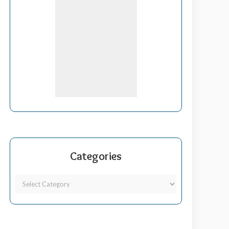
Categories