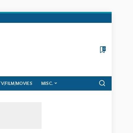
0
TV/FILM/MOVIES
MISC.