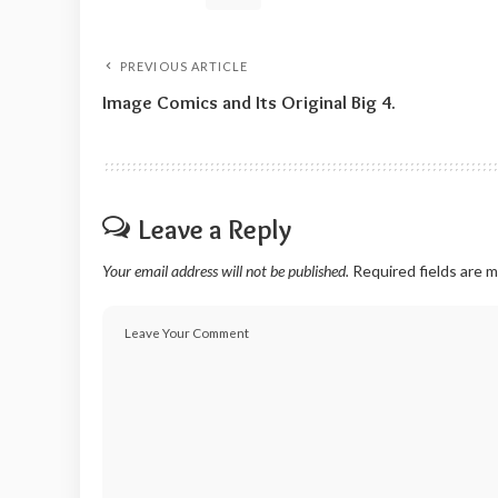
PREVIOUS ARTICLE
Image Comics and Its Original Big 4.
Leave a Reply
Your email address will not be published.
Required fields are 