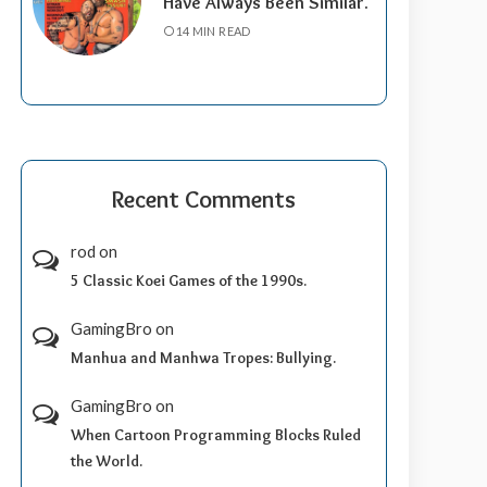
Have Always Been Similar.
14 MIN READ
Recent Comments
rod
on
5 Classic Koei Games of the 1990s.
GamingBro
on
Manhua and Manhwa Tropes: Bullying.
GamingBro
on
When Cartoon Programming Blocks Ruled
the World.