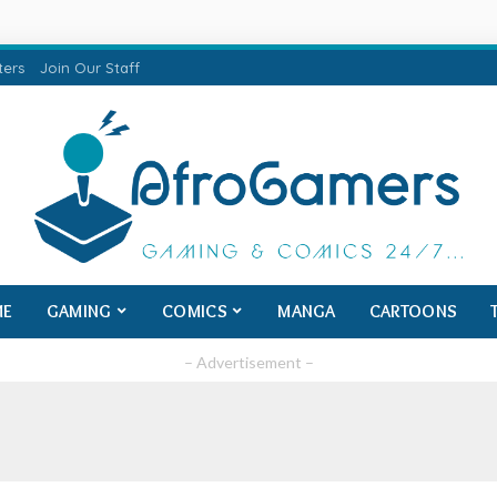
ters
Join Our Staff
ME
GAMING
COMICS
MANGA
CARTOONS
– Advertisement –