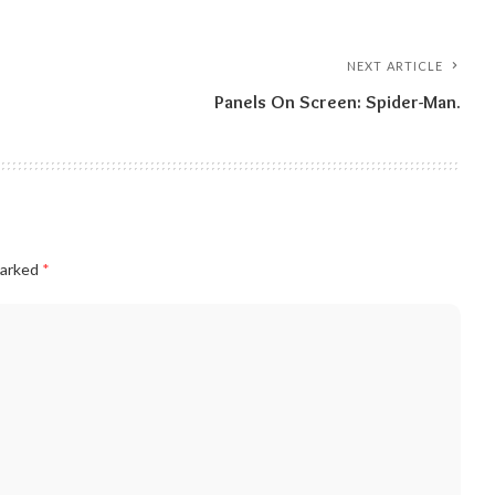
NEXT ARTICLE
Panels On Screen: Spider-Man.
marked
*