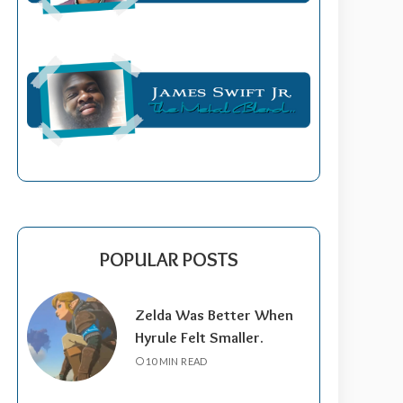
POPULAR POSTS
Zelda Was Better When
Hyrule Felt Smaller.
10 MIN READ