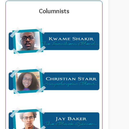
Columnists