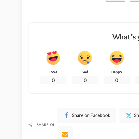
What’s 
Love
Sad
Happy
0
0
0
Share on Facebook
Sh
SHARE ON