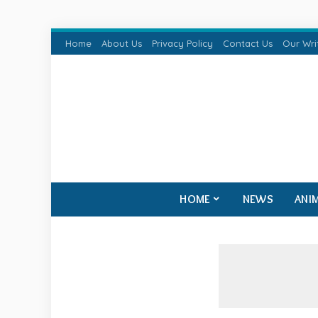
Home
About Us
Privacy Policy
Contact Us
Our Wri
HOME
NEWS
ANI