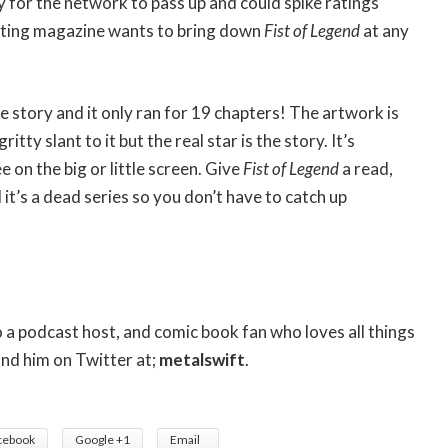
cy for the network to pass up and could spike ratings
hting magazine wants to bring down
Fist of Legend
at any
he story and it only ran for 19 chapters! The artwork is
tty slant to it but the real star is the story. It’s
e on the big or little screen. Give
Fist of Legend
a read,
 it’s a dead series so you don’t have to catch up
so a podcast host, and comic book fan who loves all things
ind him on Twitter at;
metalswift
.
cebook
Google +1
Email