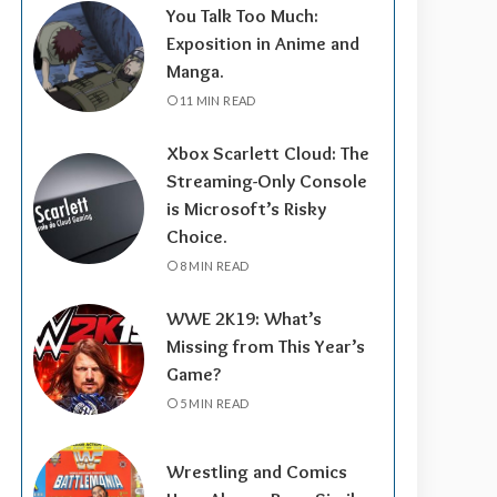
You Talk Too Much:
Exposition in Anime and
Manga.
11 MIN READ
Xbox Scarlett Cloud: The
Streaming-Only Console
is Microsoft’s Risky
Choice.
8 MIN READ
WWE 2K19: What’s
Missing from This Year’s
Game?
5 MIN READ
Wrestling and Comics