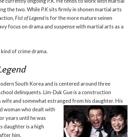
the currently ongoing
P.K
. He tends to work with martial
ing the two. While
P.K
sits firmly in shonen martial arts
action,
Fist of Legend
is for the more mature seinen
vy focus on drama and suspense with martial arts as a
g kind of crime drama.
 Legend
 modern South Korea and is centered around three
chool delinquents. Lim-Duk Gue is a construction
s wife and somewhat estranged from his daughter. His
ind woman who dealt
with
or years until he was
s daughter is a high
after him.