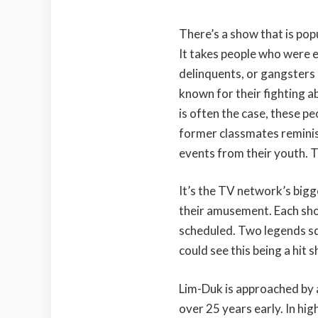
There’s a show that is pop
It takes people who were 
delinquents, or gangsters 
known for their fighting a
is often the case, these peo
former classmates reminis
events from their youth. T
It’s the TV network’s bigge
their amusement. Each show
scheduled. Two legends sq
could see this being a hit sh
Lim-Duk is approached by 
over 25 years early. In hi