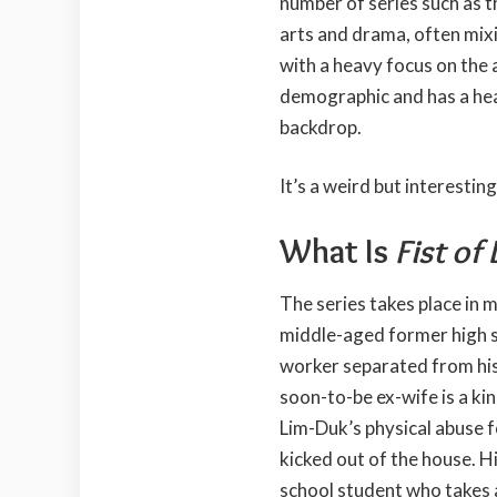
number of series such as 
arts and drama, often mix
with a heavy focus on the 
demographic and has a hea
backdrop.
It’s a weird but interestin
What Is
Fist of
The series takes place in
middle-aged former high s
worker separated from hi
soon-to-be ex-wife is a k
Lim-Duk’s physical abuse f
kicked out of the house. Hi
school student who takes 