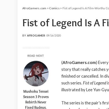
AfroGamers.com
>
Comics
>
Fist of Legend Is A Film-Worthy C
Fist of Legend Is A
BY
AFROGAMER
09/16/2020
POSTED
BY
READ NEXT
(
AfroGamers.com
) Every
story that really catches 
finished or cancelled. In 
such series.
Fist of Legend
i
illustrated by Lee Yun-Gyu
Mushoku Tensei
Season 3 Proves
Rebirth Never
The series is the pair’s fi
Fixed Rudeus.