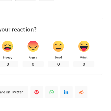
your reaction?
Sleepy
Angry
Dead
Wink
0
0
0
0
are on Twitter