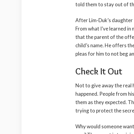
told them to stay out of 
After Lim-Duk’s daughter be
From what I’ve learned in
that the parent of the offe
child’s name. He offers th
pleas for him to not beg an
Check It Out
Not to give away the real h
happened. People from his c
them as they expected. That
trying to protect the secre
Why would someone want 