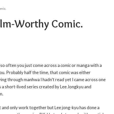
omic.
 Film-Worthy Comic.
 so often you just come across a
comic
or manga with a
you. Probably half the time, that comic was either
diving through manhwa I hadn’t read yet I came across one
s a short-lived series created by Lee Jongkyu and
n.
rst and only work together but Lee jong-kyu has done a