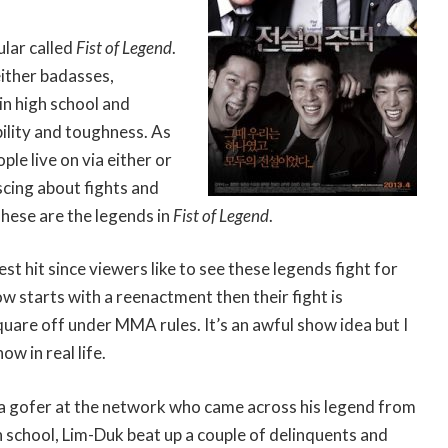
ular called
Fist of Legend
.
either badasses,
in high school and
bility and toughness. As
ple live on via either or
cing about fights and
hese are the legends in
Fist of Legend
.
st hit since viewers like to see these legends fight for
 starts with a reenactment then their fight is
uare off under MMA rules. It’s an awful show idea but I
ow in real life.
a gofer at the network who came across his legend from
gh school, Lim-Duk beat up a couple of delinquents and