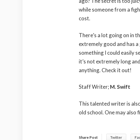
ago? The secret is too jui
while someone from a fig
cost.
There’s a lot going on in t
extremely good and has a gri
something I could easily se
it’s not extremely long and
anything. Check it out!
Staff Writer;
M. Swift
This talented writer is al
old school. One may also f
Share Post
Twitter
Fa