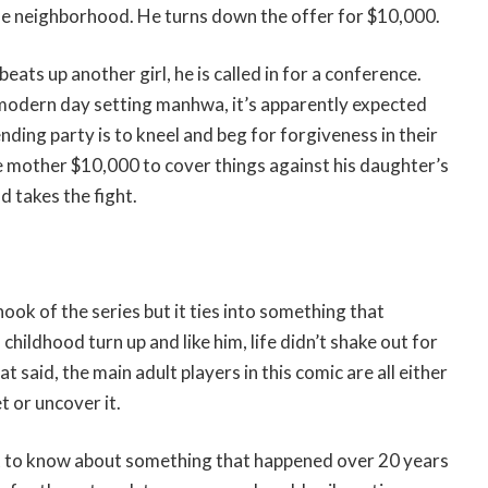
the neighborhood. He turns down the offer for $10,000.
ats up another girl, he is called in for a conference.
 modern day setting manhwa, it’s apparently expected
nding party is to kneel and beg for forgiveness in their
e mother $10,000 to cover things against his daughter’s
d takes the fight.
ook of the series but it ties into something that
hildhood turn up and like him, life didn’t shake out for
 said, the main adult players in this comic are all either
t or uncover it.
to know about something that happened over 20 years