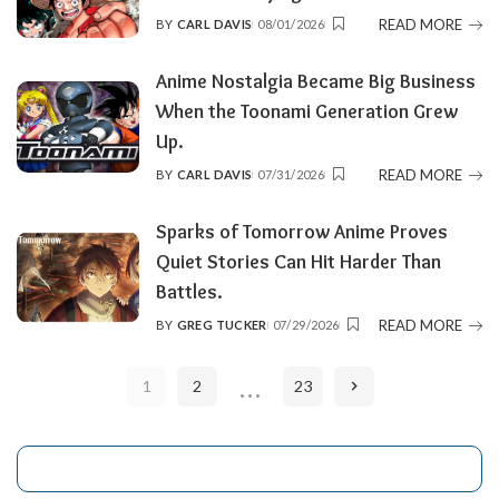
READ MORE
BY
CARL DAVIS
08/01/2026
POSTED
BY
Anime Nostalgia Became Big Business
When the Toonami Generation Grew
Up.
READ MORE
BY
CARL DAVIS
07/31/2026
POSTED
BY
Sparks of Tomorrow Anime Proves
Quiet Stories Can Hit Harder Than
Battles.
READ MORE
BY
GREG TUCKER
07/29/2026
POSTED
BY
…
1
2
23