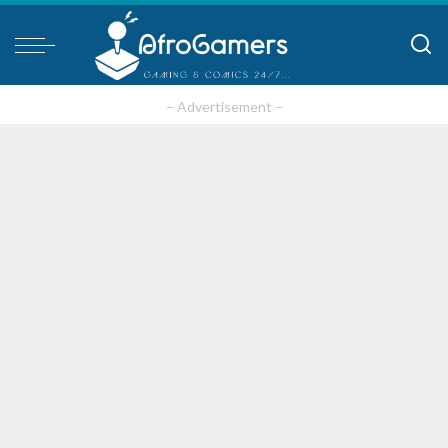
– Advertisement –