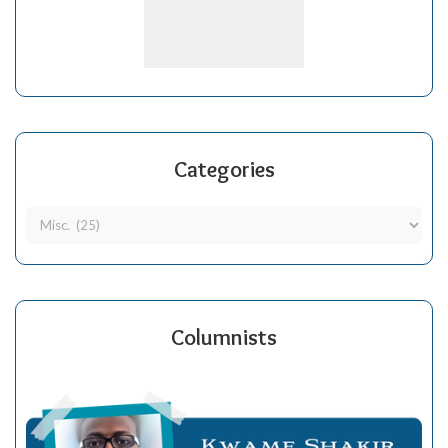
Categories
Columnists