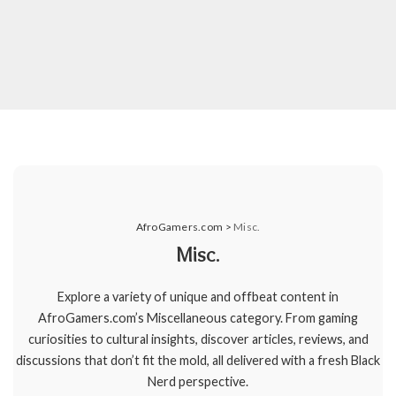
AfroGamers.com
>
Misc.
Misc.
Explore a variety of unique and offbeat content in
AfroGamers.com’s Miscellaneous category. From gaming
curiosities to cultural insights, discover articles, reviews, and
discussions that don’t fit the mold, all delivered with a fresh Black
Nerd perspective.