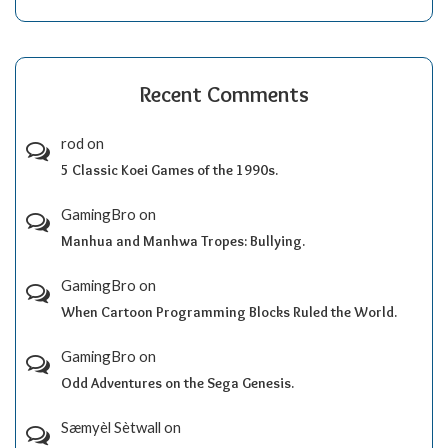
Recent Comments
rod
on
5 Classic Koei Games of the 1990s.
GamingBro
on
Manhua and Manhwa Tropes: Bullying.
GamingBro
on
When Cartoon Programming Blocks Ruled the World.
GamingBro
on
Odd Adventures on the Sega Genesis.
Sæmyèl Sètwall
on