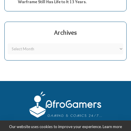
Warframe Still Has Life to It 13 Years.
Archives
Our website uses cookies to improve your experience. Learn more