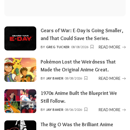
Gears of War: E-Day Is Going Smaller,
and That Could Save the Series.
READ MORE
BY
GREG TUCKER
08/08/2026
POSTED
BY
Pokémon Lost the Weirdness That
Made the Original Anime Great.
READ MORE
BY
JAY BAKER
08/08/2026
POSTED
BY
1970s Anime Built the Blueprint We
Still Follow.
READ MORE
BY
JAY BAKER
08/06/2026
POSTED
BY
The Big O Was the Brilliant Anime