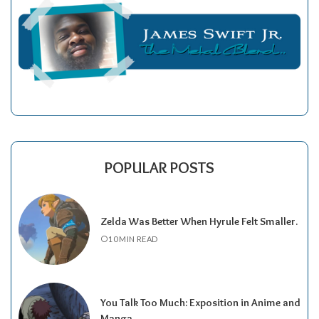
POPULAR POSTS
Zelda Was Better When Hyrule Felt Smaller.
10 MIN READ
You Talk Too Much: Exposition in Anime and
Manga.