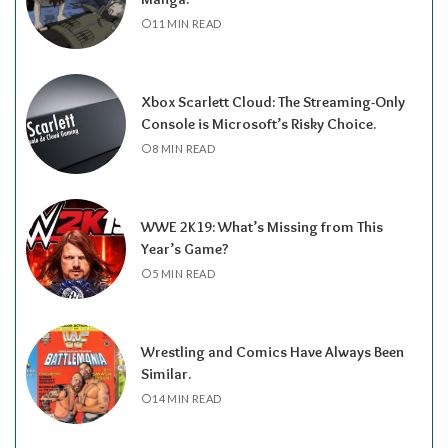
11 MIN READ
Xbox Scarlett Cloud: The Streaming-Only
Console is Microsoft’s Risky Choice.
8 MIN READ
WWE 2K19: What’s Missing from This
Year’s Game?
5 MIN READ
Wrestling and Comics Have Always Been
Similar.
14 MIN READ