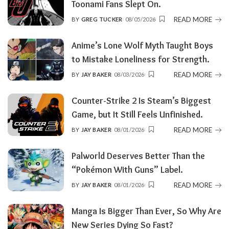
Toonami Fans Slept On.
READ MORE
BY
GREG TUCKER
08/05/2026
POSTED
BY
Anime’s Lone Wolf Myth Taught Boys
to Mistake Loneliness for Strength.
READ MORE
BY
JAY BAKER
08/03/2026
POSTED
BY
Counter-Strike 2 Is Steam’s Biggest
Game, but It Still Feels Unfinished.
READ MORE
BY
JAY BAKER
08/01/2026
POSTED
BY
Palworld Deserves Better Than the
“Pokémon With Guns” Label.
READ MORE
BY
JAY BAKER
08/01/2026
POSTED
BY
Manga Is Bigger Than Ever, So Why Are
New Series Dying So Fast?