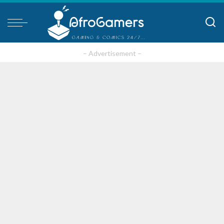
– Advertisement –