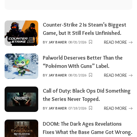
Counter-Strike 2 Is Steam’s Biggest
Game, but It Still Feels Unfinished.
READ MORE
BY
JAY BAKER
08/01/2026
POSTED
BY
Palworld Deserves Better Than the
“Pokémon With Guns” Label.
READ MORE
BY
JAY BAKER
08/01/2026
POSTED
BY
Call of Duty: Black Ops Did Something
the Series Never Topped.
READ MORE
BY
JAY BAKER
07/18/2026
POSTED
BY
DOOM: The Dark Ages Revelations
Fixes What the Base Game Got Wrong.