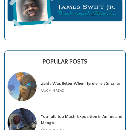
POPULAR POSTS
Zelda Was Better When Hyrule Felt Smaller.
10 MIN READ
You Talk Too Much: Exposition in Anime and
Manga.
11 MIN READ