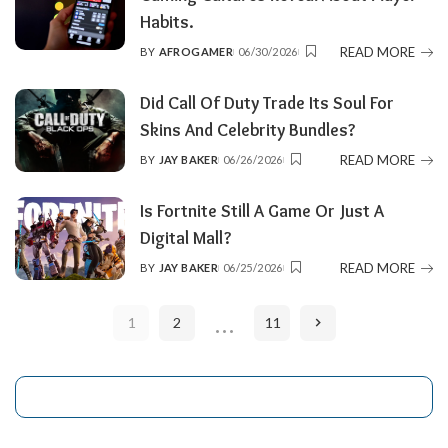
Habits.
READ MORE
BY
AFROGAMER
06/30/2026
POSTED
BY
Did Call Of Duty Trade Its Soul For
Skins And Celebrity Bundles?
READ MORE
BY
JAY BAKER
06/26/2026
POSTED
BY
Is Fortnite Still A Game Or Just A
Digital Mall?
READ MORE
BY
JAY BAKER
06/25/2026
POSTED
BY
…
1
2
11