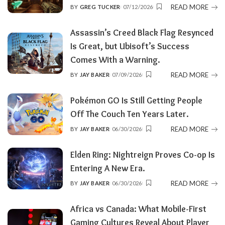
READ MORE
BY
GREG TUCKER
07/12/2026
POSTED
BY
Assassin’s Creed Black Flag Resynced
Is Great, but Ubisoft’s Success
Comes With a Warning.
READ MORE
BY
JAY BAKER
07/09/2026
POSTED
BY
Pokémon GO Is Still Getting People
Off The Couch Ten Years Later.
READ MORE
BY
JAY BAKER
06/30/2026
POSTED
BY
Elden Ring: Nightreign Proves Co-op Is
Entering A New Era.
READ MORE
BY
JAY BAKER
06/30/2026
POSTED
BY
Africa vs Canada: What Mobile-First
Gaming Cultures Reveal About Player