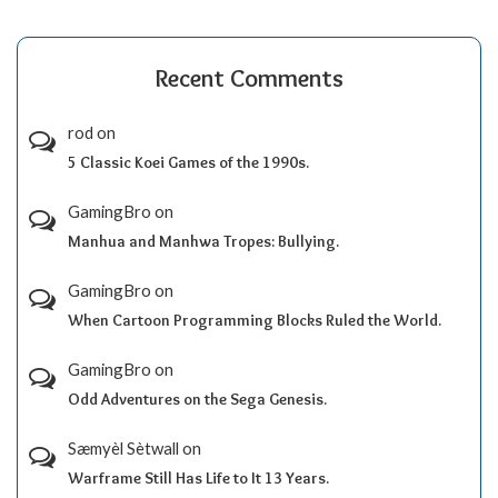
Recent Comments
rod
on
5 Classic Koei Games of the 1990s.
GamingBro
on
Manhua and Manhwa Tropes: Bullying.
GamingBro
on
When Cartoon Programming Blocks Ruled the World.
GamingBro
on
Odd Adventures on the Sega Genesis.
Sæmyèl Sètwall
on
Warframe Still Has Life to It 13 Years.