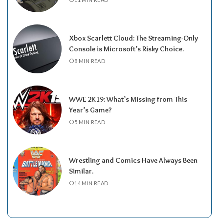
Xbox Scarlett Cloud: The Streaming-Only
Console is Microsoft’s Risky Choice.
8 MIN READ
WWE 2K19: What’s Missing from This
Year’s Game?
5 MIN READ
Wrestling and Comics Have Always Been
Similar.
14 MIN READ