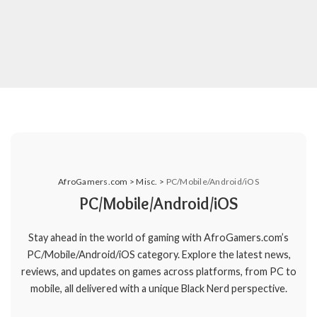
AfroGamers.com
>
Misc.
>
PC/Mobile/Android/iOS
PC/Mobile/Android/iOS
Stay ahead in the world of gaming with AfroGamers.com’s
PC/Mobile/Android/iOS category. Explore the latest news,
reviews, and updates on games across platforms, from PC to
mobile, all delivered with a unique Black Nerd perspective.