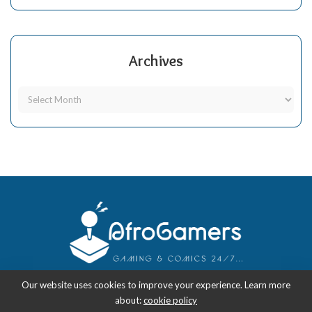
Archives
Our website uses cookies to improve your experience. Learn more
about:
cookie policy
Copyright 2018-2026
-
AfroGamers | Black Nerd Culture: Anime, Manga,