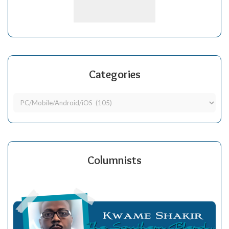
Categories
Columnists