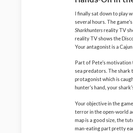
I finally sat down to play
several hours. The game’s
Sharkhunters
reality TV s
reality TV shows the Disc
Your antagonist is a Cajun
Part of Pete’s motivation t
sea predators. The shark t
protagonist which is caught
hunter’s hand, your shark’
Your objective in the game
terror in the open-world a
map is a good size, the tut
man-eating part pretty ear