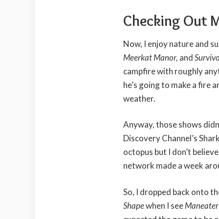
Checking Out 
Now, I enjoy nature and s
Meerkat Manor,
and
Surviv
campfire with roughly any
he’s going to make a fire a
weather.
Anyway, those shows didn’
Discovery Channel’s Shark
octopus but I don’t believ
network made a week aroun
So, I dropped back onto t
Shape
when I see
Maneate