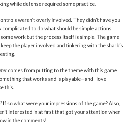
king while defense required some practice.
 controls weren’t overly involved. They didn’t have you
y complicated to do what should be simple actions.
 some work but the process itself is simple. The game
 keep the player involved and tinkering with the shark’s
resting.
ter
comes from putting to the theme with this game
something that works and is playable—and I love
e this.
r?
If so what were your impressions of the game? Also,
’t interested in at first that got your attention when
know in the comments!