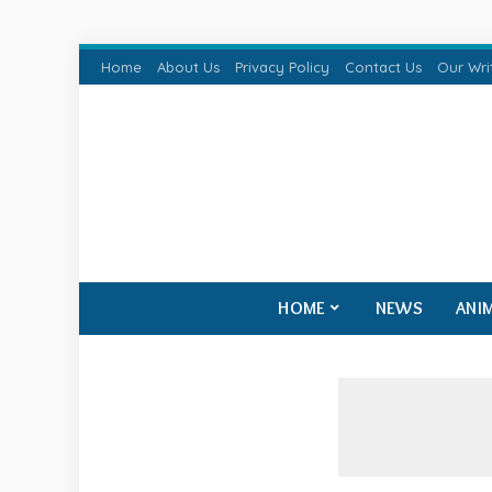
Home
About Us
Privacy Policy
Contact Us
Our Wri
HOME
NEWS
ANI