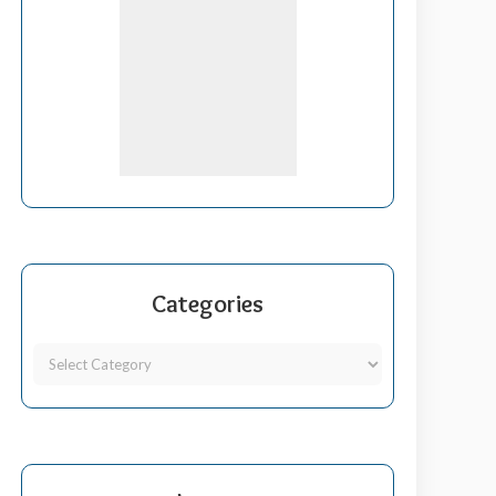
Categories