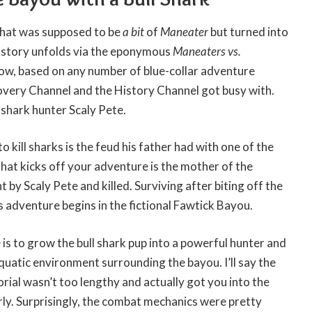
 what was supposed to be
a bit
of
Maneater
but turned into
 story unfolds via the eponymous
Maneaters vs.
how, based on any number of blue-collar adventure
overy Channel and the History Channel got busy with.
 shark hunter Scaly Pete.
o kill sharks is the feud his father had with one of the
hat kicks off your adventure is the mother of the
 by Scaly Pete and killed. Surviving after biting off the
s adventure begins in the fictional Fawtick Bayou.
 is to grow the bull shark pup into a powerful hunter and
quatic environment surrounding the bayou. I’ll say the
orial wasn’t too lengthy and actually got you into the
ly. Surprisingly, the combat mechanics were pretty