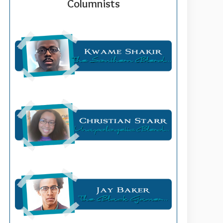
Columnists