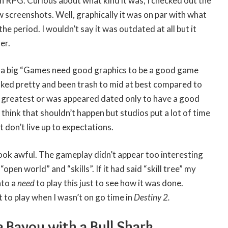
n RPG. Curious about what kind it was, I checked out the
screenshots. Well, graphically it was on par with what
he period. I wouldn’t say it was outdated at all but it
er.
n a big “Games need good graphics to be a good game
ed pretty and been trash to mid at best compared to
e greatest or was appeared dated only to have a good
think that shouldn’t happen but studios put a lot of time
don’t live up to expectations.
 look awful. The gameplay didn’t appear too interesting
open world” and “skills”. If it had said “skill tree” my
nto a
need
to play this just to see how it was done.
it to play when I wasn’t on go time in
Destiny 2.
 Bayou with a Bull Shark