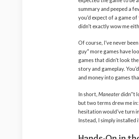
expected the game to be a
summary and peeped a few 
you’d expect of a game of t
didn’t exactly wow me eith
Of course, I’ve never bee
guy” more games have look
games that didn’t look th
story and gameplay. You’d 
and money into games that 
In short,
Maneater
didn’’t
but two terms drew me in: “
hesitation would’ve turn i
Instead, I simply installed 
Hands-On in the