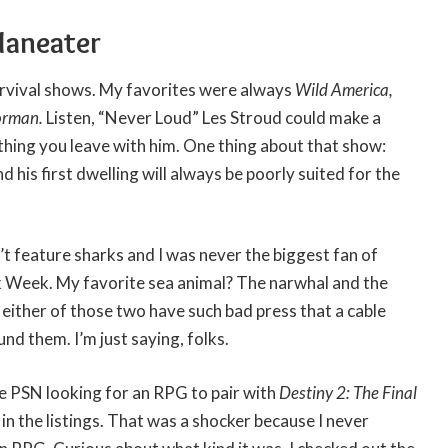
Maneater
urvival shows. My favorites were always
Wild America,
orman.
Listen, “Never Loud” Les Stroud could make a
thing you leave with him. One thing about that show:
nd his first dwelling will always be poorly suited for the
t feature sharks and I was never the biggest fan of
 Week. My favorite sea animal? The narwhal and the
e either of those two have such bad press that a cable
d them. I’m just saying, folks.
he PSN looking for an RPG to pair with
Destiny 2: The Final
r
in the listings. That was a shocker because I never