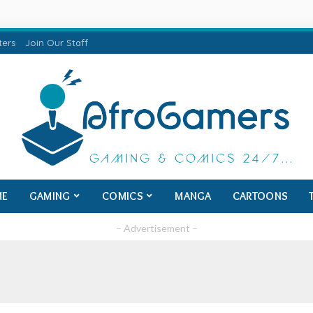
ters
Join Our Staff
ME
GAMING
COMICS
MANGA
CARTOONS
– Advertisement –