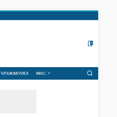
0
TV/FILM/MOVIES
MISC.