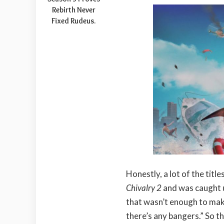
Rebirth Never
Fixed Rudeus.
Honestly, a lot of the titl
Chivalry 2
and was caught u
that wasn’t enough to make 
there’s any bangers.” So t