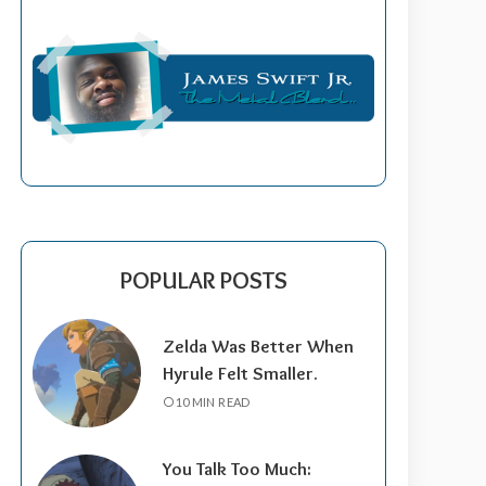
POPULAR POSTS
Zelda Was Better When
Hyrule Felt Smaller.
10 MIN READ
You Talk Too Much: