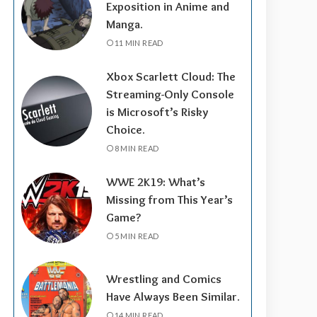
Exposition in Anime and
Manga.
11 MIN READ
Xbox Scarlett Cloud: The
Streaming-Only Console
is Microsoft’s Risky
Choice.
8 MIN READ
WWE 2K19: What’s
Missing from This Year’s
Game?
5 MIN READ
Wrestling and Comics
Have Always Been Similar.
14 MIN READ