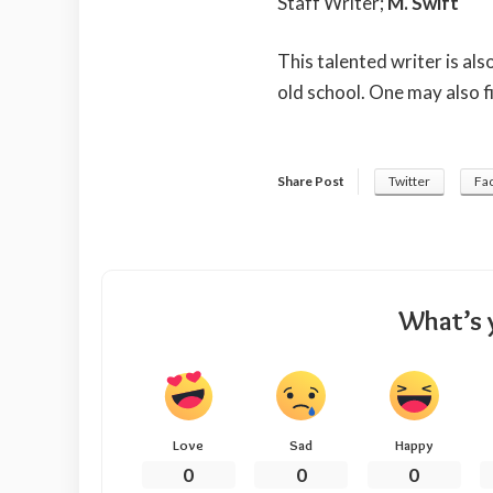
Staff Writer;
M. Swift
This talented writer is al
old school. One may also f
Share Post
Twitter
Fa
What’s 
Love
Sad
Happy
0
0
0