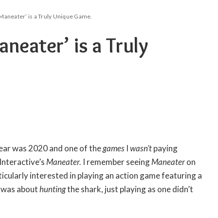
Maneater’ is a Truly Unique Game.
neater’ is a Truly
year was 2020 and one of the
games
I
wasn’t
paying
Interactive’s
Maneater.
I remember seeing
Maneater
on
icularly interested in playing an action game featuring a
it was about
hunting
the shark, just playing as one didn’t