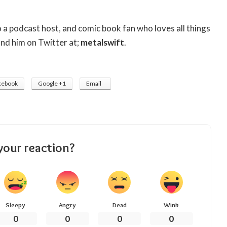
so a podcast host, and comic book fan who loves all things
ind him on Twitter at;
metalswift
.
cebook
Google +1
Email
your reaction?
Sleepy
Angry
Dead
Wink
0
0
0
0