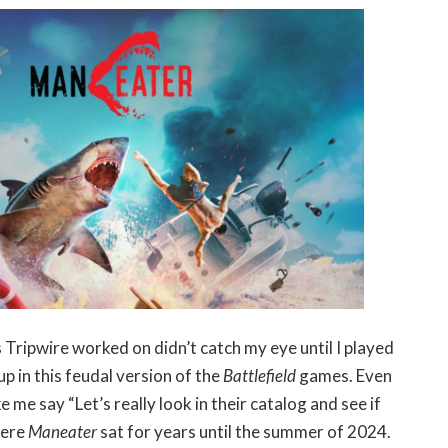
es Tripwire worked on didn’t catch my eye until I played
p in this feudal version of the
Battlefield
games. Even
me say “Let’s really look in their catalog and see if
here
Maneater
sat for years until the summer of 2024.