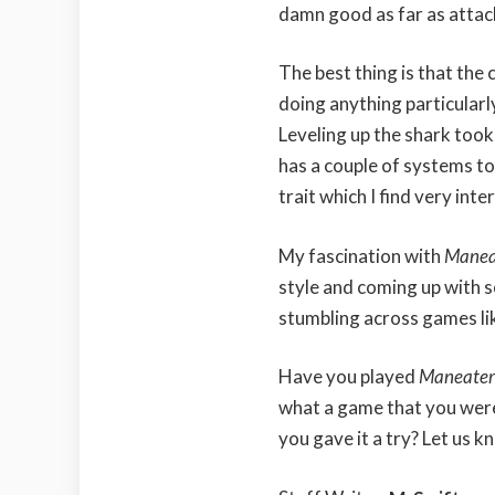
damn good as far as attac
The best thing is that the
doing anything particularl
Leveling up the shark took
has a couple of systems to
trait which I find very inte
My fascination with
Manea
style and coming up with 
stumbling across games lik
Have you played
Maneate
what a game that you weren
you gave it a try? Let us 