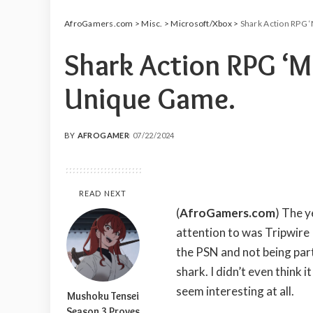
AfroGamers.com
>
Misc.
>
Microsoft/Xbox
>
Shark Action RPG ‘
Shark Action RPG ‘Ma
Unique Game.
BY
AFROGAMER
07/22/2024
POSTED
BY
READ NEXT
(
AfroGamers.com
) The 
attention to was Tripwire 
the PSN and not being part
shark. I didn’t even think 
seem interesting at all.
Mushoku Tensei
Season 3 Proves