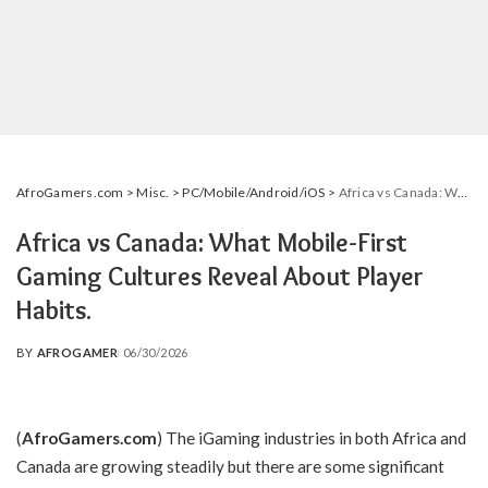
AfroGamers.com
>
Misc.
>
PC/Mobile/Android/iOS
>
Africa vs Canada: What Mobile-First Gaming Cultures Reveal About Player Habits.
Africa vs Canada: What Mobile-First
Gaming Cultures Reveal About Player
Habits.
BY
AFROGAMER
06/30/2026
POSTED
BY
(
AfroGamers.com
)
The iGaming industries in both Africa and
Canada are growing steadily but there are some significant