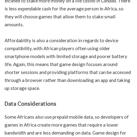
inclined to stake more money on a
live casino in Canada
. There
is less expendable cash for the average person in Africa, so
they will choose games that allow them to stake small
amounts.
Affordability is also a consideration in regards to device
compatibility, with African players often using older
smartphone models with limited storage and poorer battery
life. Again, this means that game design focuses around
shorter sessions and providing platforms that can be accessed
through a browser rather than downloading an app and taking
up storage space.
Data Considerations
Some Africans also use prepaid mobile data, so developers of
games in Africa create more games that require a lower
bandwidth and are less demanding on data. Game design for