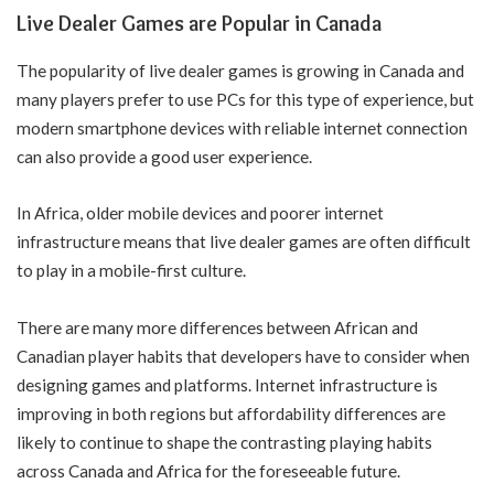
Live Dealer Games are Popular in Canada
The popularity of live dealer games is growing in Canada and
many players prefer to use PCs for this type of experience, but
modern smartphone devices with reliable internet connection
can also provide a good user experience.
In Africa, older mobile devices and poorer internet
infrastructure means that live dealer games are often difficult
to play in a mobile-first culture.
There are many more differences between African and
Canadian player habits that developers have to consider when
designing games and platforms. Internet infrastructure is
improving in both regions but affordability differences are
likely to continue to shape the contrasting playing habits
across Canada and Africa for the foreseeable future.