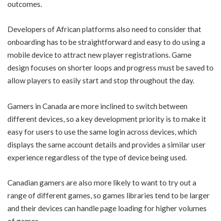
outcomes.
Developers of African platforms also need to consider that
onboarding has to be straightforward and easy to do using a
mobile device to attract new player registrations. Game
design focuses on shorter loops and progress must be saved to
allow players to easily start and stop throughout the day.
Gamers in Canada are more inclined to switch between
different devices, so a key development priority is to make it
easy for users to use the same login across devices, which
displays the same account details and provides a similar user
experience regardless of the type of device being used.
Canadian gamers are also more likely to want to try out a
range of different games, so games libraries tend to be larger
and their devices can handle page loading for higher volumes