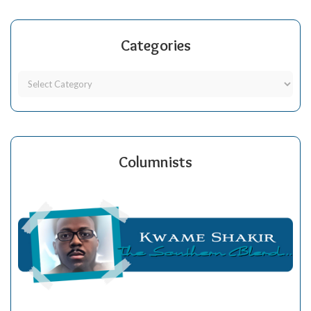
Categories
Columnists