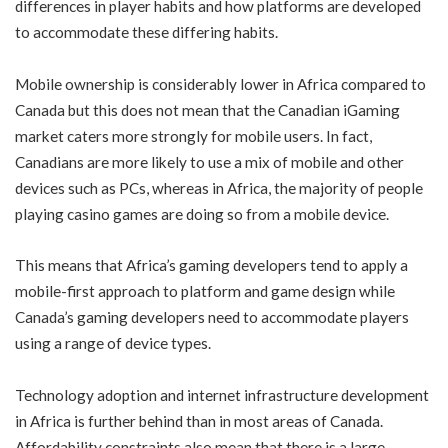
differences in player habits and how platforms are developed
to accommodate these differing habits.
Mobile ownership is considerably lower in Africa compared to
Canada but this does not mean that the Canadian iGaming
market caters more strongly for mobile users. In fact,
Canadians are more likely to use a mix of mobile and other
devices such as PCs, whereas in Africa, the majority of people
playing casino games are doing so from a mobile device.
This means that Africa’s gaming developers tend to apply a
mobile-first approach to platform and game design while
Canada’s gaming developers need to accommodate players
using a range of device types.
Technology adoption and internet infrastructure development
in Africa is further behind than in most areas of Canada.
Affordability constraints also mean that there is a large