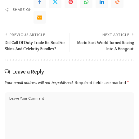
SHARE ON
PREVIOUS ARTICLE
NEXT ARTICLE
Did Call Of Duty Trade Its Soul For
Mario Kart World Turned Racing
Skins And Celebrity Bundles?
Into A Hangout.
Leave a Reply
Your email address will not be published.
Required fields are marked
*