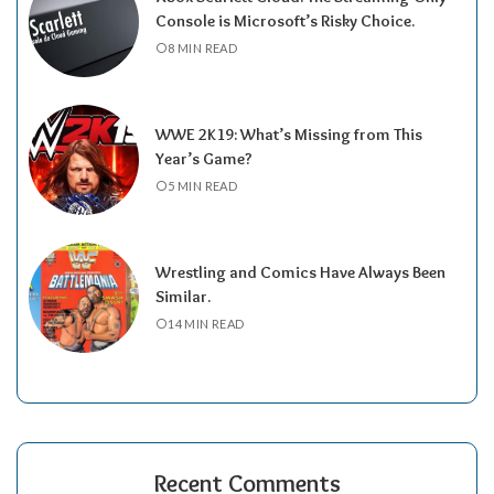
Console is Microsoft’s Risky Choice.
8 MIN READ
WWE 2K19: What’s Missing from This
Year’s Game?
5 MIN READ
Wrestling and Comics Have Always Been
Similar.
14 MIN READ
Recent Comments