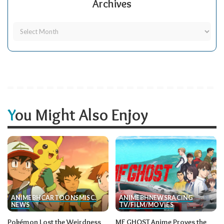
Archives
You Might Also Enjoy
ANIME
BH
CARTOONS
MISC.
ANIME
BH
NEWS
RACING
NEWS
TV/FILM/MOVIES
Pokémon Lost the Weirdness
MF GHOST Anime Proves the