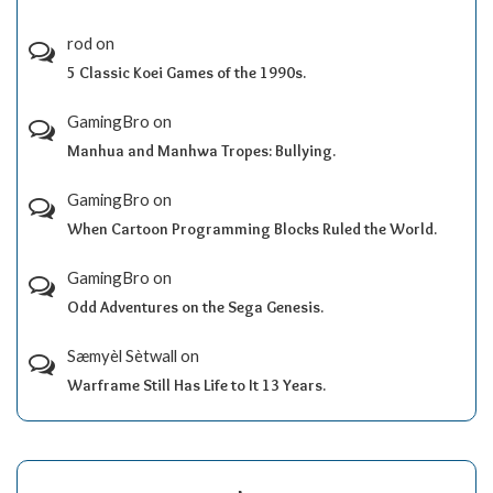
rod
on
5 Classic Koei Games of the 1990s.
GamingBro
on
Manhua and Manhwa Tropes: Bullying.
GamingBro
on
When Cartoon Programming Blocks Ruled the World.
GamingBro
on
Odd Adventures on the Sega Genesis.
Sæmyèl Sètwall
on
Warframe Still Has Life to It 13 Years.