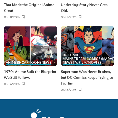
That Made the Original Anime
Underdog Story Never Gets
Great.
Old.
08/08/2026
08/06/2026
BH
COMICS
MAINSTREAM COMICS (MARVEL/
ANIME
BH
CARTOONS
NEWS
NEWS
TV/FILM/MOVIES
1970s Anime Built the Blueprint
Superman Was Never Broken,
We Still Follow.
but DC Comics Keeps Trying to
Fix Him.
08/06/2026
08/06/2026