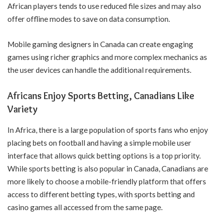
African players tends to use reduced file sizes and may also
offer offline modes to save on data consumption.
Mobile gaming designers in Canada can create engaging
games using richer graphics and more complex mechanics as
the user devices can handle the additional requirements.
Africans Enjoy Sports Betting, Canadians Like
Variety
In Africa, there is a large population of sports fans who enjoy
placing bets on football and having a simple mobile user
interface that allows quick betting options is a top priority.
While sports betting is also popular in Canada, Canadians are
more likely to choose a mobile-friendly platform that offers
access to different betting types, with sports betting and
casino games all accessed from the same page.