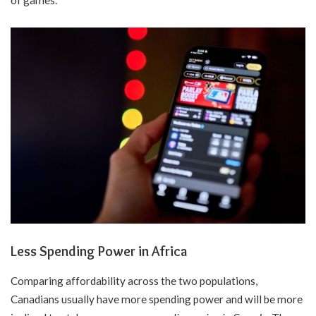
of games.
Less Spending Power in Africa
Comparing affordability across the two populations,
Canadians usually have more spending power and will be more