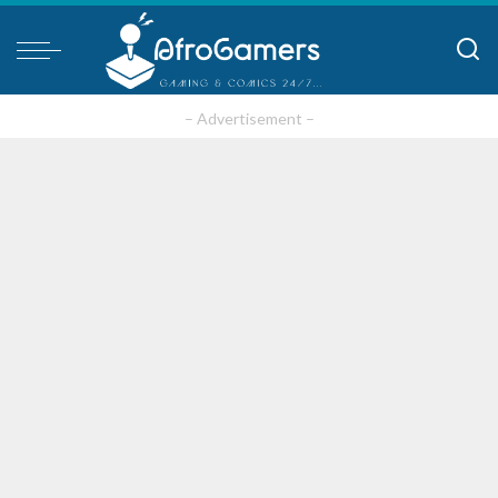
– Advertisement –