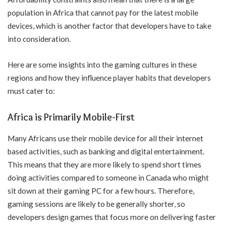
population in Africa that cannot pay for the latest mobile
devices, which is another factor that developers have to take
into consideration.
Here are some insights into the gaming cultures in these
regions and how they influence player habits that developers
must cater to:
Africa is Primarily Mobile-First
Many Africans use their mobile device for all their internet
based activities, such as banking and digital entertainment.
This means that they are more likely to spend short times
doing activities compared to someone in Canada who might
sit down at their gaming PC for a few hours. Therefore,
gaming sessions are likely to be generally shorter, so
developers design games that focus more on delivering faster