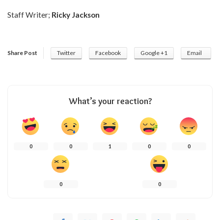
Staff Writer;
Ricky Jackson
Share Post
Twitter
Facebook
Google +1
Email
What’s your reaction?
0
0
1
0
0
0
0