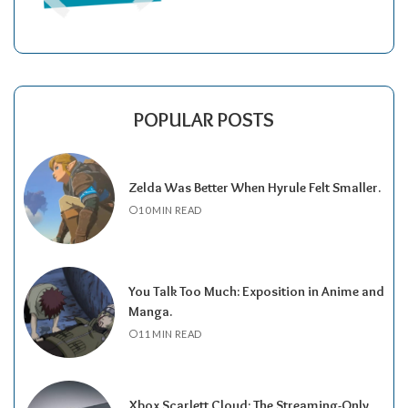
POPULAR POSTS
Zelda Was Better When Hyrule Felt Smaller.
10 MIN READ
You Talk Too Much: Exposition in Anime and
Manga.
11 MIN READ
Xbox Scarlett Cloud: The Streaming-Only