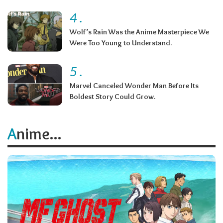
4
.
Wolf’s Rain Was the Anime Masterpiece We
Were Too Young to Understand.
5
.
Marvel Canceled Wonder Man Before Its
Boldest Story Could Grow.
Anime...