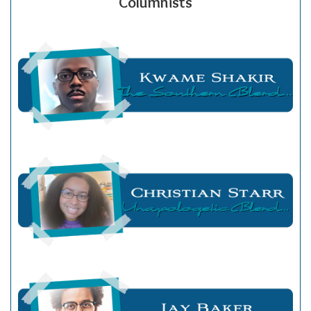
Columnists