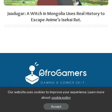
Jaadugar: A Witch in Mongolia Uses Real History to
Escape Anime’s Isekai Rut.
Our website uses cookies to improve your experience. Learn more
about:
cookie policy
Copyright 2018-2026
-
AfroGamers | Black Nerd Culture: Anime, Manga,
Comics, and Gaming with Style.
Accept