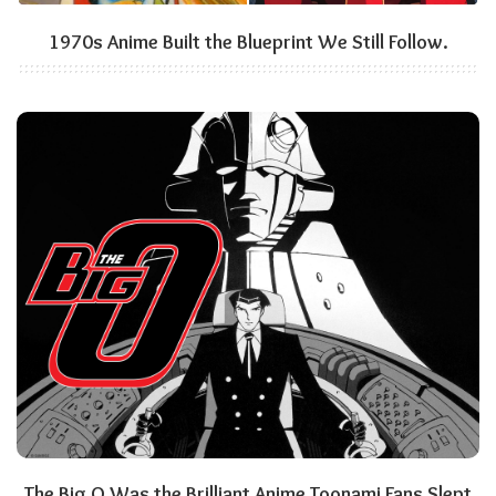
1970s Anime Built the Blueprint We Still Follow.
The Big O Was the Brilliant Anime Toonami Fans Slept