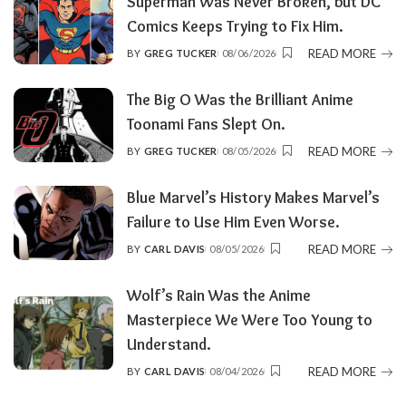
Superman Was Never Broken, but DC
Comics Keeps Trying to Fix Him.
READ MORE
BY
GREG TUCKER
08/06/2026
POSTED
BY
The Big O Was the Brilliant Anime
Toonami Fans Slept On.
READ MORE
BY
GREG TUCKER
08/05/2026
POSTED
BY
Blue Marvel’s History Makes Marvel’s
Failure to Use Him Even Worse.
READ MORE
BY
CARL DAVIS
08/05/2026
POSTED
BY
Wolf’s Rain Was the Anime
Masterpiece We Were Too Young to
Understand.
READ MORE
BY
CARL DAVIS
08/04/2026
POSTED
BY