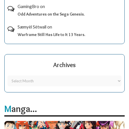
GamingBro
on
Odd Adventures on the Sega Genesis.
Sæmyèl Sètwall
on
Warframe Still Has Life to It 13 Years.
Archives
Manga...