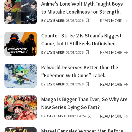
Anime’s Lone Wolf Myth Taught Boys
to Mistake Loneliness for Strength.
READ MORE
BY
JAY BAKER
08/03/2026
POSTED
BY
Counter-Strike 2 Is Steam’s Biggest
Game, but It Still Feels Unfinished.
READ MORE
BY
JAY BAKER
08/01/2026
POSTED
BY
Palworld Deserves Better Than the
“Pokémon With Guns” Label.
READ MORE
BY
JAY BAKER
08/01/2026
POSTED
BY
Manga Is Bigger Than Ever, So Why Are
New Series Dying So Fast?
READ MORE
BY
CARL DAVIS
08/01/2026
POSTED
BY
Marvel Canceled Wonder Man Before