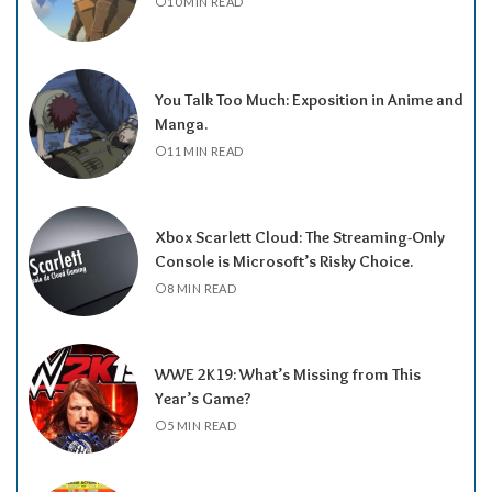
10 MIN READ
You Talk Too Much: Exposition in Anime and
Manga.
11 MIN READ
Xbox Scarlett Cloud: The Streaming-Only
Console is Microsoft’s Risky Choice.
8 MIN READ
WWE 2K19: What’s Missing from This
Year’s Game?
5 MIN READ