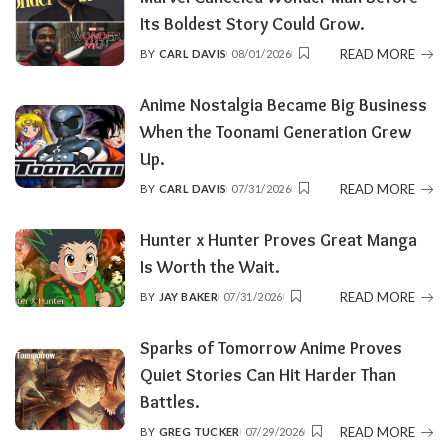
Its Boldest Story Could Grow.
READ MORE
BY
CARL DAVIS
08/01/2026
POSTED
BY
Anime Nostalgia Became Big Business
When the Toonami Generation Grew
Up.
READ MORE
BY
CARL DAVIS
07/31/2026
POSTED
BY
Hunter x Hunter Proves Great Manga
Is Worth the Wait.
READ MORE
BY
JAY BAKER
07/31/2026
POSTED
BY
Sparks of Tomorrow Anime Proves
Quiet Stories Can Hit Harder Than
Battles.
READ MORE
BY
GREG TUCKER
07/29/2026
POSTED