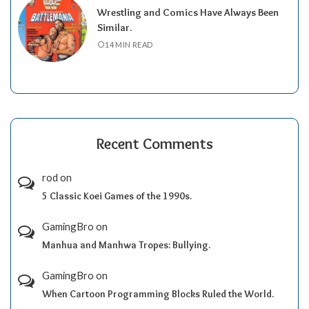
Wrestling and Comics Have Always Been
Similar.
14 MIN READ
Recent Comments
rod
on
5 Classic Koei Games of the 1990s.
GamingBro
on
Manhua and Manhwa Tropes: Bullying.
GamingBro
on
When Cartoon Programming Blocks Ruled the World.