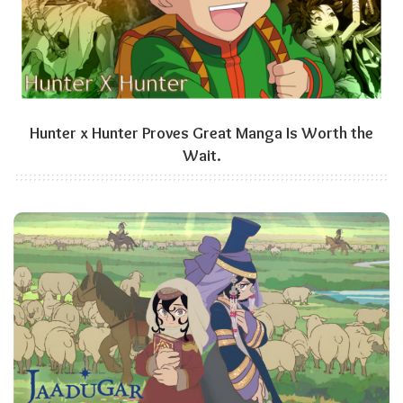
Hunter x Hunter Proves Great Manga Is Worth the
Wait.