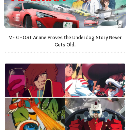
MF GHOST Anime Proves the Underdog Story Never
Gets Old.