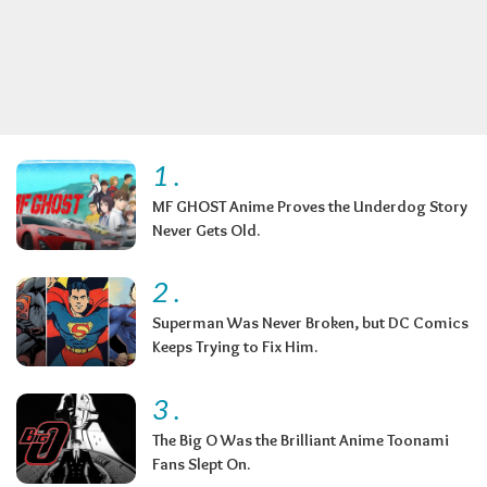
1
.
MF GHOST Anime Proves the Underdog Story
Never Gets Old.
2
.
Superman Was Never Broken, but DC Comics
Keeps Trying to Fix Him.
3
.
The Big O Was the Brilliant Anime Toonami
Fans Slept On.