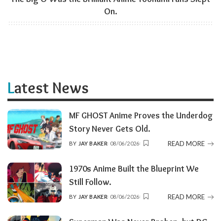
On.
Latest News
MF GHOST Anime Proves the Underdog
Story Never Gets Old.
READ MORE
BY
JAY BAKER
08/06/2026
POSTED
BY
1970s Anime Built the Blueprint We
Still Follow.
READ MORE
BY
JAY BAKER
08/06/2026
POSTED
BY