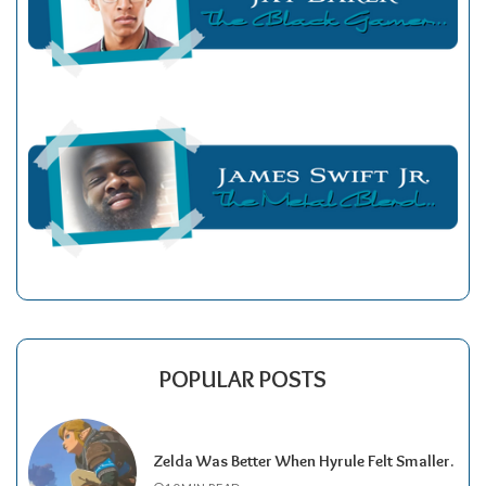
POPULAR POSTS
Zelda Was Better When Hyrule Felt Smaller.