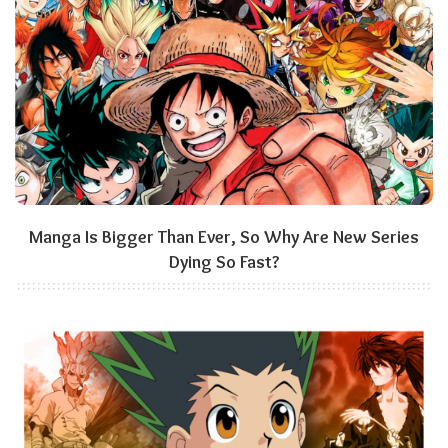
Manga Is Bigger Than Ever, So Why Are New Series
Dying So Fast?