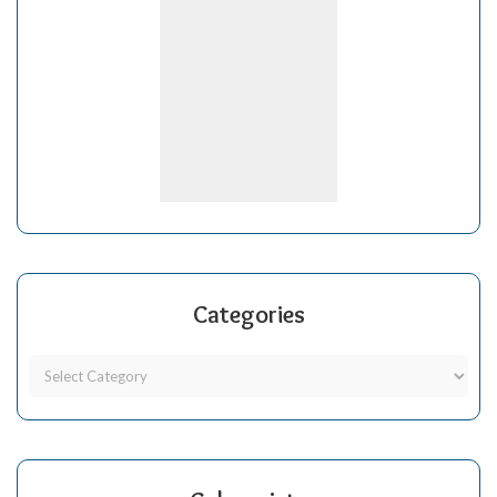
Categories