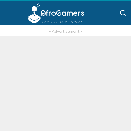
– Advertisement –