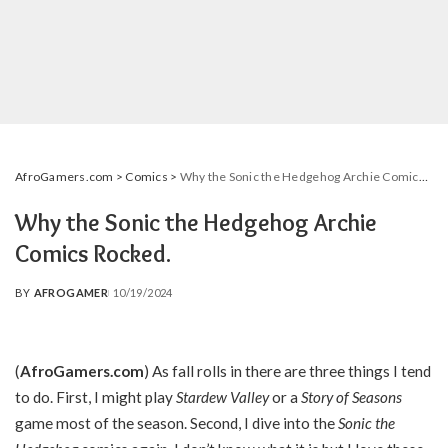
AfroGamers.com
>
Comics
>
Why the Sonic the Hedgehog Archie Comics Rocked.
Why the Sonic the Hedgehog Archie
Comics Rocked.
BY
AFROGAMER
10/19/2024
POSTED
BY
(
AfroGamers.com
) As fall rolls in there are three things I tend
to do. First, I might play
Stardew Valley
or a
Story of Seasons
game most of the season. Second, I dive into the
Sonic the