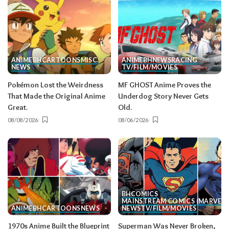
ANIME
BH
CARTOONS
MISC.
ANIME
BH
NEWS
RACING
NEWS
TV/FILM/MOVIES
Pokémon Lost the Weirdness
MF GHOST Anime Proves the
That Made the Original Anime
Underdog Story Never Gets
Great.
Old.
08/08/2026
08/06/2026
BH
COMICS
MAINSTREAM COMICS (MARVEL/
ANIME
BH
CARTOONS
NEWS
NEWS
TV/FILM/MOVIES
1970s Anime Built the Blueprint
Superman Was Never Broken,