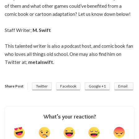
of them and what other games could’ve benefited from a
comic book or cartoon adaptation? Let us know down below!
Staff Writer;
M. Swift
This talented writer is also a podcast host, and comic book fan
who loves all things old school. One may also find him on
Twitter at;
metalswift
.
Share Post
Twitter
Facebook
Google +1
Email
What’s your reaction?