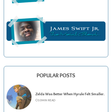
POPULAR POSTS
Zelda Was Better When Hyrule Felt Smaller.
10 MIN READ