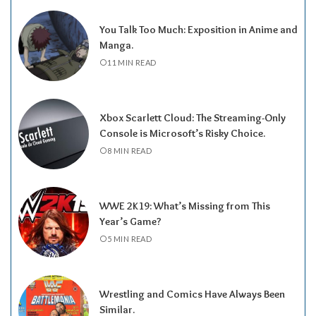
You Talk Too Much: Exposition in Anime and
Manga.
11 MIN READ
Xbox Scarlett Cloud: The Streaming-Only
Console is Microsoft’s Risky Choice.
8 MIN READ
WWE 2K19: What’s Missing from This
Year’s Game?
5 MIN READ
Wrestling and Comics Have Always Been
Similar.