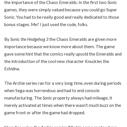
the importance of the Chaos Emeralds. In the first two
Sonic
games, they were simply valued because you could go Super
Sonic. You had to be really good and really dedicated to those
bonus stages. Me? I just used the code, folks.
By
Sonic the Hedgehog 3
the Chaos Emeralds are given more
importance because we know more about them. The game
gave some hint that the comics really upsold the Emeralds and
the introduction of the cool new character Knuckles the
Echidna.
The Archie series ran for a very long time, even during periods
when Sega was horrendous and had to end console
manufacturing. The
Sonic
property always had mileage, it
merely activated at times when there wasn’t much buzz on the
game front or after the game had dropped.