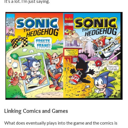
It’s a lot. I’m just saying.
Linking Comics and Games
What does eventually plays into the game and the comics is