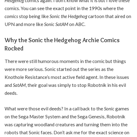
Hedgehog
comics again. I don’t know what it is but I love these
comics. You can see the exact point in the 1990s where the
comics
stop being like
Sonic the Hedgehog
cartoon that aired on
UPN and more like
Sonic SatAM
on ABC.
Why the Sonic the Hedgehog Archie Comics
Rocked
There were still humorous moments in the comic but things
were more serious. Sonic started out the series as the
Knothole Resistance’s most active field agent. In these issues
and
SatAM
, their goal was simply to stop Robotnik in his evil
deeds.
What were those evil deeds? In a call back to the
Sonic
games
on the Sega Master System and the Sega Genesis, Robotnik
was capturing woodland creatures and turning them into the
robots that Sonic faces. Don’t ask me for the exact science on