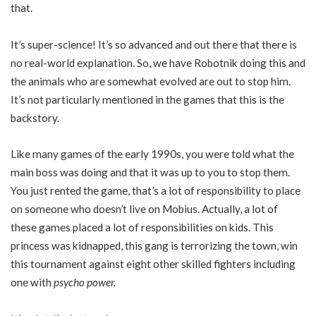
that.
It’s super-science! It’s so advanced and out there that there is
no real-world explanation. So, we have Robotnik doing this and
the animals who are somewhat evolved are out to stop him.
It’s not particularly mentioned in the games that this is the
backstory.
Like many games of the early 1990s, you were told what the
main boss was doing and that it was up to you to stop them.
You just rented the game, that’s a lot of responsibility to place
on someone who doesn’t live on Mobius. Actually, a lot of
these games placed a lot of responsibilities on kids. This
princess was kidnapped, this gang is terrorizing the town, win
this tournament against eight other skilled fighters including
one with
psycho power.