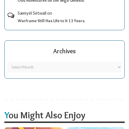
Odd Adventures on the Sega Genesis.
Sæmyèl Sètwall
on
Warframe Still Has Life to It 13 Years.
Archives
You Might Also Enjoy