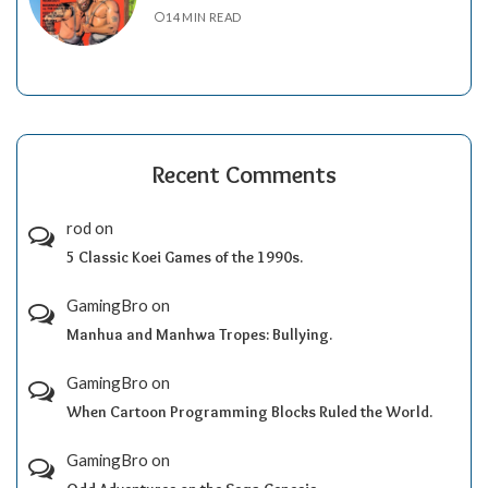
14 MIN READ
Recent Comments
rod
on
5 Classic Koei Games of the 1990s.
GamingBro
on
Manhua and Manhwa Tropes: Bullying.
GamingBro
on
When Cartoon Programming Blocks Ruled the World.
GamingBro
on