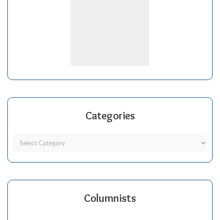
Categories
Columnists