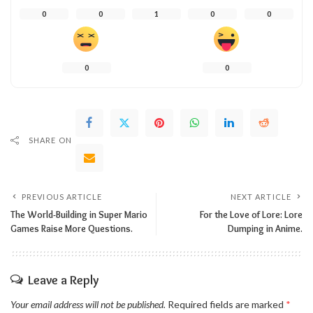
0
0
1
0
0
0
0
SHARE ON
PREVIOUS ARTICLE
NEXT ARTICLE
The World-Building in Super Mario
For the Love of Lore: Lore
Games Raise More Questions.
Dumping in Anime.
Leave a Reply
Your email address will not be published.
Required fields are marked
*