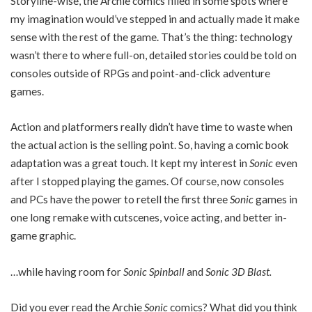
Storyline-wise, the Archie comics filled in some spots where
my imagination would’ve stepped in and actually made it make
sense with the rest of the game. That’s the thing: technology
wasn’t there to where full-on, detailed stories could be told on
consoles outside of RPGs and point-and-click adventure
games.
Action and platformers really didn’t have time to waste when
the actual action is the selling point. So, having a comic book
adaptation was a great touch. It kept my interest in
Sonic
even
after I stopped playing the games. Of course, now consoles
and PCs have the power to retell the first three
Sonic
games in
one long remake with cutscenes, voice acting, and better in-
game graphic.
…while having room for
Sonic Spinball
and
Sonic 3D Blast.
Did you ever read the Archie
Sonic
comics? What did you think