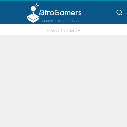
– Advertisement –