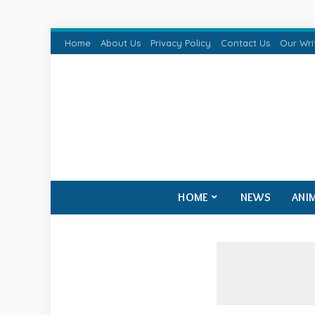
Home
About Us
Privacy Policy
Contact Us
Our Wri
HOME
NEWS
ANI