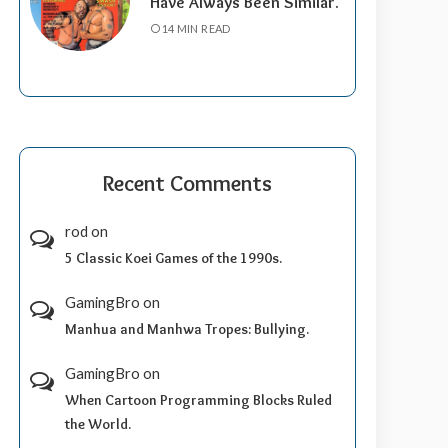
Have Always Been Similar.
14 MIN READ
Recent Comments
rod
on
5 Classic Koei Games of the 1990s.
GamingBro
on
Manhua and Manhwa Tropes: Bullying.
GamingBro
on
When Cartoon Programming Blocks Ruled
the World.