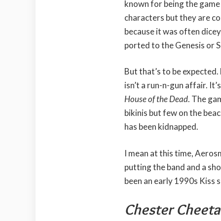
known for being the game 
characters but they are col
because it was often dice
ported to the Genesis or 
But that’s to be expected.
isn’t a run-n-gun affair. It’
House of the Dead
. The gam
bikinis but few on the bea
has been kidnapped.
I mean at this time, Aeros
putting the band and a sho
been an early 1990s Kiss 
Chester Cheetah