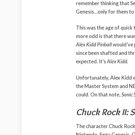
remember thinking that S
Genesis…only for them t
This was the age of quic
more odd is that there wa
Alex Kidd Pinball
would’ve 
since been shafted and thro
expected. It’s
Alex Kidd.
Unfortunately, Alex Kidd 
the Master System and NES 
could. On that note,
Sonic 
Chuck Rock II: 
The character Chuck Roc
Nintendo, Sega Genesis, G