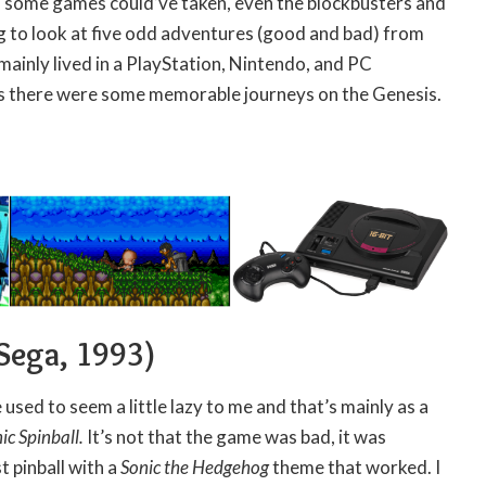
 some games could’ve taken, even the blockbusters and
g to look at five odd adventures (good and bad) from
 mainly lived in a PlayStation, Nintendo, and PC
s there were some memorable journeys on the Genesis.
Sega, 1993)
used to seem a little lazy to me and that’s mainly as a
ic Spinball.
It’s not that the game was bad, it was
st pinball with a
Sonic the Hedgehog
theme that worked. I