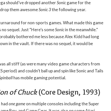
ega should’ve dropped another
Sonic
game for the
o drop them awesome
Sonic 3
the following year.
k turnaround for non-sports games. What made this game
s no sequel. Just “Here’s some
Sonic
in the meanwhile.”
probably bothered me less because Alex Kidd had long
wn in the vault. If there was no sequel, it would be
was all stiff (as were many video game characters from
period) and couldn’t ball up and spin like Sonic and Tails
Spinball
has mobile gaming potential.
Son of Chuck
(Core Design, 1993)
k had
one game
on multiple consoles including the Super
ame Boy, and Game Gear. It was also on some Atari