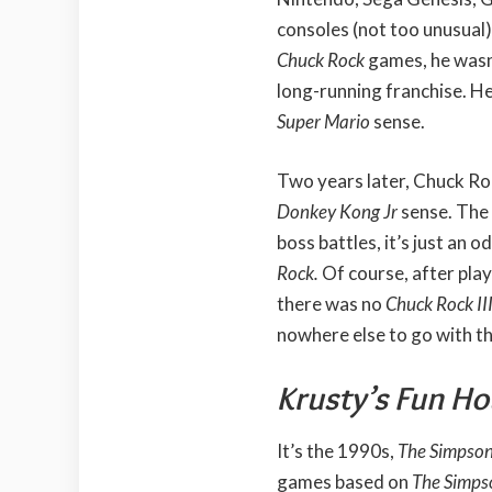
consoles (not too unusual)
Chuck Rock
games, he wasn
long-running franchise. He 
Super Mario
sense.
Two years later, Chuck Rock
Donkey Kong Jr
sense. The
boss battles, it’s just an
Rock.
Of course, after pla
there was no
Chuck Rock II
nowhere else to go with th
Krusty’s Fun H
It’s the 1990s,
The Simpso
games based on
The Simp