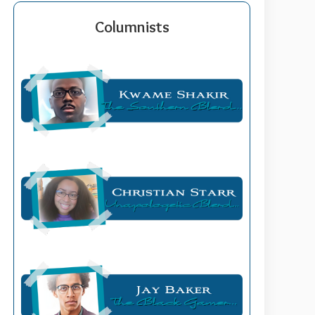
Columnists