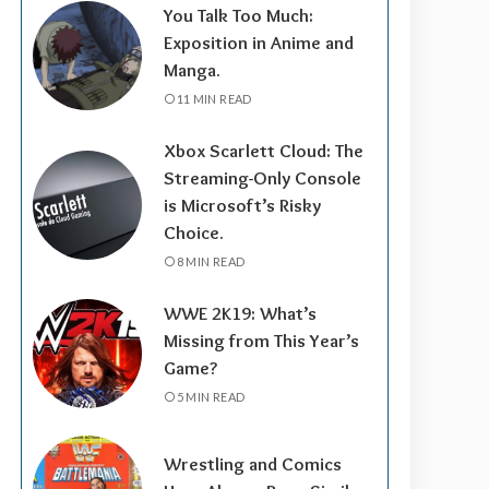
You Talk Too Much:
Exposition in Anime and
Manga.
11 MIN READ
Xbox Scarlett Cloud: The
Streaming-Only Console
is Microsoft’s Risky
Choice.
8 MIN READ
WWE 2K19: What’s
Missing from This Year’s
Game?
5 MIN READ
Wrestling and Comics