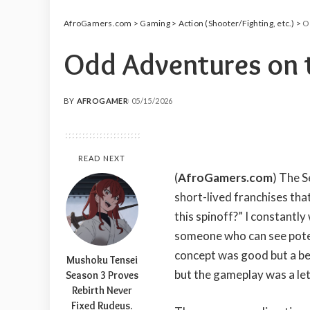
AfroGamers.com
>
Gaming
>
Action (Shooter/Fighting, etc.)
>
O
Odd Adventures on t
BY
AFROGAMER
05/15/2026
POSTED
BY
READ NEXT
(
AfroGamers.com
) The S
short-lived franchises th
this spinoff?” I constantl
someone who can see pote
concept was good but a b
Mushoku Tensei
but the gameplay was a le
Season 3 Proves
Rebirth Never
Fixed Rudeus.