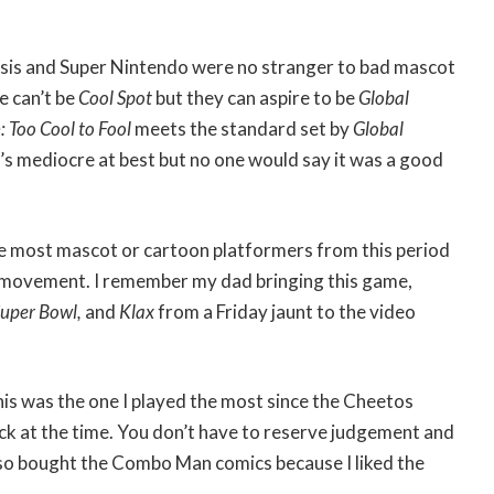
is and Super Nintendo were no stranger to bad mascot
 can’t be
Cool Spot
but they can aspire to be
Global
: Too Cool to Fool
meets the standard set by
Global
 it’s mediocre at best but no one would say it was a good
ike most mascot or cartoon platformers from this period
d movement. I remember my dad bringing this game,
Super Bowl,
and
Klax
from a Friday jaunt to the video
his was the one I played the most since the Cheetos
k at the time. You don’t have to reserve judgement and
also bought the Combo Man comics because I liked the