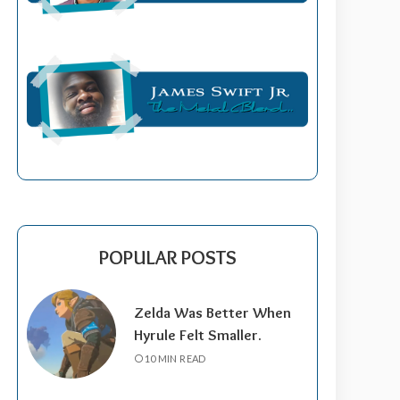
POPULAR POSTS
Zelda Was Better When
Hyrule Felt Smaller.
10 MIN READ