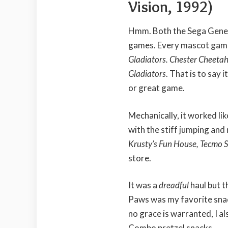
Vision, 1992)
Hmm. Both the Sega Genes
games. Every mascot game
Gladiators. Chester Cheetah
Gladiators
. That is to say
or great game.
Mechanically, it worked l
with the stiff jumping an
Krusty’s Fun House, Tecmo 
store.
It was a
dreadful
haul but t
Paws was my favorite snac
no grace is warranted, I 
Combo pretzel snacks.