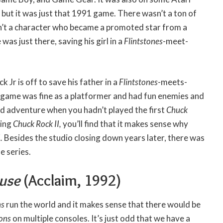
 but it was just that 1991 game. There wasn’t a ton of
’t a character who became a promoted star from a
was just there, saving his girl in a
Flintstones
-meet-
 Jr is off to save his father in a
Flintstones
-meets-
 game was fine as a platformer and had fun enemies and
 odd adventure when you hadn’t played the first
Chuck
ying
Chuck Rock II,
you’ll find that it makes sense why
I.
Besides the studio closing down years later, there was
e series.
ouse
(Acclaim, 1992)
ns
run the world and it makes sense that there would be
sons
on multiple consoles. It’s just odd that we have a