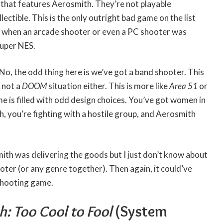
that features Aerosmith. They’re not playable
lectible. This is the only outright bad game on the list
y when an arcade shooter or even a PC shooter was
Super NES.
 No, the odd thing here is we’ve got a band shooter. This
s not a
DOOM
situation either. This is more like
Area 51
or
e is filled with odd design choices. You’ve got women in
ch, you’re fighting with a hostile group, and Aerosmith
mith was delivering the goods but I just don’t know about
oter (or any genre together). Then again, it could’ve
shooting game.
: Too Cool to Fool
(System