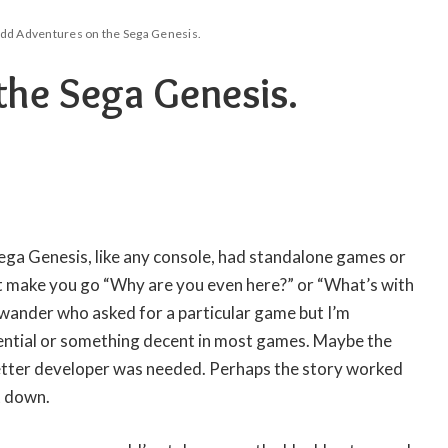
dd Adventures on the Sega Genesis.
he Sega Genesis.
ega Genesis, like any console, had standalone games or
at make you go “Why are you even here?” or “What’s with
y wander who asked for a particular game but I’m
ntial or something decent in most games. Maybe the
etter developer was needed. Perhaps the story worked
t down.