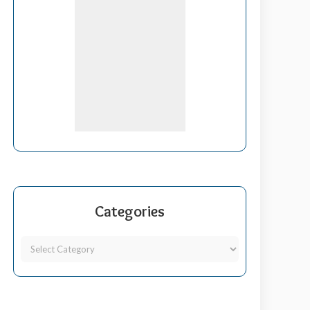
Categories