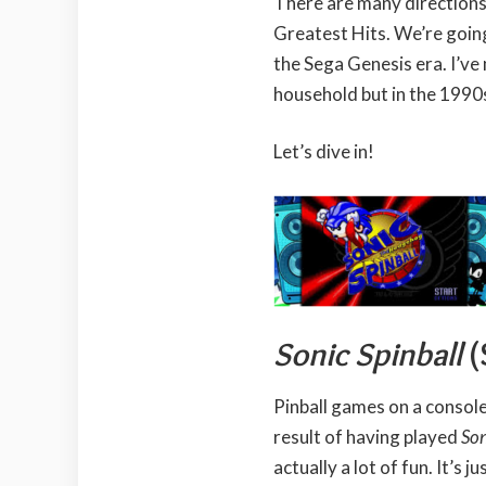
There are many directions
Greatest Hits. We’re goin
the Sega Genesis era. I’ve
household but in the 1990
Let’s dive in!
Sonic Spinball
(
Pinball games on a console 
result of having played
Son
actually a lot of fun. It’s ju