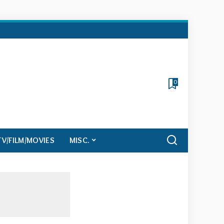
0
TV/FILM/MOVIES
MISC.