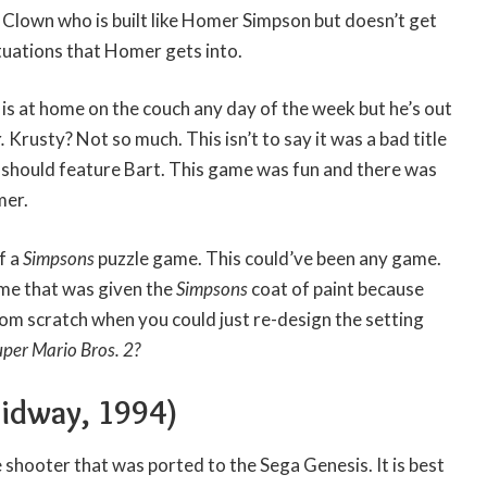
Clown who is built like Homer Simpson but doesn’t get
ituations that Homer gets into.
is at home on the couch any day of the week but he’s out
.
Krusty? Not so much. This isn’t to say it was a bad title
should feature Bart. This game was fun and there was
mer.
f a
Simpsons
puzzle game. This could’ve been any game.
ame that was given the
Simpsons
coat of paint because
m scratch when you could just re-design the setting
uper Mario Bros. 2?
idway, 1994)
 shooter that was ported to the Sega Genesis. It is best