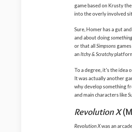
game based on Krusty the 
into the overly involved s
Sure, Homer has a gut and 
and about doing
something
or that all
Simpsons
games 
an
Itchy & Scratchy
platfor
To a degree, it’s the idea o
It was actually another g
why develop something fro
and main characters like
S
Revolution X
(M
Revolution X
was an arcade