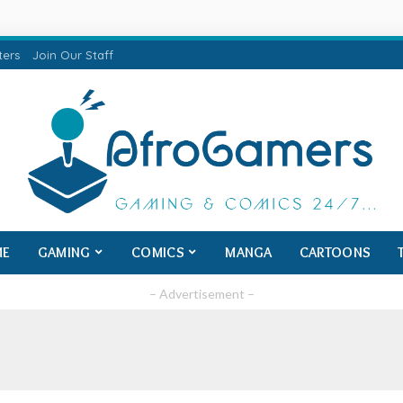
ters
Join Our Staff
ME
GAMING
COMICS
MANGA
CARTOONS
– Advertisement –