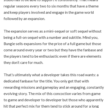
regular seasons every two to six months that have a theme
and keep players involved and engage in the game world
followed by an expansion.
The expansion serves as a mini-sequel or soft sequel without
being a full-on sequel with a number and subtitle. Mind you,
Bungie sells expansions for the price of a full game but those
come around every year or two but they have the fanbase and
the players tend to be enthusiastic even if there are elements
they don’t care for much.
That’s ultimately what a developer takes this road wants: a
dedicated fanbase for the title. You only get that with
rewarding missions and gameplay and an engaging, constantly
evolving story. The mix of this concoction varies from game
to game and developer to developer but those who apparently
hit that perfect mix for them tend to stick around for a long