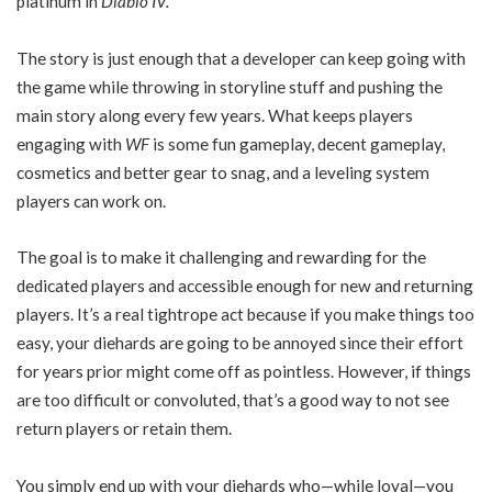
platinum in
Diablo IV.
The story is just enough that a developer can keep going with
the game while throwing in storyline stuff and pushing the
main story along every few years. What keeps players
engaging with
WF
is some fun gameplay, decent gameplay,
cosmetics and better gear to snag, and a leveling system
players can work on.
The goal is to make it challenging and rewarding for the
dedicated players and accessible enough for new and returning
players. It’s a real tightrope act because if you make things too
easy, your diehards are going to be annoyed since their effort
for years prior might come off as pointless. However, if things
are too difficult or convoluted, that’s a good way to not see
return players or retain them.
You simply end up with your diehards who—while loyal—you