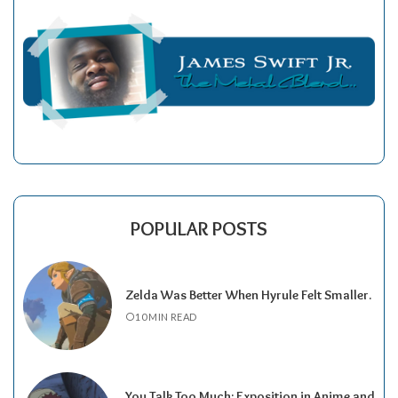
POPULAR POSTS
Zelda Was Better When Hyrule Felt Smaller.
10 MIN READ
You Talk Too Much: Exposition in Anime and