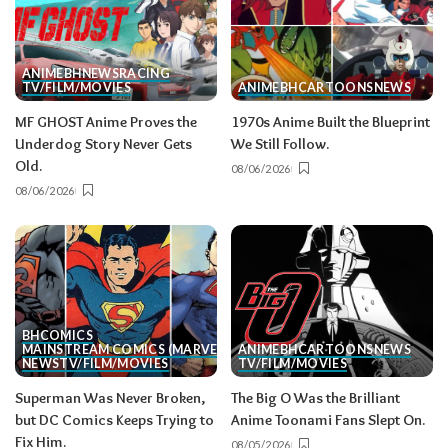
ANIME
BH
NEWS
RACING
TV/FILM/MOVIES
ANIME
BH
CARTOONS
NEWS
MF GHOST Anime Proves the
1970s Anime Built the Blueprint
Underdog Story Never Gets
We Still Follow.
Old.
08/06/2026
08/06/2026
BH
COMICS
MAINSTREAM COMICS (MARVEL/DC)
ANIME
BH
CARTOONS
NEWS
NEWS
TV/FILM/MOVIES
TV/FILM/MOVIES
Superman Was Never Broken,
The Big O Was the Brilliant
but DC Comics Keeps Trying to
Anime Toonami Fans Slept On.
Fix Him.
08/05/2026