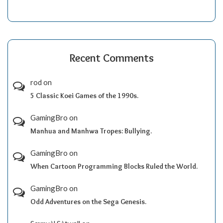
Recent Comments
rod
on
5 Classic Koei Games of the 1990s.
GamingBro
on
Manhua and Manhwa Tropes: Bullying.
GamingBro
on
When Cartoon Programming Blocks Ruled the World.
GamingBro
on
Odd Adventures on the Sega Genesis.