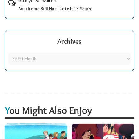
Sæmyèl Sètwall
on
Warframe Still Has Life to It 13 Years.
Archives
You Might Also Enjoy