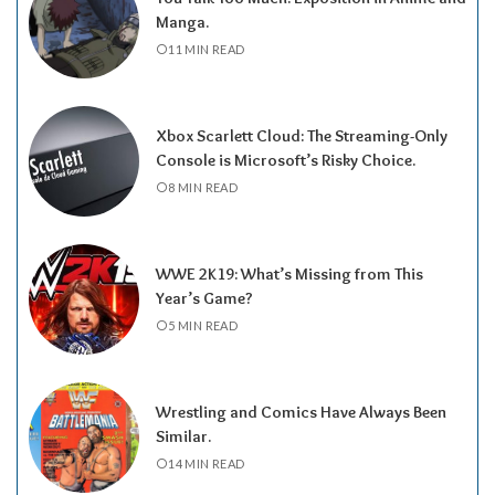
Manga.
11 MIN READ
Xbox Scarlett Cloud: The Streaming-Only
Console is Microsoft’s Risky Choice.
8 MIN READ
WWE 2K19: What’s Missing from This
Year’s Game?
5 MIN READ
Wrestling and Comics Have Always Been
Similar.
14 MIN READ