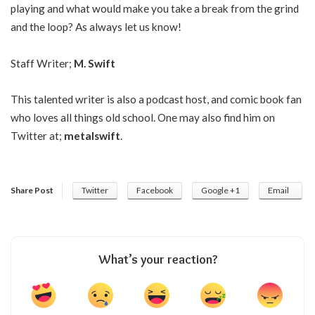
playing and what would make you take a break from the grind
and the loop? As always let us know!
Staff Writer;
M. Swift
This talented writer is also a podcast host, and comic book fan
who loves all things old school. One may also find him on
Twitter at;
metalswift
.
Share Post
Twitter
Facebook
Google +1
Email
What’s your reaction?