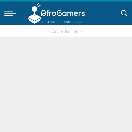
– Advertisement –