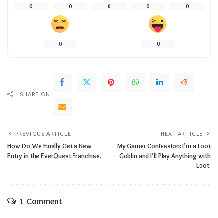
0
0
0
0
0
0
0
SHARE ON
PREVIOUS ARTICLE
NEXT ARTICLE
How Do We Finally Get a New
My Gamer Confession: I’m a Loot
Entry in the EverQuest Franchise.
Goblin and I’ll Play Anything with
Loot.
1 Comment