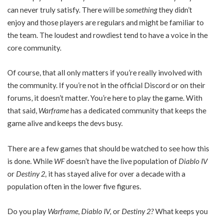
can never truly satisfy. There will be
something
they didn’t
enjoy and those players are regulars and might be familiar to
the team. The loudest and rowdiest tend to have a voice in the
core community.
Of course, that all only matters if you’re really involved with
the community. If you’re not in the official Discord or on their
forums, it doesn’t matter. You’re here to play the game. With
that said,
Warframe
has a dedicated community that keeps the
game alive and keeps the devs busy.
There are a few games that should be watched to see how this
is done. While
WF
doesn’t have the live population of
Diablo IV
or
Destiny 2,
it has stayed alive for over a decade with a
population often in the lower five figures.
Do you play
Warframe, Diablo IV,
or
Destiny 2?
What keeps you