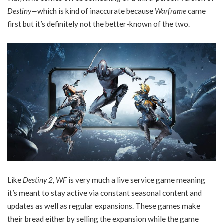
Destiny—
which is kind of inaccurate because
Warframe
came
first but it’s definitely not the better-known of the two.
Like
Destiny 2, WF
is very much a live service game meaning
it’s meant to stay active via constant seasonal content and
updates as well as regular expansions. These games make
their bread either by selling the expansion while the game