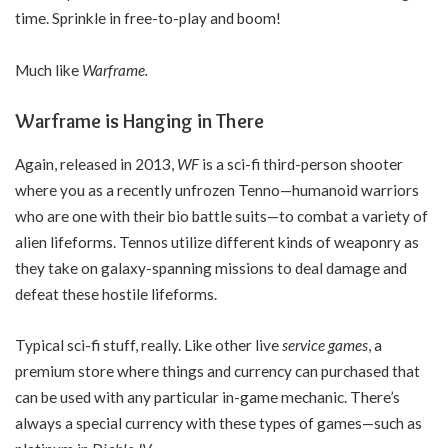
time. Sprinkle in free-to-play and boom!
Much like
Warframe.
Warframe is Hanging in There
Again, released in 2013,
WF
is a sci-fi third-person shooter
where you as a recently unfrozen Tenno—humanoid warriors
who are one with their bio battle suits—to combat a variety of
alien lifeforms. Tennos utilize different kinds of weaponry as
they take on galaxy-spanning missions to deal damage and
defeat these hostile lifeforms.
Typical sci-fi stuff, really. Like other live
service games
, a
premium store where things and currency can purchased that
can be used with any particular in-game mechanic. There’s
always a special currency with these types of games—such as