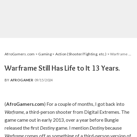
AfroGamers.com
>
Gaming
>
Action (Shooter/Fighting, etc.)
>
Warframe Still Has Life to It 13 Years.
Warframe Still Has Life to It 13 Years.
BY
AFROGAMER
09/15/2024
POSTED
BY
(
AfroGamers.com
) For a couple of months, I got back into
Warframe,
a third-person shooter from Digital Extremes. The
game came out in early 2013, over a year before Bungie
released the first
Destiny
game. I mention
Destiny
because
Warframe
comes off as something of a third-person version of