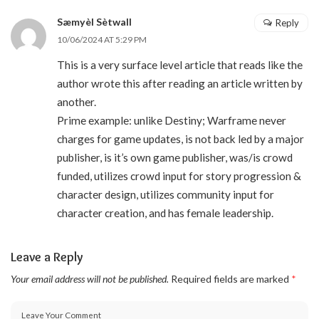
Sæmyèl Sètwall
Reply
10/06/2024 AT 5:29 PM
This is a very surface level article that reads like the
author wrote this after reading an article written by
another.
Prime example: unlike Destiny; Warframe never
charges for game updates, is not back led by a major
publisher, is it’s own game publisher, was/is crowd
funded, utilizes crowd input for story progression &
character design, utilizes community input for
character creation, and has female leadership.
Leave a Reply
Your email address will not be published.
Required fields are marked
*