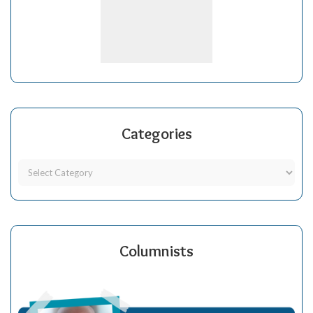
Categories
Columnists