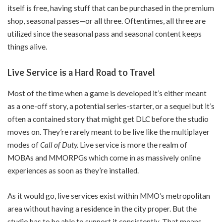
itself is free, having stuff that can be purchased in the premium
shop, seasonal passes—or all three. Oftentimes, all three are
utilized since the seasonal pass and seasonal content keeps
things alive.
Live Service is a Hard Road to Travel
Most of the time when a game is developed it’s either meant
as a one-off story, a potential series-starter, or a sequel but it’s
often a contained story that might get DLC before the studio
moves on. They’re rarely meant to be live like the multiplayer
modes of
Call of Duty.
Live service is more the realm of
MOBAs and MMORPGs which come in as massively online
experiences as soon as they’re installed.
As it would go, live services exist within MMO’s metropolitan
area without having a residence in the city proper. But the
studio has to be able to support it consistently. That means