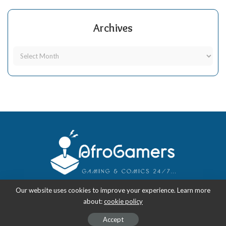
Archives
Our website uses cookies to improve your experience. Learn more
about:
cookie policy
Copyright 2018-2026
-
AfroGamers | Black Nerd Culture: Anime, Manga,
Comics, and Gaming with Style.
Accept