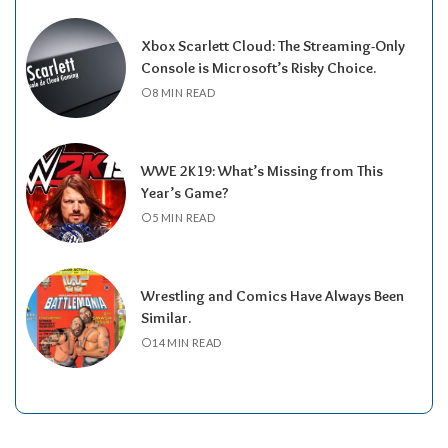
Xbox Scarlett Cloud: The Streaming-Only
Console is Microsoft’s Risky Choice.
8 MIN READ
WWE 2K19: What’s Missing from This
Year’s Game?
5 MIN READ
Wrestling and Comics Have Always Been
Similar.
14 MIN READ