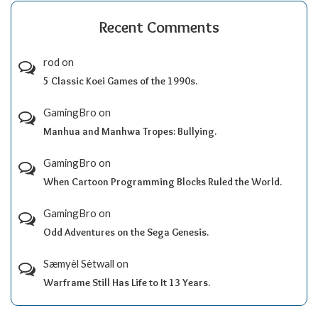
Recent Comments
rod
on
5 Classic Koei Games of the 1990s.
GamingBro
on
Manhua and Manhwa Tropes: Bullying.
GamingBro
on
When Cartoon Programming Blocks Ruled the World.
GamingBro
on
Odd Adventures on the Sega Genesis.
Sæmyèl Sètwall
on
Warframe Still Has Life to It 13 Years.