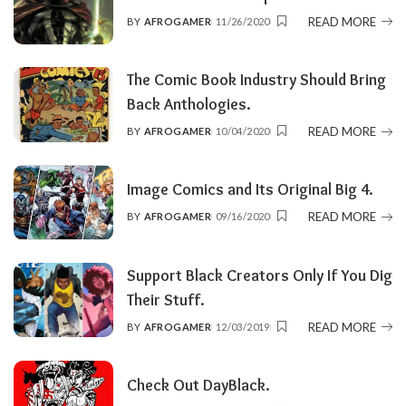
READ MORE
BY
AFROGAMER
11/26/2020
POSTED
BY
The Comic Book Industry Should Bring
Back Anthologies.
READ MORE
BY
AFROGAMER
10/04/2020
POSTED
BY
Image Comics and Its Original Big 4.
READ MORE
BY
AFROGAMER
09/16/2020
POSTED
BY
Support Black Creators Only If You Dig
Their Stuff.
READ MORE
BY
AFROGAMER
12/03/2019
POSTED
BY
Check Out DayBlack.