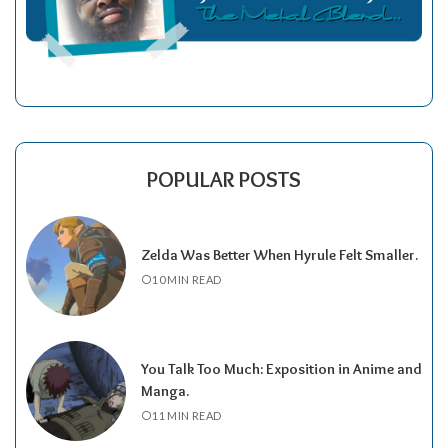
POPULAR POSTS
Zelda Was Better When Hyrule Felt Smaller.
10 MIN READ
You Talk Too Much: Exposition in Anime and
Manga.
11 MIN READ