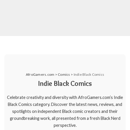
AfroGamers.com
>
Comics
>
Indie Black Comics
Indie Black Comics
Celebrate creativity and diversity with AfroGamers.com’s Indie
Black Comics category. Discover the latest news, reviews, and
spotlights on independent Black comic creators and their
groundbreaking work, all presented from a fresh Black Nerd
perspective.