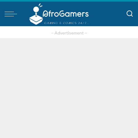
– Advertisement –