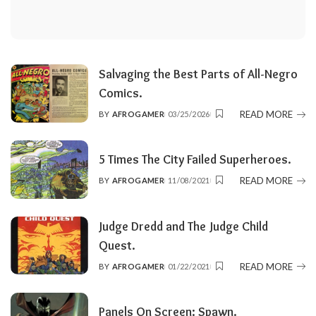
Salvaging the Best Parts of All-Negro
Comics.
READ MORE
BY
AFROGAMER
03/25/2026
POSTED
BY
5 Times The City Failed Superheroes.
READ MORE
BY
AFROGAMER
11/08/2021
POSTED
BY
Judge Dredd and The Judge Child
Quest.
READ MORE
BY
AFROGAMER
01/22/2021
POSTED
BY
Panels On Screen: Spawn.