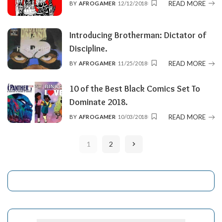
READ MORE
BY
AFROGAMER
12/12/2018
POSTED
BY
Introducing Brotherman: Dictator of
Discipline.
READ MORE
BY
AFROGAMER
11/25/2018
POSTED
BY
10 of the Best Black Comics Set To
Dominate 2018.
READ MORE
BY
AFROGAMER
10/03/2018
POSTED
BY
1
2