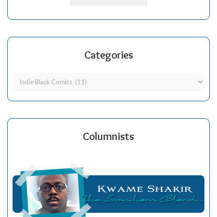
Categories
Columnists