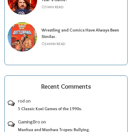
5 MIN READ
Wrestling and Comics Have Always Been
Similar.
14 MIN READ
Recent Comments
rod
on
5 Classic Koei Games of the 1990s.
GamingBro
on
Manhua and Manhwa Tropes: Bullying.