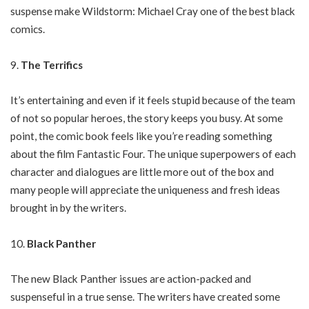
suspense make Wildstorm: Michael Cray one of the best black
comics.
The Terrifics
It’s entertaining and even if it feels stupid because of the team
of not so popular heroes, the story keeps you busy. At some
point, the comic book feels like you’re reading something
about the film Fantastic Four. The unique superpowers of each
character and dialogues are little more out of the box and
many people will appreciate the uniqueness and fresh ideas
brought in by the writers.
Black Panther
The new Black Panther issues are action-packed and
suspenseful in a true sense. The writers have created some