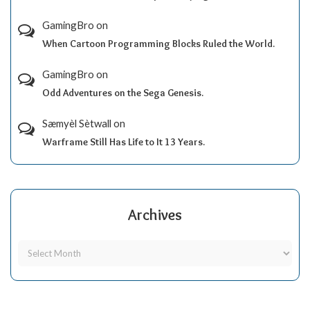
GamingBro
on
When Cartoon Programming Blocks Ruled the World.
GamingBro
on
Odd Adventures on the Sega Genesis.
Sæmyèl Sètwall
on
Warframe Still Has Life to It 13 Years.
Archives