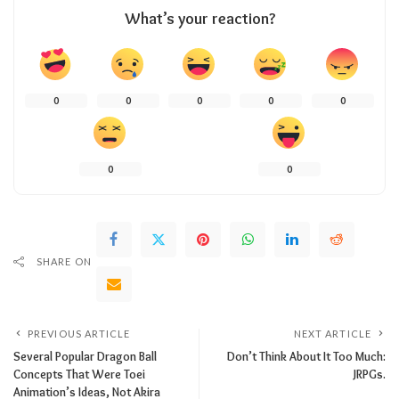
What’s your reaction?
0
0
0
0
0
0
0
SHARE ON
PREVIOUS ARTICLE
NEXT ARTICLE
Several Popular Dragon Ball
Don’t Think About It Too Much:
Concepts That Were Toei
JRPGs.
Animation’s Ideas, Not Akira