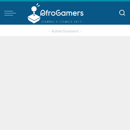
– Advertisement –