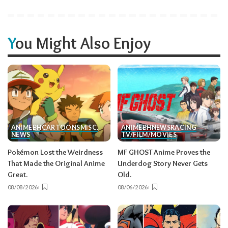
You Might Also Enjoy
ANIME
BH
CARTOONS
MISC.
ANIME
BH
NEWS
RACING
NEWS
TV/FILM/MOVIES
Pokémon Lost the Weirdness
MF GHOST Anime Proves the
That Made the Original Anime
Underdog Story Never Gets
Great.
Old.
08/08/2026
08/06/2026