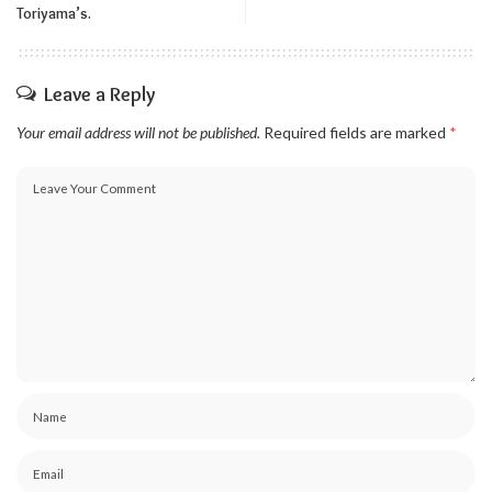
Toriyama’s.
Leave a Reply
Your email address will not be published.
Required fields are marked
*