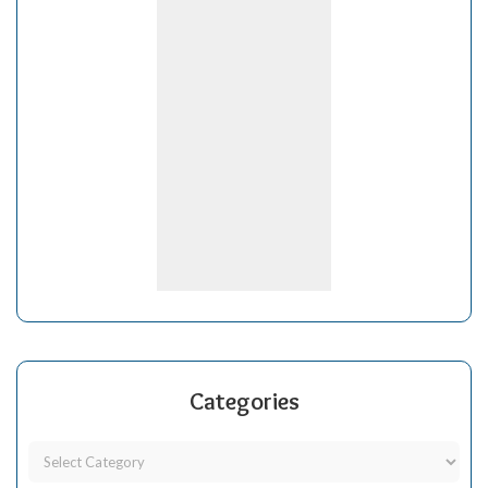
Categories