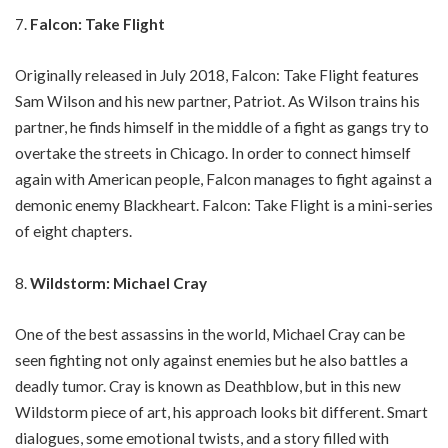
Falcon: Take Flight
Originally released in July 2018, Falcon: Take Flight features
Sam Wilson and his new partner, Patriot. As Wilson trains his
partner, he finds himself in the middle of a fight as gangs try to
overtake the streets in Chicago. In order to connect himself
again with American people, Falcon manages to fight against a
demonic enemy Blackheart. Falcon: Take Flight is a mini-series
of eight chapters.
Wildstorm: Michael Cray
One of the best assassins in the world, Michael Cray can be
seen fighting not only against enemies but he also battles a
deadly tumor. Cray is known as Deathblow, but in this new
Wildstorm piece of art, his approach looks bit different. Smart
dialogues, some emotional twists, and a story filled with