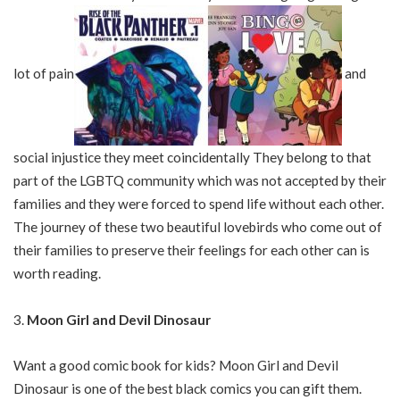
lot of pain
and
social injustice they meet coincidentally They belong to that
part of the LGBTQ community which was not accepted by their
families and they were forced to spend life without each other.
The journey of these two beautiful lovebirds who come out of
their families to preserve their feelings for each other can is
worth reading.
Moon Girl and Devil Dinosaur
Want a good comic book for kids? Moon Girl and Devil
Dinosaur is one of the best black comics you can gift them.