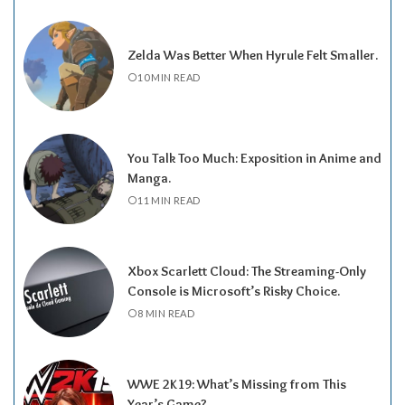
Zelda Was Better When Hyrule Felt Smaller.
10 MIN READ
You Talk Too Much: Exposition in Anime and
Manga.
11 MIN READ
Xbox Scarlett Cloud: The Streaming-Only
Console is Microsoft’s Risky Choice.
8 MIN READ
WWE 2K19: What’s Missing from This
Year’s Game?