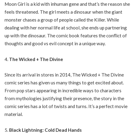
Moon Girl is a kid with inhuman gene and that’s the reason she
feels threatened. The girl meets a dinosaur when the giant
monster chases a group of people called the Killer. While
dealing with her normal life at school, she ends up partnering
up with the dinosaur. The comic book features the conflict of
thoughts and good vs evil concept in a unique way.
The Wicked + The Divine
Since its arrival in stores in 2014, The Wicked + The Divine
comic series has given us many things to get excited about.
From pop stars appearing in incredible ways to characters
from mythologies justifying their presence, the story in the
comic series has a lot of twists and turns. It’s a perfect movie
material.
Black Lightning: Cold Dead Hands