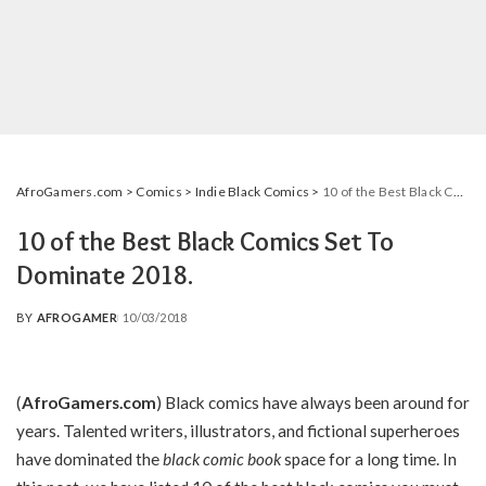
AfroGamers.com
>
Comics
>
Indie Black Comics
>
10 of the Best Black Comics Set To Dominate 2018.
10 of the Best Black Comics Set To
Dominate 2018.
BY
AFROGAMER
10/03/2018
POSTED
BY
(
AfroGamers.com
) Black comics have always been around for
years. Talented writers, illustrators, and fictional superheroes
have dominated the
black comic book
space for a long time. In