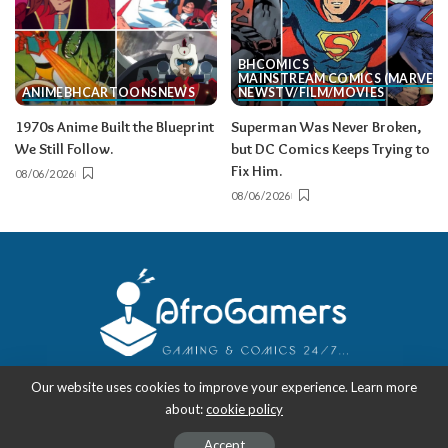
BH
COMICS
MAINSTREAM COMICS (MARVEL/
ANIME
BH
CARTOONS
NEWS
NEWS
TV/FILM/MOVIES
1970s Anime Built the Blueprint
Superman Was Never Broken,
We Still Follow.
but DC Comics Keeps Trying to
Fix Him.
08/06/2026
08/06/2026
Our website uses cookies to improve your experience. Learn more
about:
cookie policy
Copyright 2018-2026
-
AfroGamers | Black Nerd Culture: Anime, Manga,
Comics, and Gaming with Style.
Accept