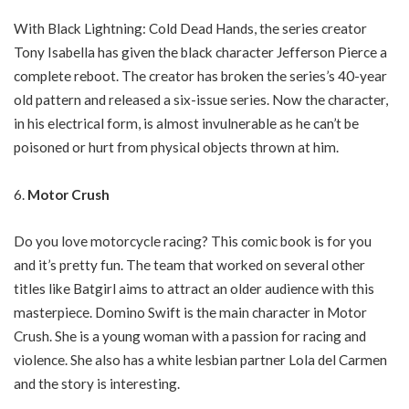
With Black Lightning: Cold Dead Hands, the series creator
Tony Isabella has given the black character Jefferson Pierce a
complete reboot. The creator has broken the series’s 40-year
old pattern and released a six-issue series. Now the character,
in his electrical form, is almost invulnerable as he can’t be
poisoned or hurt from physical objects thrown at him.
Motor Crush
Do you love motorcycle racing? This comic book is for you
and it’s pretty fun. The team that worked on several other
titles like Batgirl aims to attract an older audience with this
masterpiece. Domino Swift is the main character in Motor
Crush. She is a young woman with a passion for racing and
violence. She also has a white lesbian partner Lola del Carmen
and the story is interesting.