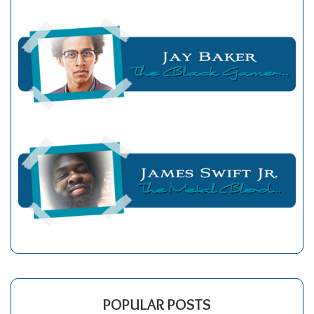
POPULAR POSTS