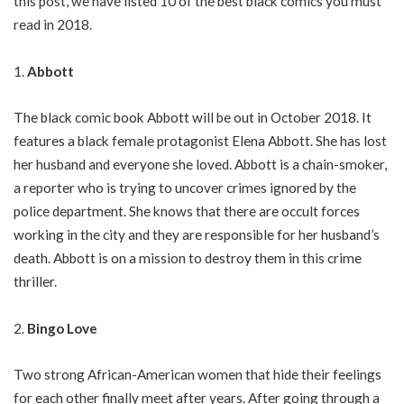
this post, we have listed 10 of the best black comics you must
read in 2018.
Abbott
The black comic book Abbott will be out in October 2018. It
features a black female protagonist Elena Abbott. She has lost
her husband and everyone she loved. Abbott is a chain-smoker,
a reporter who is trying to uncover crimes ignored by the
police department. She knows that there are occult forces
working in the city and they are responsible for her husband’s
death. Abbott is on a mission to destroy them in this crime
thriller.
Bingo Love
Two strong African-American women that hide their feelings
for each other finally meet after years. After going through a