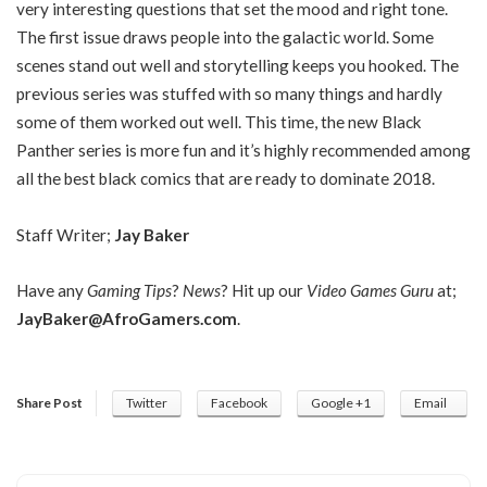
very interesting questions that set the mood and right tone.
The first issue draws people into the galactic world. Some
scenes stand out well and storytelling keeps you hooked. The
previous series was stuffed with so many things and hardly
some of them worked out well. This time, the new Black
Panther series is more fun and it’s highly recommended among
all the best black comics that are ready to dominate 2018.
Staff Writer;
Jay Baker
Have any
Gaming Tips
?
News
? Hit up our
Video Games Guru
at;
JayBaker@AfroGamers.com
.
Share Post
Twitter
Facebook
Google +1
Email