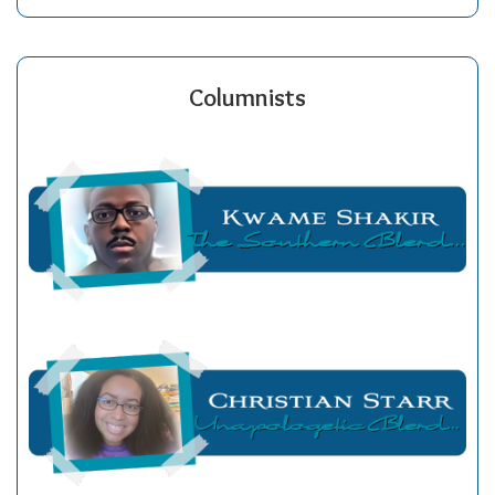
Columnists