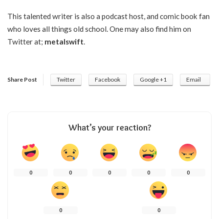
This talented writer is also a podcast host, and comic book fan
who loves all things old school. One may also find him on
Twitter at;
metalswift
.
Share Post
Twitter
Facebook
Google +1
Email
What’s your reaction?
0
0
0
0
0
0
0