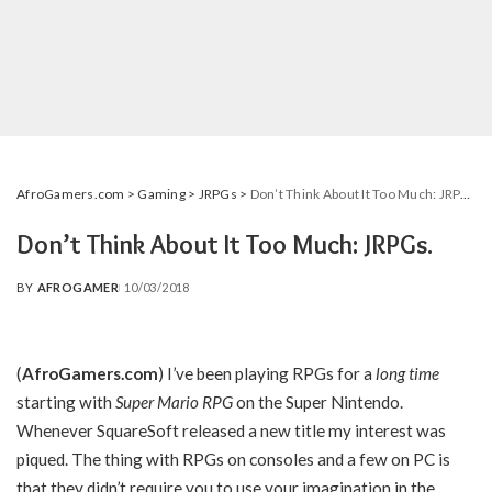
AfroGamers.com
>
Gaming
>
JRPGs
>
Don’t Think About It Too Much: JRPGs.
Don’t Think About It Too Much: JRPGs.
BY
AFROGAMER
10/03/2018
POSTED
BY
(
AfroGamers.com
) I’ve been playing RPGs for a
long time
starting with
Super Mario RPG
on the Super Nintendo.
Whenever SquareSoft released a new title my interest was
piqued. The thing with RPGs on consoles and a few on PC is
that they didn’t require you to use your imagination in the