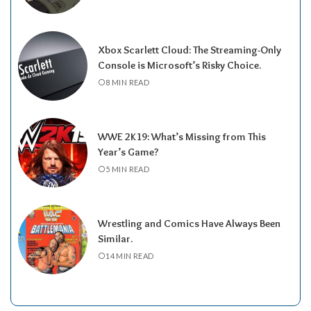
Xbox Scarlett Cloud: The Streaming-Only
Console is Microsoft’s Risky Choice.
8 MIN READ
WWE 2K19: What’s Missing from This
Year’s Game?
5 MIN READ
Wrestling and Comics Have Always Been
Similar.
14 MIN READ