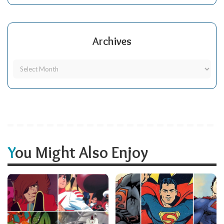
Archives
You Might Also Enjoy