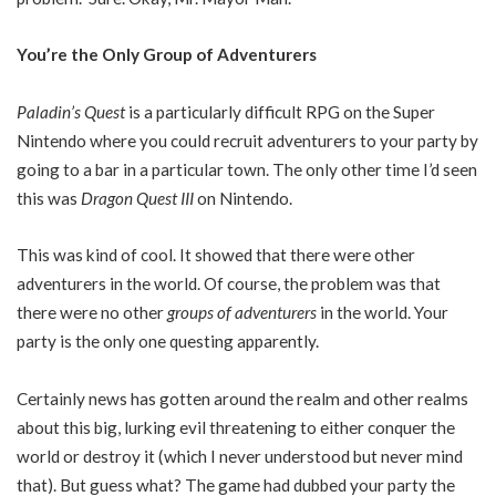
You’re the Only Group of Adventurers
Paladin’s Quest
is a particularly difficult RPG on the Super
Nintendo where you could recruit adventurers to your party by
going to a bar in a particular town. The only other time I’d seen
this was
Dragon Quest III
on Nintendo.
This was kind of cool. It showed that there were other
adventurers in the world. Of course, the problem was that
there were no other
groups of adventurers
in the world. Your
party is the only one questing apparently.
Certainly news has gotten around the realm and other realms
about this big, lurking evil threatening to either conquer the
world or destroy it (which I never understood but never mind
that). But guess what? The game had dubbed your party the