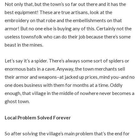
Not only that, but the town’s so far out there and it has the
best equipment! These are true artisans, look at the
embroidery on that robe and the embellishments on that
armor! But no one else is buying any of this. Certainly not the
useless townsfolk who can do their job because there’s some
beast in the mines.
Let’s say it’s a spider. There’s always some sort of spiders or
enormous bats in a cave. Anyway, the town merchants sell
their armor and weapons–at jacked up prices, mind you–and no
one does business with them for months at a time. Oddly
enough, that village in the middle of nowhere never becomes a
ghost town.
Local Problem Solved Forever
So after solving the village’s main problem that’s the end for