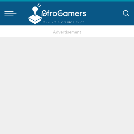
– Advertisement –