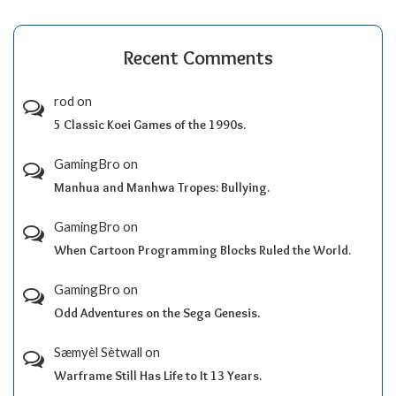
Recent Comments
rod
on
5 Classic Koei Games of the 1990s.
GamingBro
on
Manhua and Manhwa Tropes: Bullying.
GamingBro
on
When Cartoon Programming Blocks Ruled the World.
GamingBro
on
Odd Adventures on the Sega Genesis.
Sæmyèl Sètwall
on
Warframe Still Has Life to It 13 Years.