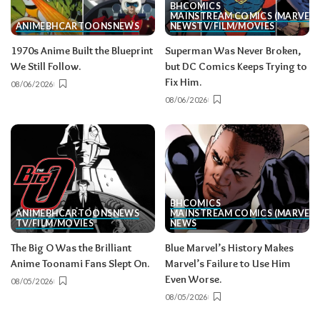
BH
COMICS
MAINSTREAM COMICS (MARVEL/
ANIME
BH
CARTOONS
NEWS
NEWS
TV/FILM/MOVIES
1970s Anime Built the Blueprint
Superman Was Never Broken,
We Still Follow.
but DC Comics Keeps Trying to
Fix Him.
08/06/2026
08/06/2026
BH
COMICS
ANIME
BH
CARTOONS
NEWS
MAINSTREAM COMICS (MARVEL/
TV/FILM/MOVIES
NEWS
The Big O Was the Brilliant
Blue Marvel’s History Makes
Anime Toonami Fans Slept On.
Marvel’s Failure to Use Him
Even Worse.
08/05/2026
08/05/2026