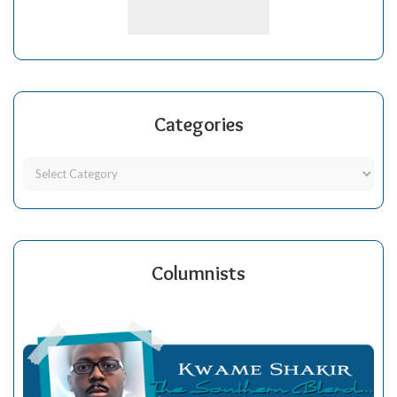
Categories
Columnists