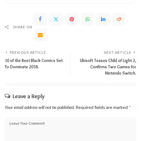
SHARE ON
PREVIOUS ARTICLE
NEXT ARTICLE
10 of the Best Black Comics Set
Ubisoft Teases Child of Light 2,
To Dominate 2018.
Confirms Two Games for
Nintendo Switch.
Leave a Reply
Your email address will not be published.
Required fields are marked
*