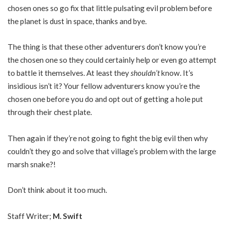
chosen ones so go fix that little pulsating evil problem before
the planet is dust in space, thanks and bye.
The thing is that these other adventurers don’t know you’re
the chosen one so they could certainly help or even go attempt
to battle it themselves. At least they
shouldn’t
know. It’s
insidious isn’t it? Your fellow adventurers know you’re the
chosen one before you do and opt out of getting a hole put
through their chest plate.
Then again if they’re not going to fight the big evil then why
couldn’t they go and solve that village’s problem with the large
marsh snake?!
Don’t think about it too much.
Staff Writer;
M. Swift