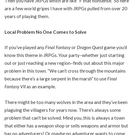
Then you have JRPGs which are like “F that nonsense.” So here
are a few world gripes I have with JRPGs pulled from over 20
years of playing them.
Local Problem No One Comes to Solve
If you’ve played any
Final Fantasy
or
Dragon Quest
game you’d
know this theme in JRPGs. Your party–whether just starting
out or just reaching a new region–finds out about this major
problem in this town. “We can’t cross through the mountains
because there’s a large serpent in the marsh” to use
Final
Fantasy VII
as an example.
There might be too many wolves in the area and they’ve been
plaguing the villagers for years now. There’s always some
problem that can’t be solved. Mind you, this is always a town
that either has a weapon shop or sells weapons and armor but
has no adventurers! Or maybe no adventurer wants to come