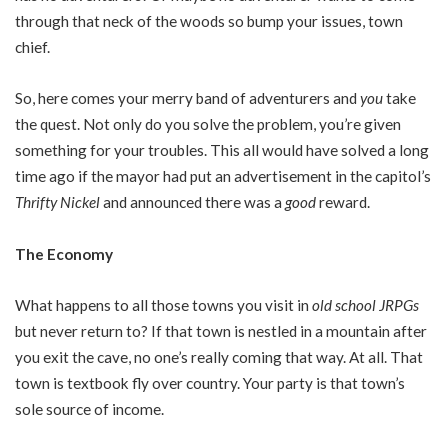
through that neck of the woods so bump your issues, town
chief.
So, here comes your merry band of adventurers and
you
take
the quest. Not only do you solve the problem, you’re given
something for your troubles. This all would have solved a long
time ago if the mayor had put an advertisement in the capitol’s
Thrifty Nickel
and announced there was a
good
reward.
The Economy
What happens to all those towns you visit in
old school JRPGs
but never return to? If that town is nestled in a mountain after
you exit the cave, no one’s really coming that way. At all. That
town is textbook fly over country. Your party is that town’s
sole source of income.