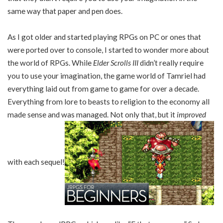
same way that paper and pen does.
As I got older and started playing RPGs on PC or ones that
were ported over to console, I started to wonder more about
the world of RPGs. While
Elder Scrolls III
didn’t really require
you to use your imagination, the game world of Tamriel had
everything laid out from game to game for over a decade.
Everything from lore to beasts to religion to the economy all
made sense and was managed. Not only that, but it
improved
with each sequel!