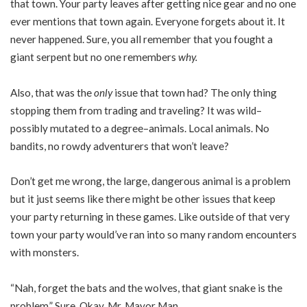
that town. Your party leaves after getting nice gear and no one
ever mentions that town again. Everyone forgets about it. It
never happened. Sure, you all remember that you fought a
giant serpent but no one remembers
why.
Also, that was the
only
issue that town had? The only thing
stopping them from trading and traveling? It was wild–
possibly mutated to a degree–animals. Local animals. No
bandits, no rowdy adventurers that won’t leave?
Don’t get me wrong, the large, dangerous animal is a problem
but it just seems like there might be other issues that keep
your party returning in these games. Like outside of that very
town your party would’ve ran into so many random encounters
with monsters.
“Nah, forget the bats and the wolves, that giant snake is the
problem.” Sure. Okay, Mr. Mayor Man.