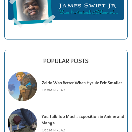
POPULAR POSTS
Zelda Was Better When Hyrule Felt Smaller.
10 MIN READ
You Talk Too Much: Exposition in Anime and
Manga.
11 MIN READ