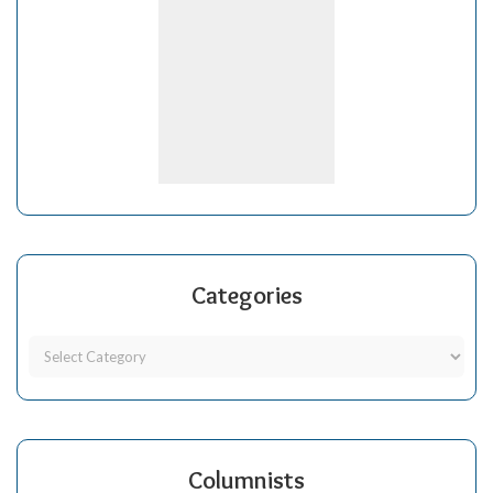
Categories
Columnists