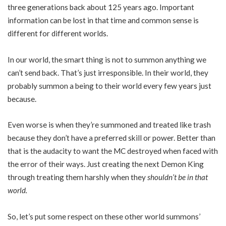
three generations back about 125 years ago. Important
information can be lost in that time and common sense is
different for different worlds.
In our world, the smart thing is not to summon anything we
can’t send back. That’s just irresponsible. In their world, they
probably summon a being to their world every few years just
because.
Even worse is when they’re summoned and treated like trash
because they don’t have a preferred skill or power. Better than
that is the audacity to want the MC destroyed when faced with
the error of their ways. Just creating the next Demon King
through treating them harshly when they
shouldn’t be in that
world.
So, let’s put some respect on these other world summons’