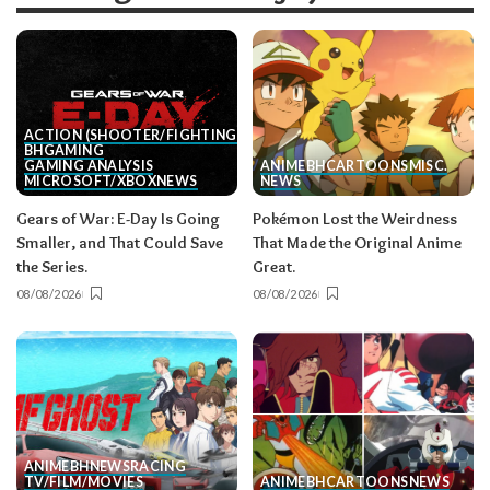
ACTION (SHOOTER/FIGHTING, ETC.)
BH
GAMING
GAMING ANALYSIS
ANIME
BH
CARTOONS
MISC.
MICROSOFT/XBOX
NEWS
NEWS
Gears of War: E-Day Is Going
Pokémon Lost the Weirdness
Smaller, and That Could Save
That Made the Original Anime
the Series.
Great.
08/08/2026
08/08/2026
ANIME
BH
NEWS
RACING
TV/FILM/MOVIES
ANIME
BH
CARTOONS
NEWS