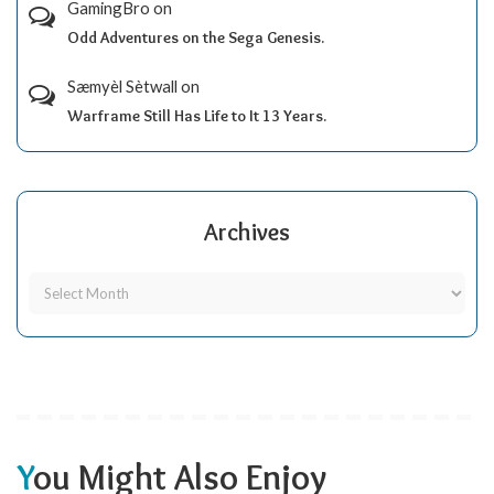
GamingBro
on
Odd Adventures on the Sega Genesis.
Sæmyèl Sètwall
on
Warframe Still Has Life to It 13 Years.
Archives
You Might Also Enjoy