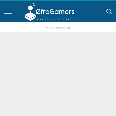
– Advertisement –