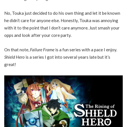
No, Touka just decided to do his own thing and let it be known
he didn’t care for anyone else. Honestly, Touka was annoying
with it to the point that I don’t care anymore. Just smash your
opps and look after your core party.
On that note,
Failure Frame
is a fun series with a pace I enjoy.
Shield Hero
is a series I got into several years late but it’s
great!