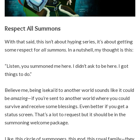
Respect All Summons
With that said, this isn’t about hyping series, it’s about getting
some respect for
all summons.
In a nutshell, my thought is this:
“Listen, you summoned me here. I didn’t ask to be here. I got
things to do.”
Believe me, being isekai’d to another world sounds like it could
be
amazing—
if you’re sent to another world where you could
survive and receive some blessings. Even better if you get a
status screen. That’s a lot to request but it should be in the
summoning welcome package.
Like, this circle of summoners, this god, this royal family—they