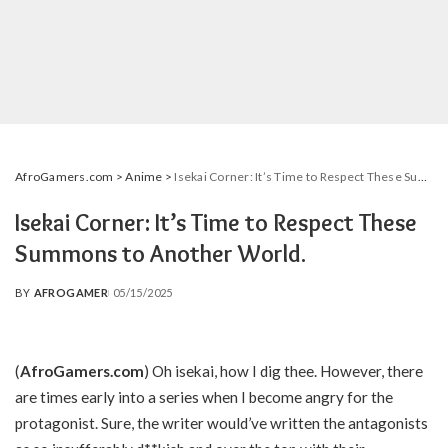
AfroGamers.com
>
Anime
>
Isekai Corner: It’s Time to Respect These Summons to Another World.
Isekai Corner: It’s Time to Respect These
Summons to Another World.
BY
AFROGAMER
05/15/2025
POSTED
BY
(
AfroGamers.com
) Oh isekai, how I dig thee. However, there
are times early into a series when I become angry for the
protagonist. Sure, the writer would’ve written the antagonists