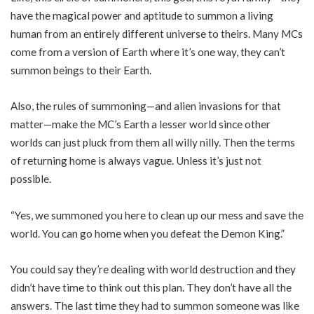
have the magical power and aptitude to summon a living
human from an entirely different universe to theirs. Many MCs
come from a version of Earth where it’s one way, they can’t
summon beings to their Earth.
Also, the rules of summoning—and alien invasions for that
matter—make the MC’s Earth a lesser world since other
worlds can just pluck from them all willy nilly. Then the terms
of returning home is always vague. Unless it’s just not
possible.
“Yes, we summoned you here to clean up our mess and save the
world. You can go home when you defeat the Demon King.”
You could say they’re dealing with world destruction and they
didn’t have time to think out this plan. They don’t have all the
answers. The last time they had to summon someone was like