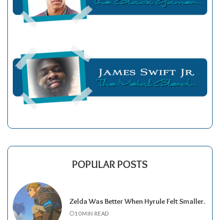
POPULAR POSTS
Zelda Was Better When Hyrule Felt Smaller.
10 MIN READ