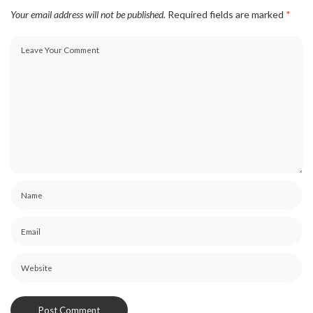
Your email address will not be published.
Required fields are marked
*