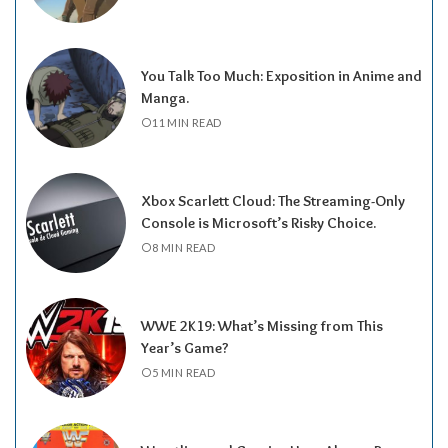
You Talk Too Much: Exposition in Anime and
Manga.
11 MIN READ
Xbox Scarlett Cloud: The Streaming-Only
Console is Microsoft’s Risky Choice.
8 MIN READ
WWE 2K19: What’s Missing from This
Year’s Game?
5 MIN READ