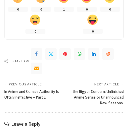
0
0
1
0
0
0
0
SHARE ON
PREVIOUS ARTICLE
NEXT ARTICLE
In Anime and Comics Authority Is
The Bigger Concern: Unfinished
Often Ineffective – Part 1.
Anime Series or Unannounced
New Seasons.
Leave a Reply