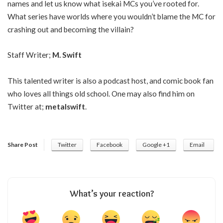
names and let us know what isekai MCs you’ve rooted for.
What series have worlds where you wouldn’t blame the MC for
crashing out and becoming the villain?
Staff Writer;
M. Swift
This talented writer is also a podcast host, and comic book fan
who loves all things old school. One may also find him on
Twitter at;
metalswift
.
Share Post
Twitter
Facebook
Google +1
Email
What’s your reaction?