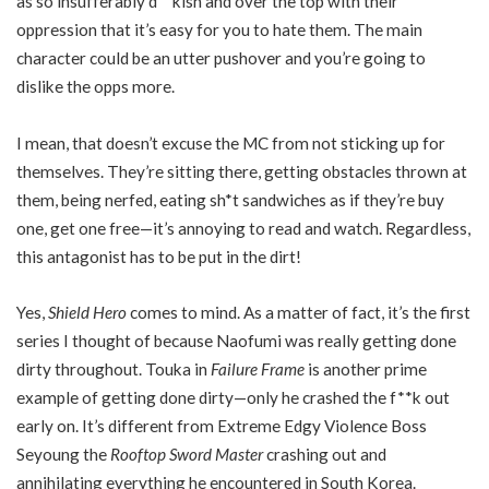
as so insufferably d**kish and over the top with their
oppression that it’s easy for you to hate them. The main
character could be an utter pushover and you’re going to
dislike the opps more.
I mean, that doesn’t excuse the MC from not sticking up for
themselves. They’re sitting there, getting obstacles thrown at
them, being nerfed, eating sh*t sandwiches as if they’re buy
one, get one free—it’s annoying to read and watch. Regardless,
this antagonist has to be put in the dirt!
Yes,
Shield Hero
comes to mind. As a matter of fact, it’s the first
series I thought of because Naofumi was really getting done
dirty throughout. Touka in
Failure Frame
is another prime
example of getting done dirty—only he crashed the f**k out
early on. It’s different from Extreme Edgy Violence Boss
Seyoung the
Rooftop Sword Master
crashing out and
annihilating everything he encountered in South Korea.