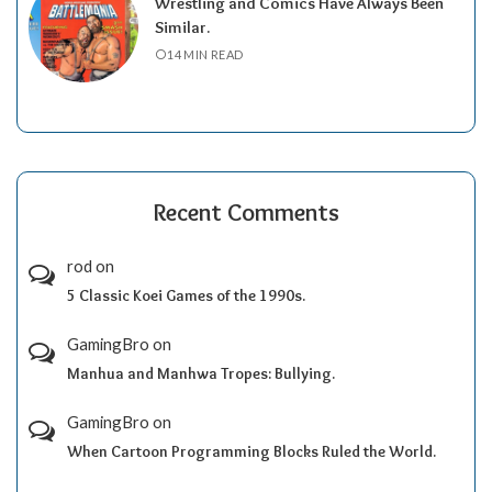
Wrestling and Comics Have Always Been
Similar.
14 MIN READ
Recent Comments
rod
on
5 Classic Koei Games of the 1990s.
GamingBro
on
Manhua and Manhwa Tropes: Bullying.
GamingBro
on
When Cartoon Programming Blocks Ruled the World.