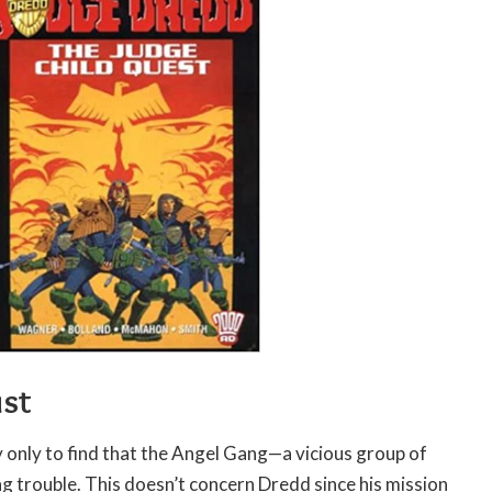
ust
y only to find that the Angel Gang—a vicious group of
 trouble. This doesn’t concern Dredd since his mission