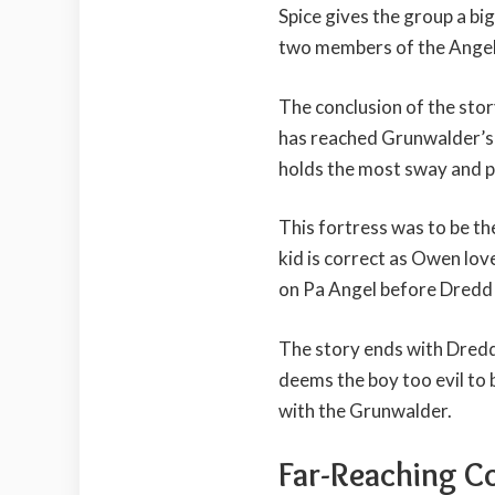
Spice gives the group a bi
two members of the Angel
The conclusion of the st
has reached Grunwalder’s 
holds the most sway and 
This fortress was to be th
kid is correct as Owen lov
on Pa Angel before Dredd 
The story ends with Dredd 
deems the boy too evil to
with the Grunwalder.
Far-Reaching C