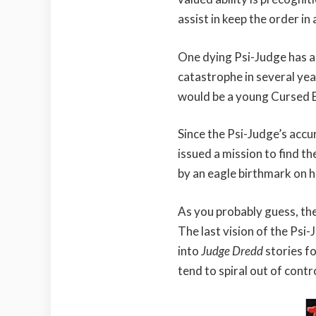
assist in keep the order in 
One dying Psi-Judge has a
catastrophe in several yea
would be a young Cursed 
Since the Psi-Judge’s accur
issued a mission to find th
by an eagle birthmark on h
As you probably guess, th
The last vision of the Psi-
into
Judge Dredd
stories f
tend to spiral out of contro