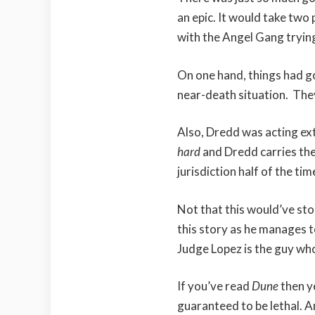
an epic. It would take two 
with the Angel Gang trying
On one hand, things had g
near-death situation. The
Also, Dredd was acting ext
hard
and Dredd carries them
jurisdiction half of the tim
Not that this would’ve stop
this story as he manages 
Judge Lopez is the guy who
If you’ve read
Dune
then ye
guaranteed to be lethal. A