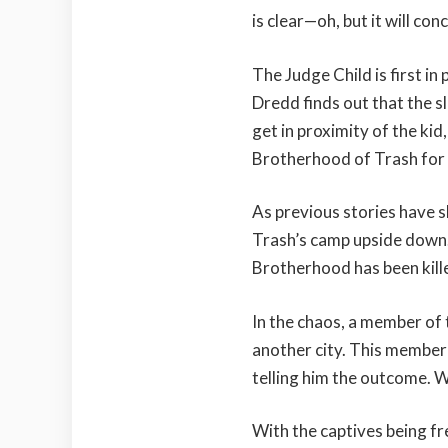
is clear—oh, but it will con
The Judge Child is first in
Dredd finds out that the s
get in proximity of the kid
Brotherhood of Trash for 
As previous stories have 
Trash’s camp upside down. B
Brotherhood has been kill
In the chaos, a member of
another city. This member 
telling him the outcome. We
With the captives being f