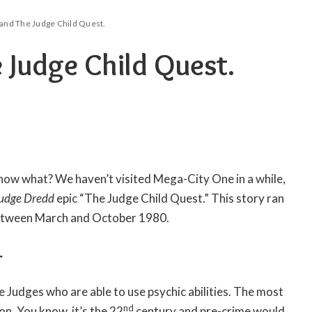
and The Judge Child Quest.
 Judge Child Quest.
now what? We haven’t visited Mega-City One in a while,
udge Dredd
epic “The Judge Child Quest.” This story ran
tween March and October 1980.
r
he Judges who are able to use psychic abilities. The most
nd
ion. You know, it’s the 22
century and pre-crime would