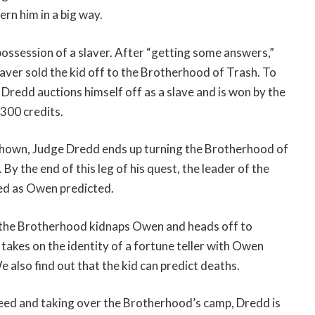
cern him in a big way.
 possession of a slaver. After “getting some answers,”
laver sold the kid off to the Brotherhood of Trash. To
, Dredd auctions himself off as a slave and is won by the
300 credits.
shown, Judge Dredd ends up turning the Brotherhood of
y the end of this leg of his quest, the leader of the
ed as Owen predicted.
 the Brotherhood kidnaps Owen and heads off to
takes on the identity of a fortune teller with Owen
 also find out that the kid can predict deaths.
reed and taking over the Brotherhood’s camp, Dredd is