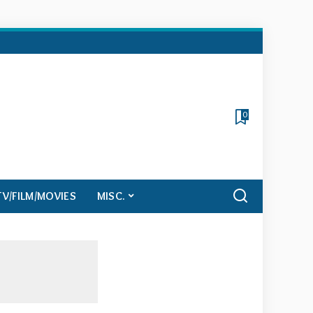
0
TV/FILM/MOVIES
MISC.