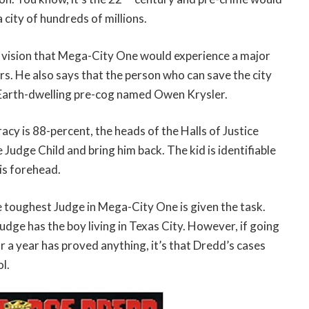
a city of hundreds of millions.
 vision that Mega-City One would experience a major
rs. He also says that the person who can save the city
Earth-dwelling pre-cog named Owen Krysler.
acy is 88-percent, the heads of the Halls of Justice
e Judge Child and bring him back. The kid is identifiable
is forehead.
e toughest Judge in Mega-City One is given the task.
Judge has the boy living in Texas City. However, if going
or a year has proved anything, it’s that Dredd’s cases
l.