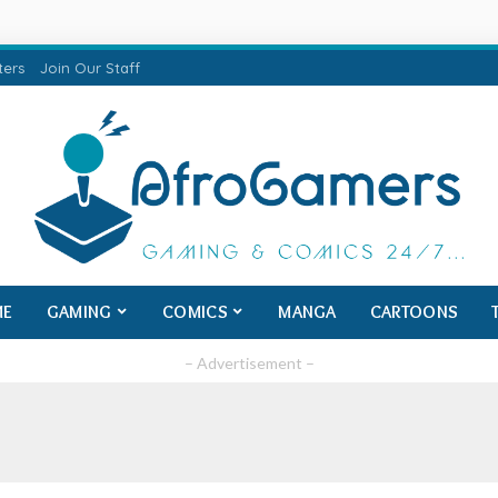
ters
Join Our Staff
ME
GAMING
COMICS
MANGA
CARTOONS
– Advertisement –