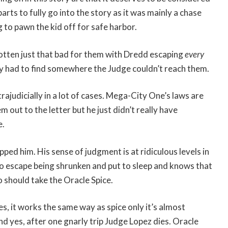
parts to fully go into the story as it was mainly a chase
 to pawn the kid off for safe harbor.
otten just that bad for them with Dredd escaping
every
y had to find somewhere the Judge couldn’t reach them.
rajudicially in a lot of cases. Mega-City One’s laws are
 out to the letter but he just didn’t really have
e.
ped him. His sense of judgment is at ridiculous levels in
to escape being shrunken and put to sleep and knows that
 should take the Oracle Spice.
s, it works the same way as spice only it’s almost
nd yes, after one gnarly trip Judge Lopez dies. Oracle