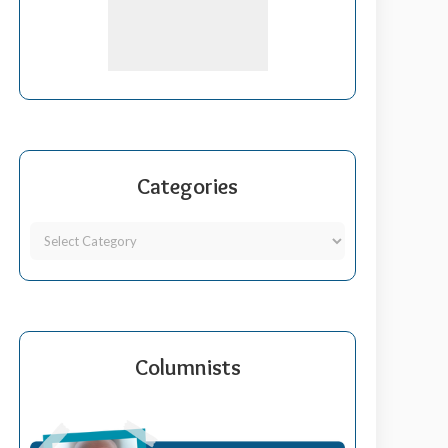
Categories
Columnists