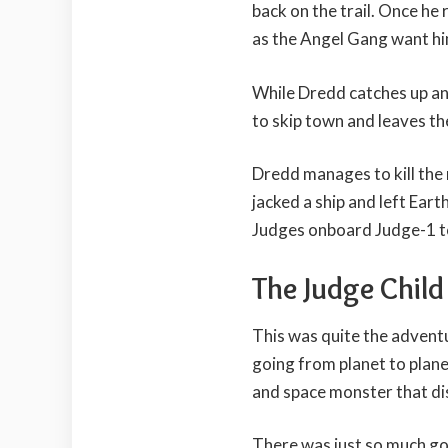
back on the trail. Once he r
as the Angel Gang want hi
While Dredd catches up and
to skip town and leaves the
Dredd manages to kill the
jacked a ship and left Ear
Judges onboard Judge-1 to
The Judge Chil
This was quite the advent
going from planet to plane
and space monster that dis
There was just so much goi