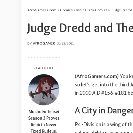
AfroGamers.com
>
Comics
>
Indie Black Comics
>
Judge Dredd 
Judge Dredd and The
BY
AFROGAMER
01/22/2021
POSTED
BY
READ NEXT
(
AfroGamers.com
) You k
so let’s get into the third
J
in
2000 A.D
#156-#181 be
A City in Dange
Mushoku Tensei
Season 3 Proves
Psi-Division is a wing of t
Rebirth Never
Fixed Rudeus.
valued ability is precognit