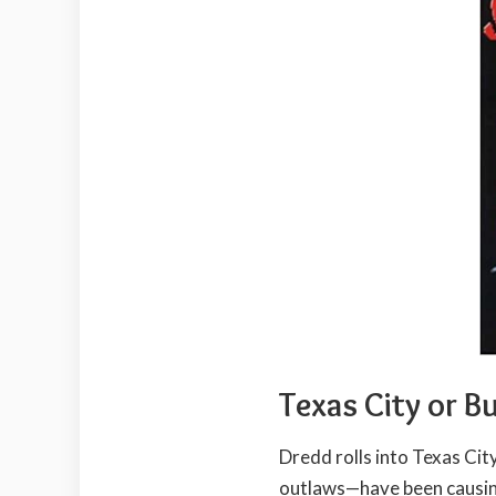
Texas City or B
Dredd rolls into Texas Cit
outlaws—have been causing