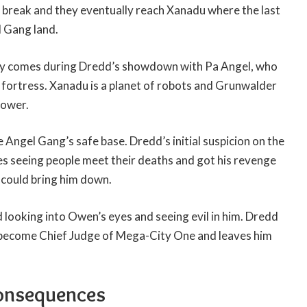
g break and they eventually reach Xanadu where the last
 Gang land.
ory comes during Dredd’s showdown with Pa Angel, who
fortress. Xanadu is a planet of robots and Grunwalder
power.
e Angel Gang’s safe base. Dredd’s initial suspicion on the
es seeing people meet their deaths and got his revenge
could bring him down.
looking into Owen’s eyes and seeing evil in him. Dredd
 become Chief Judge of Mega-City One and leaves him
onsequences