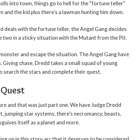
olls into town, things go to hell for the “fortune teller”
m and the kid plus there’s a lawman hunting him down.
 deals with the fortune teller, the Angel Gang decides
 two in a sticky situation with the Mutant from the Pit.
 monster and escape the situation. The Angel Gang have
th. Giving chase, Dredd takes a small squad of young
 search the stars and complete their quest.
d Quest
ure and that was just part one. We have Judge Dredd
t, jumping star systems, there’s necromancy, beasts,
guises itself as a planet and more.
ng on in this story arc that it deserves to be considered