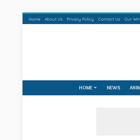
Home
About Us
Privacy Policy
Contact Us
Our Wri
HOME
NEWS
ANI