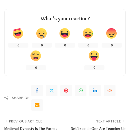
What’s your reaction?
0
0
0
0
0
0
0
SHARE ON
PREVIOUS ARTICLE
NEXT ARTICLE
Medieval Dynasty Is The Purest
Netflix and eOne Are Teaming Up