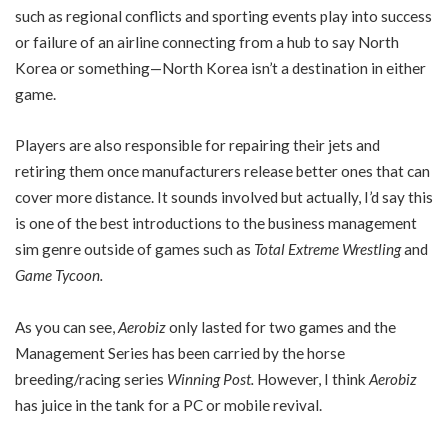
such as regional conflicts and sporting events play into success
or failure of an airline connecting from a hub to say North
Korea or something—North Korea isn’t a destination in either
game.
Players are also responsible for repairing their jets and
retiring them once manufacturers release better ones that can
cover more distance. It sounds involved but actually, I’d say this
is one of the best introductions to the business management
sim genre outside of games such as
Total Extreme Wrestling
and
Game Tycoon.
As you can see,
Aerobiz
only lasted for two games and the
Management Series has been carried by the horse
breeding/racing series
Winning Post.
However, I think
Aerobiz
has juice in the tank for a PC or mobile revival.