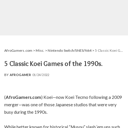
AfroGamers.com
>
Misc.
>
Nintendo Switch/SNES/N64
>
5 Classic Koei Games of the 1990s.
5 Classic Koei Games of the 1990s.
BY
AFROGAMER
01/24/2022
POSTED
BY
(
AfroGamers.com
) Koei—now Koei Tecmo following a 2009
merger—was one of those Japanese studios that were very
busy during the 1990s.
While better known for historical “Musou” slash ‘em ups such