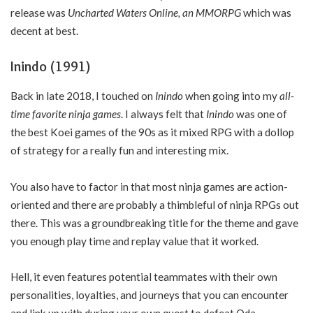
release was
Uncharted Waters Online,
an MMORPG
which was
decent at best.
Inindo (1991)
Back in late 2018, I touched on
Inindo
when going into my
all-
time favorite ninja games
. I always felt that
Inindo
was one of
the best Koei games of the 90s as it mixed RPG with a dollop
of strategy for a really fun and interesting mix.
You also have to factor in that most ninja games are action-
oriented and there are probably a thimbleful of ninja RPGs out
there. This was a groundbreaking title for the theme and gave
you enough play time and replay value that it worked.
Hell, it even features potential teammates with their own
personalities, loyalties, and journeys that you can encounter