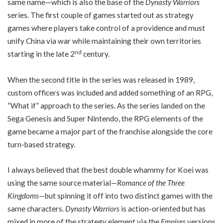
same name—which is also the base of the
Dynasty Warriors
series. The first couple of games started out as strategy
games where players take control of a providence and must
unify China via war while maintaining their own territories
nd
starting in the late 2
century.
When the second title in the series was released in 1989,
custom officers was included and added something of an RPG,
“What if” approach to the series. As the series landed on the
Sega Genesis and Super Nintendo, the RPG elements of the
game became a major part of the franchise alongside the core
turn-based strategy.
I always believed that the best double whammy for Koei was
using the same source material—
Romance of the Three
Kingdoms—
but spinning it off into two distinct games with the
same characters.
Dynasty Warriors
is action-oriented but has
mixed in more of the strategy element via the
Empires
versions