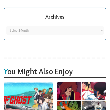
Archives
You Might Also Enjoy