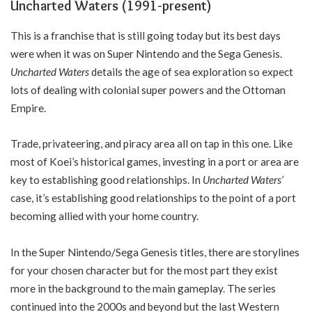
Uncharted Waters (1991-present)
This is a franchise that is still going today but its best days
were when it was on Super Nintendo and the Sega Genesis.
Uncharted Waters
details the age of sea exploration so expect
lots of dealing with colonial super powers and the Ottoman
Empire.
Trade, privateering, and piracy area all on tap in this one. Like
most of Koei’s historical games, investing in a port or area are
key to establishing good relationships. In
Uncharted Waters’
case, it’s establishing good relationships to the point of a port
becoming allied with your home country.
In the Super Nintendo/Sega Genesis titles, there are storylines
for your chosen character but for the most part they exist
more in the background to the main gameplay. The series
continued into the 2000s and beyond but the last Western