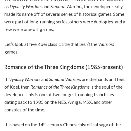
as
Dynasty Warriors
and
Samurai Warriors,
the developer really
made its name off of several series of historical games. Some
were part of long-running series, others were duologies, and a
few were one-off games.
Let’s look at five Koei classic title that
aren’t
the
Warriors
games.
Romance of the Three Kingdoms (1985-present)
If
Dynasty Warriors
and
Samurai Warriors
are the hands and feet
of Koei, then
Romance of the Three Kingdoms
is the soul of the
developer. This is one of two longest-running franchises
dating back to 1985 on the NES, Amiga, MSX, and other
consoles of the time.
th
It is based on the 14
century Chinese historical saga of the