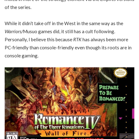
of the series.
While it didn’t take off in the West in the same way as the
Warriors/
Musuo games did, it still has a cult following.
Personally, I believe this because
RTK
has always been more
PC-friendly than console-friendly even though its roots are in
console gaming.