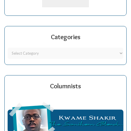
Categories
Columnists