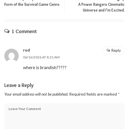
Form of the Survival Game Genre.
A Power Rangers Cinematic
Universe and I’m Excited.
1 Comment
rod
Reply
06/16/2026 AT 8:31 AM
where is brandish?????
Leave a Reply
Your email address will not be published.
Required fields are marked
*