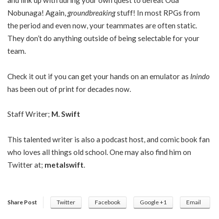
and link up with during your own quest to defeat Oda
Nobunaga! Again,
groundbreaking
stuff! In most RPGs from
the period and even now, your teammates are often static.
They don’t do anything outside of being selectable for your
team.
Check it out if you can get your hands on an emulator as
Inindo
has been out of print for decades now.
Staff Writer;
M. Swift
This talented writer is also a podcast host, and comic book fan
who loves all things old school. One may also find him on
Twitter at;
metalswift
.
Share Post
Twitter
Facebook
Google +1
Email