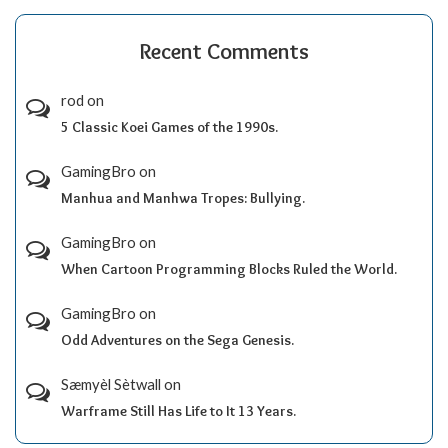
Recent Comments
rod
on
5 Classic Koei Games of the 1990s.
GamingBro
on
Manhua and Manhwa Tropes: Bullying.
GamingBro
on
When Cartoon Programming Blocks Ruled the World.
GamingBro
on
Odd Adventures on the Sega Genesis.
Sæmyèl Sètwall
on
Warframe Still Has Life to It 13 Years.