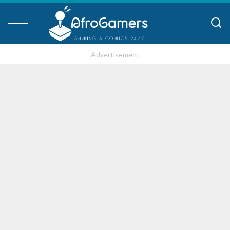
– Advertisement –