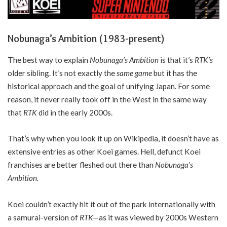
Nobunaga’s Ambition (1983-present)
The best way to explain
Nobunaga’s Ambition
is that it’s
RTK’s
older sibling. It’s not exactly the
same game
but it has the
historical approach and the goal of unifying Japan. For some
reason, it never really took off in the West in the same way
that
RTK
did in the early 2000s.
That’s why when you look it up on Wikipedia, it doesn’t have as
extensive entries as other Koei games. Hell, defunct Koei
franchises are better fleshed out there than
Nobunaga’s
Ambition.
Koei couldn’t exactly hit it out of the park internationally with
a samurai-version of
RTK—
as it was viewed by 2000s Western