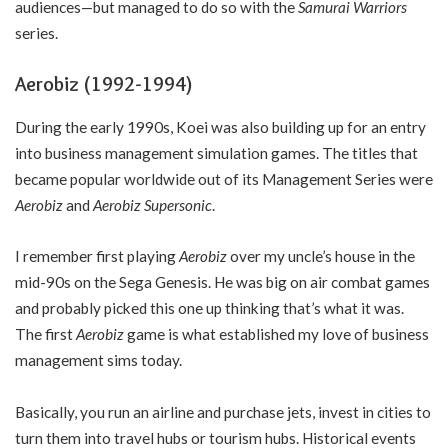
audiences—but managed to do so with the
Samurai Warriors
series.
Aerobiz (1992-1994)
During the early 1990s, Koei was also building up for an entry
into business management simulation games. The titles that
became popular worldwide out of its Management Series were
Aerobiz
and
Aerobiz Supersonic
.
I remember first playing
Aerobiz
over my uncle’s house in the
mid-90s on the Sega Genesis. He was big on air combat games
and probably picked this one up thinking that’s what it was.
The first
Aerobiz
game is what established my love of business
management sims today.
Basically, you run an airline and purchase jets, invest in cities to
turn them into travel hubs or tourism hubs. Historical events