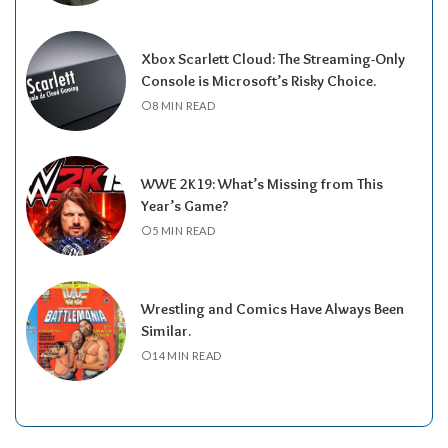
Xbox Scarlett Cloud: The Streaming-Only
Console is Microsoft’s Risky Choice.
8 MIN READ
WWE 2K19: What’s Missing from This
Year’s Game?
5 MIN READ
Wrestling and Comics Have Always Been
Similar.
14 MIN READ