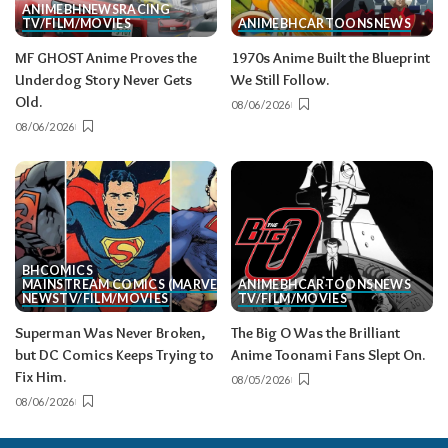
ANIME
BH
NEWS
RACING
TV/FILM/MOVIES
ANIME
BH
CARTOONS
NEWS
MF GHOST Anime Proves the
1970s Anime Built the Blueprint
Underdog Story Never Gets
We Still Follow.
Old.
08/06/2026
08/06/2026
BH
COMICS
MAINSTREAM COMICS (MARVEL/DC)
ANIME
BH
CARTOONS
NEWS
NEWS
TV/FILM/MOVIES
TV/FILM/MOVIES
Superman Was Never Broken,
The Big O Was the Brilliant
but DC Comics Keeps Trying to
Anime Toonami Fans Slept On.
Fix Him.
08/05/2026
08/06/2026