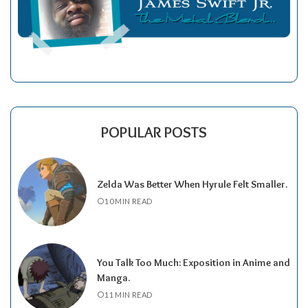
POPULAR POSTS
Zelda Was Better When Hyrule Felt Smaller.
10 MIN READ
You Talk Too Much: Exposition in Anime and
Manga.
11 MIN READ