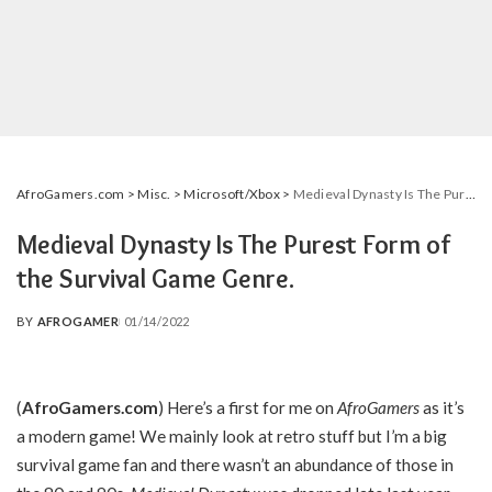
AfroGamers.com
>
Misc.
>
Microsoft/Xbox
>
Medieval Dynasty Is The Purest Form of the Survival Game Genre.
Medieval Dynasty Is The Purest Form of
the Survival Game Genre.
BY
AFROGAMER
01/14/2022
POSTED
BY
(
AfroGamers.com
) Here’s a first for me on
AfroGamers
as it’s
a modern game! We mainly look at retro stuff but I’m a big
survival game fan and there wasn’t an abundance of those in