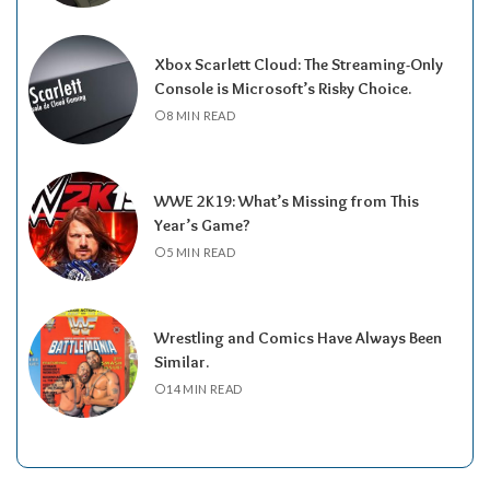
Xbox Scarlett Cloud: The Streaming-Only
Console is Microsoft’s Risky Choice.
8 MIN READ
WWE 2K19: What’s Missing from This
Year’s Game?
5 MIN READ
Wrestling and Comics Have Always Been
Similar.
14 MIN READ