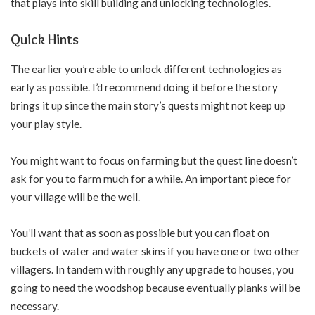
that plays into skill building and unlocking technologies.
Quick Hints
The earlier you’re able to unlock different technologies as
early as possible. I’d recommend doing it before the story
brings it up since the main story’s quests might not keep up
your play style.
You might want to focus on farming but the quest line doesn’t
ask for you to farm much for a while. An important piece for
your village will be the well.
You’ll want that as soon as possible but you can float on
buckets of water and water skins if you have one or two other
villagers. In tandem with roughly any upgrade to houses, you
going to need the woodshop because eventually planks will be
necessary.