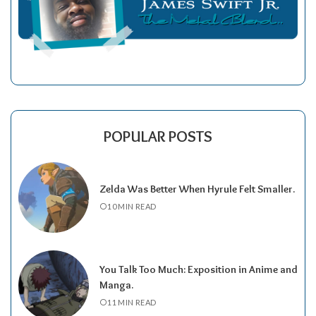
POPULAR POSTS
Zelda Was Better When Hyrule Felt Smaller.
10 MIN READ
You Talk Too Much: Exposition in Anime and
Manga.
11 MIN READ