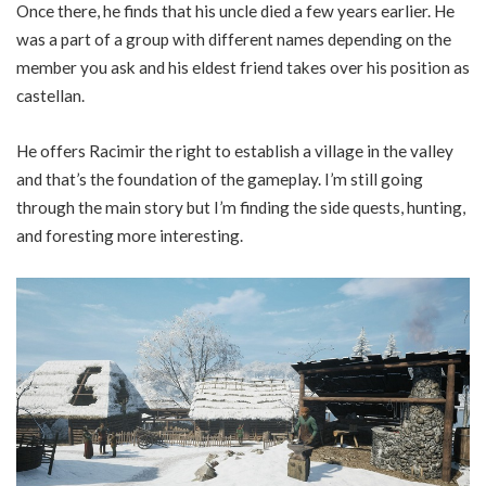
Once there, he finds that his uncle died a few years earlier. He
was a part of a group with different names depending on the
member you ask and his eldest friend takes over his position as
castellan.
He offers Racimir the right to establish a village in the valley
and that’s the foundation of the gameplay. I’m still going
through the main story but I’m finding the side quests, hunting,
and foresting more interesting.