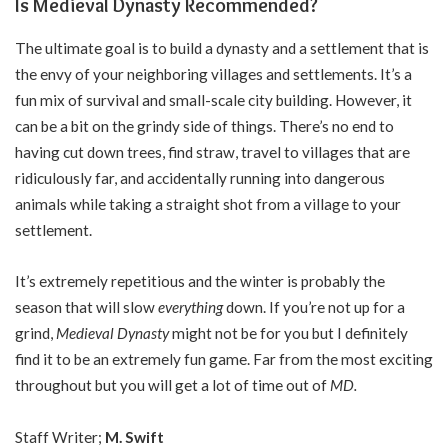
Is Medieval Dynasty Recommended?
The ultimate goal is to build a dynasty and a settlement that is
the envy of your neighboring villages and settlements. It’s a
fun mix of survival and small-scale city building. However, it
can be a bit on the grindy side of things. There’s no end to
having cut down trees, find straw, travel to villages that are
ridiculously far, and accidentally running into dangerous
animals while taking a straight shot from a village to your
settlement.
It’s extremely repetitious and the winter is probably the
season that will slow
everything
down. If you’re not up for a
grind,
Medieval Dynasty
might not be for you but I definitely
find it to be an extremely fun game. Far from the most exciting
throughout but you will get a lot of time out of
MD.
Staff Writer;
M. Swift