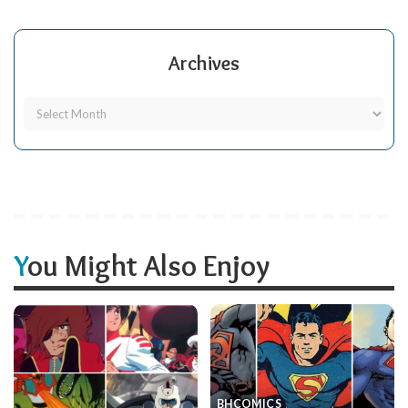
Archives
You Might Also Enjoy
BH
COMICS