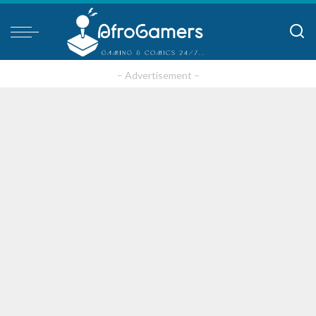
– Advertisement –