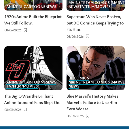
MAINSTREAM COMICS (MARVEL/
ANIME
BH
CARTOONS
NEWS
NEWS
TV/FILM/MOVIES
1970s Anime Built the Blueprint
Superman Was Never Broken,
We Still Follow.
but DC Comics Keeps Trying to
Fix Him.
08/06/2026
08/06/2026
BH
COMICS
ANIME
BH
CARTOONS
NEWS
MAINSTREAM COMICS (MARVEL/
TV/FILM/MOVIES
NEWS
The Big O Was the Brilliant
Blue Marvel’s History Makes
Anime Toonami Fans Slept On.
Marvel’s Failure to Use Him
Even Worse.
08/05/2026
08/05/2026