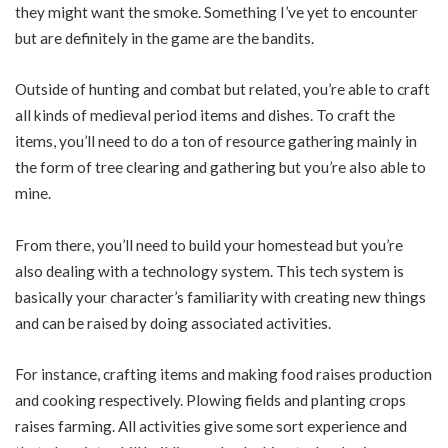
they might want the smoke. Something I’ve yet to encounter
but are definitely in the game are the bandits.
Outside of hunting and combat but related, you’re able to craft
all kinds of medieval period items and dishes. To craft the
items, you’ll need to do a ton of resource gathering mainly in
the form of tree clearing and gathering but you’re also able to
mine.
From there, you’ll need to build your homestead but you’re
also dealing with a technology system. This tech system is
basically your character’s familiarity with creating new things
and can be raised by doing associated activities.
For instance, crafting items and making food raises production
and cooking respectively. Plowing fields and planting crops
raises farming. All activities give some sort experience and