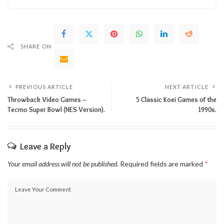
SHARE ON
PREVIOUS ARTICLE
NEXT ARTICLE
Throwback Video Games –
5 Classic Koei Games of the
Tecmo Super Bowl (NES Version).
1990s.
Leave a Reply
Your email address will not be published.
Required fields are marked
*