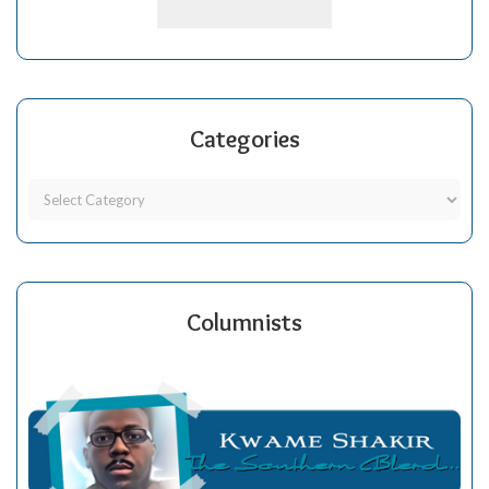
Categories
Columnists