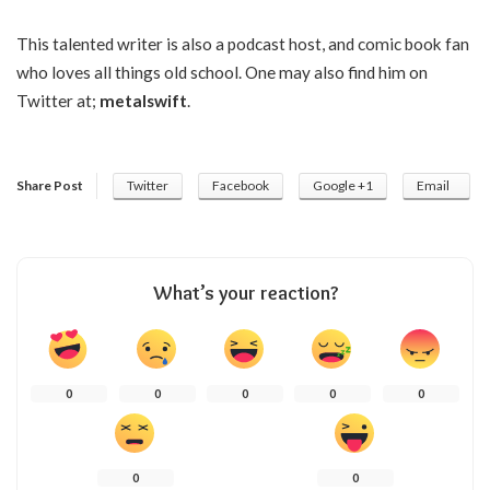
This talented writer is also a podcast host, and comic book fan
who loves all things old school. One may also find him on
Twitter at;
metalswift
.
Share Post
Twitter
Facebook
Google +1
Email
What’s your reaction?
0
0
0
0
0
0
0