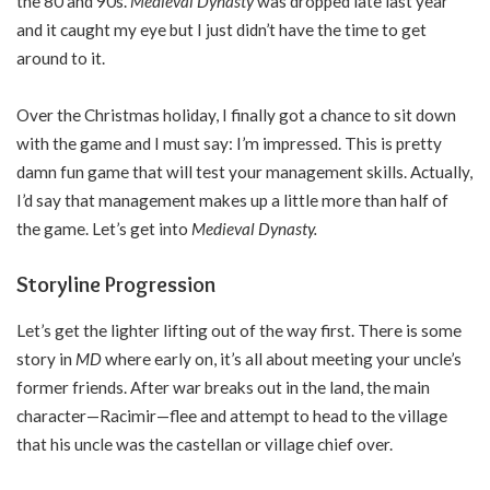
the 80 and 90s.
Medieval Dynasty
was dropped late last year
and it caught my eye but I just didn’t have the time to get
around to it.
Over the Christmas holiday, I finally got a chance to sit down
with the game and I must say: I’m impressed. This is pretty
damn fun game that will test your management skills. Actually,
I’d say that management makes up a little more than half of
the game. Let’s get into
Medieval Dynasty.
Storyline Progression
Let’s get the lighter lifting out of the way first. There is some
story in
MD
where early on, it’s all about meeting your uncle’s
former friends. After war breaks out in the land, the main
character—Racimir—flee and attempt to head to the village
that his uncle was the castellan or village chief over.