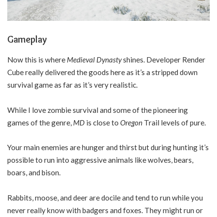
Gameplay
Now this is where
Medieval Dynasty
shines. Developer Render
Cube really delivered the goods here as it’s a stripped down
survival game as far as it’s very realistic.
While I love zombie survival and some of the pioneering
games of the genre,
MD
is close to
Oregon
Trail levels of pure.
Your main enemies are hunger and thirst but during hunting it’s
possible to run into aggressive animals like wolves, bears,
boars, and bison.
Rabbits, moose, and deer are docile and tend to run while you
never really know with badgers and foxes. They might run or