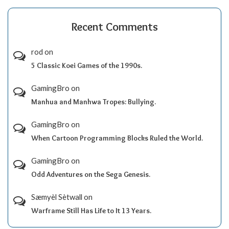
Recent Comments
rod
on
5 Classic Koei Games of the 1990s.
GamingBro
on
Manhua and Manhwa Tropes: Bullying.
GamingBro
on
When Cartoon Programming Blocks Ruled the World.
GamingBro
on
Odd Adventures on the Sega Genesis.
Sæmyèl Sètwall
on
Warframe Still Has Life to It 13 Years.