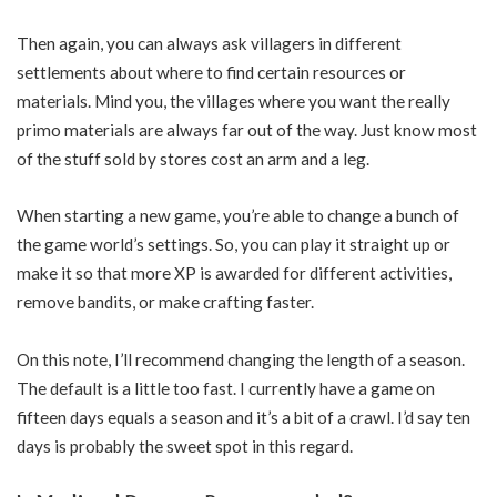
Then again, you can always ask villagers in different
settlements about where to find certain resources or
materials. Mind you, the villages where you want the really
primo materials are always far out of the way. Just know most
of the stuff sold by stores cost an arm and a leg.
When starting a new game, you’re able to change a bunch of
the game world’s settings. So, you can play it straight up or
make it so that more XP is awarded for different activities,
remove bandits, or make crafting faster.
On this note, I’ll recommend changing the length of a season.
The default is a little too fast. I currently have a game on
fifteen days equals a season and it’s a bit of a crawl. I’d say ten
days is probably the sweet spot in this regard.