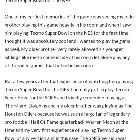
Tecmo Super Bowl for The NES.
One of my earliest memories of the game was seeing my older
brother playing this game heavily in his room and when I saw
him playing Tecmo Super Bowl on the NES for the first time, I
thought it was absolutely cool and I wanted to play the
game
as well. My older brother very rarely allowed his younger
siblings like me to come inside of his room let alone play any
of the video games that he had in his room.
But a few years after that experience of watching him playing
Tecmo Super Bowl for the NES, I actually got to play Tecmo
Super Bowl for the SNES and I vividly remember playing as
The Miami Dolphins and my older brother was playing as The
Houston Oilers because he was such a huge fan of legendary
pro football Hall Of Fame quarterback Warren Moon at the
time and my very first experience of playing Tecmo Super
Bowl of any version and in this case The SNES Version was