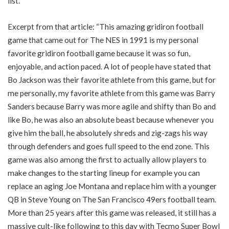
list.
Excerpt from that article: “This amazing gridiron football
game that came out for The NES in 1991 is my personal
favorite gridiron football game because it was so fun,
enjoyable, and action paced. A lot of people have stated that
Bo Jackson was their favorite athlete from this game, but for
me personally, my favorite athlete from this game was Barry
Sanders because Barry was more agile and shifty than Bo and
like Bo, he was also an absolute beast because whenever you
give him the ball, he absolutely shreds and zig-zags his way
through defenders and goes full speed to the end zone. This
game was also among the first to actually allow players to
make changes to the starting lineup for example you can
replace an aging Joe Montana and replace him with a younger
QB in Steve Young on The San Francisco 49ers football team.
More than 25 years after this game was released, it still has a
massive cult-like following to this day with Tecmo Super Bowl