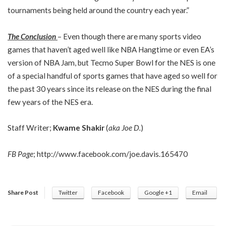
tournaments being held around the country each year.”
The Conclusion
– Even though there are many sports video
games that haven’t aged well like NBA Hangtime or even EA’s
version of NBA Jam, but Tecmo Super Bowl for the NES is one
of a special handful of sports games that have aged so well for
the past 30 years since its release on the NES during the final
few years of the NES era.
Staff Writer;
Kwame Shakir
(
aka Joe D.
)
FB Page
;
http://www.facebook.com/joe.davis.165470
Share Post
Twitter
Facebook
Google +1
Email