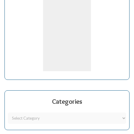
Categories