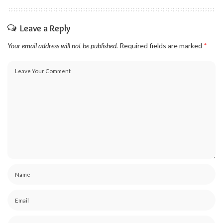
Leave a Reply
Your email address will not be published.
Required fields are marked
*