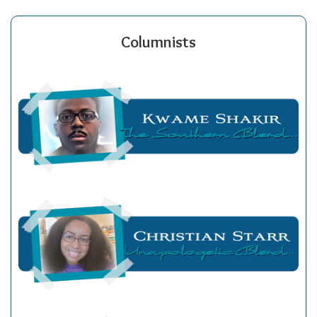
Columnists