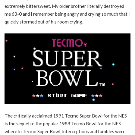
extremely bittersweet. My older brother literally destroyed
me 63-0 and I remember being angry and crying so much that I
quickly stormed out of his room crying.
The critically acclaimed 1991 Tecmo Super Bowl for the NES
is the sequel to the popular 1988 Tecmo Bowl for the NES
where in Tecmo Super Bowl, interceptions and fumbles were