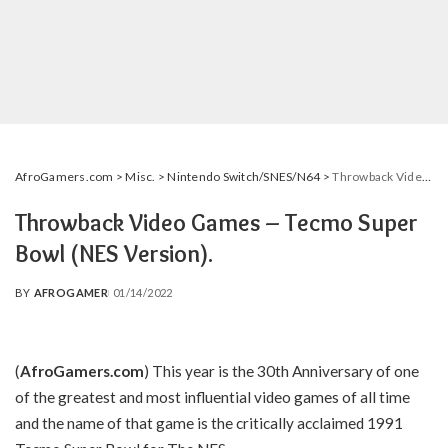
AfroGamers.com
>
Misc.
>
Nintendo Switch/SNES/N64
>
Throwback Video Games – Tecmo Super Bowl (NES Version).
Throwback Video Games – Tecmo Super
Bowl (NES Version).
BY
AFROGAMER
01/14/2022
POSTED
BY
(
AfroGamers.com
)
This year is the 30th Anniversary of one
of the greatest and most influential video games of all time
and the name of that game is the critically acclaimed 1991