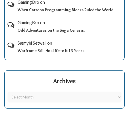
GamingBro
on
When Cartoon Programming Blocks Ruled the World.
GamingBro
on
Odd Adventures on the Sega Genesis.
Sæmyèl Sètwall
on
Warframe Still Has Life to It 13 Years.
Archives