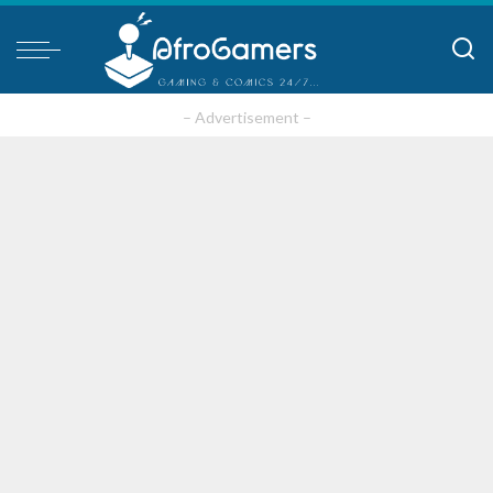
– Advertisement –