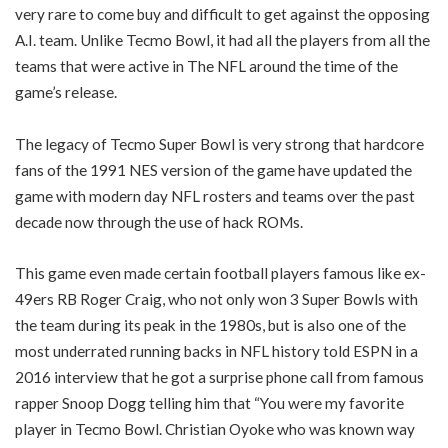
very rare to come buy and difficult to get against the opposing
A.I. team. Unlike Tecmo Bowl, it had all the players from all the
teams that were active in The NFL around the time of the
game’s release.
The legacy of Tecmo Super Bowl is very strong that hardcore
fans of the 1991 NES version of the game have updated the
game with modern day NFL rosters and teams over the past
decade now through the use of hack ROMs.
This game even made certain football players famous like ex-
49ers RB Roger Craig, who not only won 3 Super Bowls with
the team during its peak in the 1980s, but is also one of the
most underrated running backs in NFL history told ESPN in a
2016 interview that he got a surprise phone call from famous
rapper Snoop Dogg telling him that “You were my favorite
player in Tecmo Bowl. Christian Oyoke who was known way