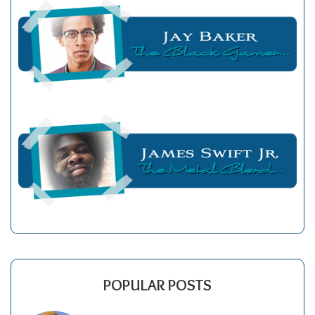
POPULAR POSTS