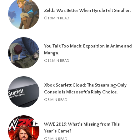
Zelda Was Better When Hyrule Felt Smaller.
10 MIN READ
You Talk Too Much: Exposition in Anime and
Manga.
11 MIN READ
Xbox Scarlett Cloud: The Streaming-Only
Console is Microsoft’s Risky Choice.
8 MIN READ
WWE 2K19: What’s Missing from This
Year’s Game?
5 MIN READ