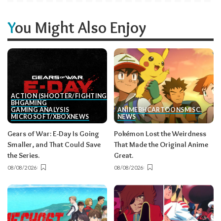
You Might Also Enjoy
ACTION (SHOOTER/FIGHTING, ETC.)
BH
GAMING
GAMING ANALYSIS
ANIME
BH
CARTOONS
MISC.
MICROSOFT/XBOX
NEWS
NEWS
Gears of War: E-Day Is Going
Pokémon Lost the Weirdness
Smaller, and That Could Save
That Made the Original Anime
the Series.
Great.
08/08/2026
08/08/2026