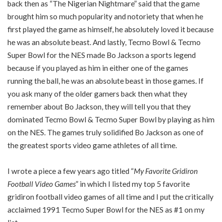
back then as “The Nigerian Nightmare” said that the game
brought him so much popularity and notoriety that when he
first played the game as himself, he absolutely loved it because
he was an absolute beast. And lastly, Tecmo Bowl & Tecmo
Super Bowl for the NES made Bo Jackson a sports legend
because if you played as him in either one of the games
running the ball, he was an absolute beast in those games. If
you ask many of the older gamers back then what they
remember about Bo Jackson, they will tell you that they
dominated Tecmo Bowl & Tecmo Super Bowl by playing as him
on the NES. The games truly solidified Bo Jackson as one of
the greatest sports video game athletes of all time.
I wrote a piece a few years ago titled “
My Favorite Gridiron
Football Video Games
” in which I listed my top 5 favorite
gridiron football video games of all time and I put the critically
acclaimed 1991 Tecmo Super Bowl for the NES as #1 on my