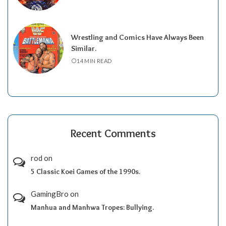
Wrestling and Comics Have Always Been
Similar.
14 MIN READ
Recent Comments
rod
on
5 Classic Koei Games of the 1990s.
GamingBro
on
Manhua and Manhwa Tropes: Bullying.