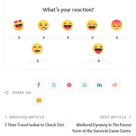
What’s your reaction?
0
0
0
0
0
0
0
SHARE ON
PREVIOUS ARTICLE
NEXT ARTICLE
3 Time-Travel Isekai to Check Out.
Medieval Dynasty Is The Purest
Form of the Survival Game Genre.