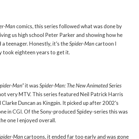
der-Man
comics, this series followed what was done by
giving us high school Peter Parker and showing how he
 a teenager. Honestly, it’s the
Spider-Man
cartoon I
y took eighteen years to get it.
pider-Man”
it was
Spider-Man: The New Animated Series
not very MTV. This series featured Neil Patrick Harris
 Clarke Duncan as Kingpin. It picked up after 2002’s
one in CGI. Of the Sony-produced Spidey-series this was
he one I enjoyed overall.
Spider-Man
cartoons, it ended far too early and was gone