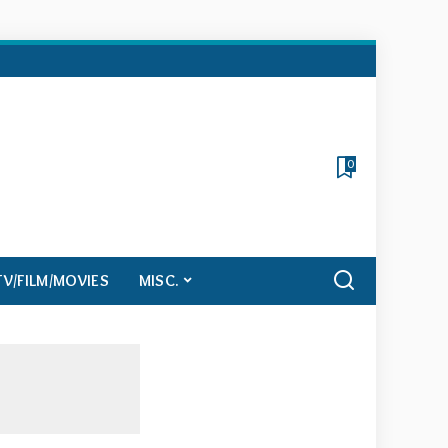
0
TV/FILM/MOVIES
MISC.