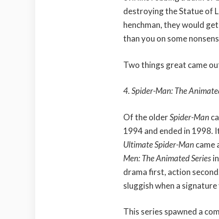
destroying the Statue of Li
henchman, they would get
than you on some nonsens
Two things great came out
4. Spider-Man: The Animate
Of the older
Spider-Man
ca
1994 and ended in 1998. It
Ultimate Spider-Man
came a
Men: The Animated Series
i
drama first, action second
sluggish when a signature 
This series spawned a co