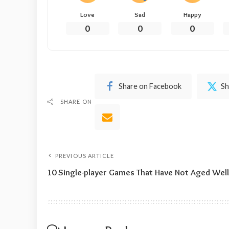
Love
Sad
Happy
0
0
0
Share on Facebook
Sh
SHARE ON
PREVIOUS ARTICLE
10 Single-player Games That Have Not Aged Well