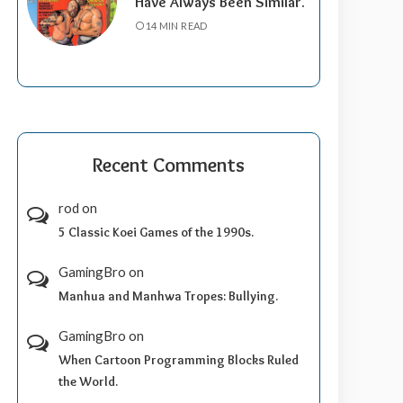
Have Always Been Similar.
14 MIN READ
Recent Comments
rod
on
5 Classic Koei Games of the 1990s.
GamingBro
on
Manhua and Manhwa Tropes: Bullying.
GamingBro
on
When Cartoon Programming Blocks Ruled
the World.