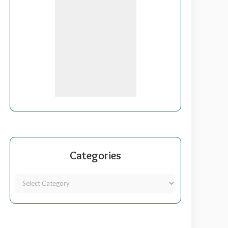
Categories