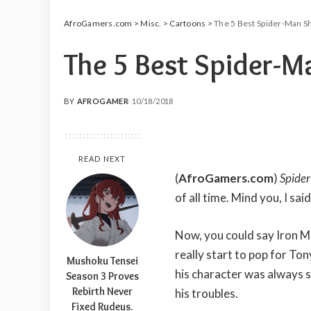
AfroGamers.com
>
Misc.
>
Cartoons
>
The 5 Best Spider-Man S
The 5 Best Spider-M
BY
AFROGAMER
10/18/2018
POSTED
BY
READ NEXT
(
AfroGamers.com
)
Spide
of all time. Mind you, I sai
Now, you could say Iron M
really start to pop for Ton
Mushoku Tensei
his character was always s
Season 3 Proves
Rebirth Never
his troubles.
Fixed Rudeus.