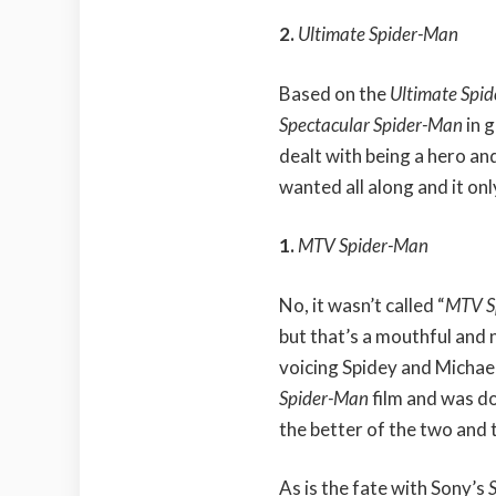
2.
Ultimate Spider-Man
Based on the
Ultimate Spi
Spectacular Spider-Man
in 
dealt with being a hero and
wanted all along and it onl
1.
MTV Spider-Man
No, it wasn’t called “
MTV S
but that’s a mouthful and 
voicing Spidey and Michael
Spider-Man
film and was d
the better of the two and t
As is the fate with Sony’s