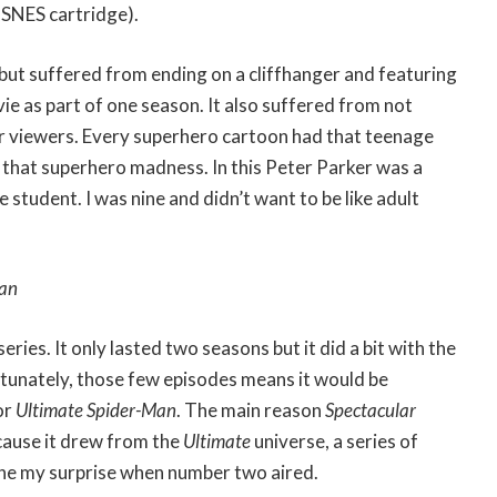
 SNES cartridge).
 but suffered from ending on a cliffhanger and featuring
e as part of one season. It also suffered from not
r viewers. Every superhero cartoon had that teenage
 that superhero madness. In this Peter Parker was a
 student. I was nine and didn’t want to be like adult
Man
series. It only lasted two seasons but it did a bit with the
rtunately, those few episodes means it would be
or
Ultimate Spider-Man
. The main reason
Spectacular
ause it drew from the
Ultimate
universe, a series of
ine my surprise when number two aired.