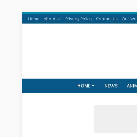
Home
About Us
Privacy Policy
Contact Us
Our Wri
HOME
NEWS
ANI