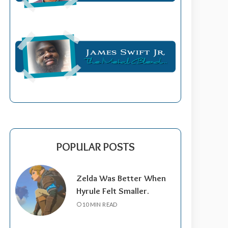
POPULAR POSTS
Zelda Was Better When
Hyrule Felt Smaller.
10 MIN READ