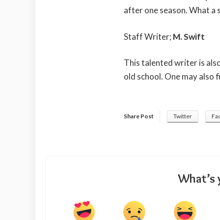
after one season. What a 
Staff Writer;
M. Swift
This talented writer is al
old school. One may also f
Share Post
Twitter
Fa
What’s 