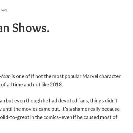
hows.
an Shows.
r-Man
is one of if not the most popular Marvel character
d of all time and not like 2018.
an but even though he had devoted fans, things didn’t
y until the movies came out. It’s a shame really because
olid-to-great in the comics–even if he caused most of