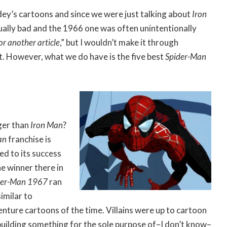
dey’s cartoons and since we were just talking about
Iron
sually bad and the 1966 one was often unintentionally
or another article
,” but I wouldn’t make it through
t. However, what we do have is the five best
Spider-Man
ger than
Iron Man
?
an
franchise is
ed to its success
he winner there in
der-Man 1967
ran
imilar to
nture cartoons of the time. Villains were up to cartoon
r building something for the sole purpose of–I don’t know–