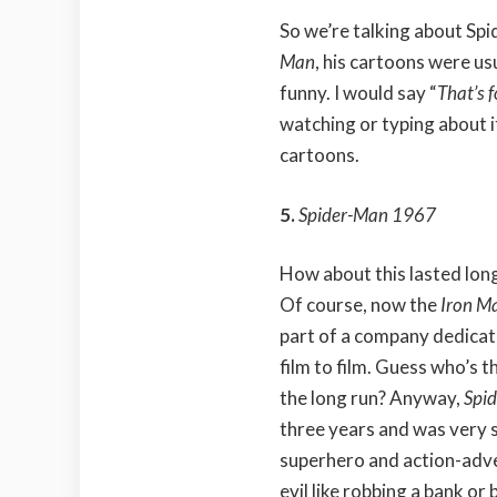
So we’re talking about Spi
Man
, his cartoons were u
funny. I would say “
That’s f
watching or typing about i
cartoons.
5.
Spider-Man 1967
How about this lasted lon
Of course, now the
Iron M
part of a company dedicat
film to film. Guess who’s t
the long run? Anyway,
Spi
three years and was very s
superhero and action-adve
evil like robbing a bank o