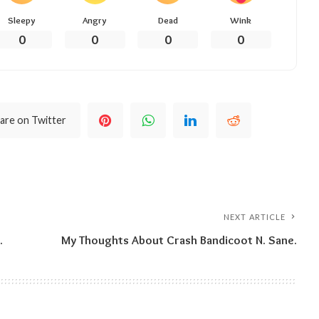
Sleepy
Angry
Dead
Wink
0
0
0
0
are on Twitter
NEXT ARTICLE
.
My Thoughts About Crash Bandicoot N. Sane.