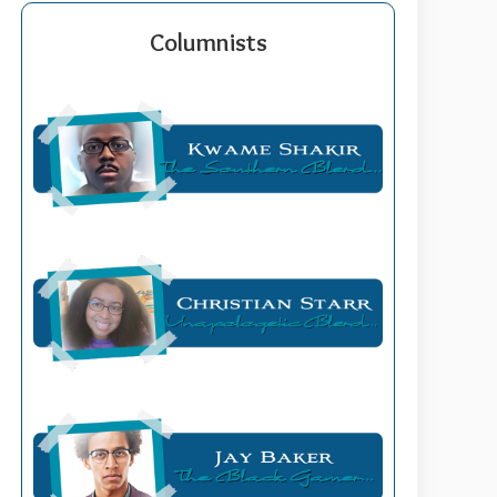
Columnists