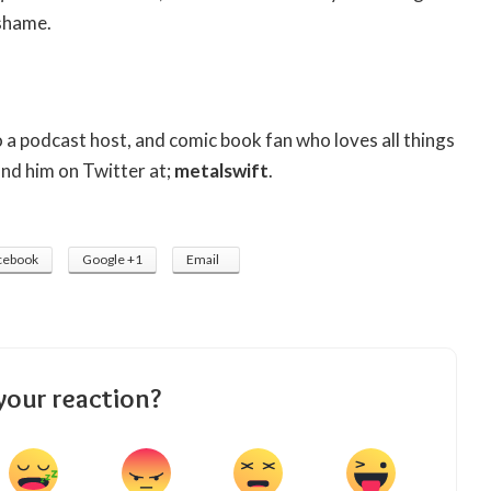
shame.
so a podcast host, and comic book fan who loves all things
ind him on Twitter at;
metalswift
.
cebook
Google +1
Email
your reaction?