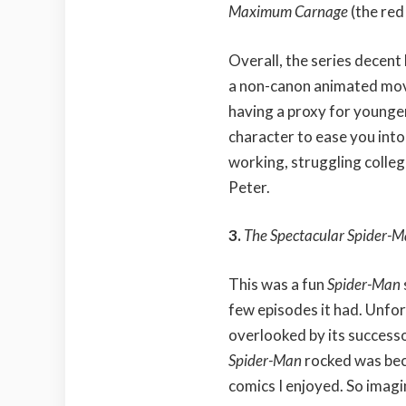
Maximum Carnage
(the red
Overall, the series decent
a non-canon animated movi
having a proxy for younge
character to ease you into
working, struggling college
Peter.
3.
The Spectacular Spider-
This was a fun
Spider-Man
few episodes it had. Unfo
overlooked by its success
Spider-Man
rocked was bec
comics I enjoyed. So imag