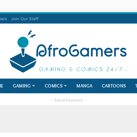
ters
Join Our Staff
ME
GAMING
COMICS
MANGA
CARTOONS
– Advertisement –