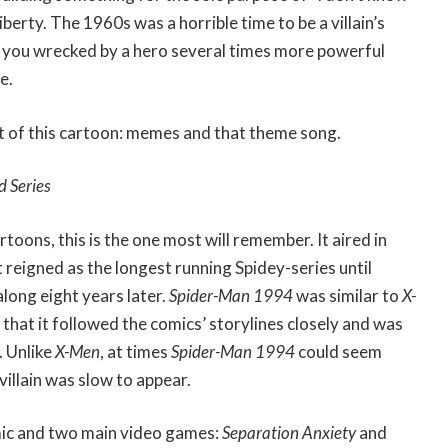
berty. The 1960s was a horrible time to be a villain’s
 you wrecked by a hero several times more powerful
e.
 of this cartoon: memes and that theme song.
d Series
rtoons, this is the one most will remember. It aired in
 reigned as the longest running Spidey-series until
long eight years later.
Spider-Man 1994
was similar to
X-
n that it followed the comics’ storylines closely and was
. Unlike
X-Men
, at times
Spider-Man 1994
could seem
villain was slow to appear.
mic and two main video games:
Separation Anxiety
and