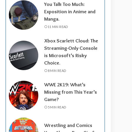
You Talk Too Much:
Exposition in Anime and
Manga.
11 MIN READ
Xbox Scarlett Cloud: The
Streaming-Only Console
is Microsoft’s Risky
Choice.
8 MIN READ
WWE 2K19: What’s
Missing from This Year’s
Game?
5 MIN READ
Wrestling and Comics