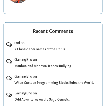
Recent Comments
rod
on
5 Classic Koei Games of the 1990s.
GamingBro
on
Manhua and Manhwa Tropes: Bullying.
GamingBro
on
When Cartoon Programming Blocks Ruled the World.
GamingBro
on
Odd Adventures on the Sega Genesis.