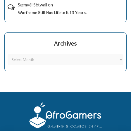
Sæmyèl Sètwall
on
Warframe Still Has Life to It 13 Years.
Archives