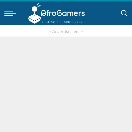
– Advertisement –