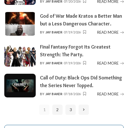
READ MORE
BY
JAY BAKER
07/20/2026
POSTED
BY
God of War Made Kratos a Better Man
but a Less Dangerous Character.
READ MORE
BY
JAY BAKER
07/19/2026
POSTED
BY
Final Fantasy Forgot Its Greatest
Strength: The Party.
READ MORE
BY
JAY BAKER
07/19/2026
POSTED
BY
Call of Duty: Black Ops Did Something
the Series Never Topped.
READ MORE
BY
JAY BAKER
07/18/2026
POSTED
BY
1
2
3