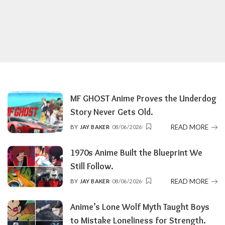
MF GHOST Anime Proves the Underdog
Story Never Gets Old.
READ MORE
BY
JAY BAKER
08/06/2026
POSTED
BY
1970s Anime Built the Blueprint We
Still Follow.
READ MORE
BY
JAY BAKER
08/06/2026
POSTED
BY
Anime’s Lone Wolf Myth Taught Boys
to Mistake Loneliness for Strength.