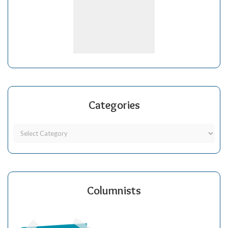
Categories
Columnists