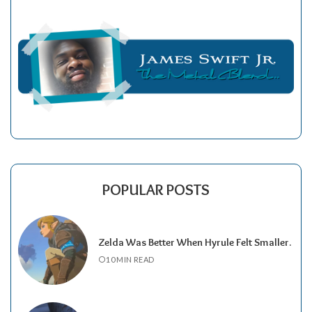
POPULAR POSTS
Zelda Was Better When Hyrule Felt Smaller.
10 MIN READ