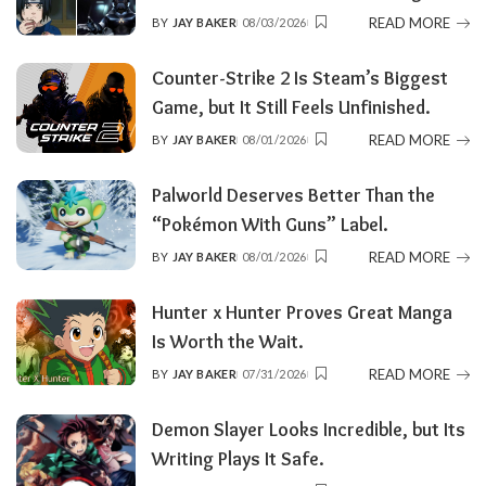
READ MORE
BY
JAY BAKER
08/03/2026
POSTED
BY
Counter-Strike 2 Is Steam’s Biggest
Game, but It Still Feels Unfinished.
READ MORE
BY
JAY BAKER
08/01/2026
POSTED
BY
Palworld Deserves Better Than the
“Pokémon With Guns” Label.
READ MORE
BY
JAY BAKER
08/01/2026
POSTED
BY
Hunter x Hunter Proves Great Manga
Is Worth the Wait.
READ MORE
BY
JAY BAKER
07/31/2026
POSTED
BY
Demon Slayer Looks Incredible, but Its
Writing Plays It Safe.