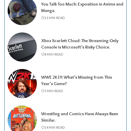
You Talk Too Much: Exposition in Anime and
Manga.
11 MIN READ
Xbox Scarlett Cloud: The Streaming-Only
Console is Microsoft’s Risky Choice.
8 MIN READ
WWE 2K19: What’s Missing from This
Year’s Game?
5 MIN READ
Wrestling and Comics Have Always Been
Similar.
14 MIN READ