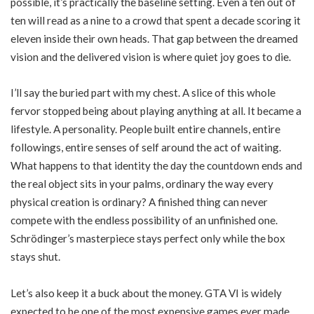
possible, it’s practically the baseline setting. Even a ten out of
ten will read as a nine to a crowd that spent a decade scoring it
eleven inside their own heads. That gap between the dreamed
vision and the delivered vision is where quiet joy goes to die.
I’ll say the buried part with my chest. A slice of this whole
fervor stopped being about playing anything at all. It became a
lifestyle. A personality. People built entire channels, entire
followings, entire senses of self around the act of waiting.
What happens to that identity the day the countdown ends and
the real object sits in your palms, ordinary the way every
physical creation is ordinary? A finished thing can never
compete with the endless possibility of an unfinished one.
Schrödinger’s masterpiece stays perfect only while the box
stays shut.
Let’s also keep it a buck about the money. GTA VI is widely
expected to be one of the most expensive games ever made,