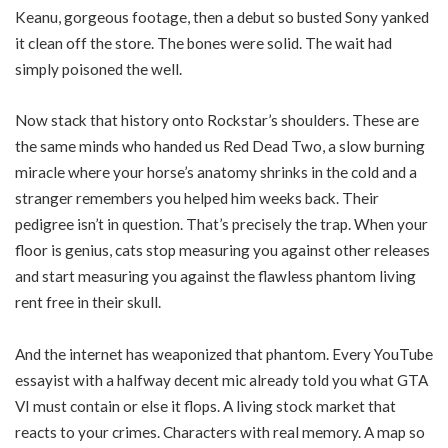
Keanu, gorgeous footage, then a debut so busted Sony yanked
it clean off the store. The bones were solid. The wait had
simply poisoned the well.
Now stack that history onto Rockstar’s shoulders. These are
the same minds who handed us Red Dead Two, a slow burning
miracle where your horse’s anatomy shrinks in the cold and a
stranger remembers you helped him weeks back. Their
pedigree isn’t in question. That’s precisely the trap. When your
floor is genius, cats stop measuring you against other releases
and start measuring you against the flawless phantom living
rent free in their skull.
And the internet has weaponized that phantom. Every YouTube
essayist with a halfway decent mic already told you what GTA
VI must contain or else it flops. A living stock market that
reacts to your crimes. Characters with real memory. A map so