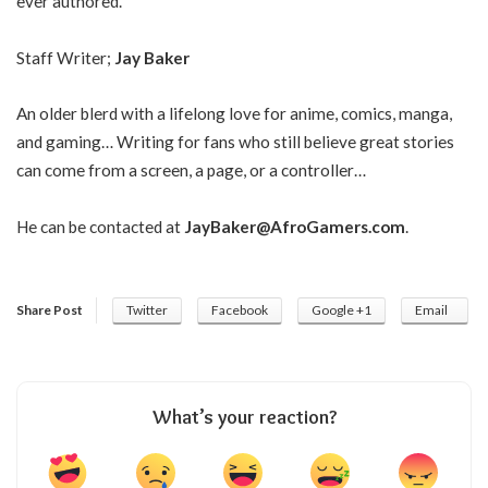
ever authored.
Staff Writer;
Jay Baker
An older blerd with a lifelong love for anime, comics, manga,
and gaming… Writing for fans who still believe great stories
can come from a screen, a page, or a controller…
He can be contacted at
JayBaker@AfroGamers.com
.
Share Post
Twitter
Facebook
Google +1
Email
What’s your reaction?