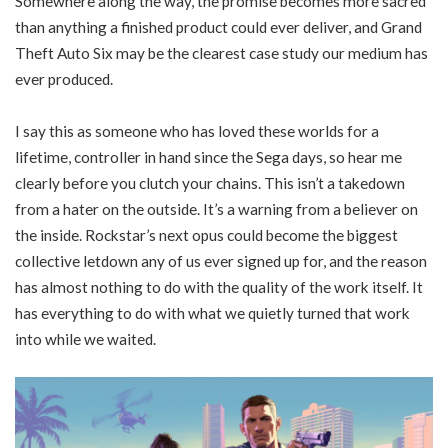
Somewhere along the way, the promise becomes more sacred
than anything a finished product could ever deliver, and Grand
Theft Auto Six may be the clearest case study our medium has
ever produced.
I say this as someone who has loved these worlds for a
lifetime, controller in hand since the Sega days, so hear me
clearly before you clutch your chains. This isn’t a takedown
from a hater on the outside. It’s a warning from a believer on
the inside. Rockstar’s next opus could become the biggest
collective letdown any of us ever signed up for, and the reason
has almost nothing to do with the quality of the work itself. It
has everything to do with what we quietly turned that work
into while we waited.