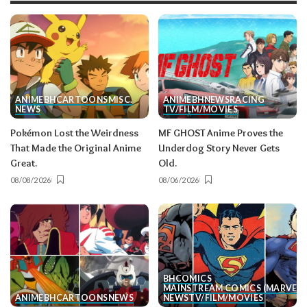
ANIME
BH
CARTOONS
MISC.
ANIME
BH
NEWS
RACING
NEWS
TV/FILM/MOVIES
Pokémon Lost the Weirdness
MF GHOST Anime Proves the
That Made the Original Anime
Underdog Story Never Gets
Great.
Old.
08/08/2026
08/06/2026
BH
COMICS
MAINSTREAM COMICS (MARVEL/
ANIME
BH
CARTOONS
NEWS
NEWS
TV/FILM/MOVIES