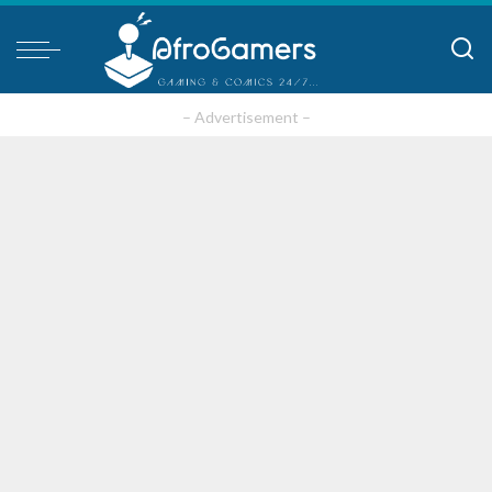
– Advertisement –