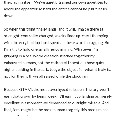
the playing itself. We’ve quietly trained our own appetites to
adore the appetizer so hard the entrée cannot help but let us
down.
So when this thing finally lands, and it will, I’ma be there at
midnight, controller charged, snacks lined up, chest thumping
with the very buildup I just spent all these words dragging. But
I’ma try to hold one small mercy in mind. Whatever I’m
gripping is a real world creation stitched together by
exhausted humans, not the cathedral I spent all those quiet
nights building in the dark. Judge the object for what it truly is,
not for the myth we all raised while the clock ran.
Because GTA VI, the most overhyped release in history, won’t
earn that crown by being weak. It’ll earn it by landing as merely
excellent in a moment we demanded an outright miracle. And
that, fam, might be the most human tragedy this medium has