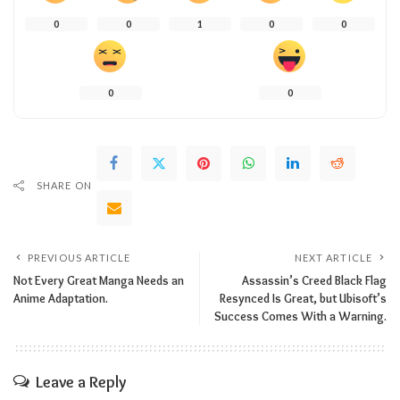
0
0
1
0
0
0
0
SHARE ON
PREVIOUS ARTICLE
NEXT ARTICLE
Not Every Great Manga Needs an
Assassin’s Creed Black Flag
Anime Adaptation.
Resynced Is Great, but Ubisoft’s
Success Comes With a Warning.
Leave a Reply