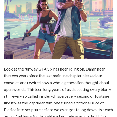
Look at the runway GTA Six has been idling on. Damn near
thirteen years since the last mainline chapter blessed our
consoles and rewired how a whole generation thought about
open worlds. Thirteen long years of us dissecting every blurry
still, every so called insider whisper, every second of footage
like it was the Zapruder film. We turned a fictional slice of
Florida into scripture before we ever got to jog down its beach
again. And here sits the cold part nobody wants to hold. No