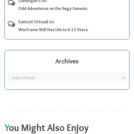
GamingBro
on
Odd Adventures on the Sega Genesis.
Sæmyèl Sètwall
on
Warframe Still Has Life to It 13 Years.
Archives
You Might Also Enjoy