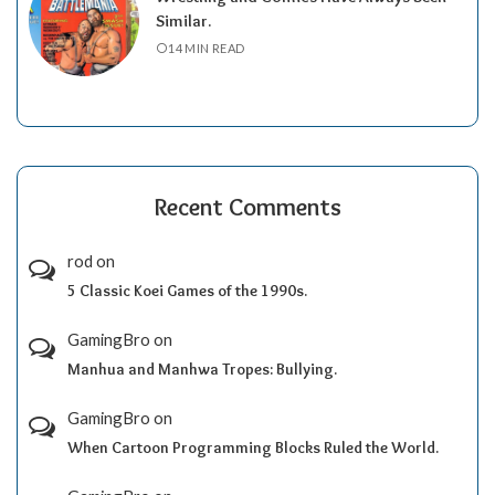
Similar.
14 MIN READ
Recent Comments
rod
on
5 Classic Koei Games of the 1990s.
GamingBro
on
Manhua and Manhwa Tropes: Bullying.
GamingBro
on
When Cartoon Programming Blocks Ruled the World.