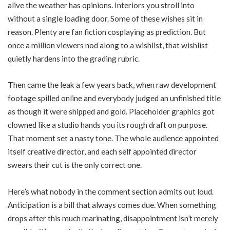
alive the weather has opinions. Interiors you stroll into
without a single loading door. Some of these wishes sit in
reason. Plenty are fan fiction cosplaying as prediction. But
once a million viewers nod along to a wishlist, that wishlist
quietly hardens into the grading rubric.
Then came the leak a few years back, when raw development
footage spilled online and everybody judged an unfinished title
as though it were shipped and gold. Placeholder graphics got
clowned like a studio hands you its rough draft on purpose.
That moment set a nasty tone. The whole audience appointed
itself creative director, and each self appointed director
swears their cut is the only correct one.
Here’s what nobody in the comment section admits out loud.
Anticipation is a bill that always comes due. When something
drops after this much marinating, disappointment isn’t merely