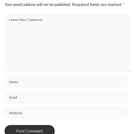
Your email address will not be published.
Required fields are marked
*