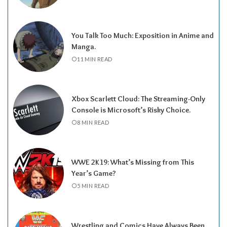
You Talk Too Much: Exposition in Anime and
Manga.
11 MIN READ
Xbox Scarlett Cloud: The Streaming-Only
Console is Microsoft’s Risky Choice.
8 MIN READ
WWE 2K19: What’s Missing from This
Year’s Game?
5 MIN READ
Wrestling and Comics Have Always Been