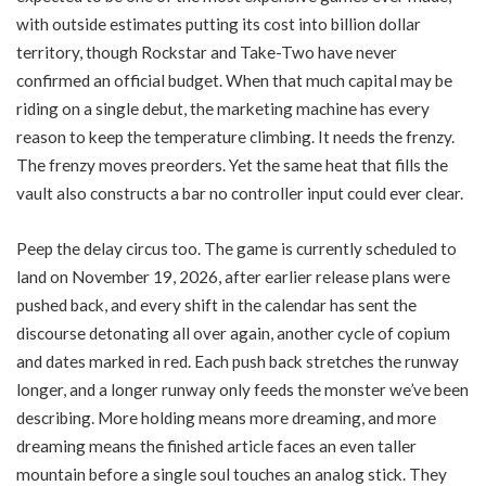
with outside estimates putting its cost into billion dollar
territory, though Rockstar and Take-Two have never
confirmed an official budget. When that much capital may be
riding on a single debut, the marketing machine has every
reason to keep the temperature climbing. It needs the frenzy.
The frenzy moves preorders. Yet the same heat that fills the
vault also constructs a bar no controller input could ever clear.
Peep the delay circus too. The game is currently scheduled to
land on November 19, 2026, after earlier release plans were
pushed back, and every shift in the calendar has sent the
discourse detonating all over again, another cycle of copium
and dates marked in red. Each push back stretches the runway
longer, and a longer runway only feeds the monster we’ve been
describing. More holding means more dreaming, and more
dreaming means the finished article faces an even taller
mountain before a single soul touches an analog stick. They