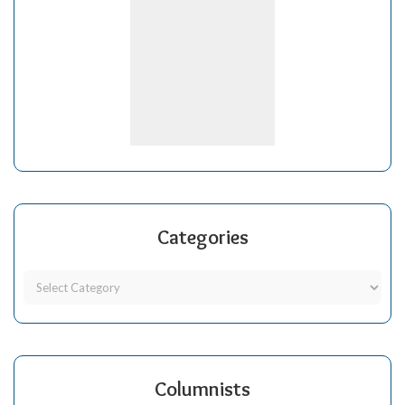
Categories
Columnists