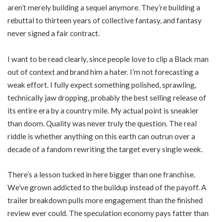
aren’t merely building a sequel anymore. They’re building a
rebuttal to thirteen years of collective fantasy, and fantasy
never signed a fair contract.
I want to be read clearly, since people love to clip a Black man
out of context and brand him a hater. I’m not forecasting a
weak effort. I fully expect something polished, sprawling,
technically jaw dropping, probably the best selling release of
its entire era by a country mile. My actual point is sneakier
than doom. Quality was never truly the question. The real
riddle is whether anything on this earth can outrun over a
decade of a fandom rewriting the target every single week.
There’s a lesson tucked in here bigger than one franchise.
We’ve grown addicted to the buildup instead of the payoff. A
trailer breakdown pulls more engagement than the finished
review ever could. The speculation economy pays fatter than