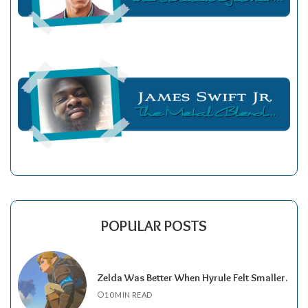
POPULAR POSTS
Zelda Was Better When Hyrule Felt Smaller.
10 MIN READ