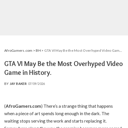
AfroGamers.com
>
BH
>
GTA VI May Be the Most Overhyped Video Game in History.
GTA VI May Be the Most Overhyped Video
Game in History.
BY
JAY BAKER
07/09/2026
POSTED
BY
(
AfroGamers.com
) There’s a strange thing that happens
when a piece of art spends long enough in the dark. The
waiting stops serving the work and starts replacing it.