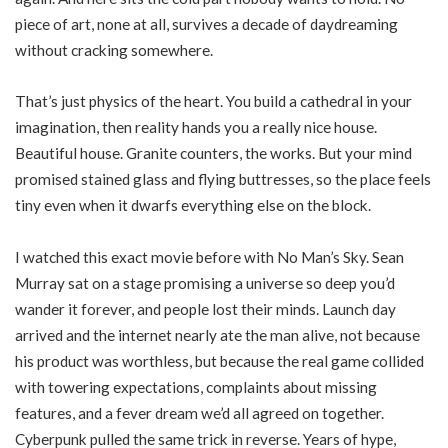
piece of art, none at all, survives a decade of daydreaming
without cracking somewhere.
That’s just physics of the heart. You build a cathedral in your
imagination, then reality hands you a really nice house.
Beautiful house. Granite counters, the works. But your mind
promised stained glass and flying buttresses, so the place feels
tiny even when it dwarfs everything else on the block.
I watched this exact movie before with No Man’s Sky. Sean
Murray sat on a stage promising a universe so deep you’d
wander it forever, and people lost their minds. Launch day
arrived and the internet nearly ate the man alive, not because
his product was worthless, but because the real game collided
with towering expectations, complaints about missing
features, and a fever dream we’d all agreed on together.
Cyberpunk pulled the same trick in reverse. Years of hype,