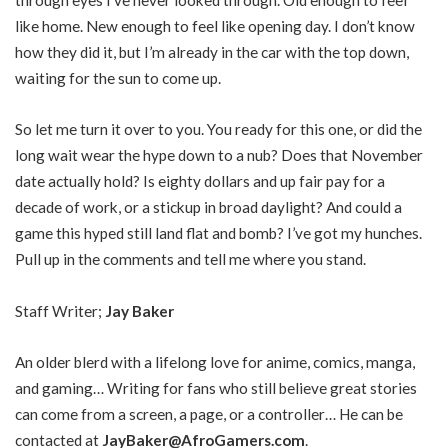
like home. New enough to feel like opening day. I don’t know
how they did it, but I’m already in the car with the top down,
waiting for the sun to come up.
So let me turn it over to you. You ready for this one, or did the
long wait wear the hype down to a nub? Does that November
date actually hold? Is eighty dollars and up fair pay for a
decade of work, or a stickup in broad daylight? And could a
game this hyped still land flat and bomb? I’ve got my hunches.
Pull up in the comments and tell me where you stand.
Staff Writer;
Jay Baker
An older blerd with a lifelong love for anime, comics, manga,
and gaming… Writing for fans who still believe great stories
can come from a screen, a page, or a controller… He can be
contacted at
JayBaker@AfroGamers.com
.