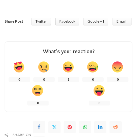
Share Post
Twitter
Facebook
Google +1
Email
What’s your reaction?
0
0
1
0
0
0
0
SHARE ON