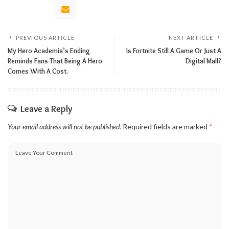
PREVIOUS ARTICLE
NEXT ARTICLE
My Hero Academia’s Ending
Is Fortnite Still A Game Or Just A
Reminds Fans That Being A Hero
Digital Mall?
Comes With A Cost.
Leave a Reply
Your email address will not be published.
Required fields are marked
*