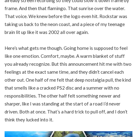
already screen recording so they could slow it down frame by
frame. And then that flamingo. That sunrise over the water.
That voice. We knew before the logo even hit. Rockstar was
taking us back to the neon coast, and a piece of my teenage
brain lit up like it was 2002 all over again.
Here’s what gets me though. Going home is supposed to feel
like one emotion. Comfort, maybe. A warm blanket of stuff
you already recognize. But this announcement hit me with two
feelings at the exact same time, and they didn’t cancel each
other out. One half of me felt that deep nostalgia pull, the kind
that smells like a cracked PS2 disc and a summer with no
responsibilities. The other half felt something newer and
sharper, like I was standing at the start of a road I’d never
driven. Both at once. That’s a hard trick to pull off, and I don’t
think they lucked into it.