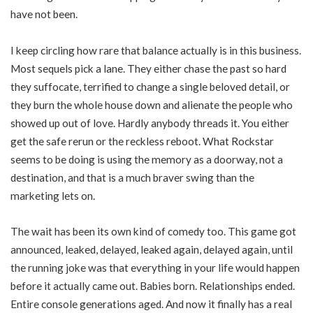
have not been.
I keep circling how rare that balance actually is in this business.
Most sequels pick a lane. They either chase the past so hard
they suffocate, terrified to change a single beloved detail, or
they burn the whole house down and alienate the people who
showed up out of love. Hardly anybody threads it. You either
get the safe rerun or the reckless reboot. What Rockstar
seems to be doing is using the memory as a doorway, not a
destination, and that is a much braver swing than the
marketing lets on.
The wait has been its own kind of comedy too. This game got
announced, leaked, delayed, leaked again, delayed again, until
the running joke was that everything in your life would happen
before it actually came out. Babies born. Relationships ended.
Entire console generations aged. And now it finally has a real