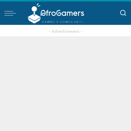
– Advertisement –