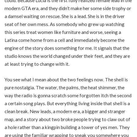
could. Because Lucia is the first fully realized female lead in the
modern GTA era, and they didn’t make her some side trophy or
a damsel waiting on rescue. She is a lead. She is in the driver
seat of her own mess. As somebody who grew up watching
this series treat women like furniture and worse, seeing a
Latina come home from a cell and immediately become the
engine of the story does something for me. It signals that the
studio knows the world changed under their feet, and they are
at least trying to change with it.
You see what I mean about the two feelings now. The shell is
pure nostalgia. The water, the palms, the heat shimmer, the
way the radio is gonna scratch some forgotten itch the second
a certain song plays. But everything living inside that shell is a
clean break. New leads, a modern era, a bigger and stranger
map, and a story about two broke people trying to claw out of
a hole rather than a kingpin building a tower of yes men. They
are using the familiar wrapping to sneak you somewhere you