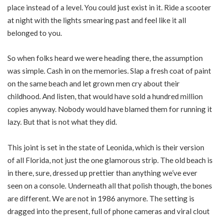
place instead of a level. You could just exist in it. Ride a scooter
at night with the lights smearing past and feel like it all
belonged to you.
So when folks heard we were heading there, the assumption
was simple. Cash in on the memories. Slap a fresh coat of paint
on the same beach and let grown men cry about their
childhood. And listen, that would have sold a hundred million
copies anyway. Nobody would have blamed them for running it
lazy. But that is not what they did.
This joint is set in the state of Leonida, which is their version
of all Florida, not just the one glamorous strip. The old beach is
in there, sure, dressed up prettier than anything we’ve ever
seen on a console. Underneath all that polish though, the bones
are different. We are not in 1986 anymore. The setting is
dragged into the present, full of phone cameras and viral clout