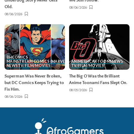
Underdog Story Never Gets
We Still Follow.
Old.
08/06/2026
08/06/2026
BH
COMICS
MAINSTREAM COMICS (MARVEL/DC)
ANIME
BH
CARTOONS
NEWS
NEWS
TV/FILM/MOVIES
TV/FILM/MOVIES
Superman Was Never Broken,
The Big O Was the Brilliant
but DC Comics Keeps Trying to
Anime Toonami Fans Slept On.
Fix Him.
08/05/2026
08/06/2026