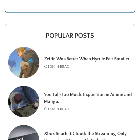
POPULAR POSTS
Zelda Was Better When Hyrule Felt Smaller.
10 MIN READ
You Talk Too Much: Exposition in Anime and
Manga.
11 MIN READ
Xbox Scarlett Cloud: The Streaming-Only