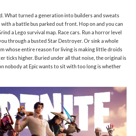
. What turned a generation into builders and sweats
 with a battle bus parked out front. Hop on and you can
Grind a Lego survival map. Race cars. Run a horror level
ou through a busted Star Destroyer. Or sink a whole
m whose entire reason for living is making little droids
 ticks higher. Buried under all that noise, the original is
on nobody at Epic wants to sit with too long is whether