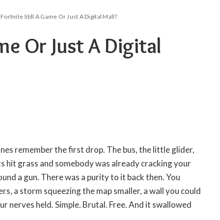
 Fortnite Still A Game Or Just A Digital Mall?
ame Or Just A Digital
ones remember the first drop. The bus, the little glider,
ts hit grass and somebody was already cracking your
ound a gun. There was a purity to it back then. You
ers, a storm squeezing the map smaller, a wall you could
our nerves held. Simple. Brutal. Free. And it swallowed