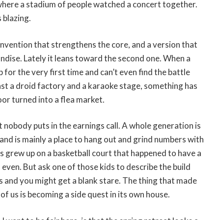
 where a stadium of people watched a concert together.
 blazing.
einvention that strengthens the core, and a version that
andise. Lately it leans toward the second one. When a
for the very first time and can’t even find the battle
ast a droid factory and a karaoke stage, something has
oor turned into a flea market.
t nobody puts in the earnings call. A whole generation is
land is mainly a place to hang out and grind numbers with
s grew up on a basketball court that happened to have a
, even. But ask one of those kids to describe the build
his and you might get a blank stare. The thing that made
 of us is becoming a side quest in its own house.