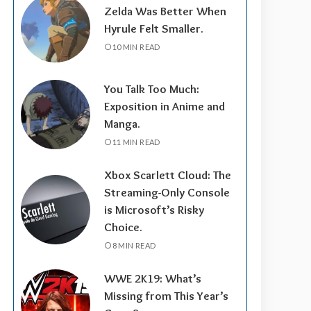
Zelda Was Better When
Hyrule Felt Smaller.
10 MIN READ
You Talk Too Much:
Exposition in Anime and
Manga.
11 MIN READ
Xbox Scarlett Cloud: The
Streaming-Only Console
is Microsoft’s Risky
Choice.
8 MIN READ
WWE 2K19: What’s
Missing from This Year’s