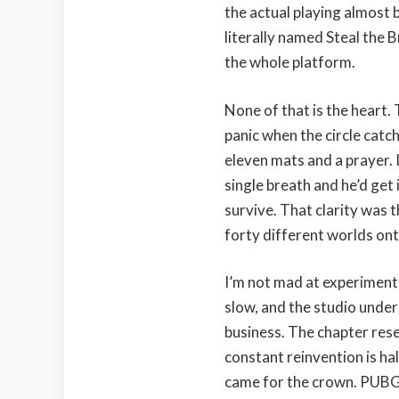
the actual playing almost 
literally named Steal the B
the whole platform.
None of that is the heart. 
panic when the circle catc
eleven mats and a prayer. I
single breath and he’d get i
survive. That clarity was t
forty different worlds onto
I’m not mad at experimenta
slow, and the studio under
business. The chapter reset
constant reinvention is ha
came for the crown. PUBG, 