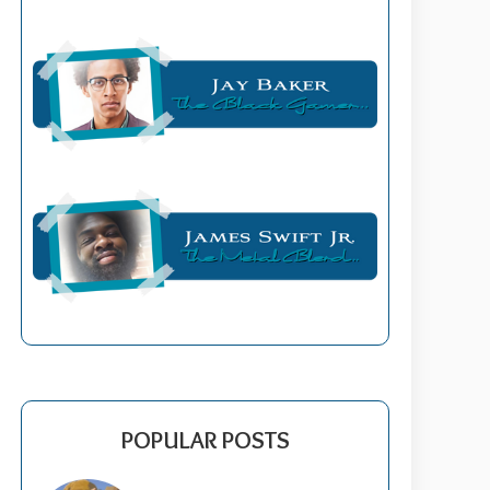
POPULAR POSTS