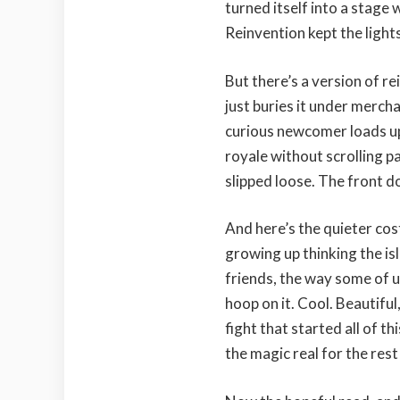
turned itself into a stage
Reinvention kept the lights
But there’s a version of r
just buries it under merch
curious newcomer loads up 
royale without scrolling p
slipped loose. The front d
And here’s the quieter cos
growing up thinking the is
friends, the way some of u
hoop on it. Cool. Beautiful
fight that started all of t
the magic real for the rest