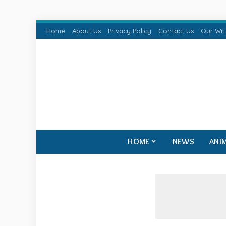
Home
About Us
Privacy Policy
Contact Us
Our Wri
HOME
NEWS
ANI