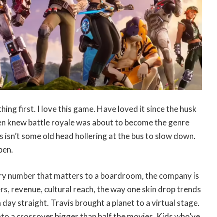
hing first. I love this game. Have loved it since the husk
en knew battle royale was about to become the genre
s isn’t some old head hollering at the bus to slow down.
pen.
ery number that matters to a boardroom, the company is
s, revenue, cultural reach, the way one skin drop trends
 day straight. Travis brought a planet to a virtual stage.
nto a crossover bigger than half the movies. Kids who’ve