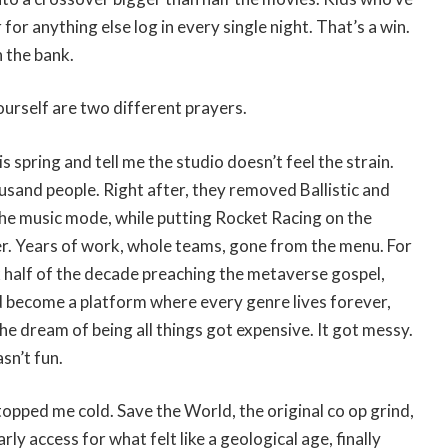
for anything else log in every single night. That’s a win.
 the bank.
ourself are two different prayers.
spring and tell me the studio doesn’t feel the strain.
ousand people. Right after, they removed Ballistic and
the music mode, while putting Rocket Racing on the
r. Years of work, whole teams, gone from the menu. For
k half of the decade preaching the metaverse gospel,
d become a platform where every genre lives forever,
he dream of being all things got expensive. It got messy.
sn’t fun.
opped me cold. Save the World, the original co op grind,
ly access for what felt like a geological age, finally