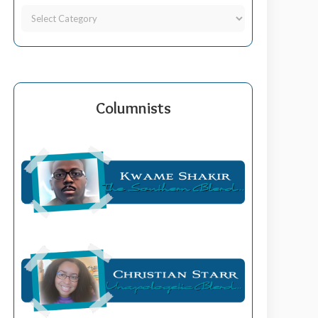
Columnists