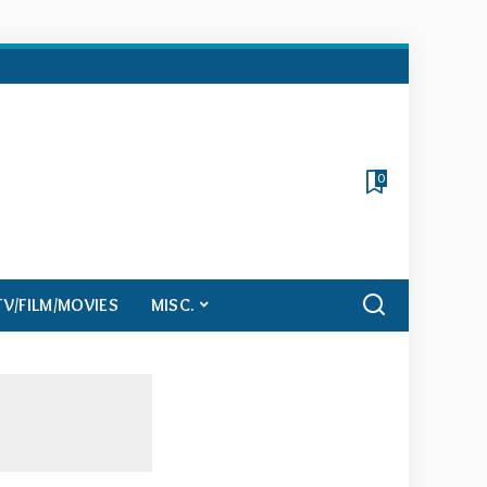
0
TV/FILM/MOVIES
MISC.