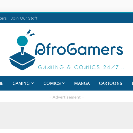
ters
Join Our Staff
ME
GAMING
COMICS
MANGA
CARTOONS
– Advertisement –