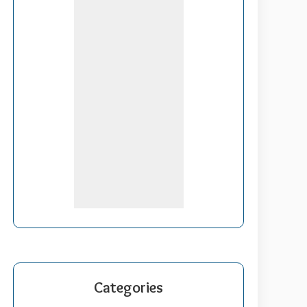
Categories