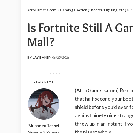
AfroGamers.com
>
Gaming
>
Action (Shooter/Fighting, etc.)
>
Is
Is Fortnite Still A G
Mall?
BY
JAY BAKER
06/25/2026
POSTED
BY
READ NEXT
(
AfroGamers.com
) Real 
that half second your boo
shield before you’d even f
against ninety nine strang
throw up in an instant if y
Mushoku Tensei
the planet whole.
Season 3 Proves