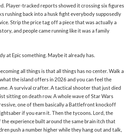
d. Player-tracked reports showed it crossing six figures
ks rushing back into a husk fight everybody supposedly
ce. Strip the price tag off a piece that was actually a
story, and people came running like it was a family
dy at Epic something. Maybe it already has.
coming all things is that all things has no center. Walk a
hat the island offers in 2026 and you can feel the
me. A survival crafter. A tactical shooter that just died
ylist sitting on death row. A whole wave of Star Wars
essive, one of them basically a Battlefront knockoff
ightsaber if you earn it. Then the tycoons. Lord, the
f the experience built around the same brain itch that
dren push a number higher while they hang out and talk,