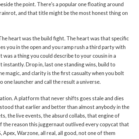
beside the point. There’s a popular one floating around
rainrot, and that title might be the most honest thing on
The heart was the build fight. The heart was that specific
hes you in the open and you ramp rush a third party with
t was a thing you could describe to your cousin in a
t instantly. Drop in, last one standing wins, build to
he magic, and clarity is the first casualty when you bolt
 one launcher and call the result a universe.
tion. A platform that never shifts goes stale and dies
stood that earlier and better than almost anybody in the
s, the live events, the absurd collabs, that engine of
lf the reason this juggernaut outlived every copycat that
Apex, Warzone, all real, all good, not one of them