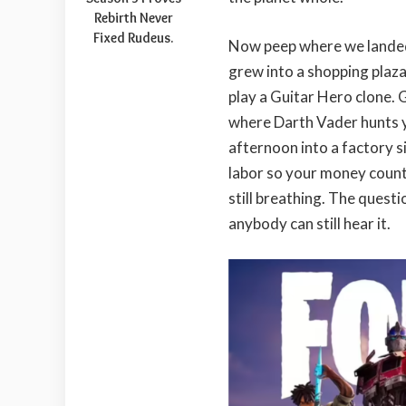
Rebirth Never
Fixed Rudeus.
Now peep where we landed
grew into a shopping plaza
play a Guitar Hero clone. 
where Darth Vader hunts y
afternoon into a factory si
labor so your money counter
still breathing. The questi
anybody can still hear it.