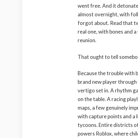
went free. And it detonate
almost overnight, with fol
forgot about. Read that twi
real one, with bones and a 
reunion.
That ought to tell somebo
Because the trouble with be
brand new player through w
vertigo set in. A rhythm ga
on the table. A racing pla
maps, a few genuinely impr
with capture points and a l
tycoons. Entire districts o
powers Roblox, where chil