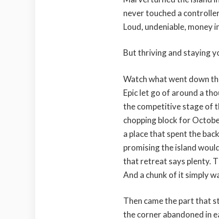
never touched a controller 
Loud, undeniable, money in
But thriving and staying y
Watch what went down this 
Epic let go of around a th
the competitive stage of 
chopping block for Octobe
a place that spent the bac
promising the island woul
that retreat says plenty. T
And a chunk of it simply wa
Then came the part that st
the corner abandoned in ear