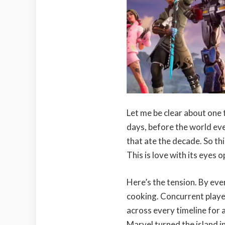
Let me be clear about one t
days, before the world ev
that ate the decade. So thi
This is love with its eyes o
Here’s the tension. By ev
cooking. Concurrent player
across every timeline for a
Marvel turned the island i