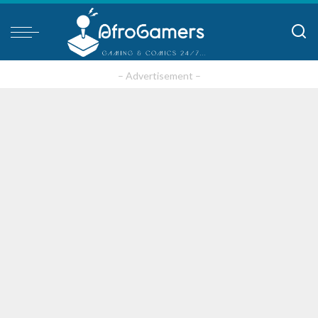
– Advertisement –