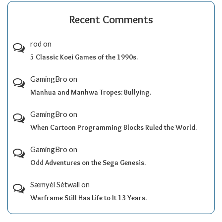
Recent Comments
rod
on
5 Classic Koei Games of the 1990s.
GamingBro
on
Manhua and Manhwa Tropes: Bullying.
GamingBro
on
When Cartoon Programming Blocks Ruled the World.
GamingBro
on
Odd Adventures on the Sega Genesis.
Sæmyèl Sètwall
on
Warframe Still Has Life to It 13 Years.