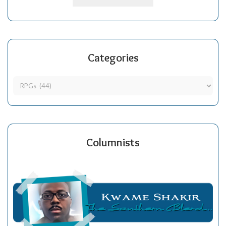
Categories
Columnists