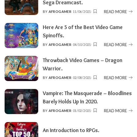
Sega Dreamcast.
READ MORE
BY
AFROGAMER
11/06/2021
POSTED
BY
Here Are 5 of the Best Video Game
Spinoffs.
READ MORE
BY
AFROGAMER
04/10/2021
POSTED
BY
Throwback Video Games – Dragon
Warrior.
READ MORE
BY
AFROGAMER
02/08/2021
POSTED
BY
Vampire: The Masquerade – Bloodlines
Barely Holds Up In 2020.
READ MORE
BY
AFROGAMER
01/02/2021
POSTED
BY
An Introduction to RPGs.