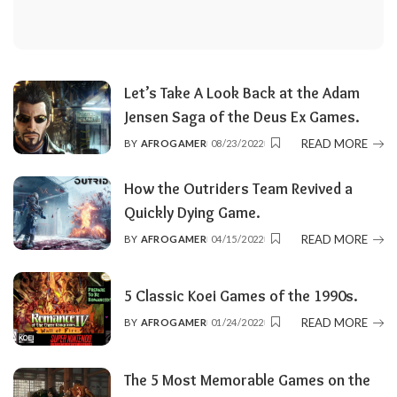
Let’s Take A Look Back at the Adam
Jensen Saga of the Deus Ex Games.
READ MORE
BY
AFROGAMER
08/23/2022
POSTED
BY
How the Outriders Team Revived a
Quickly Dying Game.
READ MORE
BY
AFROGAMER
04/15/2022
POSTED
BY
5 Classic Koei Games of the 1990s.
READ MORE
BY
AFROGAMER
01/24/2022
POSTED
BY
The 5 Most Memorable Games on the