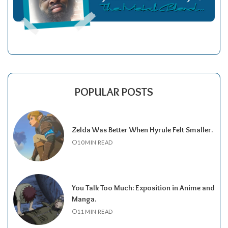
POPULAR POSTS
Zelda Was Better When Hyrule Felt Smaller.
10 MIN READ
You Talk Too Much: Exposition in Anime and
Manga.
11 MIN READ