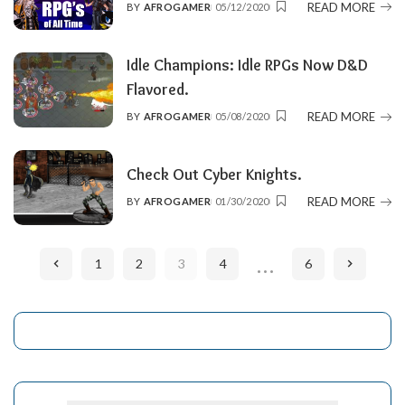
READ MORE
BY
AFROGAMER
05/12/2020
POSTED
BY
Idle Champions: Idle RPGs Now D&D
Flavored.
READ MORE
BY
AFROGAMER
05/08/2020
POSTED
BY
Check Out Cyber Knights.
READ MORE
BY
AFROGAMER
01/30/2020
POSTED
BY
…
1
2
3
4
6