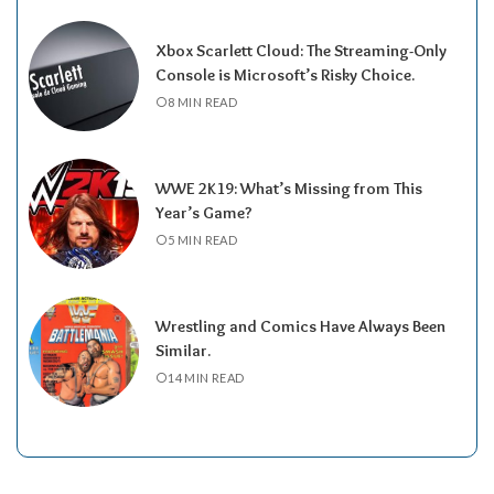
Xbox Scarlett Cloud: The Streaming-Only
Console is Microsoft’s Risky Choice.
8 MIN READ
WWE 2K19: What’s Missing from This
Year’s Game?
5 MIN READ
Wrestling and Comics Have Always Been
Similar.
14 MIN READ