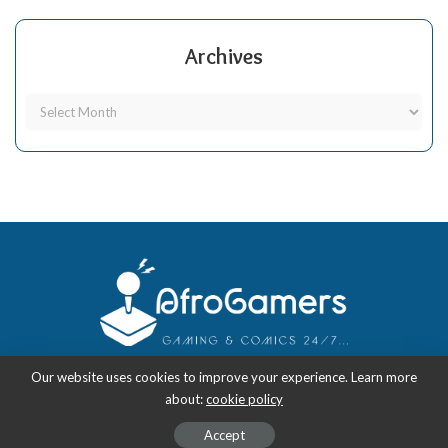
Archives
Our website uses cookies to improve your experience. Learn more
about:
cookie policy
Copyright 2018-2026
-
AfroGamers | Black Nerd Culture: Anime, Manga,
Comics, and Gaming with Style.
Accept