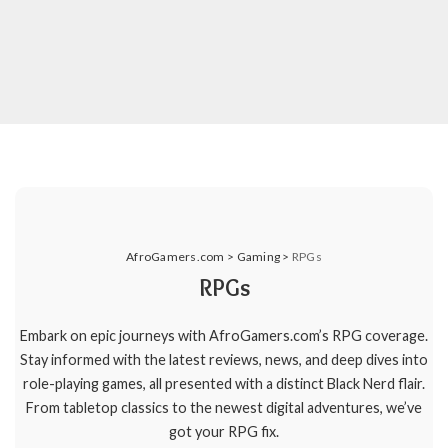
AfroGamers.com
>
Gaming
>
RPGs
RPGs
Embark on epic journeys with AfroGamers.com’s RPG coverage.
Stay informed with the latest reviews, news, and deep dives into
role-playing games, all presented with a distinct Black Nerd flair.
From tabletop classics to the newest digital adventures, we’ve
got your RPG fix.