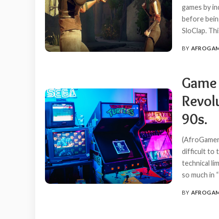
games by in
before bein
SloClap. Thi
BY
AFROGA
POSTED
BY
Game 
Revol
90s.
(AfroGamer
difficult to
technical li
so much in “
BY
AFROGA
POSTED
BY