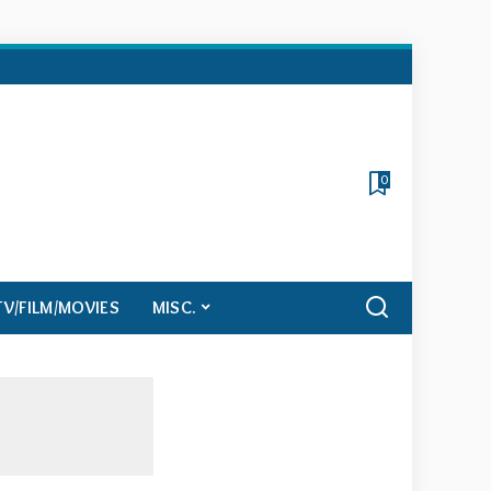
0
TV/FILM/MOVIES
MISC.