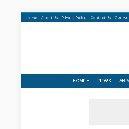
Home
About Us
Privacy Policy
Contact Us
Our Wri
HOME
NEWS
ANI