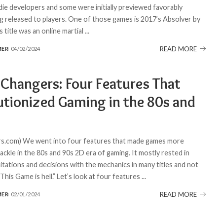
die developers and some were initially previewed favorably
g released to players. One of those games is 2017’s Absolver by
s title was an online martial
...
READ MORE
MER
04/02/2024
Changers: Four Features That
utionized Gaming in the 80s and
s.com) We went into four features that made games more
 tackle in the 80s and 90s 2D era of gaming. It mostly rested in
mitations and decisions with the mechanics in many titles and not
This Game is hell.” Let’s look at four features
...
READ MORE
MER
02/01/2024