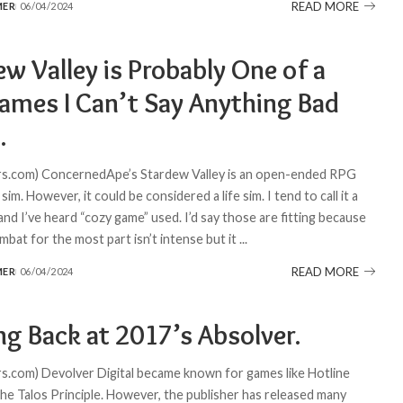
READ MORE
MER
06/04/2024
w Valley is Probably One of a
ames I Can’t Say Anything Bad
.
s.com) ConcernedApe’s Stardew Valley is an open-ended RPG
sim. However, it could be considered a life sim. I tend to call it a
 and I’ve heard “cozy game” used. I’d say those are fitting because
bat for the most part isn’t intense but it
...
READ MORE
MER
06/04/2024
ng Back at 2017’s Absolver.
.com) Devolver Digital became known for games like Hotline
he Talos Principle. However, the publisher has released many