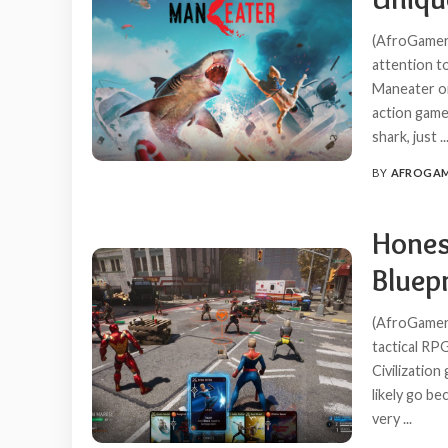
(AfroGamers
attention t
Maneater on
action game 
shark, just
..
BY
AFROGA
POSTED
BY
Honest
Bluepr
(AfroGamers
tactical R
Civilization
likely go be
very
...