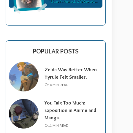
POPULAR POSTS
Zelda Was Better When
Hyrule Felt Smaller.
10 MIN READ
You Talk Too Much:
Exposition in Anime and
Manga.
11 MIN READ