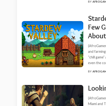
BY
AFROGA
POSTED
BY
Starde
Few G
About
(AfroGamer
and farming 
“chill game”
even the com
BY
AFROGA
POSTED
BY
Looki
(AfroGamers
Miami and T