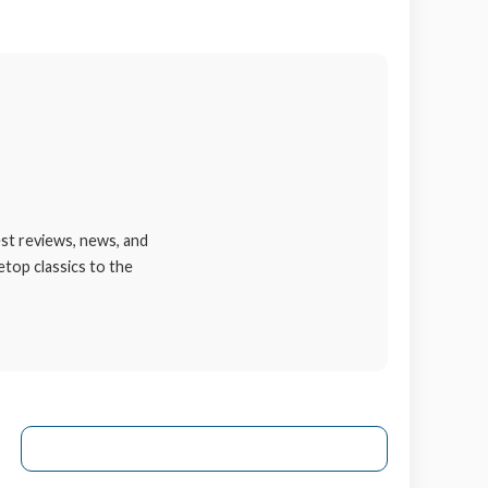
st reviews, news, and
etop classics to the