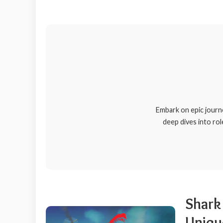
Embark on epic journ
deep dives into rol
Shark 
Uniqu