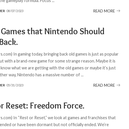
 the gameplay formula. Focus
...
READ MORE
MER
08/07/2023
 Games that Nintendo Should
Back.
.com) In gaming today, bringing back old games is just as popular
ut with a brand-new game for some strange reason. Maybe it is
know what we are getting with the old games or maybe it’s just
Either way, Nintendo has a massive number of
...
READ MORE
MER
05/31/2023
or Reset: Freedom Force.
.com) In “Rest or Reset,” we look at games and franchises that
 ended or have been dormant but not officially ended. We’re