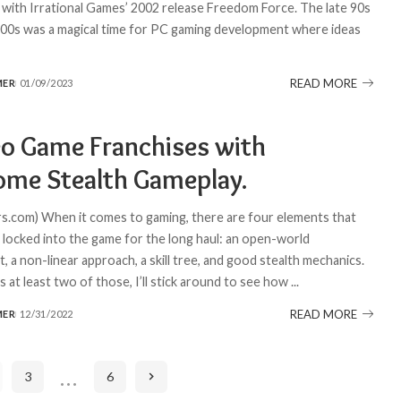
f with Irrational Games’ 2002 release Freedom Force. The late 90s
000s was a magical time for PC gaming development where ideas
READ MORE
MER
01/09/2023
eo Game Franchises with
me Stealth Gameplay.
.com) When it comes to gaming, there are four elements that
e locked into the game for the long haul: an open-world
 a non-linear approach, a skill tree, and good stealth mechanics.
s at least two of those, I’ll stick around to see how
...
READ MORE
MER
12/31/2022
…
3
6