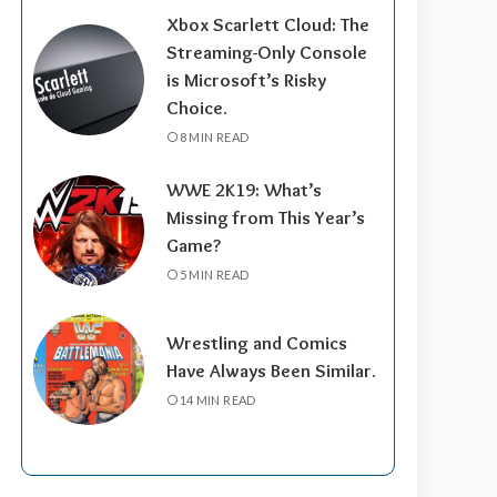
Xbox Scarlett Cloud: The
Streaming-Only Console
is Microsoft’s Risky
Choice.
8 MIN READ
WWE 2K19: What’s
Missing from This Year’s
Game?
5 MIN READ
Wrestling and Comics
Have Always Been Similar.
14 MIN READ