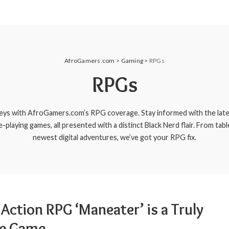
AfroGamers.com
>
Gaming
>
RPGs
RPGs
eys with AfroGamers.com’s RPG coverage. Stay informed with the late
e-playing games, all presented with a distinct Black Nerd flair. From tabl
newest digital adventures, we’ve got your RPG fix.
Action RPG ‘Maneater’ is a Truly
e Game.