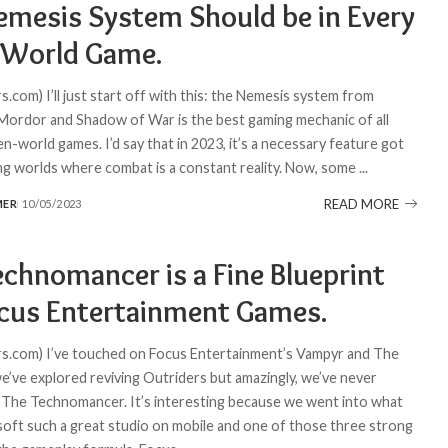
emesis System Should be in Every
World Game.
.com) I’ll just start off with this: the Nemesis system from
ordor and Shadow of War is the best gaming mechanic of all
n-world games. I’d say that in 2023, it’s a necessary feature got
ing worlds where combat is a constant reality. Now, some
...
READ MORE
MER
10/05/2023
echnomancer is a Fine Blueprint
ocus Entertainment Games.
.com) I’ve touched on Focus Entertainment’s Vampyr and The
e’ve explored reviving Outriders but amazingly, we’ve never
The Technomancer. It’s interesting because we went into what
oft such a great studio on mobile and one of those three strong