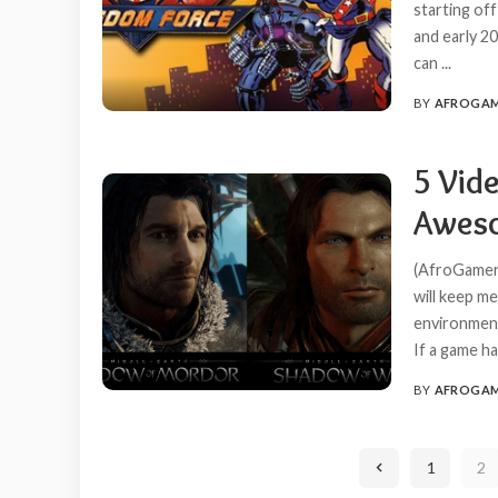
starting of
and early 2
can
...
BY
AFROGA
POSTED
BY
5 Vid
Aweso
(AfroGamers
will keep m
environment,
If a game ha
BY
AFROGA
POSTED
BY
1
2