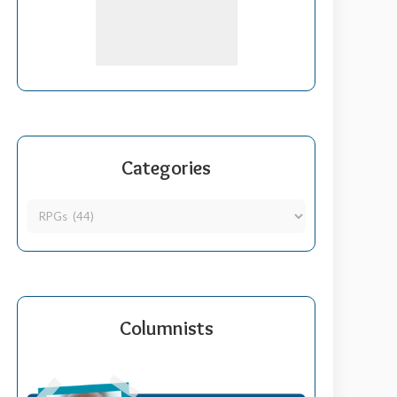
Categories
Columnists