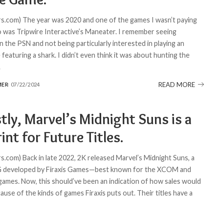
.com) The year was 2020 and one of the games I wasn’t paying
o was Tripwire Interactive’s Maneater. I remember seeing
 the PSN and not being particularly interested in playing an
featuring a shark. I didn’t even think it was about hunting the
.
READ MORE
MER
07/22/2024
ly, Marvel’s Midnight Suns is a
int for Future Titles.
.com) Back in late 2022, 2K released Marvel’s Midnight Suns, a
PG developed by Firaxis Games—best known for the XCOM and
 games. Now, this should’ve been an indication of how sales would
cause of the kinds of games Firaxis puts out. Their titles have a