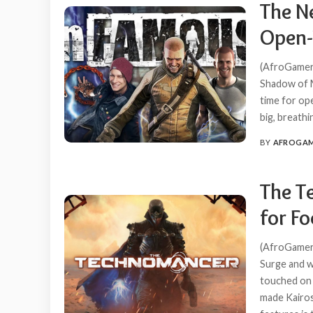
The N
Open-
(AfroGamers
Shadow of M
time for ope
big, breath
BY
AFROGA
POSTED
BY
The T
for F
(AfroGamers
Surge and w
touched on 
made Kairos