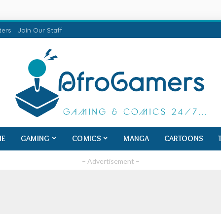
ters
Join Our Staff
ME
GAMING
COMICS
MANGA
CARTOONS
– Advertisement –