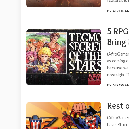
features is
BY
AFROGA
POSTED
BY
5 RPG
Bring 
(AfroGamers
as coming o
because we 
nostalgia. 
BY
AFROGA
POSTED
BY
Rest 
(AfroGamers
have either