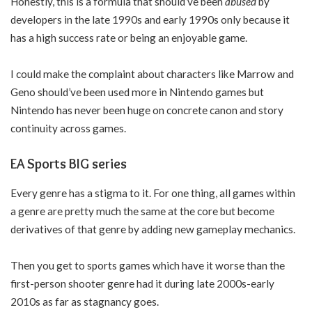
Honestly, this is a formula that should’ve been
abused
by
developers in the late 1990s and early 1990s only because it
has a high success rate or being an enjoyable game.
I could make the complaint about characters like Marrow and
Geno should’ve been used more in Nintendo games but
Nintendo has never been huge on concrete canon and story
continuity across games.
EA Sports BIG series
Every genre has a stigma to it. For one thing, all games within
a genre are pretty much the same at the core but become
derivatives of that genre by adding new gameplay mechanics.
Then you get to sports games which have it worse than the
first-person shooter genre had it during late 2000s-early
2010s as far as stagnancy goes.