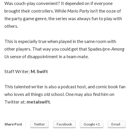
Was couch-play convenient? It depended on if everyone
brought their controllers. While
Mario Party
isn’t the ooze of
the party game genre, the series was always fun to play with
others.
This is especially true when played in the same room with
other players. That way you could get that Spades/pre-
Among
Us
sense of disappointment in a team mate.
Staff Writer;
M. Swift
This talented writer is also a podcast host, and comic book fan
who loves all things old school. One may also find him on
Twitter at;
metalswift
.
Share Post
Twitter
Facebook
Google +1
Email