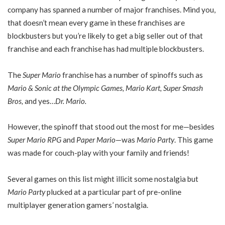
company has spanned a number of major franchises. Mind you,
that doesn’t mean every game in these franchises are
blockbusters but you’re likely to get a big seller out of that
franchise and each franchise has had multiple blockbusters.
The
Super Mario
franchise has a number of spinoffs such as
Mario & Sonic at the Olympic Games, Mario Kart, Super Smash
Bros,
and yes…
Dr. Mario.
However, the spinoff that stood out the most for me—besides
Super Mario RPG
and
Paper Mario
—was
Mario Party
. This game
was made for couch-play with your family and friends!
Several games on this list might illicit some nostalgia but
Mario Party
plucked at a particular part of pre-online
multiplayer generation gamers’ nostalgia.