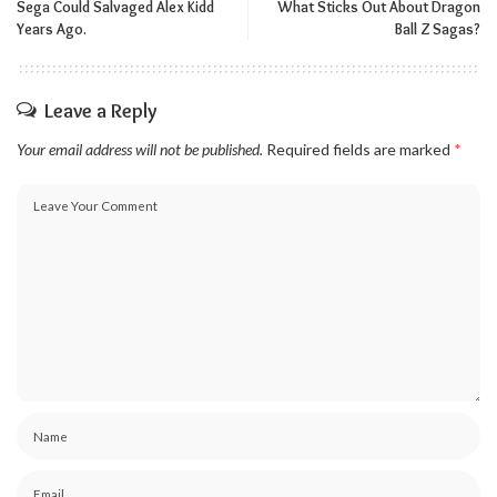
Sega Could Salvaged Alex Kidd
What Sticks Out About Dragon
Years Ago.
Ball Z Sagas?
Leave a Reply
Your email address will not be published.
Required fields are marked
*