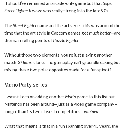
It should’ve remained an arcade-only game but that
Super
Street Fighter II
wave was really strong into the late 90s.
The
Street Fighter
name and the art style—this was around the
time that the art style in Capcom games got
much better
—are
the main selling points of
Puzzle Fighter
.
Without those two elements, you’re just playing another
match-3/
Tetris
-clone. The gameplay isn’t groundbreaking but
mixing these two polar opposites made for a fun spinoff.
Mario Party series
I wasn’t keen on adding another
Mario
game to this list but
Nintendo has been around—just as a video game company—
longer than its two closest competitors
combined
.
What that means is that in a run spanning over 45 years, the