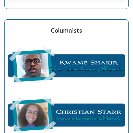
Columnists