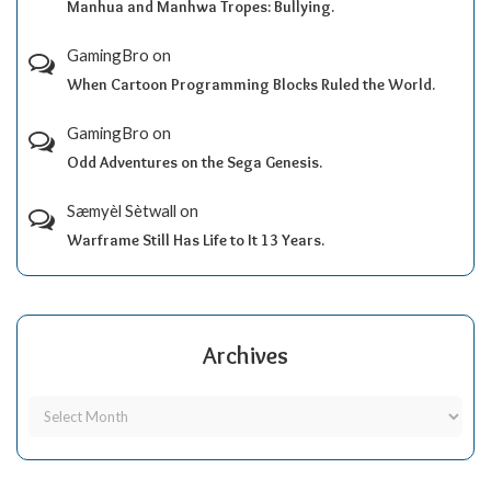
Manhua and Manhwa Tropes: Bullying.
GamingBro
on
When Cartoon Programming Blocks Ruled the World.
GamingBro
on
Odd Adventures on the Sega Genesis.
Sæmyèl Sètwall
on
Warframe Still Has Life to It 13 Years.
Archives