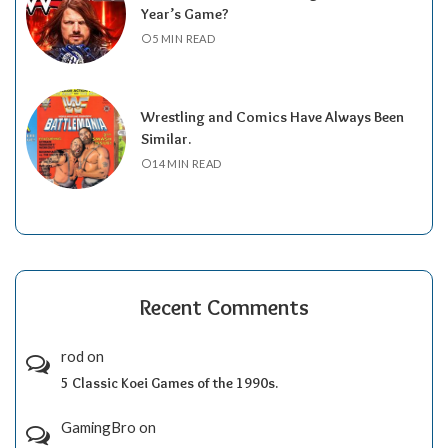
Year’s Game?
5 MIN READ
Wrestling and Comics Have Always Been
Similar.
14 MIN READ
Recent Comments
rod
on
5 Classic Koei Games of the 1990s.
GamingBro
on