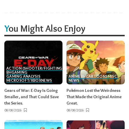
You Might Also Enjoy
ACTION (SHOOTER/FIGHTING, ETC.)
BH
GAMING
GAMING ANALYSIS
ANIME
BH
CARTOONS
MISC.
MICROSOFT/XBOX
NEWS
NEWS
Gears of War: E-Day Is Going
Pokémon Lost the Weirdness
Smaller, and That Could Save
That Made the Original Anime
the Series.
Great.
08/08/2026
08/08/2026