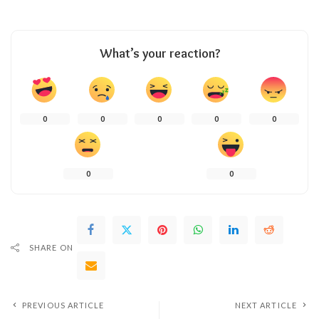
What’s your reaction?
0
0
0
0
0
0
0
SHARE ON
PREVIOUS ARTICLE
NEXT ARTICLE