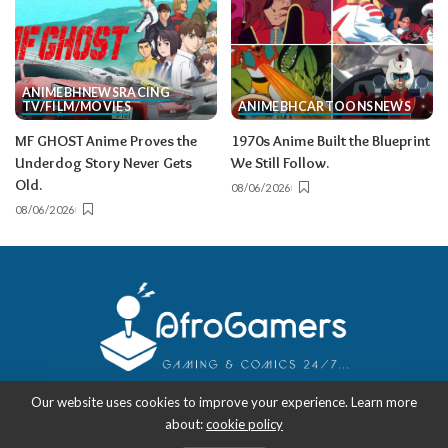
ANIME
BH
NEWS
RACING
TV/FILM/MOVIES
ANIME
BH
CARTOONS
NEWS
MF GHOST Anime Proves the
1970s Anime Built the Blueprint
Underdog Story Never Gets
We Still Follow.
Old.
08/06/2026
08/06/2026
Our website uses cookies to improve your experience. Learn more
about:
cookie policy
Copyright 2018-2026
-
AfroGamers | Black Nerd Culture: Anime, Manga,