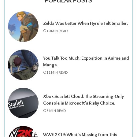
POPULAR POSTS
Zelda Was Better When Hyrule Felt Smaller.
10 MIN READ
You Talk Too Much: Exposition in Anime and
Manga.
11 MIN READ
Xbox Scarlett Cloud: The Streaming-Only
Console is Microsoft’s Risky Choice.
8 MIN READ
WWE 2K19: What’s Missing from This