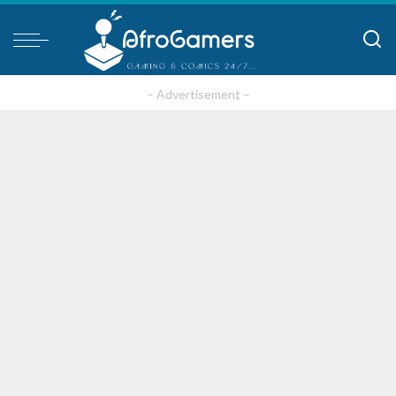
– Advertisement –