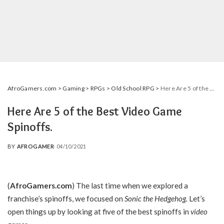
AfroGamers.com
>
Gaming
>
RPGs
>
Old School RPG
>
Here Are 5 of the Best Video Game Spinoffs.
Here Are 5 of the Best Video Game
Spinoffs.
BY
AFROGAMER
04/10/2021
POSTED
BY
(
AfroGamers.com
) The last time when we explored a
franchise’s spinoffs, we focused on
Sonic the Hedgehog.
Let’s
open things up by looking at five of the best spinoffs in
video