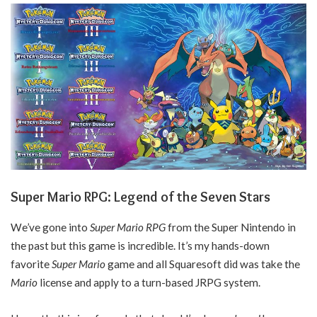
Super Mario RPG: Legend of the Seven Stars
We’ve gone into
Super Mario RPG
from the Super Nintendo in
the past but this game is incredible. It’s my hands-down
favorite
Super Mario
game and all Squaresoft did was take the
Mario
license and apply to a turn-based JRPG system.