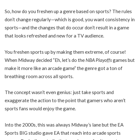
So, how do you freshen up a genre based on sports? The rules
don’t change regularly—which is good, you want consistency in
sports—and the changes that do occur don’t result in a game
that looks refreshed and new for a TV audience.
You freshen sports up by making them extreme, of course!
When Midway decided “Eh, let’s do the
NBA Playoffs
games but
make it more like an arcade game” the genre got a ton of
breathing room across all sports.
The concept wasn’t even genius: just take sports and
exaggerate the action to the point that gamers who aren’t
sports fans would enjoy the game.
Into the 2000s, this was always Midway’s lane but the EA
Sports BIG studio gave EA that reach into arcade sports