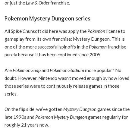
or just the
Law & Order
franchise.
Pokemon Mystery Dungeon series
All Spike Chunsoft did here was apply the
Pokemon
license to
gameplay from its own franchise: Mystery Dungeon. This is
one of the more successful spinoffs in the
Pokemon
franchise
purely because it has been continued since 2005.
Are
Pokemon Snap
and
Pokemon Stadium
more popular? No
doubt. However, Nintendo wasn’t moved enough by how loved
those series were to continuously release games in those
series.
On the flip side, we’ve gotten
Mystery Dungeon
games since the
late 1990s and
Pokemon Mystery Dungeon
games regularly for
roughly 21 years now.