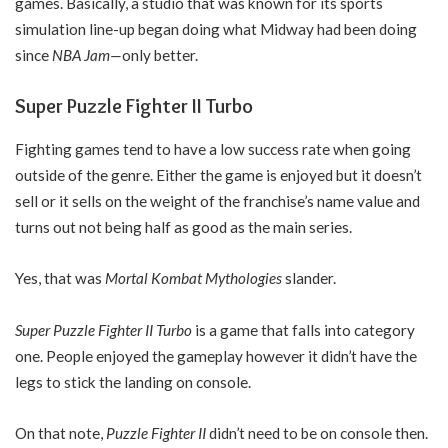
games. Basically, a studio that was known for its sports
simulation line-up began doing what Midway had been doing
since
NBA Jam—
only better.
Super Puzzle Fighter II Turbo
Fighting games tend to have a low success rate when going
outside of the genre. Either the game is enjoyed but it doesn’t
sell or it sells on the weight of the franchise’s name value and
turns out not being half as good as the main series.
Yes, that was
Mortal Kombat Mythologies
slander.
Super Puzzle Fighter II Turbo
is a game that falls into category
one. People enjoyed the gameplay however it didn’t have the
legs to stick the landing on console.
On that note,
Puzzle Fighter II
didn’t need to be on console then.