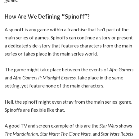
games
.
How Are We Defining “Spinoff”?
A spinoff is any game within a franchise that isn’t part of the
main series of games. Spinoffs can continue a story or present
a dedicated side-story that features characters from the main
series or takes place in the main series world.
The game might take place between the events of
Afro Gamers
and
Afro Gamers II: Midnight Express,
take place in the same
setting, yet feature none of the main characters.
Hell, the spinoff might even stray from the main series’ genre.
Spinoffs are flexible like that.
A good TV and screen example of this are the
Star Wars
shows
The Mandalorian, Star Wars: The Clone Wars,
and
Star Wars Rebels