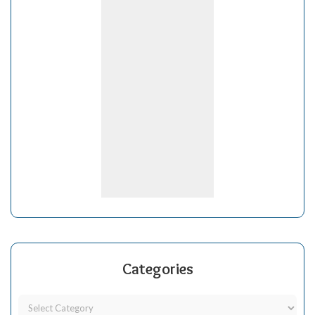
Categories