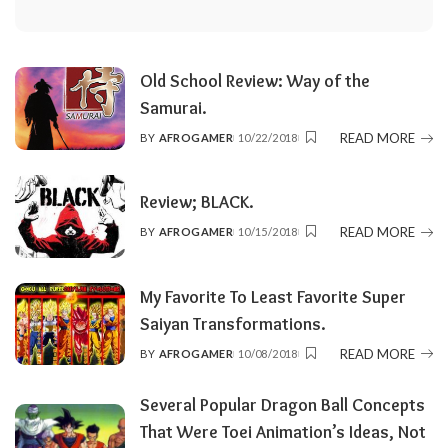
Old School Review: Way of the
Samurai.
READ MORE
BY
AFROGAMER
10/22/2018
POSTED
BY
Review; BLACK.
READ MORE
BY
AFROGAMER
10/15/2018
POSTED
BY
My Favorite To Least Favorite Super
Saiyan Transformations.
READ MORE
BY
AFROGAMER
10/08/2018
POSTED
BY
Several Popular Dragon Ball Concepts
That Were Toei Animation’s Ideas, Not