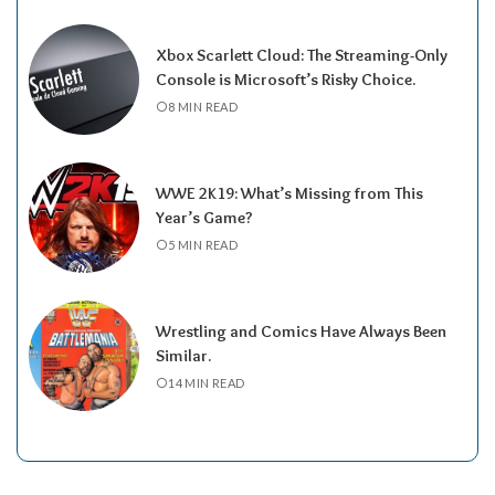
Xbox Scarlett Cloud: The Streaming-Only
Console is Microsoft’s Risky Choice.
8 MIN READ
WWE 2K19: What’s Missing from This
Year’s Game?
5 MIN READ
Wrestling and Comics Have Always Been
Similar.
14 MIN READ