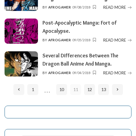
READ MORE
BY
AFROGAMER
09/08/2018
POSTED
BY
Post-Apocalyptic Manga: Fort of
Apocalypse.
READ MORE
BY
AFROGAMER
09/05/2018
POSTED
BY
Several Differences Between The
Dragon Ball Anime And Manga.
READ MORE
BY
AFROGAMER
09/04/2018
POSTED
BY
…
1
10
11
12
13