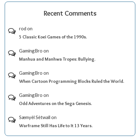
Recent Comments
rod
on
5 Classic Koei Games of the 1990s.
GamingBro
on
Manhua and Manhwa Tropes: Bullying.
GamingBro
on
When Cartoon Programming Blocks Ruled the World.
GamingBro
on
Odd Adventures on the Sega Genesis.
Sæmyèl Sètwall
on
Warframe Still Has Life to It 13 Years.