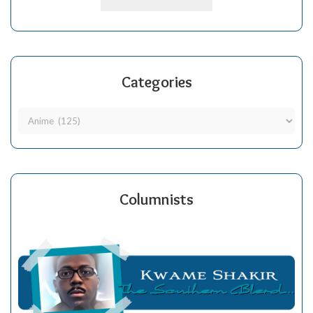
Categories
Columnists