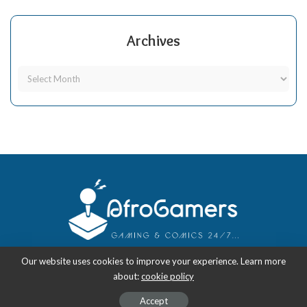
Archives
Our website uses cookies to improve your experience. Learn more
about:
cookie policy
Copyright 2018-2026
-
AfroGamers | Black Nerd Culture: Anime, Manga,
Comics, and Gaming with Style.
Accept