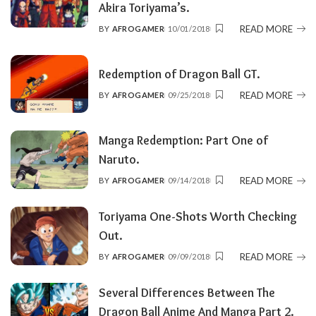
Akira Toriyama’s.
READ MORE
BY
AFROGAMER
10/01/2018
POSTED
BY
Redemption of Dragon Ball GT.
READ MORE
BY
AFROGAMER
09/25/2018
POSTED
BY
Manga Redemption: Part One of
Naruto.
READ MORE
BY
AFROGAMER
09/14/2018
POSTED
BY
Toriyama One-Shots Worth Checking
Out.
READ MORE
BY
AFROGAMER
09/09/2018
POSTED
BY
Several Differences Between The
Dragon Ball Anime And Manga Part 2.