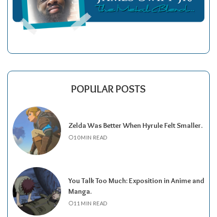
POPULAR POSTS
Zelda Was Better When Hyrule Felt Smaller.
10 MIN READ
You Talk Too Much: Exposition in Anime and
Manga.
11 MIN READ