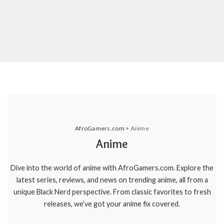
AfroGamers.com
>
Anime
Anime
Dive into the world of anime with AfroGamers.com. Explore the
latest series, reviews, and news on trending anime, all from a
unique Black Nerd perspective. From classic favorites to fresh
releases, we’ve got your anime fix covered.