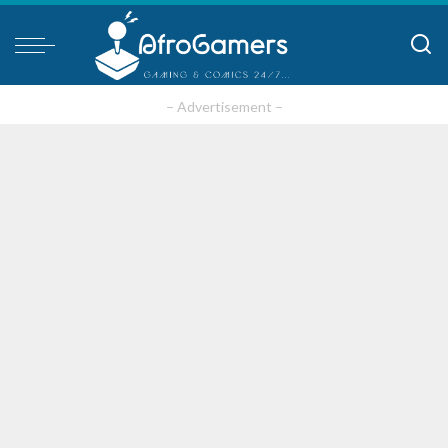
– Advertisement –