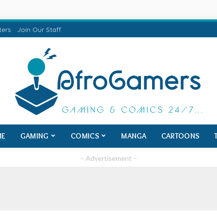
ters
Join Our Staff
ME
GAMING
COMICS
MANGA
CARTOONS
– Advertisement –