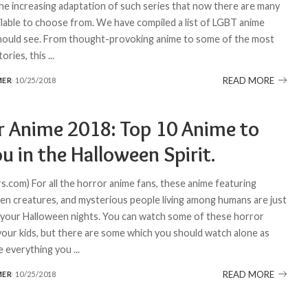
he increasing adaptation of such series that now there are many
ilable to choose from. We have compiled a list of LGBT anime
ould see. From thought-provoking anime to some of the most
tories, this
...
READ MORE
MER
10/25/2018
r Anime 2018: Top 10 Anime to
u in the Halloween Spirit.
.com) For all the horror anime fans, these anime featuring
lien creatures, and mysterious people living among humans are just
 your Halloween nights. You can watch some of these horror
your kids, but there are some which you should watch alone as
e everything you
...
READ MORE
MER
10/25/2018