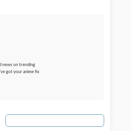
nd news on trending
’ve got your anime fix