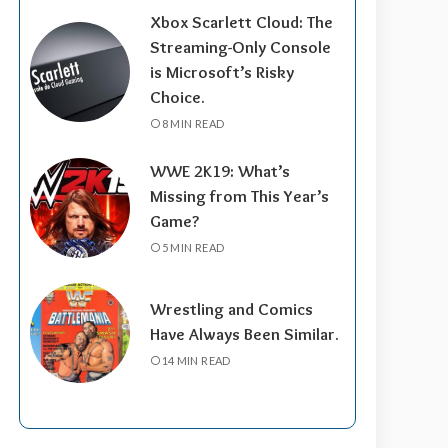
Xbox Scarlett Cloud: The
Streaming-Only Console
is Microsoft’s Risky
Choice.
8 MIN READ
WWE 2K19: What’s
Missing from This Year’s
Game?
5 MIN READ
Wrestling and Comics
Have Always Been Similar.
14 MIN READ