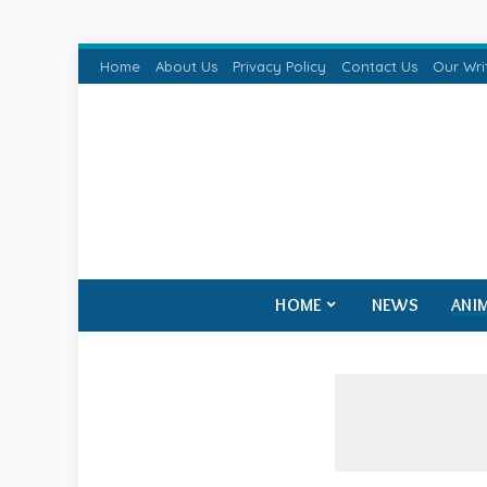
Home
About Us
Privacy Policy
Contact Us
Our Wri
HOME
NEWS
ANI