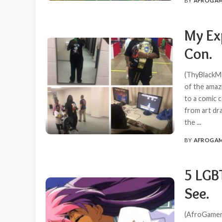
BY
AFROGA
POSTED
BY
My Ex
Con.
(ThyBlackMa
of the amaz
to a comic c
from art dra
the
...
BY
AFROGA
POSTED
BY
5 LGB
See.
(AfroGamers