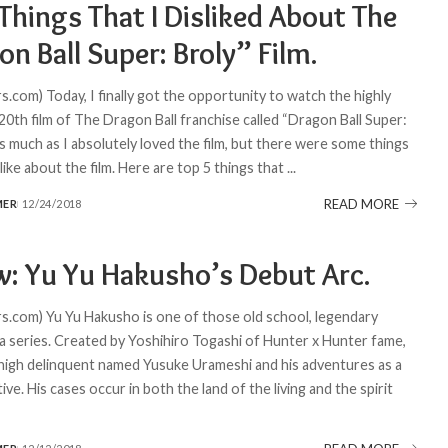
Things That I Disliked About The
n Ball Super: Broly” Film.
.com) Today, I finally got the opportunity to watch the highly
20th film of The Dragon Ball franchise called “Dragon Ball Super:
s much as I absolutely loved the film, but there were some things
t like about the film. Here are top 5 things that
...
READ MORE
MER
12/24/2018
w: Yu Yu Hakusho’s Debut Arc.
.com) Yu Yu Hakusho is one of those old school, legendary
 series. Created by Yoshihiro Togashi of Hunter x Hunter fame,
a high delinquent named Yusuke Urameshi and his adventures as a
tive. His cases occur in both the land of the living and the spirit