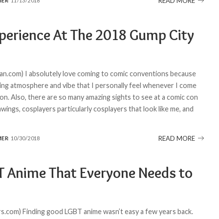
READ MORE
MER
11/13/2018
perience At The 2018 Gump City
n.com) I absolutely love coming to comic conventions because
ing atmosphere and vibe that I personally feel whenever I come
on. Also, there are so many amazing sights to see at a comic con
wings, cosplayers particularly cosplayers that look like me, and
READ MORE
MER
10/30/2018
T Anime That Everyone Needs to
.com) Finding good LGBT anime wasn’t easy a few years back.