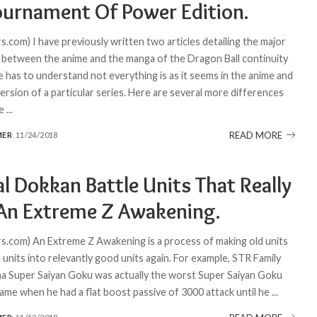
ournament Of Power Edition.
.com) I have previously written two articles detailing the major
 between the anime and the manga of the Dragon Ball continuity
 has to understand not everything is as it seems in the anime and
ersion of a particular series. Here are several more differences
he
...
READ MORE
MER
11/24/2018
l Dokkan Battle Units That Really
An Extreme Z Awakening.
.com) An Extreme Z Awakening is a process of making old units
d units into relevantly good units again. For example, STR Family
Super Saiyan Goku was actually the worst Super Saiyan Goku
game when he had a flat boost passive of 3000 attack until he
...