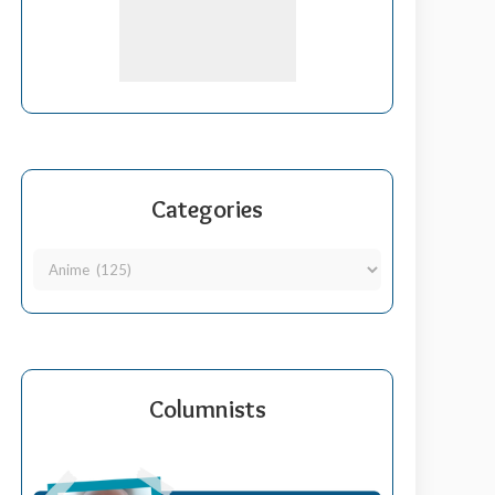
Categories
Columnists