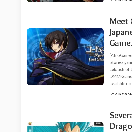
BY
AFROGA
POSTED
BY
Meet 
Japan
Game
(AfroGamers
Stories game
Lelouch of t
DMM Games a
available o
BY
AFROGA
POSTED
BY
Sever
Drago