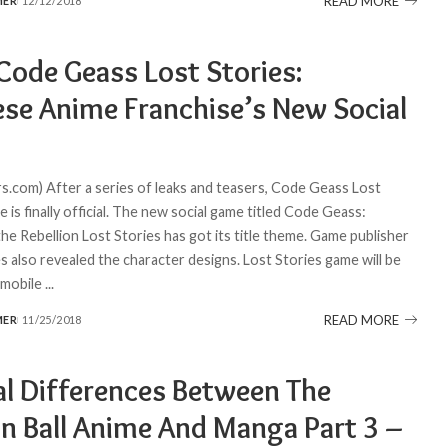
READ MORE
MER
12/12/2018
Code Geass Lost Stories:
ese Anime Franchise’s New Social
.
.com) After a series of leaks and teasers, Code Geass Lost
 is finally official. The new social game titled Code Geass:
he Rebellion Lost Stories has got its title theme. Game publisher
lso revealed the character designs. Lost Stories game will be
n mobile
...
READ MORE
MER
11/25/2018
al Differences Between The
n Ball Anime And Manga Part 3 –