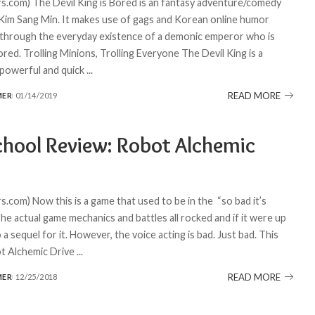
.com) The Devil King is Bored is an fantasy adventure/comedy
im Sang Min. It makes use of gags and Korean online humor
 through the everyday existence of a demonic emperor who is
ored. Trolling Minions, Trolling Everyone The Devil King is a
y powerful and quick
...
READ MORE
MER
01/14/2019
chool Review: Robot Alchemic
.com) Now this is a game that used to be in the “so bad it’s
he actual game mechanics and battles all rocked and if it were up
o a sequel for it. However, the voice acting is bad. Just bad. This
t Alchemic Drive
...
READ MORE
MER
12/25/2018