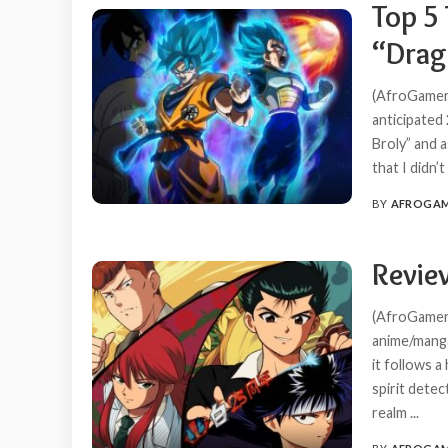
Top 5 
“Drago
(AfroGamers
anticipated 
Broly” and a
that I didn’
BY
AFROGA
POSTED
BY
Revie
(AfroGamers
anime/manga
it follows 
spirit detec
realm
...