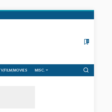
0
TV/FILM/MOVIES
MISC.