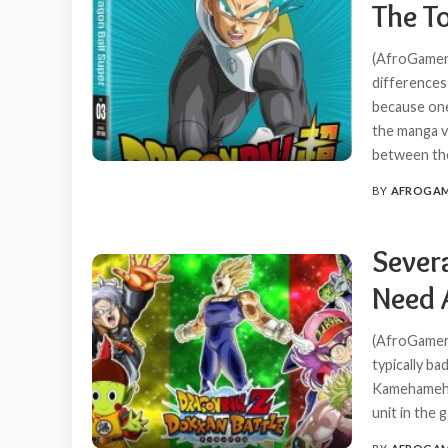
The T
(AfroGamers
differences
because one
the manga v
between t
BY
AFROGA
POSTED
BY
Severa
Need 
(AfroGamers
typically ba
Kamehameha 
unit in the 