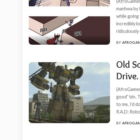
(AfroGamers
manhwa by K
while going
incredibly b
ridiculousl
BY
AFROGA
POSTED
BY
Old S
Drive.
(AfroGamers
good” bin. T
to me, I’d d
R.A.D: Robo
BY
AFROGA
POSTED
BY