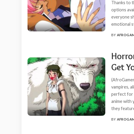
Thanks to t
options ava
everyone sh
emotional s
BY
AFROGA
POSTED
BY
Horro
Get Yo
(AfroGamers
vampires, a
perfect for
anime with 
they featur
BY
AFROGA
POSTED
BY