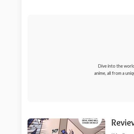
Dive into the worl
anime, all from a uni
Review