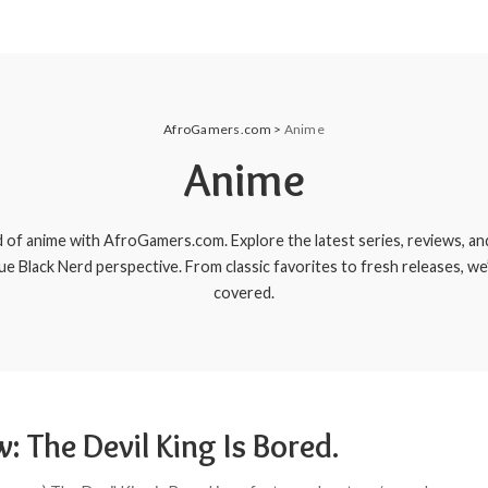
AfroGamers.com
>
Anime
Anime
d of anime with AfroGamers.com. Explore the latest series, reviews, a
que Black Nerd perspective. From classic favorites to fresh releases, we
covered.
: The Devil King Is Bored.