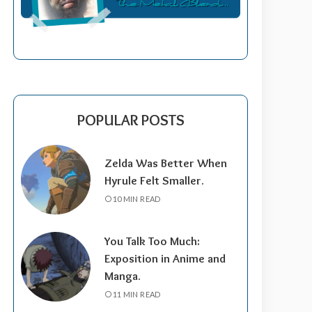
POPULAR POSTS
Zelda Was Better When
Hyrule Felt Smaller.
10 MIN READ
You Talk Too Much:
Exposition in Anime and
Manga.
11 MIN READ