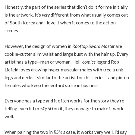
Honestly, the part of the series that didn’t do it for me initially
is the artwork. It’s
very
different from what usually comes out
of South Korea and I love it when it comes to the action
scenes.
However, the design of women in
Rooftop Sword Master
are
cookie-cutter slim waist and large bust with the hair up. Every
artist has a type—man or woman. Hell,
comics
legend Rob
Liefeld loves drawing hyper muscular males with tree trunk
legs and necks—similar to the artist for this series—and pin-up
females who keep the leotard store in business.
Everyone has a type and it often works for the story they’re
telling even if I’m 50/50 on it, they manage to make it work
well.
When pairing the two in
RSM’s
case, it works very well. I’d say