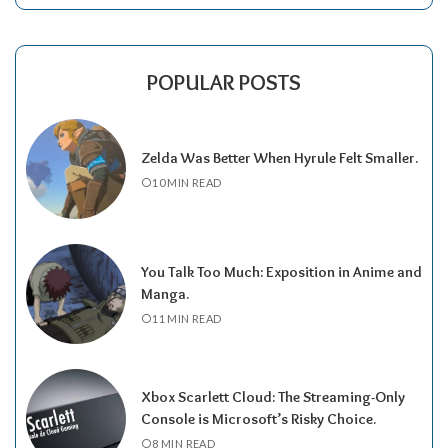
POPULAR POSTS
Zelda Was Better When Hyrule Felt Smaller.
10 MIN READ
You Talk Too Much: Exposition in Anime and
Manga.
11 MIN READ
Xbox Scarlett Cloud: The Streaming-Only
Console is Microsoft’s Risky Choice.
8 MIN READ