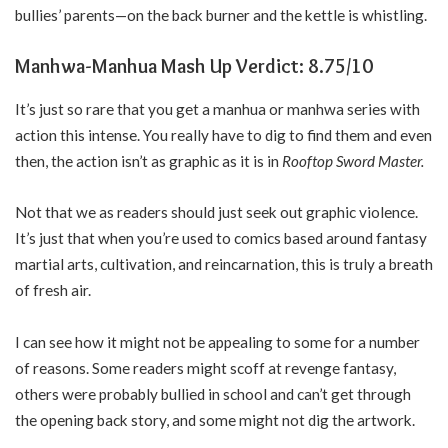
bullies’ parents—on the back burner and the kettle is whistling.
Manhwa-Manhua Mash Up Verdict: 8.75/10
It’s just so rare that you get a manhua or manhwa series with
action this intense. You really have to dig to find them and even
then, the action isn’t as graphic as it is in
Rooftop Sword Master.
Not that we as readers should just seek out graphic violence.
It’s just that when you’re used to comics based around fantasy
martial arts, cultivation, and reincarnation, this is truly a breath
of fresh air.
I can see how it might not be appealing to some for a number
of reasons. Some readers might scoff at revenge fantasy,
others were probably bullied in school and can’t get through
the opening back story, and some might not dig the artwork.