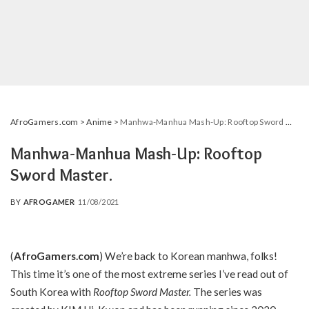
AfroGamers.com
>
Anime
>
Manhwa-Manhua Mash-Up: Rooftop Sword Master.
Manhwa-Manhua Mash-Up: Rooftop
Sword Master.
BY
AFROGAMER
11/08/2021
POSTED
BY
(
AfroGamers.com
) We’re back to Korean manhwa, folks!
This time it’s one of the most extreme series I’ve read out of
South Korea with
Rooftop Sword Master.
The series was