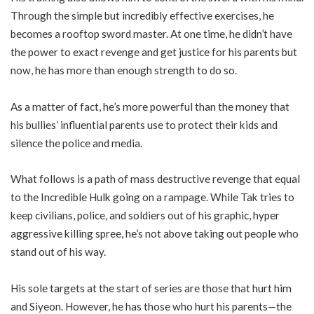
Through the simple but incredibly effective exercises, he
becomes a rooftop sword master. At one time, he didn’t have
the power to exact revenge and get justice for his parents but
now, he has more than enough strength to do so.
As a matter of fact, he’s more powerful than the money that
his bullies’ influential parents use to protect their kids and
silence the police and media.
What follows is a path of mass destructive revenge that equal
to the Incredible Hulk going on a rampage. While Tak tries to
keep civilians, police, and soldiers out of his graphic, hyper
aggressive killing spree, he’s not above taking out people who
stand out of his way.
His sole targets at the start of series are those that hurt him
and Siyeon. However, he has those who hurt his parents—the