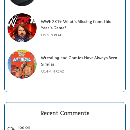
WWE 2K19: What’s Missing from This
Year’s Game?
5 MIN READ
Wrestling and Comics Have Always Been
Similar.
14 MIN READ
Recent Comments
rod
on