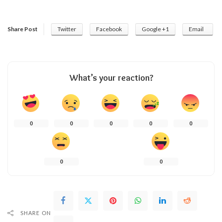
Share Post
Twitter
Facebook
Google +1
Email
What’s your reaction?
0
0
0
0
0
0
0
SHARE ON