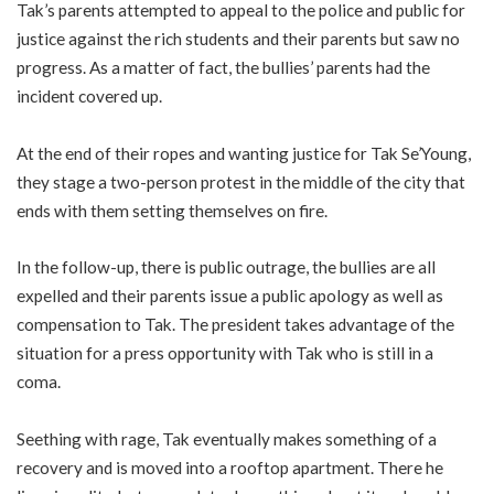
Tak’s parents attempted to appeal to the police and public for
justice against the rich students and their parents but saw no
progress. As a matter of fact, the bullies’ parents had the
incident covered up.
At the end of their ropes and wanting justice for Tak Se’Young,
they stage a two-person protest in the middle of the city that
ends with them setting themselves on fire.
In the follow-up, there is public outrage, the bullies are all
expelled and their parents issue a public apology as well as
compensation to Tak. The president takes advantage of the
situation for a press opportunity with Tak who is still in a
coma.
Seething with rage, Tak eventually makes something of a
recovery and is moved into a rooftop apartment. There he