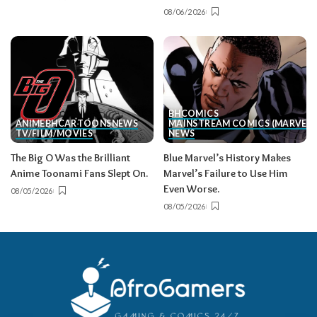
08/06/2026
BH
COMICS
ANIME
BH
CARTOONS
NEWS
MAINSTREAM COMICS (MARVEL/
TV/FILM/MOVIES
NEWS
The Big O Was the Brilliant
Blue Marvel’s History Makes
Anime Toonami Fans Slept On.
Marvel’s Failure to Use Him
Even Worse.
08/05/2026
08/05/2026