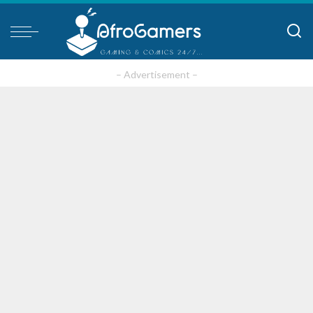
– Advertisement –