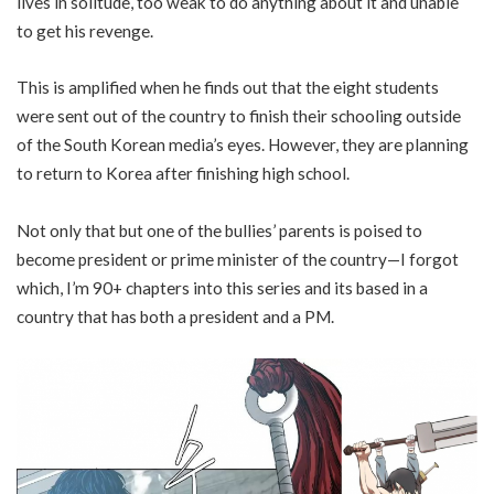
lives in solitude, too weak to do anything about it and unable
to get his revenge.
This is amplified when he finds out that the eight students
were sent out of the country to finish their schooling outside
of the South Korean media’s eyes. However, they are planning
to return to Korea after finishing high school.
Not only that but one of the bullies’ parents is poised to
become president or prime minister of the country—I forgot
which, I’m 90+ chapters into this series and its based in a
country that has both a president and a PM.