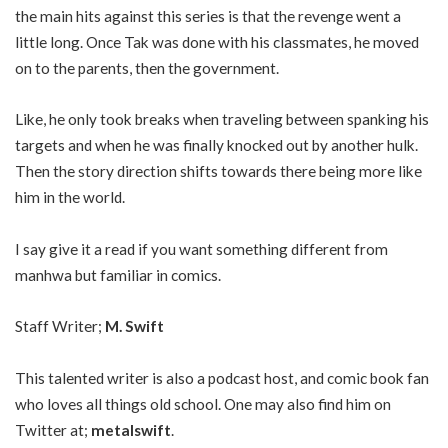
the main hits against this series is that the revenge went a
little long. Once Tak was done with his classmates, he moved
on to the parents, then the government.
Like, he only took breaks when traveling between spanking his
targets and when he was finally knocked out by another hulk.
Then the story direction shifts towards there being more like
him in the world.
I say give it a read if you want something different from
manhwa but familiar in comics.
Staff Writer;
M. Swift
This talented writer is also a podcast host, and comic book fan
who loves all things old school. One may also find him on
Twitter at;
metalswift
.