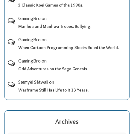
5 Classic Koei Games of the 1990s.
GamingBro
on
Manhua and Manhwa Tropes: Bullying.
GamingBro
on
When Cartoon Programming Blocks Ruled the World.
GamingBro
on
Odd Adventures on the Sega Genesis.
Sæmyèl Sètwall
on
Warframe Still Has Life to It 13 Years.
Archives