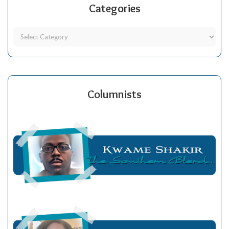
Categories
Columnists