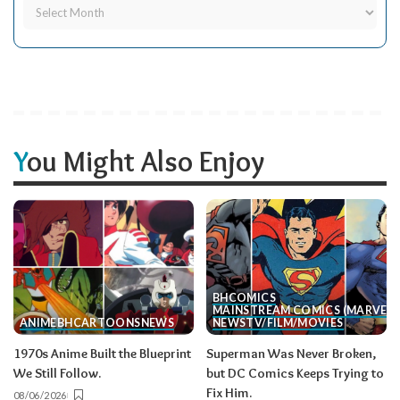
You Might Also Enjoy
BH
COMICS
MAINSTREAM COMICS (MARVEL/
ANIME
BH
CARTOONS
NEWS
NEWS
TV/FILM/MOVIES
1970s Anime Built the Blueprint
Superman Was Never Broken,
We Still Follow.
but DC Comics Keeps Trying to
Fix Him.
08/06/2026