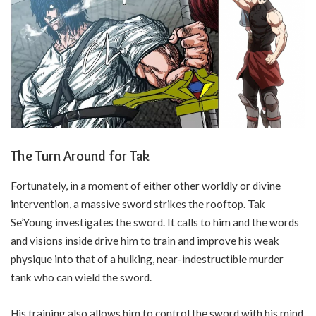
The Turn Around for Tak
Fortunately, in a moment of either other worldly or divine
intervention, a massive sword strikes the rooftop. Tak
Se’Young investigates the sword. It calls to him and the words
and visions inside drive him to train and improve his weak
physique into that of a hulking, near-indestructible murder
tank who can wield the sword.
His training also allows him to control the sword with his mind.