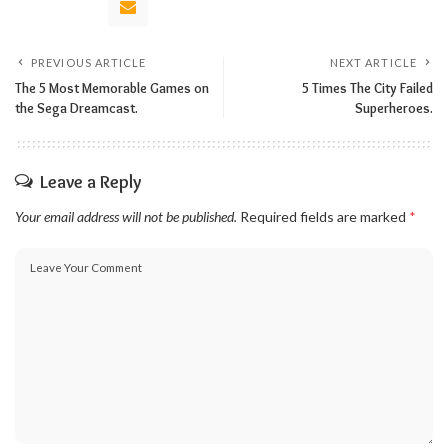
PREVIOUS ARTICLE
NEXT ARTICLE
The 5 Most Memorable Games on
5 Times The City Failed
the Sega Dreamcast.
Superheroes.
Leave a Reply
Your email address will not be published.
Required fields are marked
*