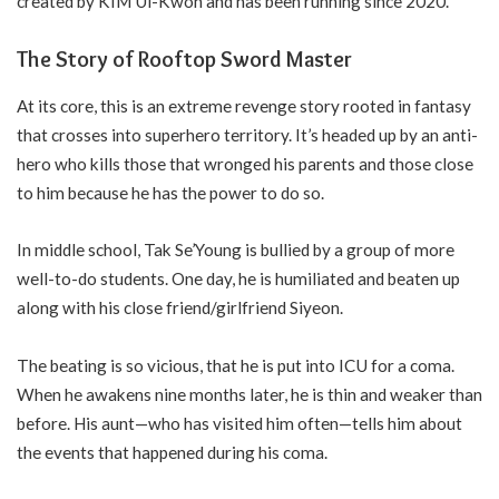
created by KIM Ui-Kwon and has been running since 2020.
The Story of Rooftop Sword Master
At its core, this is an extreme revenge story rooted in fantasy
that crosses into superhero territory. It’s headed up by an anti-
hero who kills those that wronged his parents and those close
to him because he has the power to do so.
In middle school, Tak Se’Young is bullied by a group of more
well-to-do students. One day, he is humiliated and beaten up
along with his close friend/girlfriend Siyeon.
The beating is so vicious, that he is put into ICU for a coma.
When he awakens nine months later, he is thin and weaker than
before. His aunt—who has visited him often—tells him about
the events that happened during his coma.