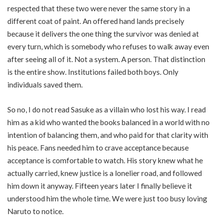
respected that these two were never the same story in a
different coat of paint. An offered hand lands precisely
because it delivers the one thing the survivor was denied at
every turn, which is somebody who refuses to walk away even
after seeing all of it. Not a system. A person. That distinction
is the entire show. Institutions failed both boys. Only
individuals saved them.
So no, I do not read Sasuke as a villain who lost his way. I read
him as a kid who wanted the books balanced in a world with no
intention of balancing them, and who paid for that clarity with
his peace. Fans needed him to crave acceptance because
acceptance is comfortable to watch. His story knew what he
actually carried, knew justice is a lonelier road, and followed
him down it anyway. Fifteen years later I finally believe it
understood him the whole time. We were just too busy loving
Naruto to notice.