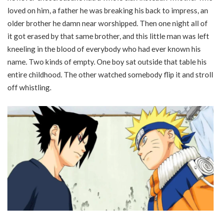
loved on him, a father he was breaking his back to impress, an
older brother he damn near worshipped. Then one night all of
it got erased by that same brother, and this little man was left
kneeling in the blood of everybody who had ever known his
name. Two kinds of empty. One boy sat outside that table his
entire childhood. The other watched somebody flip it and stroll
off whistling.