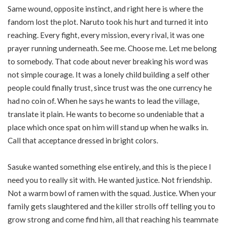
Same wound, opposite instinct, and right here is where the
fandom lost the plot. Naruto took his hurt and turned it into
reaching. Every fight, every mission, every rival, it was one
prayer running underneath. See me. Choose me. Let me belong
to somebody. That code about never breaking his word was
not simple courage. It was a lonely child building a self other
people could finally trust, since trust was the one currency he
had no coin of. When he says he wants to lead the village,
translate it plain. He wants to become so undeniable that a
place which once spat on him will stand up when he walks in.
Call that acceptance dressed in bright colors.
Sasuke wanted something else entirely, and this is the piece I
need you to really sit with. He wanted justice. Not friendship.
Not a warm bowl of ramen with the squad. Justice. When your
family gets slaughtered and the killer strolls off telling you to
grow strong and come find him, all that reaching his teammate