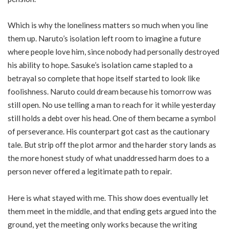
Which is why the loneliness matters so much when you line
them up. Naruto’s isolation left room to imagine a future
where people love him, since nobody had personally destroyed
his ability to hope. Sasuke’s isolation came stapled to a
betrayal so complete that hope itself started to look like
foolishness. Naruto could dream because his tomorrow was
still open. No use telling a man to reach for it while yesterday
still holds a debt over his head. One of them became a symbol
of perseverance. His counterpart got cast as the cautionary
tale. But strip off the plot armor and the harder story lands as
the more honest study of what unaddressed harm does to a
person never offered a legitimate path to repair.
Here is what stayed with me. This show does eventually let
them meet in the middle, and that ending gets argued into the
ground, yet the meeting only works because the writing