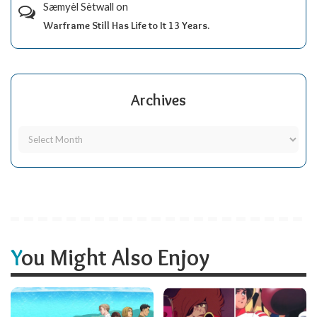
Sæmyèl Sètwall
on
Warframe Still Has Life to It 13 Years.
Archives
You Might Also Enjoy