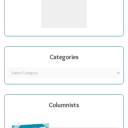
Categories
Columnists