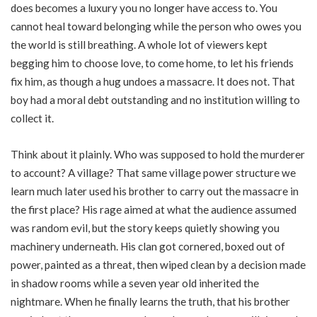
does becomes a luxury you no longer have access to. You
cannot heal toward belonging while the person who owes you
the world is still breathing. A whole lot of viewers kept
begging him to choose love, to come home, to let his friends
fix him, as though a hug undoes a massacre. It does not. That
boy had a moral debt outstanding and no institution willing to
collect it.
Think about it plainly. Who was supposed to hold the murderer
to account? A village? That same village power structure we
learn much later used his brother to carry out the massacre in
the first place? His rage aimed at what the audience assumed
was random evil, but the story keeps quietly showing you
machinery underneath. His clan got cornered, boxed out of
power, painted as a threat, then wiped clean by a decision made
in shadow rooms while a seven year old inherited the
nightmare. When he finally learns the truth, that his brother