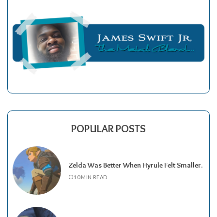
POPULAR POSTS
Zelda Was Better When Hyrule Felt Smaller.
10 MIN READ