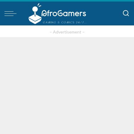
– Advertisement –