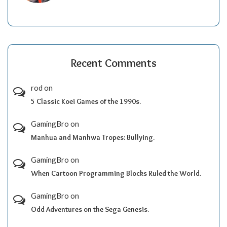
Recent Comments
rod
on
5 Classic Koei Games of the 1990s.
GamingBro
on
Manhua and Manhwa Tropes: Bullying.
GamingBro
on
When Cartoon Programming Blocks Ruled the World.
GamingBro
on
Odd Adventures on the Sega Genesis.