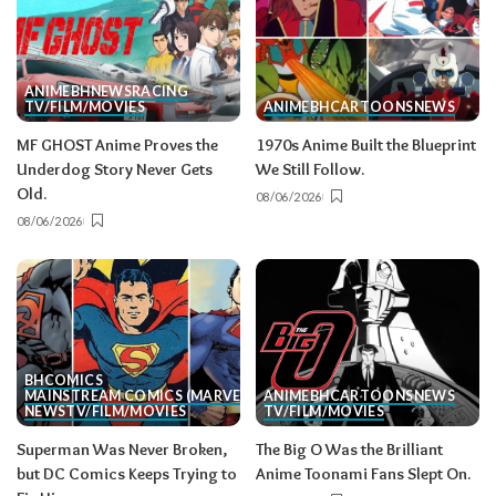
ANIME
BH
NEWS
RACING
TV/FILM/MOVIES
ANIME
BH
CARTOONS
NEWS
MF GHOST Anime Proves the
1970s Anime Built the Blueprint
Underdog Story Never Gets
We Still Follow.
Old.
08/06/2026
08/06/2026
BH
COMICS
MAINSTREAM COMICS (MARVEL/DC)
ANIME
BH
CARTOONS
NEWS
NEWS
TV/FILM/MOVIES
TV/FILM/MOVIES
Superman Was Never Broken,
The Big O Was the Brilliant
but DC Comics Keeps Trying to
Anime Toonami Fans Slept On.