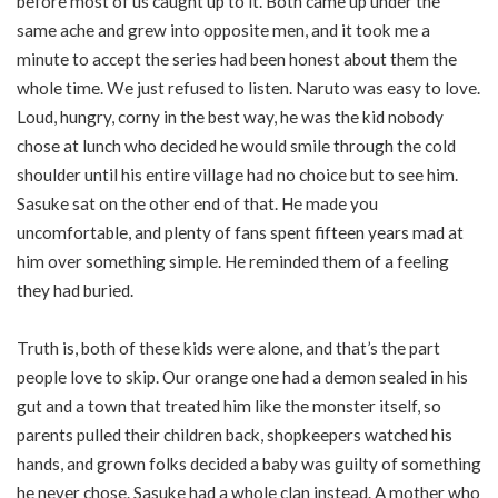
before most of us caught up to it. Both came up under the
same ache and grew into opposite men, and it took me a
minute to accept the series had been honest about them the
whole time. We just refused to listen. Naruto was easy to love.
Loud, hungry, corny in the best way, he was the kid nobody
chose at lunch who decided he would smile through the cold
shoulder until his entire village had no choice but to see him.
Sasuke sat on the other end of that. He made you
uncomfortable, and plenty of fans spent fifteen years mad at
him over something simple. He reminded them of a feeling
they had buried.
Truth is, both of these kids were alone, and that’s the part
people love to skip. Our orange one had a demon sealed in his
gut and a town that treated him like the monster itself, so
parents pulled their children back, shopkeepers watched his
hands, and grown folks decided a baby was guilty of something
he never chose. Sasuke had a whole clan instead. A mother who