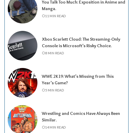
You Talk Too Much: Exposition in Anime and
Manga.
11 MIN READ
Xbox Scarlett Cloud: The Streaming-Only
Console is Microsoft’s Risky Choice.
8 MIN READ
WWE 2K19: What’s Missing from This
Year’s Game?
5 MIN READ
Wrestling and Comics Have Always Been
Similar.
14 MIN READ