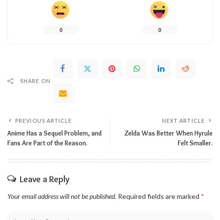
0
0
SHARE ON
PREVIOUS ARTICLE
NEXT ARTICLE
Anime Has a Sequel Problem, and
Zelda Was Better When Hyrule
Fans Are Part of the Reason.
Felt Smaller.
Leave a Reply
Your email address will not be published.
Required fields are marked
*