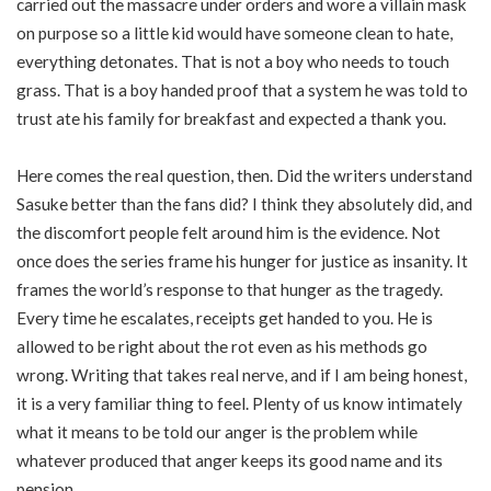
carried out the massacre under orders and wore a villain mask
on purpose so a little kid would have someone clean to hate,
everything detonates. That is not a boy who needs to touch
grass. That is a boy handed proof that a system he was told to
trust ate his family for breakfast and expected a thank you.
Here comes the real question, then. Did the writers understand
Sasuke better than the fans did? I think they absolutely did, and
the discomfort people felt around him is the evidence. Not
once does the series frame his hunger for justice as insanity. It
frames the world’s response to that hunger as the tragedy.
Every time he escalates, receipts get handed to you. He is
allowed to be right about the rot even as his methods go
wrong. Writing that takes real nerve, and if I am being honest,
it is a very familiar thing to feel. Plenty of us know intimately
what it means to be told our anger is the problem while
whatever produced that anger keeps its good name and its
pension.