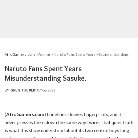
AfroGamers.com
>
Anime
>
Naruto Fans Spent Years Misunderstanding Sasuke.
Naruto Fans Spent Years
Misunderstanding Sasuke.
BY
GREG TUCKER
07/06/2026
POSTED
BY
(
AfroGamers.com
) Loneliness leaves fingerprints, and it
never presses them down the same way twice. That quiet truth
is what this show understood about its two central boys long