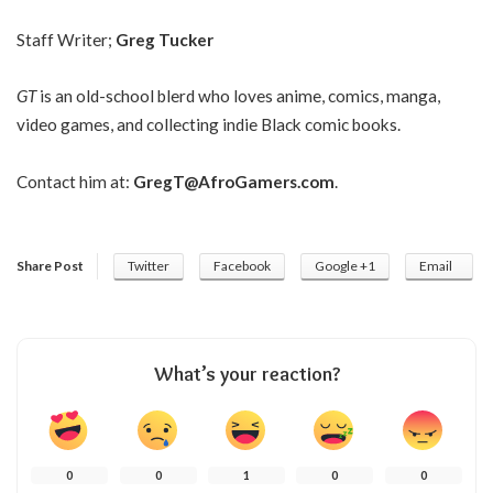
Staff Writer;
Greg Tucker
GT
is an old-school blerd who loves anime, comics, manga,
video games, and collecting indie Black comic books.
Contact him at:
GregT@AfroGamers.com
.
Share Post
Twitter
Facebook
Google +1
Email
What’s your reaction?
0
0
1
0
0