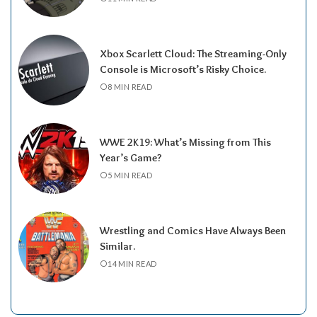
Xbox Scarlett Cloud: The Streaming-Only
Console is Microsoft’s Risky Choice.
8 MIN READ
WWE 2K19: What’s Missing from This
Year’s Game?
5 MIN READ
Wrestling and Comics Have Always Been
Similar.
14 MIN READ