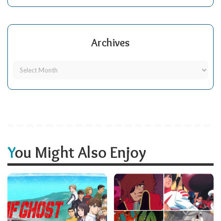
Archives
You Might Also Enjoy