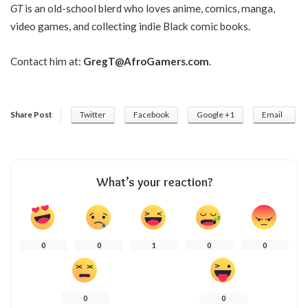
GT
is an old-school blerd who loves anime, comics, manga,
video games, and collecting indie Black comic books.
Contact him at:
GregT@AfroGamers.com
.
Share Post
Twitter
Facebook
Google +1
Email
What’s your reaction?
0
0
1
0
0
0
0