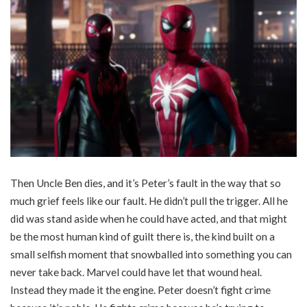
Then Uncle Ben dies, and it’s Peter’s fault in the way that so
much grief feels like our fault. He didn’t pull the trigger. All he
did was stand aside when he could have acted, and that might
be the most human kind of guilt there is, the kind built on a
small selfish moment that snowballed into something you can
never take back. Marvel could have let that wound heal.
Instead they made it the engine. Peter doesn’t fight crime