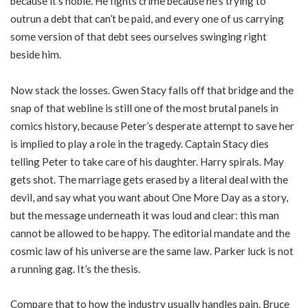
because it’s noble. He fights crime because he’s trying to
outrun a debt that can’t be paid, and every one of us carrying
some version of that debt sees ourselves swinging right
beside him.
Now stack the losses. Gwen Stacy falls off that bridge and the
snap of that webline is still one of the most brutal panels in
comics history, because Peter’s desperate attempt to save her
is implied to play a role in the tragedy. Captain Stacy dies
telling Peter to take care of his daughter. Harry spirals. May
gets shot. The marriage gets erased by a literal deal with the
devil, and say what you want about One More Day as a story,
but the message underneath it was loud and clear: this man
cannot be allowed to be happy. The editorial mandate and the
cosmic law of his universe are the same law. Parker luck is not
a running gag. It’s the thesis.
Compare that to how the industry usually handles pain. Bruce