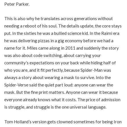
Peter Parker.
This is also why he translates across generations without
needing a reboot of his soul. The details update, the core stays
put. In the sixties he was a bullied science kid. In the Raimi era
he was delivering pizzas in a gig economy before we had a
name for it. Miles came along in 2011 and suddenly the story
was also about code switching, about carrying your
community’s expectations on your back while hiding half of
who you are, and it fit perfectly, because Spider-Man was
always a story about wearing a mask to survive. Into the
Spider-Verse said the quiet part loud: anyone can wear the
mask. But the fine print matters. Anyone can wear it because
everyone already knows what it costs. The price of admission
is struggle, and struggle is the one universal language.
Tom Holland’s version gets clowned sometimes for being Iron