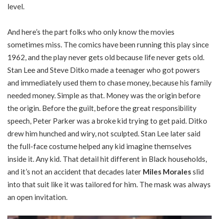
level.
And here’s the part folks who only know the movies
sometimes miss. The comics have been running this play since
1962, and the play never gets old because life never gets old.
Stan Lee and Steve Ditko made a teenager who got powers
and immediately used them to chase money, because his family
needed money. Simple as that. Money was the origin before
the origin. Before the guilt, before the great responsibility
speech, Peter Parker was a broke kid trying to get paid. Ditko
drew him hunched and wiry, not sculpted. Stan Lee later said
the full-face costume helped any kid imagine themselves
inside it. Any kid. That detail hit different in Black households,
and it’s not an accident that decades later
Miles Morales
slid
into that suit like it was tailored for him. The mask was always
an open invitation.