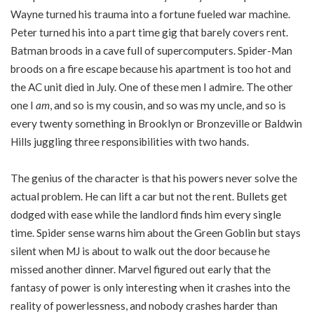
Wayne turned his trauma into a fortune fueled war machine.
Peter turned his into a part time gig that barely covers rent.
Batman broods in a cave full of supercomputers. Spider-Man
broods on a fire escape because his apartment is too hot and
the AC unit died in July. One of these men I admire. The other
one I
am
, and so is my cousin, and so was my uncle, and so is
every twenty something in Brooklyn or Bronzeville or Baldwin
Hills juggling three responsibilities with two hands.
The genius of the character is that his powers never solve the
actual problem. He can lift a car but not the rent. Bullets get
dodged with ease while the landlord finds him every single
time. Spider sense warns him about the Green Goblin but stays
silent when MJ is about to walk out the door because he
missed another dinner. Marvel figured out early that the
fantasy of power is only interesting when it crashes into the
reality of powerlessness, and nobody crashes harder than