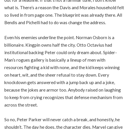
out for a headline. If that’s not a familiar tune, I don’t know
what is. There’s a reason the Davis and Morales household felt
so lived in from page one. The blueprint was already there. All
Bendis and Pichelli had to do was change the address.
Even his enemies underline the point. Norman Osborn is a
billionaire. Kingpin owns half the city. Otto Octavius had
institutional backing Peter could only dream about. Spider-
Man’s rogues gallery is basically a lineup of men with
resources fighting a kid with none, and the kid keeps winning
on heart, wit, and the sheer refusal to stay down. Every
knockdown gets answered with a jump back up and a joke,
because the jokes are armor too. Anybody raised on laughing
to keep from crying recognizes that defense mechanism from
across the street.
So no, Peter Parker will never catch a break, and honestly, he
shouldn’t. The day he does, the character dies. Marvel can give