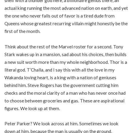
shelf with a thunder god here, a billionaire genius there, an
actual king running the most advanced nation on earth, and yet
the one who never falls out of favor is a tired dude from
Queens whose greatest recurring villain might honestly be the
first of the month.
Think about the rest of the Marvel roster for a second. Tony
Stark wakes up in a mansion, sad about his choices, then builds
a new suit worth more than my whole neighborhood. Thor is a
literal god. T’Challa, and I say this with all the love in my
Wakanda loving heart, is a king with a nation of geniuses
behind him. Steve Rogers has the government cutting him
checks and the moral clarity of a man who has never once had
to choose between groceries and gas. These are aspirational
figures. We look up at them.
Peter Parker? We look across at him. Sometimes we look
down at him, because the man is usually on the ground,