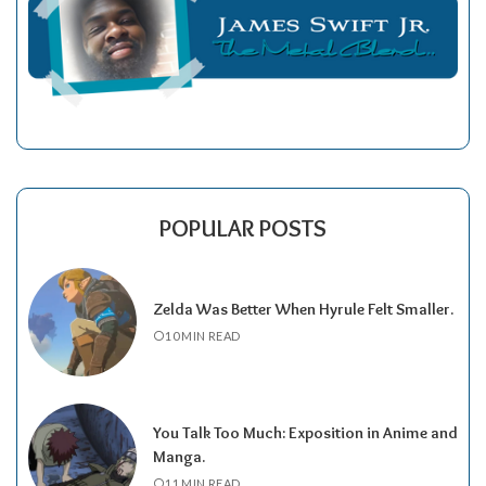
POPULAR POSTS
Zelda Was Better When Hyrule Felt Smaller.
10 MIN READ
You Talk Too Much: Exposition in Anime and
Manga.
11 MIN READ