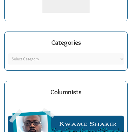
Categories
Columnists