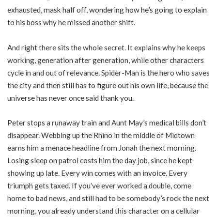
exhausted, mask half off, wondering how he’s going to explain
to his boss why he missed another shift.
And right there sits the whole secret. It explains why he keeps
working, generation after generation, while other characters
cycle in and out of relevance. Spider-Man is the hero who saves
the city and then still has to figure out his own life, because the
universe has never once said thank you.
Peter stops a runaway train and Aunt May’s medical bills don’t
disappear. Webbing up the Rhino in the middle of Midtown
earns him a menace headline from Jonah the next morning.
Losing sleep on patrol costs him the day job, since he kept
showing up late. Every win comes with an invoice. Every
triumph gets taxed. If you’ve ever worked a double, come
home to bad news, and still had to be somebody’s rock the next
morning, you already understand this character on a cellular