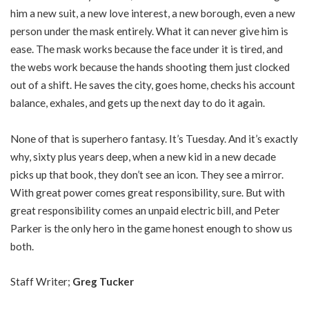
him a new suit, a new love interest, a new borough, even a new
person under the mask entirely. What it can never give him is
ease. The mask works because the face under it is tired, and
the webs work because the hands shooting them just clocked
out of a shift. He saves the city, goes home, checks his account
balance, exhales, and gets up the next day to do it again.
None of that is superhero fantasy. It’s Tuesday. And it’s exactly
why, sixty plus years deep, when a new kid in a new decade
picks up that book, they don’t see an icon. They see a mirror.
With great power comes great responsibility, sure. But with
great responsibility comes an unpaid electric bill, and Peter
Parker is the only hero in the game honest enough to show us
both.
Staff Writer;
Greg Tucker