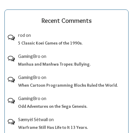
Recent Comments
rod
on
5 Classic Koei Games of the 1990s.
GamingBro
on
Manhua and Manhwa Tropes: Bullying.
GamingBro
on
When Cartoon Programming Blocks Ruled the World.
GamingBro
on
Odd Adventures on the Sega Genesis.
Sæmyèl Sètwall
on
Warframe Still Has Life to It 13 Years.