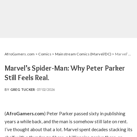
AfroGamers.com
>
Comics
>
Mainstream Comics (Marvel/DC)
>
Marvel’s Spider-Man: Why Peter Parker Still Feels Real.
Marvel’s Spider-Man: Why Peter Parker
Still Feels Real.
BY
GREG TUCKER
07/02/2026
POSTED
BY
(
AfroGamers.com
) Peter Parker passed sixty in publishing
years a while back, and the man is somehow still late on rent.
I’ve thought about that a lot. Marvel spent decades stacking its