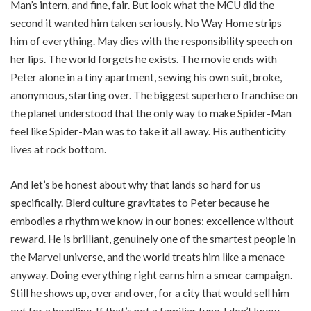
Man’s intern, and fine, fair. But look what the MCU did the
second it wanted him taken seriously. No Way Home strips
him of everything. May dies with the responsibility speech on
her lips. The world forgets he exists. The movie ends with
Peter alone in a tiny apartment, sewing his own suit, broke,
anonymous, starting over. The biggest superhero franchise on
the planet understood that the only way to make Spider-Man
feel like Spider-Man was to take it all away. His authenticity
lives at rock bottom.
And let’s be honest about why that lands so hard for us
specifically. Blerd culture gravitates to Peter because he
embodies a rhythm we know in our bones: excellence without
reward. He is brilliant, genuinely one of the smartest people in
the Marvel universe, and the world treats him like a menace
anyway. Doing everything right earns him a smear campaign.
Still he shows up, over and over, for a city that would sell him