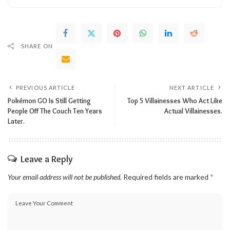
SHARE ON
PREVIOUS ARTICLE
NEXT ARTICLE
Pokémon GO Is Still Getting
Top 5 Villainesses Who Act Like
People Off The Couch Ten Years
Actual Villainesses.
Later.
Leave a Reply
Your email address will not be published.
Required fields are marked
*