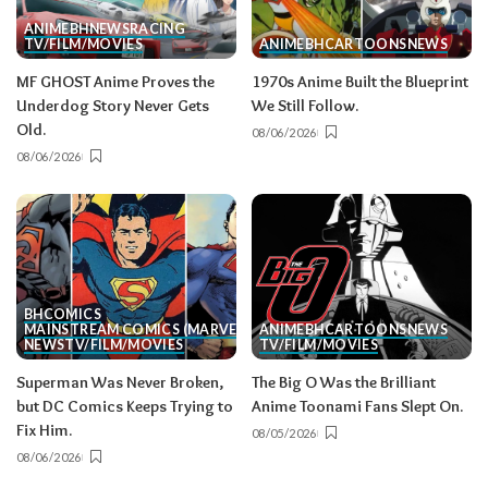
ANIME
BH
NEWS
RACING
TV/FILM/MOVIES
ANIME
BH
CARTOONS
NEWS
MF GHOST Anime Proves the
1970s Anime Built the Blueprint
Underdog Story Never Gets
We Still Follow.
Old.
08/06/2026
08/06/2026
BH
COMICS
MAINSTREAM COMICS (MARVEL/DC)
ANIME
BH
CARTOONS
NEWS
NEWS
TV/FILM/MOVIES
TV/FILM/MOVIES
Superman Was Never Broken,
The Big O Was the Brilliant
but DC Comics Keeps Trying to
Anime Toonami Fans Slept On.
Fix Him.
08/05/2026
08/06/2026