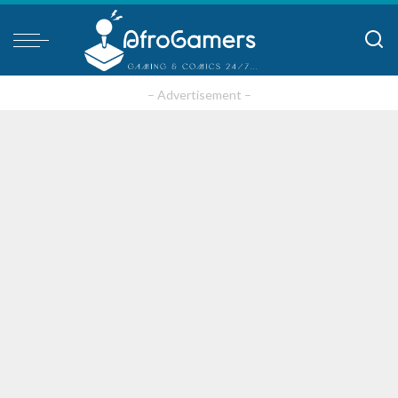
– Advertisement –