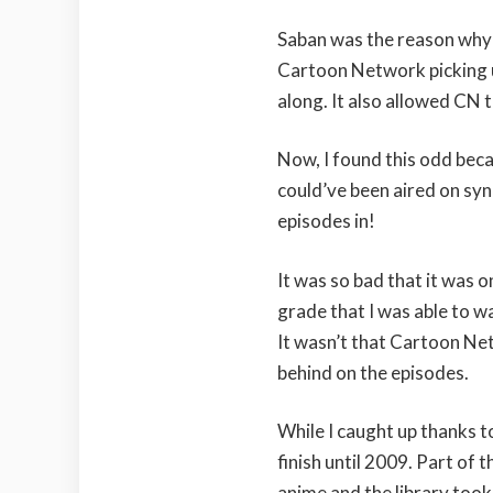
Saban was the reason why
Cartoon Network picking u
along. It also allowed CN t
Now, I found this odd bec
could’ve been aired on syn
episodes in!
It was so bad that it was 
grade that I was able to w
It wasn’t that Cartoon Net
behind on the episodes.
While I caught up thanks to
finish until 2009. Part of t
anime and the library took 