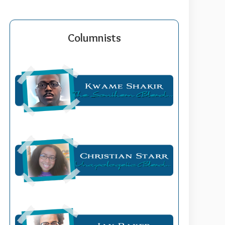
Columnists