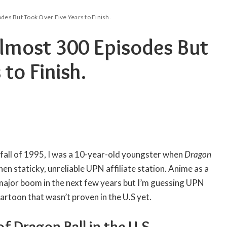
des But Took Over Five Years to Finish.
lmost 300 Episodes But
 to Finish.
e fall of 1995, I was a 10-year-old youngster when
Dragon
then staticky, unreliable UPN affiliate station. Anime as a
major boom in the next few years but I’m guessing UPN
cartoon that wasn’t proven in the U.S yet.
f Dragon Ball in the U.S