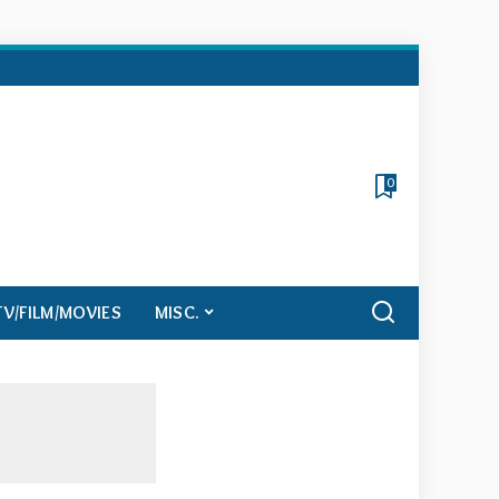
0
TV/FILM/MOVIES
MISC.