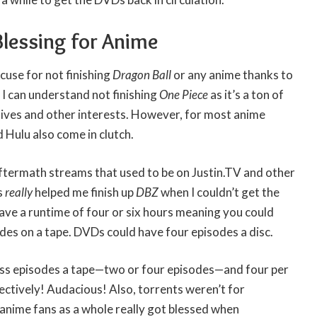
Blessing for Anime
cuse for not finishing
Dragon Ball
or any anime thanks to
. I can understand not finishing
One Piece
as it’s a ton of
lives and other interests. However, for most anime
nd Hulu also come in clutch.
ftermath streams that used to be on Justin.TV and other
s
really
helped me finish up
DBZ
when I couldn’t get the
ave a runtime of four or six hours meaning you could
des on a tape. DVDs could have four episodes a disc.
ess episodes a tape—two or four episodes—and four per
ctively! Audacious! Also, torrents weren’t for
anime fans as a whole really got blessed when