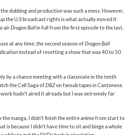
 the dubbing and production was such a mess. However,
p the U.S broadcast rights is what actually moved it
o air
Dragon Ball
in full from the first episode to the last.
ause at any time, the second season of
Dragon Ball
dication instead of resetting a show that was 40 to 50
only by a chance meeting with a classmate in the tenth
atch the Cell Saga of
DBZ
on fansub tapes in Cantonese.
work hadn’t aired it already but I was extremely far
 the manga, I didn’t finish the entire anime from start to
hat is because I didn’t have time to sit and binge a whole
a while to get the DVDs back in circulation.