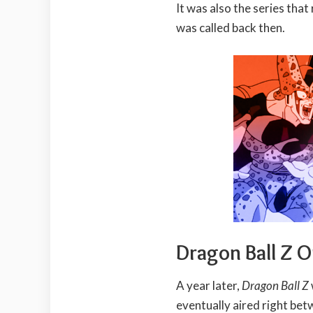
It was also the series that
was called back then.
Dragon Ball Z 
A year later,
Dragon Ball Z
eventually aired right be