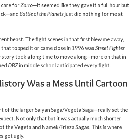
t care for
Zorro
—it seemed like they gave it a full hour but
block—and
Battle of the Planets
just did nothing for me at
rent beast. The fight scenes in that first blew me away,
ng that topped it or came close in 1996 was
Street Fighter
 story took a long time to move along—more on that in
ched
DBZ
in middle school anticipated every fight.
History Was a Mess Until Cartoon
t of the larger Saiyan Saga/Vegeta Saga—really set the
xpect. Not only that but it was actually much shorter
ot the Vegeta and Namek/Frieza Sagas. This is where
s got ugly.