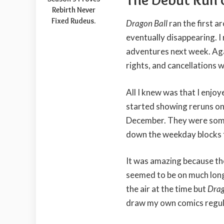
Rebirth Never
Fixed Rudeus.
Dragon Ball
ran the first a
eventually disappearing. 
adventures next week. Aga
rights, and cancellations 
All I knew was that I enjo
started showing reruns on
December. They were some
down the weekday blocks 
It was amazing because the
seemed to be on much long
the air at the time but
Drag
draw my own comics regul