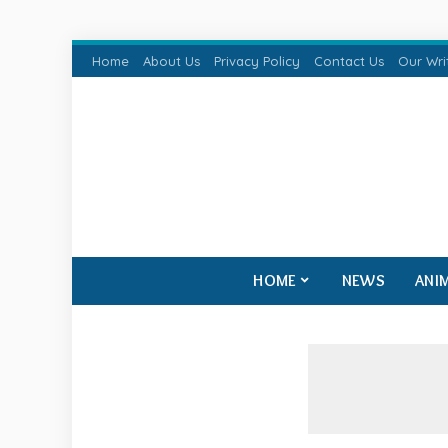
Home
About Us
Privacy Policy
Contact Us
Our Wri
HOME
NEWS
ANI