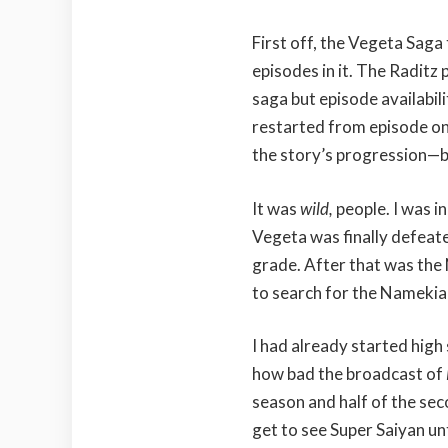
First off, the Vegeta Saga t
episodes in it. The Raditz
saga but episode availabil
restarted from episode on
the story’s progression—b
It was
wild,
people. I was i
Vegeta was finally defeate
grade. After that was the
to search for the Namekian
I had already started high
how bad the broadcast of
season and half of the se
get to see Super Saiyan unt