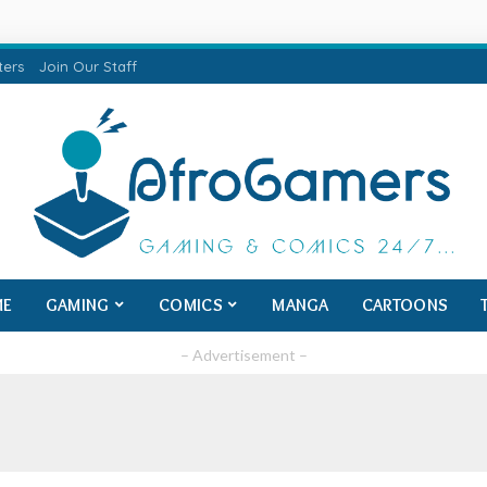
ters
Join Our Staff
ME
GAMING
COMICS
MANGA
CARTOONS
– Advertisement –