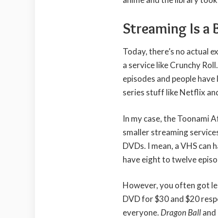
Streaming Is a 
Today, there’s no actual ex
a service like Crunchy Roll
episodes and people have 
series stuff like Netflix a
In my case, the Toonami A
smaller streaming service
DVDs. I mean, a VHS can h
have eight to twelve episo
However, you often got l
DVD for $30 and $20 respe
everyone.
Dragon Ball
and 