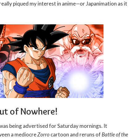
 really piqued my interest in anime—or Japanimation as it
Out of Nowhere!
was being advertised for Saturday mornings. It
tween a mediocre
Zorro
cartoon and reruns of
Battle of the