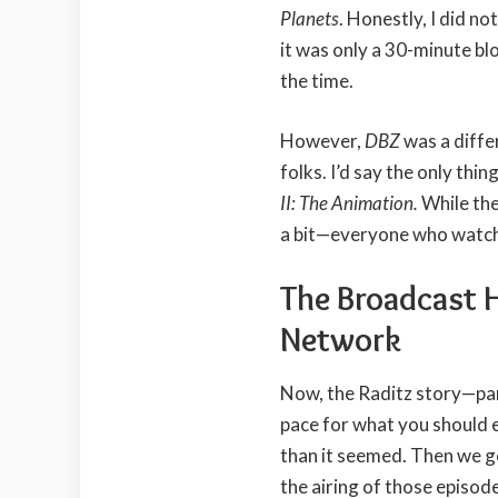
Planets
. Honestly, I did no
it was only a 30-minute 
the time.
However,
DBZ
was a diffe
folks. I’d say the only thi
II: The Animation.
While the
a bit—everyone who wat
The Broadcast 
Network
Now, the Raditz story—par
pace for what you should e
than it seemed. Then we g
the airing of those episode