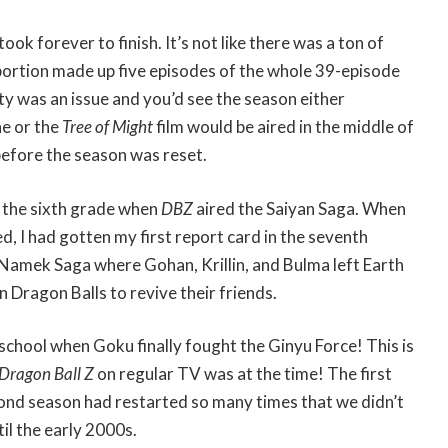
ook forever to finish. It’s not like there was a ton of
 portion made up five episodes of the whole 39-episode
ity was an issue and you’d see the season either
e or the
Tree of Might
film would be aired in the middle of
efore the season was reset.
n the sixth grade when
DBZ
aired the Saiyan Saga. When
d, I had gotten my first report card in the seventh
 Namek Saga where Gohan, Krillin, and Bulma left Earth
 Dragon Balls to revive their friends.
 school when Goku finally fought the Ginyu Force! This is
Dragon Ball Z
on regular TV was at the time! The first
cond season had restarted so many times that we didn’t
il the early 2000s.