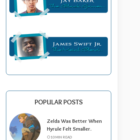
POPULAR POSTS
Zelda Was Better When
Hyrule Felt Smaller.
10 MIN READ