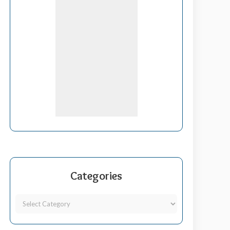
Categories