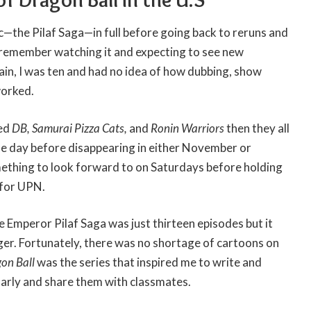
rc—the Pilaf Saga—in full before going back to reruns and
I remember watching it and expecting to see new
in, I was ten and had no idea of how dubbing, show
worked.
yed
DB, Samurai Pizza Cats,
and
Ronin Warriors
then they all
e day before disappearing in either November or
thing to look forward to on Saturdays before holding
for UPN.
 Emperor Pilaf Saga was just thirteen episodes but it
er. Fortunately, there was no shortage of cartoons on
on Ball
was the series that inspired me to write and
arly and share them with classmates.