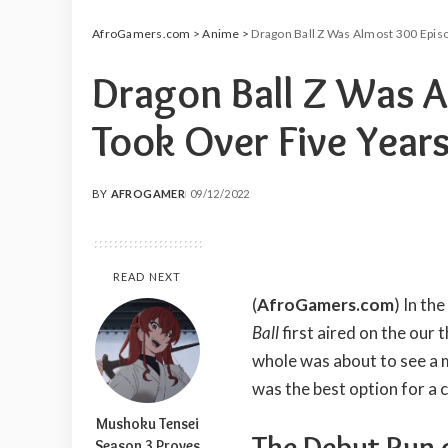
AfroGamers.com
>
Anime
>
Dragon Ball Z Was Almost 300 Episo
Dragon Ball Z Was A
Took Over Five Years
BY
AFROGAMER
09/12/2022
POSTED
BY
READ NEXT
(
AfroGamers.com
) In th
Ball
first aired on the our 
whole was about to see a 
was the best option for a 
Mushoku Tensei
The Debut Run o
Season 3 Proves