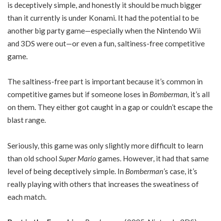
is deceptively simple, and honestly it should be much bigger
than it currently is under Konami. It had the potential to be
another big party game—especially when the Nintendo Wii
and 3DS were out—or even a fun, saltiness-free competitive
game.
The saltiness-free part is important because it’s common in
competitive games but if someone loses in
Bomberman,
it’s all
on them. They either got caught in a gap or couldn’t escape the
blast range.
Seriously, this game was only slightly more difficult to learn
than old school
Super Mario
games. However, it had that same
level of being deceptively simple. In
Bomberman’
s case, it’s
really playing with others that increases the sweatiness of
each match.