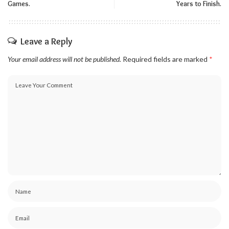
Games.
Years to Finish.
Leave a Reply
Your email address will not be published.
Required fields are marked
*