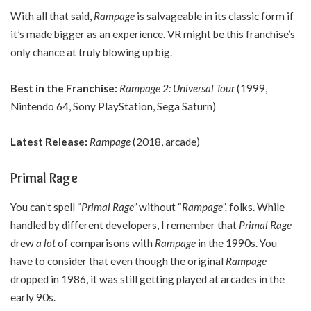
With all that said,
Rampage
is salvageable in its classic form if
it’s made bigger as an experience. VR might be this franchise’s
only chance at truly blowing up big.
Best in the Franchise:
Rampage 2: Universal Tour
(1999,
Nintendo 64, Sony PlayStation, Sega Saturn)
Latest Release:
Rampage
(2018, arcade)
Primal Rage
You can’t spell “
Primal Rage”
without “
Rampage”,
folks. While
handled by different developers, I remember that
Primal Rage
drew
a lot
of comparisons with
Rampage
in the 1990s. You
have to consider that even though the original
Rampage
dropped in 1986, it was still getting played at arcades in the
early 90s.