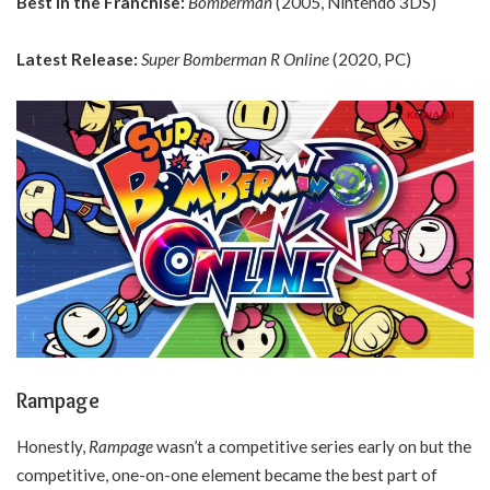
Best in the Franchise:
Bomberman
(2005, Nintendo 3DS)
Latest Release:
Super Bomberman R Online
(2020, PC)
Rampage
Honestly,
Rampage
wasn’t a competitive series early on but the
competitive, one-on-one element became the best part of