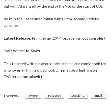
out with Atari itself by the end of the 90s or the start of 00s.
Best in the Franchise:
Primal Rage
(1994, arcade, various
consoles)
Latest Release:
Primal Rage
(1994, arcade, various consoles)
Staff Writer;
M. Swift
This talented writer is also a podcast host, and comic book fan
who loves all things old school. One may also find him on
Twitter at;
metalswift
.
Share Post
Twitter
Facebook
Google +1
Email