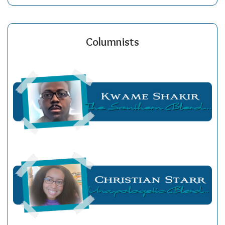
Columnists