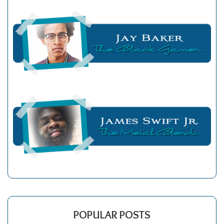
POPULAR POSTS