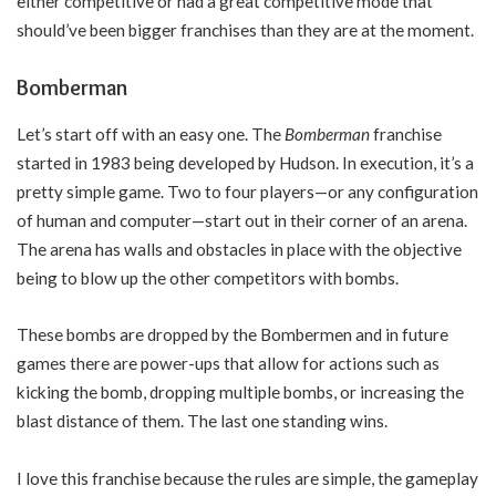
either competitive or had a great competitive mode that
should’ve been bigger franchises than they are at the moment.
Bomberman
Let’s start off with an easy one. The
Bomberman
franchise
started in 1983 being developed by Hudson. In execution, it’s a
pretty simple game. Two to four players—or any configuration
of human and computer—start out in their corner of an arena.
The arena has walls and obstacles in place with the objective
being to blow up the other competitors with bombs.
These bombs are dropped by the Bombermen and in future
games there are power-ups that allow for actions such as
kicking the bomb, dropping multiple bombs, or increasing the
blast distance of them. The last one standing wins.
I love this franchise because the rules are simple, the gameplay