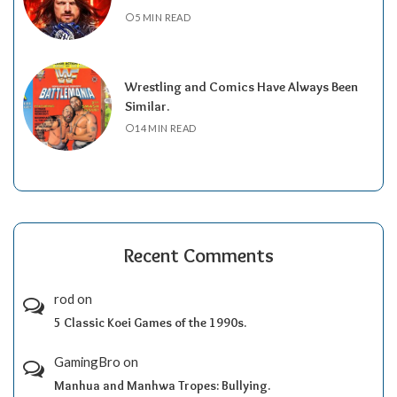
5 MIN READ
Wrestling and Comics Have Always Been
Similar.
14 MIN READ
Recent Comments
rod
on
5 Classic Koei Games of the 1990s.
GamingBro
on
Manhua and Manhwa Tropes: Bullying.