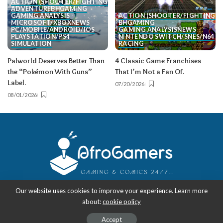
ACTION (SHOOTER/FIGHTING, ETC.)
ADVENTURE
BH
GAMING
GAMING ANALYSIS
ACTION (SHOOTER/FIGHTING, E
MICROSOFT/XBOX
NEWS
BH
GAMING
PC/MOBILE/ANDROID/IOS
GAMING ANALYSIS
NEWS
PLAYSTATION/PS4
NINTENDO SWITCH/SNES/N64
SIMULATION
RACING
Palworld Deserves Better Than
4 Classic Game Franchises
the “Pokémon With Guns”
That I’m Not a Fan Of.
Label.
07/20/2026
08/01/2026
Our website uses cookies to improve your experience. Learn more
about:
cookie policy
Copyright 2018-2026
-
AfroGamers | Black Nerd Culture: Anime, Manga,
Comics, and Gaming with Style.
Accept