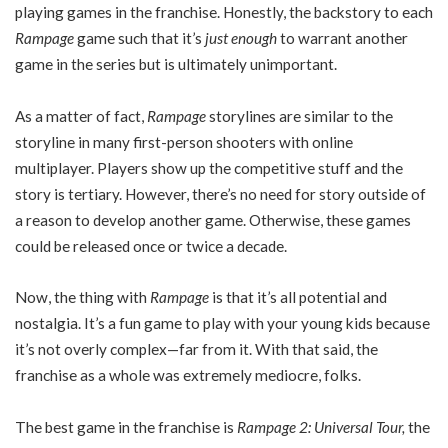
playing games in the franchise. Honestly, the backstory to each
Rampage
game such that it’s
just enough
to warrant another
game in the series but is ultimately unimportant.
As a matter of fact,
Rampage
storylines are similar to the
storyline in many first-person shooters with online
multiplayer. Players show up the competitive stuff and the
story is tertiary. However, there’s no need for story outside of
a reason to develop another game. Otherwise, these games
could be released once or twice a decade.
Now, the thing with
Rampage
is that it’s all potential and
nostalgia. It’s a fun game to play with your young kids because
it’s not overly complex—far from it. With that said, the
franchise as a whole was extremely mediocre, folks.
The best game in the franchise is
Rampage 2: Universal Tour,
the