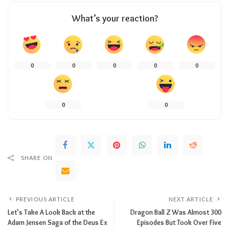
What’s your reaction?
0
0
0
0
0
0
0
SHARE ON
PREVIOUS ARTICLE
NEXT ARTICLE
Let’s Take A Look Back at the
Dragon Ball Z Was Almost 300
Adam Jensen Saga of the Deus Ex
Episodes But Took Over Five