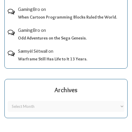
GamingBro
on
When Cartoon Programming Blocks Ruled the World.
GamingBro
on
Odd Adventures on the Sega Genesis.
Sæmyèl Sètwall
on
Warframe Still Has Life to It 13 Years.
Archives