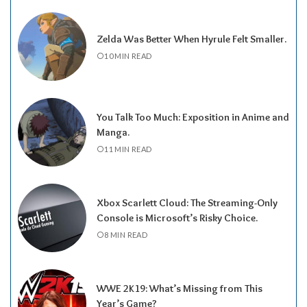
Zelda Was Better When Hyrule Felt Smaller.
10 MIN READ
You Talk Too Much: Exposition in Anime and
Manga.
11 MIN READ
Xbox Scarlett Cloud: The Streaming-Only
Console is Microsoft’s Risky Choice.
8 MIN READ
WWE 2K19: What’s Missing from This
Year’s Game?