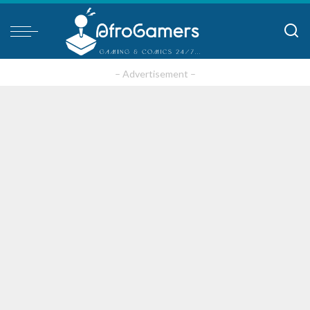
– Advertisement –