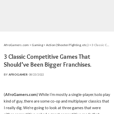
AfroGamers.com
>
Gaming
>
Action (Shooter/Fighting, etc.)
>
3 Classic Competitive Games That Should’ve Been Bigger Franchises.
3 Classic Competitive Games That
Should’ve Been Bigger Franchises.
BY
AFROGAMER
08/23/2022
POSTED
BY
(
AfroGamers.com
) While I’m mostly a single-player/solo play
kind of guy, there are some co-op and multiplayer classics that
I really dig. We’re going to look at three games that were