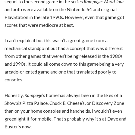
sequel to the second game in the series
Rampage: World Tour
and both were available on the Nintendo 64 and original
PlayStation in the late 1990s. However, even that game got
scores that were mediocre at best.
I can’t explain it but this wasn’t a great game from a
mechanical standpoint but had a concept that was different
from other games that weren’t being released in the 1980s
and 1990s. It could all come down to this game being a very
arcade-oriented game and one that translated poorly to
consoles.
Honestly,
Rampage
’s home has always been in the likes of a
Showbiz Pizza Palace, Chuck E. Cheese’s, or Discovery Zone
than on your home consoles and handhelds. I wouldn’t even
greenlight it for mobile. That’s probably why it’s at Dave and
Buster’s now.