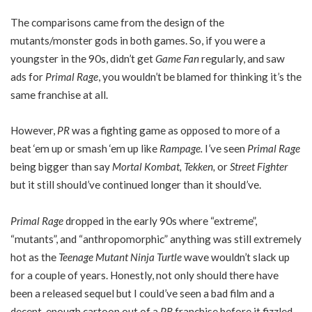
The comparisons came from the design of the
mutants/monster gods in both games. So, if you were a
youngster in the 90s, didn’t get
Game Fan
regularly, and saw
ads for
Primal Rage
, you wouldn’t be blamed for thinking it’s the
same franchise at all.
However,
PR
was a fighting game as opposed to more of a
beat ‘em up or smash ‘em up like
Rampage.
I’ve seen
Primal Rage
being bigger than say
Mortal Kombat, Tekken,
or
Street Fighter
but it still should’ve continued longer than it should’ve.
Primal Rage
dropped in the early 90s where “extreme”,
“mutants”, and “anthropomorphic” anything was still extremely
hot as the
Teenage Mutant Ninja Turtle
wave wouldn’t slack up
for a couple of years. Honestly, not only should there have
been a released sequel but I could’ve seen a bad film and a
decent-enough cartoon out of a
PR
franchise before it fizzled