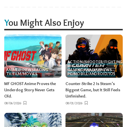
You Might Also Enjoy
ACTION (SHOOTER/FIGHTING, E
BH
GAMING
ANIME
BH
NEWS
RACING
GAMING ANALYSIS
NEWS
TV/FILM/MOVIES
PC/MOBILE/ANDROID/IOS
MF GHOST Anime Proves the
Counter-Strike 2 Is Steam’s
Underdog Story Never Gets
Biggest Game, but It Still Feels
Old.
Unfinished.
08/06/2026
08/01/2026