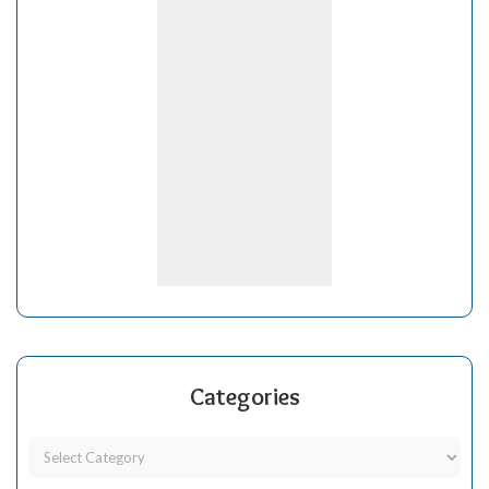
Categories