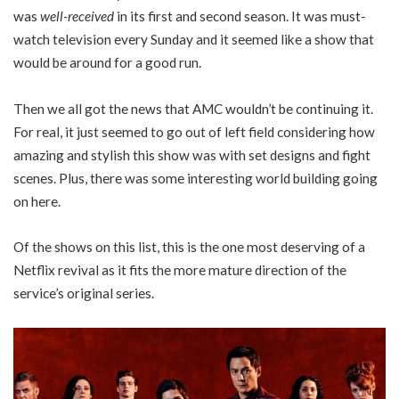
was
well-received
in its first and second season. It was must-
watch television every Sunday and it seemed like a show that
would be around for a good run.
Then we all got the news that AMC wouldn’t be continuing it.
For real, it just seemed to go out of left field considering how
amazing and stylish this show was with set designs and fight
scenes. Plus, there was some interesting world building going
on here.
Of the shows on this list, this is the one most deserving of a
Netflix revival as it fits the more mature direction of the
service’s original series.