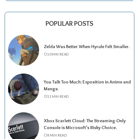
POPULAR POSTS
Zelda Was Better When Hyrule Felt Smaller.
10 MIN READ
You Talk Too Much: Exposition in Anime and
Manga.
11 MIN READ
Xbox Scarlett Cloud: The Streaming-Only
Console is Microsoft’s Risky Choice.
8 MIN READ