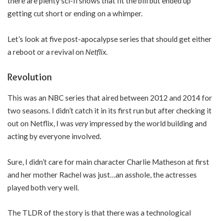
there are plenty sci-fi shows that fit the bill but ended up
getting cut short or ending on a whimper.
Let’s look at five post-apocalypse series that should get either
a reboot or a revival on
Netflix
.
Revolution
This was an NBC series that aired between 2012 and 2014 for
two seasons. I didn’t catch it in its first run but after checking it
out on Netflix, I was
very
impressed by the world building and
acting by everyone involved.
Sure, I didn’t care for main character Charlie Matheson at first
and her mother Rachel was just…an asshole, the actresses
played both very well.
The TLDR of the story is that there was a technological