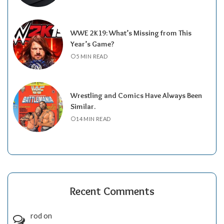
WWE 2K19: What’s Missing from This
Year’s Game?
5 MIN READ
Wrestling and Comics Have Always Been
Similar.
14 MIN READ
Recent Comments
rod
on