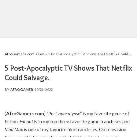
AfroGamers.com
>
GM
>
5 Post-Apocalyptic TV Shows That Netflix Could Salvage.
5 Post-Apocalyptic TV Shows That Netflix
Could Salvage.
BY
AFROGAMER
10/21/2022
POSTED
BY
(
AfroGamers.com
) “
Post-apocalypse
” is my favorite genre of
fiction.
Fallout
is in my top three favorite game franchises and
Mad Max
is one of my favorite film franchises. On television,