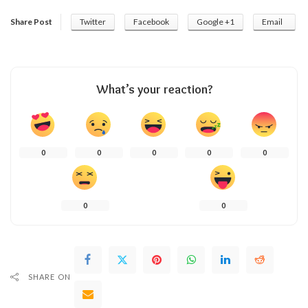
Share Post
Twitter
Facebook
Google +1
Email
What’s your reaction?
0
0
0
0
0
0
0
SHARE ON