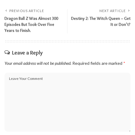
PREVIOUS ARTICLE
NEXT ARTICLE
Dragon Ball Z Was Almost 300
Destiny 2: The Witch Queen – Get
Episodes But Took Over Five
It or Don’t?
Years to Finish.
Leave a Reply
Your email address will not be published.
Required fields are marked
*