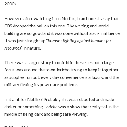
2000s.
However, after watching it on Netflix, I can honestly say that
CBS dropped the ball on this one. The writing and world
building are so good and it was done without a sci-fi influence.
It was just straight up “
humans fighting against humans for
resources
” in nature.
There was a larger story to unfold in the series but a large
focus was around the town Jericho trying to keep it together
as supplies run out, every day convenience is a luxury, and the
military flexing its power are problems.
Is it a fit for Netflix? Probably if it was rebooted and made
darker or something.
Jericho
was a show that really sat in the
middle of being dark and being safe viewing.