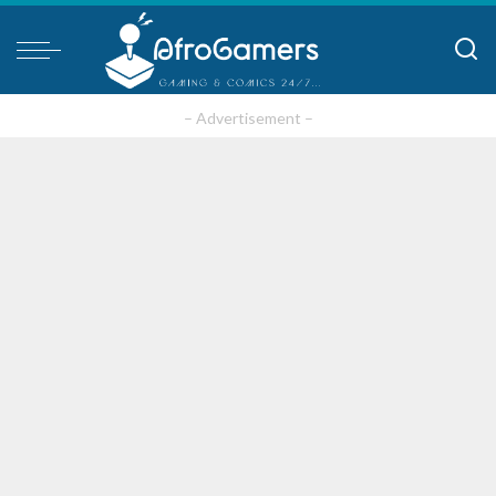
– Advertisement –