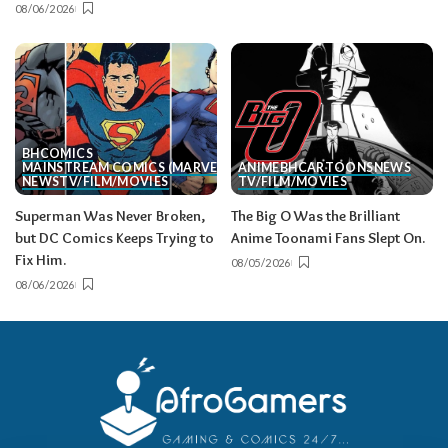
08/06/2026
BH
COMICS
MAINSTREAM COMICS (MARVEL/DC)
ANIME
BH
CARTOONS
NEWS
NEWS
TV/FILM/MOVIES
TV/FILM/MOVIES
Superman Was Never Broken,
The Big O Was the Brilliant
but DC Comics Keeps Trying to
Anime Toonami Fans Slept On.
Fix Him.
08/05/2026
08/06/2026