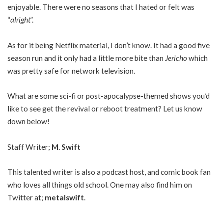
enjoyable. There were no seasons that I hated or felt was
“
alright
”.
As for it being Netflix material, I don’t know. It had a good five
season run and it only had a little more bite than
Jericho
which
was pretty safe for network television.
What are some sci-fi or post-apocalypse-themed shows you’d
like to see get the revival or reboot treatment? Let us know
down below!
Staff Writer;
M. Swift
This talented writer is also a podcast host, and comic book fan
who loves all things old school. One may also find him on
Twitter at;
metalswift
.