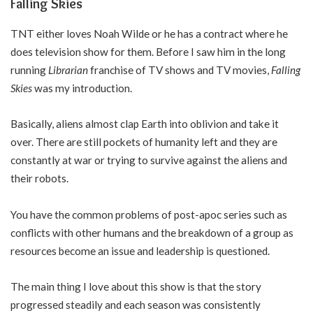
Falling Skies
TNT either loves Noah Wilde or he has a contract where he
does television show for them. Before I saw him in the long
running
Librarian
franchise of TV shows and TV movies,
Falling
Skies
was my introduction.
Basically, aliens almost clap Earth into oblivion and take it
over. There are still pockets of humanity left and they are
constantly at war or trying to survive against the aliens and
their robots.
You have the common problems of post-apoc series such as
conflicts with other humans and the breakdown of a group as
resources become an issue and leadership is questioned.
The main thing I love about this show is that the story
progressed steadily and each season was consistently