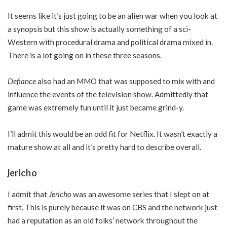
It seems like it’s just going to be an alien war when you look at
a synopsis but this show is actually something of a sci-
Western with procedural drama and political drama mixed in.
There is a lot going on in these three seasons.
Defiance
also had an MMO that was supposed to mix with and
influence the events of the television show. Admittedly that
game was extremely fun until it just became grind-y.
I’ll admit this would be an odd fit for Netflix. It wasn’t exactly a
mature show at all and it’s pretty hard to describe overall.
Jericho
I admit that
Jericho
was an awesome series that I slept on at
first. This is purely because it was on CBS and the network just
had a reputation as an old folks’ network throughout the