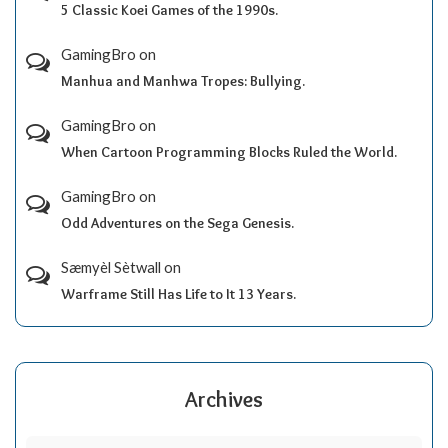
5 Classic Koei Games of the 1990s.
GamingBro
on
Manhua and Manhwa Tropes: Bullying.
GamingBro
on
When Cartoon Programming Blocks Ruled the World.
GamingBro
on
Odd Adventures on the Sega Genesis.
Sæmyèl Sètwall
on
Warframe Still Has Life to It 13 Years.
Archives