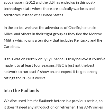
apocalypse in 2012 and the U.S has ended up in this post-
technology state where there are basically warlords and
territories instead of a United States.
In the series, we have the adventures of Charlie, her uncle
Miles, and others in their tight group as they flee the Monroe
Militia which owns a territory that includes Kentucky and the
Carolinas.
If this was on Netflix or SyFy Channel, I truly believe it could’ve
made it to at least four seasons. NBC is just not the best
network to run a sci-fi show on and expect it to get strong
ratings for 20-plus weeks.
Into the Badlands
We discussed
Into the Badlands
before in a previous article, so
it doesn’t need any introduction or refresher. This AMV series