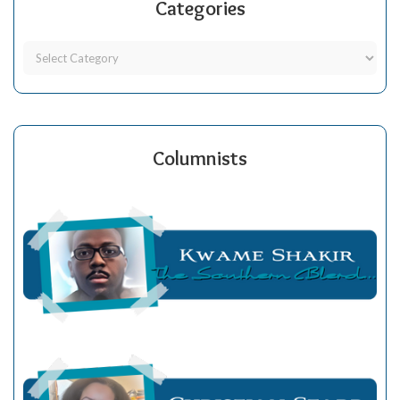
Categories
Columnists