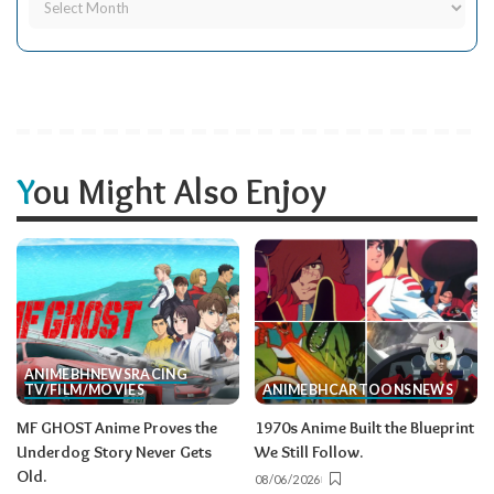
You Might Also Enjoy
ANIME
BH
NEWS
RACING
TV/FILM/MOVIES
ANIME
BH
CARTOONS
NEWS
MF GHOST Anime Proves the
1970s Anime Built the Blueprint
Underdog Story Never Gets
We Still Follow.
Old.
08/06/2026