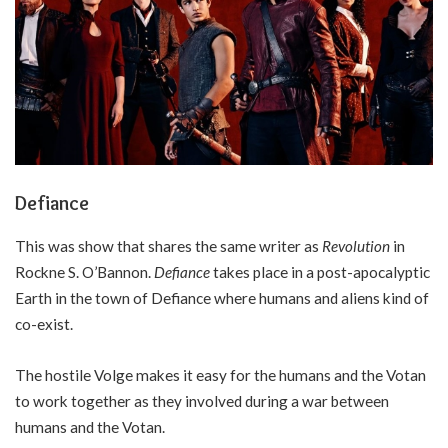
Defiance
This was show that shares the same writer as
Revolution
in
Rockne S. O’Bannon.
Defiance
takes place in a post-apocalyptic
Earth in the town of Defiance where humans and aliens kind of
co-exist.
The hostile Volge makes it easy for the humans and the Votan
to work together as they involved during a war between
humans and the Votan.