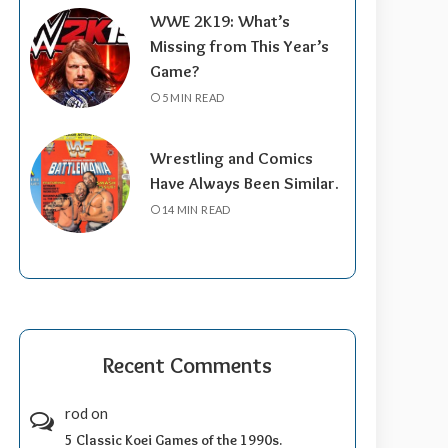
WWE 2K19: What’s
Missing from This Year’s
Game?
5 MIN READ
Wrestling and Comics
Have Always Been Similar.
14 MIN READ
Recent Comments
rod
on
5 Classic Koei Games of the 1990s.