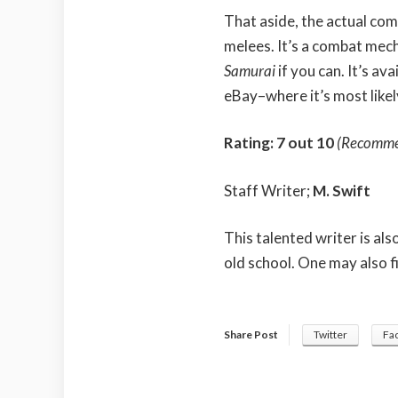
That aside, the actual com
melees. It’s a combat mech
Samurai
if you can. It’s av
eBay–where it’s most likel
Rating: 7 out 10
(Recomm
Staff Writer;
M. Swift
This talented writer is al
old school. One may also f
Share Post
Twitter
Fa