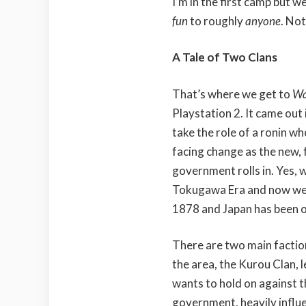
I’m in the first camp but 
fun
to roughly
anyone
. No
A Tale of Two Clans
That’s where we get to
Wa
Playstation 2. It came out
take the role of a ronin wh
facing change as the new,
government rolls in. Yes, w
Tokugawa Era and now we’re
1878 and Japan has been 
There are two main faction
the area, the Kurou Clan, 
wants to hold on against 
government, heavily influ