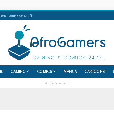
ters
Join Our Staff
ME
GAMING
COMICS
MANGA
CARTOONS
– Advertisement –