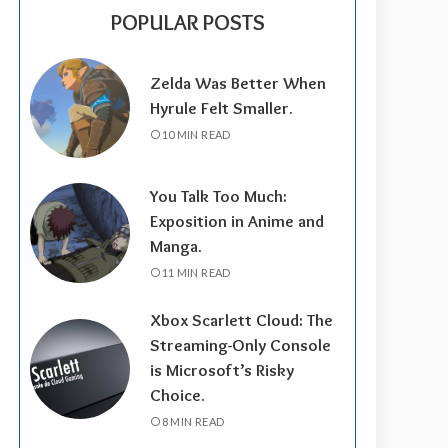
POPULAR POSTS
Zelda Was Better When
Hyrule Felt Smaller.
10 MIN READ
You Talk Too Much:
Exposition in Anime and
Manga.
11 MIN READ
Xbox Scarlett Cloud: The
Streaming-Only Console
is Microsoft’s Risky
Choice.
8 MIN READ