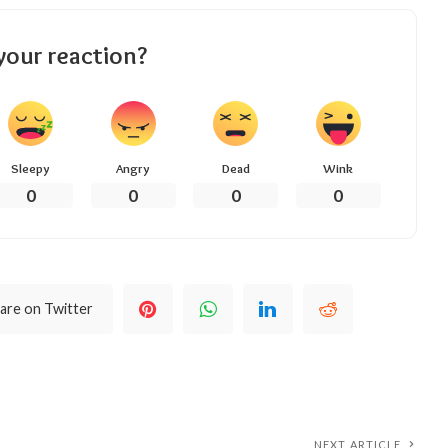
your reaction?
Sleepy
Angry
Dead
Wink
0
0
0
0
are on Twitter
NEXT ARTICLE