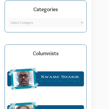
Categories
Columnists