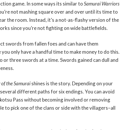
action game. In some ways its similar to
Samurai Warriors
ou’re not mashing square over and over until its time to
ar the room. Instead, it’s a not-as-flashy version of the
rks since you’re not fighting on wide battlefields.
llect swords from fallen foes and can have them
 you only have a handful time to make money to do this.
o or three swords at a time. Swords gained can dull and
veness.
of the Samurai
shines is the story. Depending on your
several different paths for six endings. You can avoid
okkotsu Pass without becoming involved or removing
e to pick one of the clans or side with the villagers–all