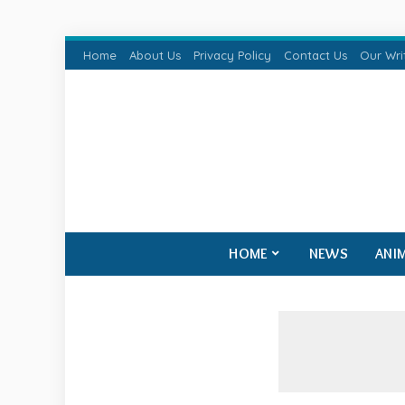
Home
About Us
Privacy Policy
Contact Us
Our Wri
HOME
NEWS
ANI