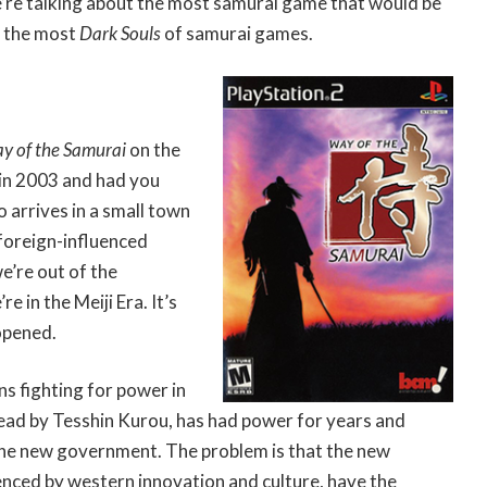
we’re talking about the most samurai game that would be
t the most
Dark Souls
of samurai games.
y of the Samurai
on the
 in 2003 and had you
o arrives in a small town
 foreign-influenced
e’re out of the
 in the Meiji Era. It’s
opened.
s fighting for power in
lead by Tesshin Kurou, has had power for years and
the new government. The problem is that the new
enced by western innovation and culture, have the