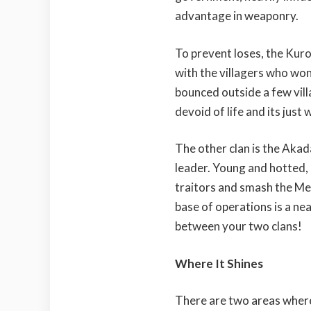
advantage in weaponry.
To prevent loses, the Kurou
with the villagers who won’
bounced outside a few villa
devoid of life and its just 
The other clan is the Aka
leader. Young and hotted,
traitors and smash the Mei
base of operations is a ne
between your two clans!
Where It Shines
There are two areas whe