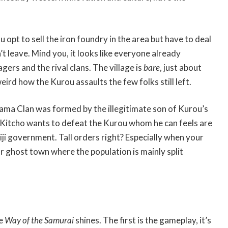
 opt to sell the iron foundry in the area but have to deal
t leave. Mind you, it looks like everyone already
gers and the rival clans. The village is
bare
, just about
weird how the Kurou assaults the few folks still left.
dama Clan was formed by the illegitimate son of Kurou’s
 Kitcho wants to defeat the Kurou whom he can feels are
ji government. Tall orders right? Especially when your
ar ghost town where the population is mainly split
re
Way of the Samurai
shines. The first is the gameplay, it’s