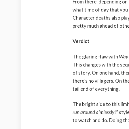
From there, depending on h
what time of day that you 
Character deaths also play
pretty much ahead of other
Verdict
The glaring flaw with
Way 
This changes with the seque
of story. On one hand, the
there’s no villagers. On th
tail end of everything.
The bright side to this lim
run around aimlessly
!” styl
to watch and do. Doing tha