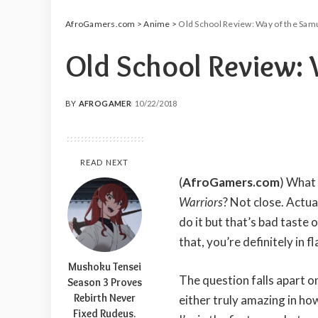
AfroGamers.com
>
Anime
>
Old School Review: Way of the Samu
Old School Review: 
BY
AFROGAMER
10/22/2018
POSTED
BY
READ NEXT
(
AfroGamers.com
) What
Warriors
? Not close. Actual
do it but that’s bad tast
that, you’re definitely in f
Mushoku Tensei
The question falls apart 
Season 3 Proves
Rebirth Never
either truly amazing in how r
Fixed Rudeus.