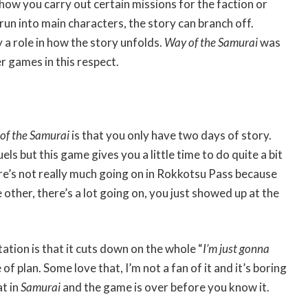
ow you carry out certain missions for the faction or
run into main characters, the story can branch off.
 a role in how the story unfolds.
Way of the Samurai
was
 games in this respect.
of the Samurai
is that you only have two days of story.
ls but this game gives you a little time to do quite a bit
re’s not really much going on in Rokkotsu Pass because
e other, there’s a lot going on, you just showed up at the
itation is that it cuts down on the whole “
I’m just gonna
e of plan. Some love that, I’m not a fan of it and it’s boring
t in
Samurai
and the game is over before you know it.