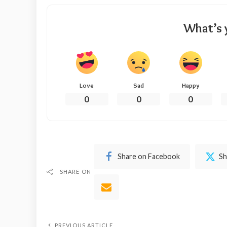
What’s 
Love
Sad
Happy
0
0
0
Share on Facebook
Sh
SHARE ON
PREVIOUS ARTICLE