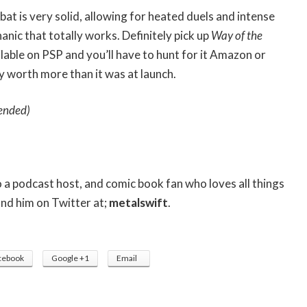
bat is very solid, allowing for heated duels and intense
anic that totally works. Definitely pick up
Way of the
ailable on PSP and you’ll have to hunt for it Amazon or
y worth more than it was at launch.
ended)
so a podcast host, and comic book fan who loves all things
ind him on Twitter at;
metalswift
.
cebook
Google +1
Email