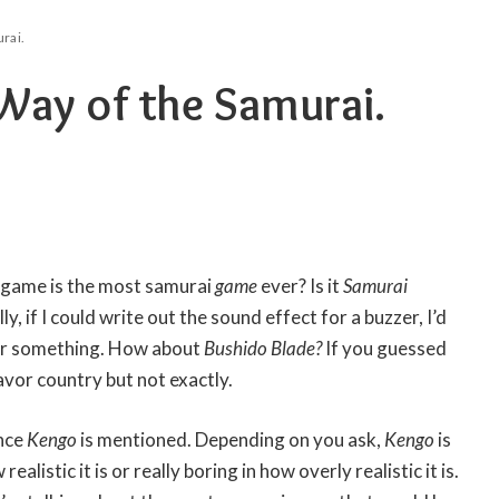
rai.
Way of the Samurai.
 game is the most samurai
game
ever? Is it
Samurai
ly, if I could write out the sound effect for a buzzer, I’d
e or something. How about
Bushido Blade?
If you guessed
lavor country but not exactly.
once
Kengo
is mentioned. Depending on you ask,
Kengo
is
ealistic it is or really boring in how overly realistic it is.