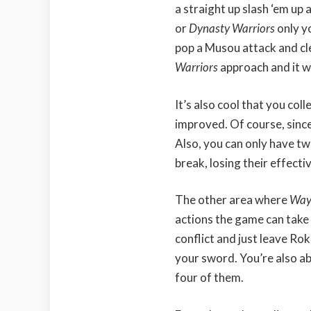
a straight up slash ‘em up 
or
Dynasty Warriors
only y
pop a Musou attack and cle
Warriors
approach and it wo
It’s also cool that you co
improved. Of course, since
Also, you can only have tw
break, losing their effecti
The other area where
Way 
actions the game can take 
conflict and just leave R
your sword. You’re also abl
four of them.