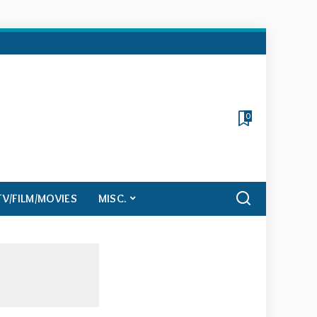
0
TV/FILM/MOVIES
MISC.