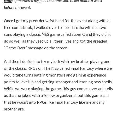
Note
: I preordered my general admission ticket online a week
before the event.
Once I got my preorder wrist band for the event along with a
free comic book, I walked over to see a brotha with his two
sons playing a classic NES game called Super C and they didn’t
do so well as they used up all their lives and got the dreaded
“Game Over” message on the screen.
And then I decided to try my luck with my brother playing one
of the classic RPGs on The NES called Final Fantasy where we
would take turns battling monsters and gaining experience
points to level up and getting stronger and learning new spells.
While we were playing the game, this guy comes over and tells
us that he joked with a fellow organizer about this game and
that he wasn’t into RPGs like Final Fantasy like me and my
brother are.