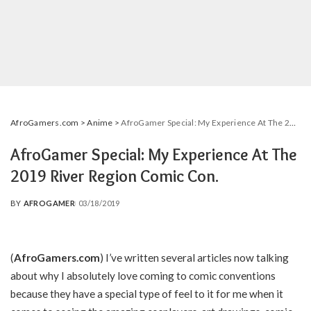
AfroGamers.com
>
Anime
>
AfroGamer Special: My Experience At The 2019 River Region Comic Con.
AfroGamer Special: My Experience At The
2019 River Region Comic Con.
BY
AFROGAMER
03/18/2019
POSTED
BY
(
AfroGamers.com
) I’ve written several articles now talking
about why I absolutely love coming to comic conventions
because they have a special type of feel to it for me when it