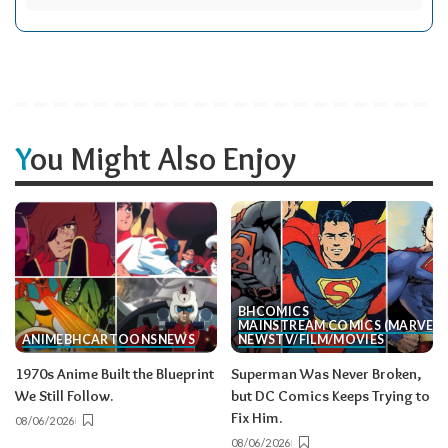
You Might Also Enjoy
BH
COMICS
MAINSTREAM COMICS (MARVEL/
ANIME
BH
CARTOONS
NEWS
NEWS
TV/FILM/MOVIES
1970s Anime Built the Blueprint
Superman Was Never Broken,
We Still Follow.
but DC Comics Keeps Trying to
Fix Him.
08/06/2026
08/06/2026