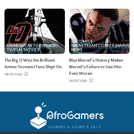
BH
COMICS
ANIME
BH
CARTOONS
NEWS
MAINSTREAM COMICS (MARVEL/
TV/FILM/MOVIES
NEWS
The Big O Was the Brilliant
Blue Marvel’s History Makes
Anime Toonami Fans Slept On.
Marvel’s Failure to Use Him
Even Worse.
08/05/2026
08/05/2026