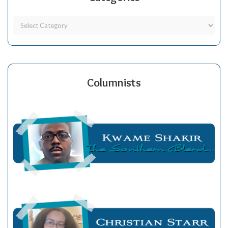
Columnists