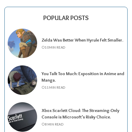
POPULAR POSTS
Zelda Was Better When Hyrule Felt Smaller.
10 MIN READ
You Talk Too Much: Exposition in Anime and
Manga.
11 MIN READ
Xbox Scarlett Cloud: The Streaming-Only
Console is Microsoft’s Risky Choice.
8 MIN READ