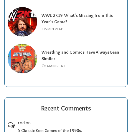
WWE 2K19: What’s Missing from This
Year’s Game?
5 MIN READ
Wrestling and Comics Have Always Been
Similar.
14 MIN READ
Recent Comments
rod
on
5 Classic Koei Games of the 1990s.