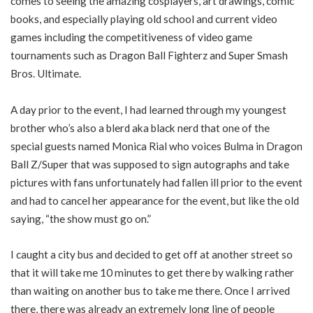
comes to seeing the amazing cosplayers, art drawings, comic
books, and especially playing old school and current video
games including the competitiveness of video game
tournaments such as Dragon Ball Fighterz and Super Smash
Bros. Ultimate.
A day prior to the event, I had learned through my youngest
brother who’s also a blerd aka black nerd that one of the
special guests named Monica Rial who voices Bulma in Dragon
Ball Z/Super that was supposed to sign autographs and take
pictures with fans unfortunately had fallen ill prior to the event
and had to cancel her appearance for the event, but like the old
saying, “the show must go on.”
I caught a city bus and decided to get off at another street so
that it will take me 10 minutes to get there by walking rather
than waiting on another bus to take me there. Once I arrived
there, there was already an extremely long line of people