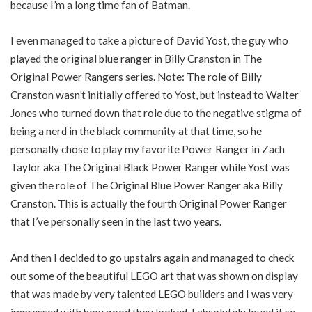
because I’m a long time fan of Batman.
I even managed to take a picture of David Yost, the guy who
played the original blue ranger in Billy Cranston in The
Original Power Rangers series. Note: The role of Billy
Cranston wasn’t initially offered to Yost, but instead to Walter
Jones who turned down that role due to the negative stigma of
being a nerd in the black community at that time, so he
personally chose to play my favorite Power Ranger in Zach
Taylor aka The Original Black Power Ranger while Yost was
given the role of The Original Blue Power Ranger aka Billy
Cranston. This is actually the fourth Original Power Ranger
that I’ve personally seen in the last two years.
And then I decided to go upstairs again and managed to check
out some of the beautiful LEGO art that was shown on display
that was made by very talented LEGO builders and I was very
impressed with how good they looked. I absolutely loved it so