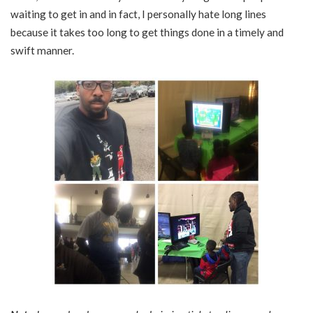
waiting to get in and in fact, I personally hate long lines
because it takes too long to get things done in a timely and
swift manner.