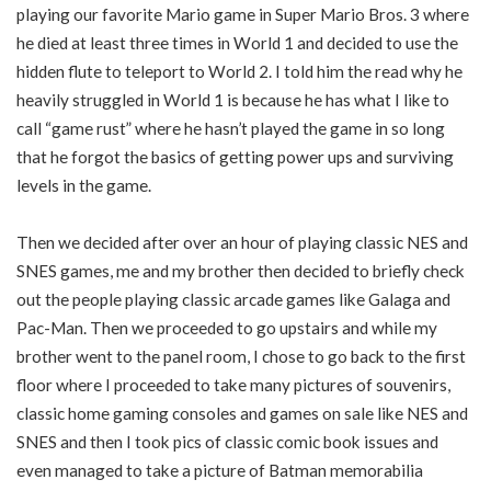
playing our favorite Mario game in Super Mario Bros. 3 where
he died at least three times in World 1 and decided to use the
hidden flute to teleport to World 2. I told him the read why he
heavily struggled in World 1 is because he has what I like to
call “game rust” where he hasn’t played the game in so long
that he forgot the basics of getting power ups and surviving
levels in the game.
Then we decided after over an hour of playing classic NES and
SNES games, me and my brother then decided to briefly check
out the people playing classic arcade games like Galaga and
Pac-Man. Then we proceeded to go upstairs and while my
brother went to the panel room, I chose to go back to the first
floor where I proceeded to take many pictures of souvenirs,
classic home gaming consoles and games on sale like NES and
SNES and then I took pics of classic comic book issues and
even managed to take a picture of Batman memorabilia