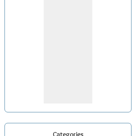
Categories