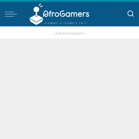
– Advertisement –