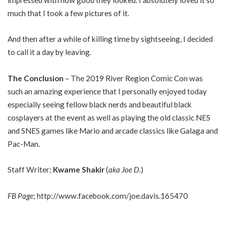
much that I took a few pictures of it.
And then after a while of killing time by sightseeing, I decided
to call it a day by leaving.
The Conclusion
– The 2019 River Region Comic Con was
such an amazing experience that I personally enjoyed today
especially seeing fellow black nerds and beautiful black
cosplayers at the event as well as playing the old classic NES
and SNES games like Mario and arcade classics like Galaga and
Pac-Man.
Staff Writer;
Kwame Shakir
(
aka Joe D.
)
FB Page
;
http://www.facebook.com/joe.davis.165470