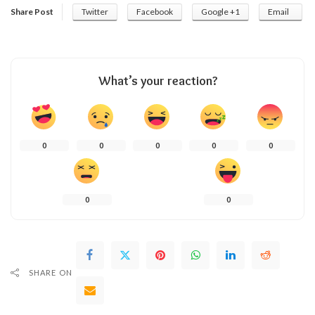
Share Post
Twitter
Facebook
Google +1
Email
What’s your reaction?
0
0
0
0
0
0
0
SHARE ON