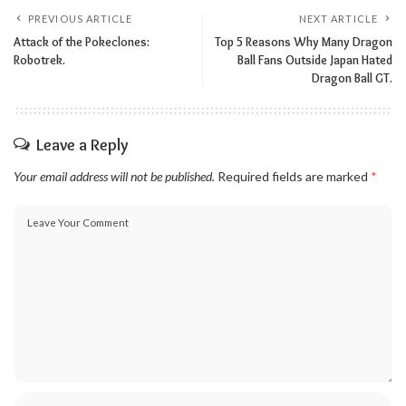
PREVIOUS ARTICLE
NEXT ARTICLE
Attack of the Pokeclones:
Top 5 Reasons Why Many Dragon
Robotrek.
Ball Fans Outside Japan Hated
Dragon Ball GT.
Leave a Reply
Your email address will not be published.
Required fields are marked
*