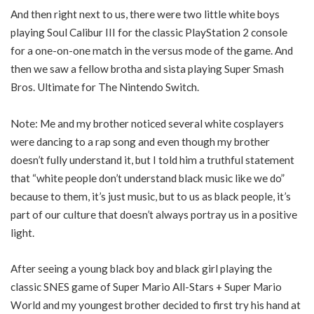
And then right next to us, there were two little white boys
playing Soul Calibur III for the classic PlayStation 2 console
for a one-on-one match in the versus mode of the game. And
then we saw a fellow brotha and sista playing Super Smash
Bros. Ultimate for The Nintendo Switch.
Note: Me and my brother noticed several white cosplayers
were dancing to a rap song and even though my brother
doesn’t fully understand it, but I told him a truthful statement
that “white people don’t understand black music like we do”
because to them, it’s just music, but to us as black people, it’s
part of our culture that doesn’t always portray us in a positive
light.
After seeing a young black boy and black girl playing the
classic SNES game of Super Mario All-Stars + Super Mario
World and my youngest brother decided to first try his hand at