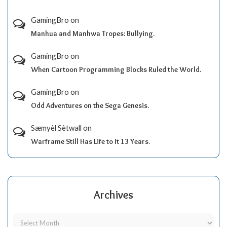
GamingBro
on
Manhua and Manhwa Tropes: Bullying.
GamingBro
on
When Cartoon Programming Blocks Ruled the World.
GamingBro
on
Odd Adventures on the Sega Genesis.
Sæmyèl Sètwall
on
Warframe Still Has Life to It 13 Years.
Archives