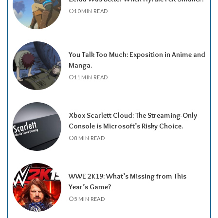
10 MIN READ
You Talk Too Much: Exposition in Anime and
Manga.
11 MIN READ
Xbox Scarlett Cloud: The Streaming-Only
Console is Microsoft’s Risky Choice.
8 MIN READ
WWE 2K19: What’s Missing from This
Year’s Game?
5 MIN READ