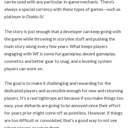
can be used with any particular in-game mechanic. There’s
always a special currency with these types of games—such as
platinum in
Diablo IV.
The story is just enough that a developer can keep going with
the game while throwing in storyline stuff and pushing the
main story along every few years. What keeps players
engaging with
WF
is some fun gameplay, decent gameplay,
cosmetics and better gear to snag, and a leveling system
players can work on.
The goal is to make it challenging and rewarding for the
dedicated players and accessible enough for new and returning
players. It’s a real tightrope act because if you make things too
easy, your diehards are going to be annoyed since their effort
for years prior might come off as pointless. However, if things
are too difficult or convoluted, that’s a good way to not see
return players or retain them.