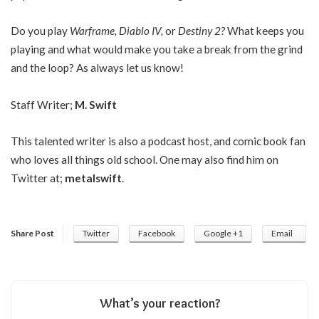
Do you play
Warframe, Diablo IV,
or
Destiny 2?
What keeps you
playing and what would make you take a break from the grind
and the loop? As always let us know!
Staff Writer;
M. Swift
This talented writer is also a podcast host, and comic book fan
who loves all things old school. One may also find him on
Twitter at;
metalswift
.
Share Post
Twitter
Facebook
Google +1
Email
What’s your reaction?