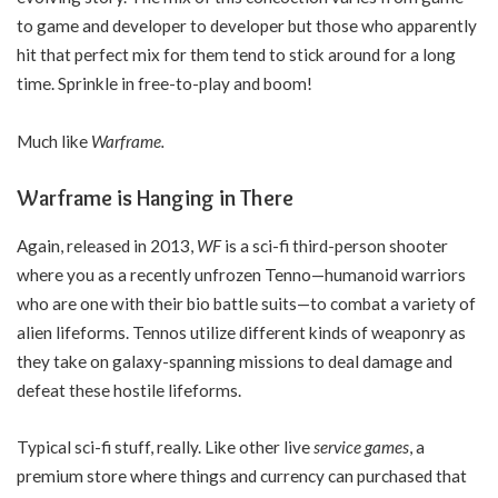
to game and developer to developer but those who apparently
hit that perfect mix for them tend to stick around for a long
time. Sprinkle in free-to-play and boom!
Much like
Warframe.
Warframe is Hanging in There
Again, released in 2013,
WF
is a sci-fi third-person shooter
where you as a recently unfrozen Tenno—humanoid warriors
who are one with their bio battle suits—to combat a variety of
alien lifeforms. Tennos utilize different kinds of weaponry as
they take on galaxy-spanning missions to deal damage and
defeat these hostile lifeforms.
Typical sci-fi stuff, really. Like other live
service games
, a
premium store where things and currency can purchased that