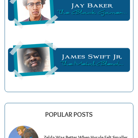
POPULAR POSTS
Zelda Was Better When Hyrule Felt Smaller.