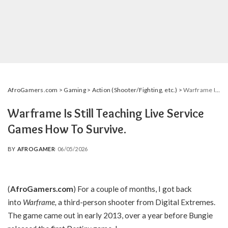
AfroGamers.com
>
Gaming
>
Action (Shooter/Fighting, etc.)
>
Warframe Is Still Teaching Live Service Games How To Survive.
Warframe Is Still Teaching Live Service
Games How To Survive.
BY
AFROGAMER
06/05/2026
POSTED
BY
(
AfroGamers.com
) For a couple of months, I got back
into
Warframe,
a third-person shooter from Digital Extremes.
The game came out in early 2013, over a year before Bungie