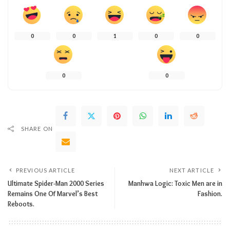
0
0
1
0
0
0
0
SHARE ON
PREVIOUS ARTICLE
NEXT ARTICLE
Ultimate Spider-Man 2000 Series
Manhwa Logic: Toxic Men are in
Remains One Of Marvel’s Best
Fashion.
Reboots.