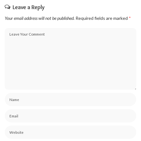
Leave a Reply
Your email address will not be published.
Required fields are marked
*