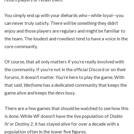
You simply end up with your diehards who—while loyal—you
can never truly satisfy. There will be
something
they didn’t
enjoy and those players are regulars and might be familiar to
the team. The loudest and rowdiest tend to have a voice in the
core community.
Of course, that all only matters if you’re really involved with
the community. If you’re not in the official Discord or on their
forums, it doesn’t matter. You’re here to play the game. With
that said,
Warframe
has a dedicated community that keeps the
game alive and keeps the devs busy.
There are a few games that should be watched to see how this
is done. While
WF
doesn’t have the live population of
Diablo
IV
or
Destiny 2,
it has stayed alive for over a decade with a
population often in the lower five figures.