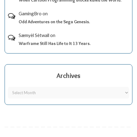
GamingBro
on
Odd Adventures on the Sega Genesis.
Sæmyèl Sètwall
on
Warframe Still Has Life to It 13 Years.
Archives