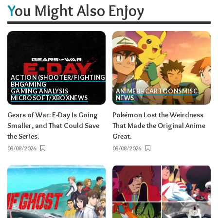
You Might Also Enjoy
ACTION (SHOOTER/FIGHTING, ETC.)
BH
GAMING
GAMING ANALYSIS
ANIME
BH
CARTOONS
MISC.
MICROSOFT/XBOX
NEWS
NEWS
Gears of War: E-Day Is Going
Pokémon Lost the Weirdness
Smaller, and That Could Save
That Made the Original Anime
the Series.
Great.
08/08/2026
08/08/2026