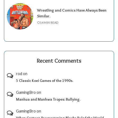
Wrestling and Comics Have Always Been
Similar.
14 MIN READ
Recent Comments
rod
on
5 Classic Koei Games of the 1990s.
GamingBro
on
Manhua and Manhwa Tropes: Bullying.
GamingBro
on
When Cartoon Programming Blocks Ruled the World.