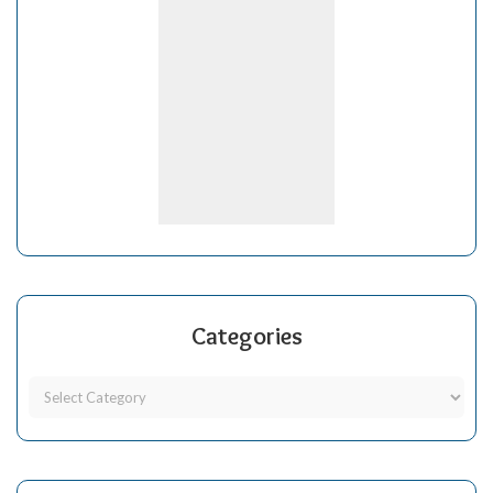
Categories