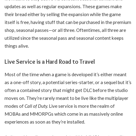
updates as well as regular expansions. These games make
their bread either by selling the expansion while the game
itself is free, having stuff that can be purchased in the premium
shop, seasonal passes—or all three. Oftentimes, all three are
utilized since the seasonal pass and seasonal content keeps
things alive.
Live Service is a Hard Road to Travel
Most of the time when a game is developed it’s either meant
as a one-off story, a potential series-starter, or a sequel but it’s
often a contained story that might get DLC before the studio
moves on. They’re rarely meant to be live like the multiplayer
modes of
Call of Duty.
Live service is more the realm of
MOBAs and MMORPGs which come in as massively online
experiences as soon as they’re installed.