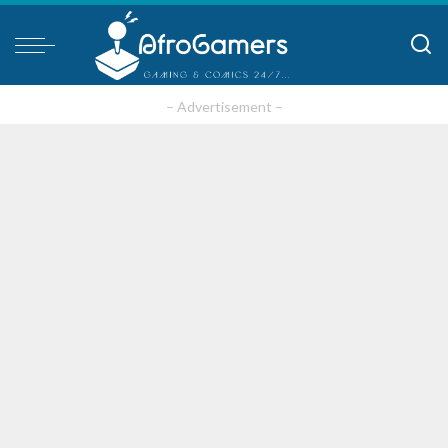
– Advertisement –