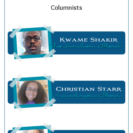
Columnists