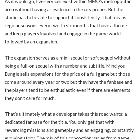
As it would go, live services exist within MMO’s metropolitan
area without having a residence in the city proper. But the
studio has to be able to support it consistently. That means
regular seasons every two to six months that have a theme
and keep players involved and engage in the game world
followed by an expansion.
The expansion serves as a mini-sequel or soft sequel without
being a full-on sequel with a number and subtitle. Mind you,
Bungie sells expansions for the price of a full game but those
come around every year or two but they have the fanbase and
the players tend to be enthusiastic even if there are elements
they don’t care for much.
That’s ultimately what a developer takes this road wants: a
dedicated fanbase for the title. You only get that with
rewarding missions and gameplay and an engaging, constantly
evolving story. The mix of this concoction varies from game