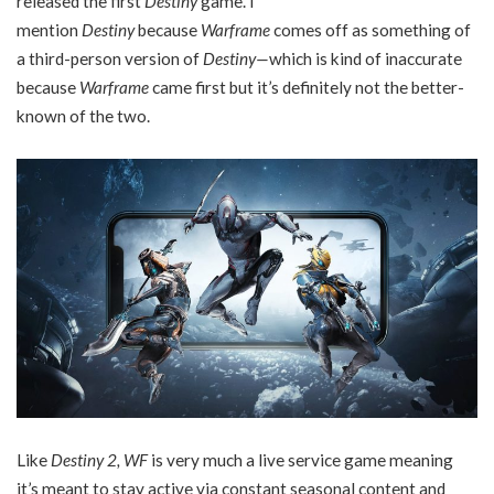
released the first
Destiny
game. I
mention
Destiny
because
Warframe
comes off as something of
a third-person version of
Destiny—
which is kind of inaccurate
because
Warframe
came first but it’s definitely not the better-
known of the two.
Like
Destiny 2, WF
is very much a live service game meaning
it’s meant to stay active via constant seasonal content and