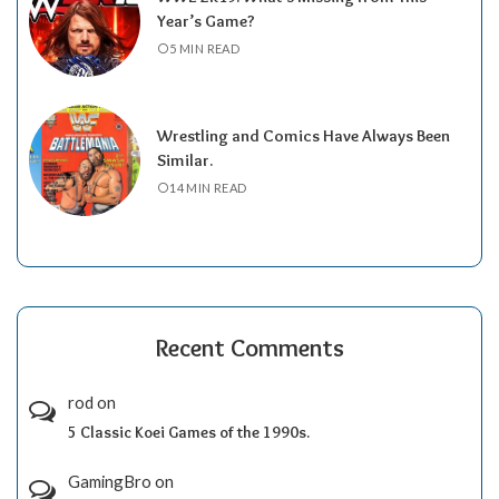
Year’s Game?
5 MIN READ
Wrestling and Comics Have Always Been
Similar.
14 MIN READ
Recent Comments
rod
on
5 Classic Koei Games of the 1990s.
GamingBro
on