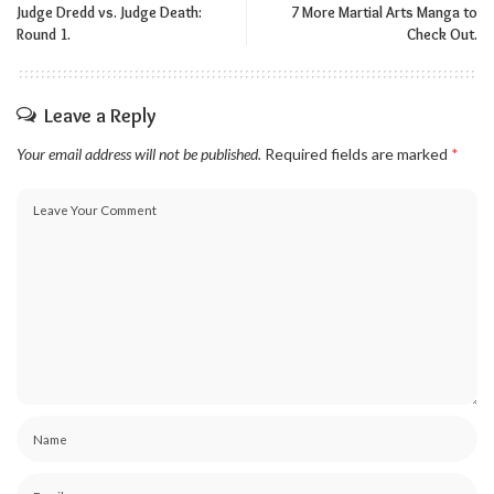
Judge Dredd vs. Judge Death:
7 More Martial Arts Manga to
Round 1.
Check Out.
Leave a Reply
Your email address will not be published.
Required fields are marked
*