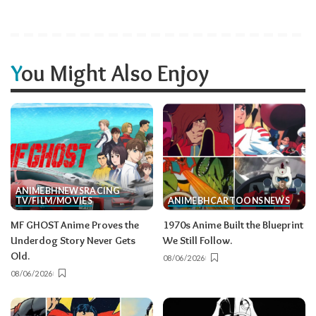
You Might Also Enjoy
ANIME
BH
NEWS
RACING
TV/FILM/MOVIES
ANIME
BH
CARTOONS
NEWS
MF GHOST Anime Proves the
1970s Anime Built the Blueprint
Underdog Story Never Gets
We Still Follow.
Old.
08/06/2026
08/06/2026