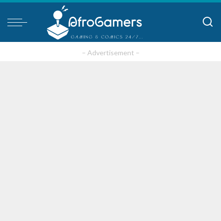
– Advertisement –