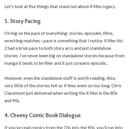
Let’s look at five things that stand out about
X-Men Legacy
.
5. Story Pacing
I’m big on the pace of everything: stories, episodes, films,
wrestling matches—pace is something that I notice.
X-Men Vol.
2
had a brisk pace to both story arcs and just standalone
stories. I’ve never been big on standalone stories because from
manga it tends to be filler and it just screams episodic.
However, even the standalone stuff is worth reading. Also,
very little of the stories felt as if they went on too long. Chris
Claremont just delivered when writing the
X-Men
in the 80s
and 90s.
4. Cheesy Comic Book Dialogue
If you’ve read comics from the 70s into the 90s, you’ll run into