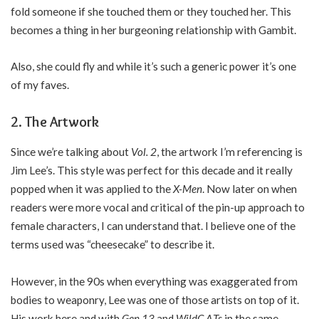
fold someone if she touched them or they touched her. This
becomes a thing in her burgeoning relationship with Gambit.
Also, she could fly and while it’s such a generic power it’s one
of my faves.
2. The Artwork
Since we’re talking about
Vol. 2
, the artwork I’m referencing is
Jim Lee’s. This style was perfect for this decade and it really
popped when it was applied to the
X-Men
. Now later on when
readers were more vocal and critical of the pin-up approach to
female characters, I can understand that. I believe one of the
terms used was “cheesecake” to describe it.
However, in the 90s when everything was exaggerated from
bodies to weaponry, Lee was one of those artists on top of it.
His work here and with
Gen 13
and
WildC.A.Ts
in the same