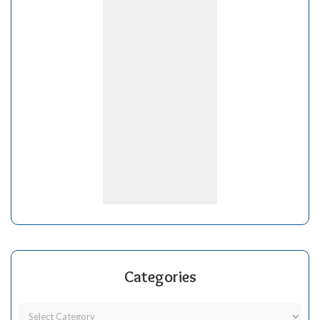
Categories