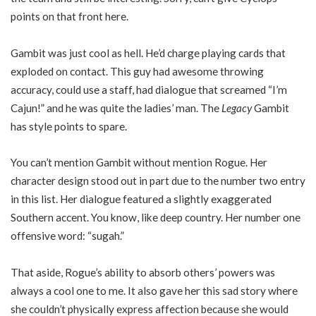
points on that front here.
Gambit was just cool as hell. He’d charge playing cards that
exploded on contact. This guy had awesome throwing
accuracy, could use a staff, had dialogue that screamed “I’m
Cajun!” and he was quite the ladies’ man. The
Legacy
Gambit
has style points to spare.
You can’t mention Gambit without mention Rogue. Her
character design stood out in part due to the number two entry
in this list. Her dialogue featured a slightly exaggerated
Southern accent. You know, like deep country. Her number one
offensive word: “sugah.”
That aside, Rogue’s ability to absorb others’ powers was
always a cool one to me. It also gave her this sad story where
she couldn’t physically express affection because she would