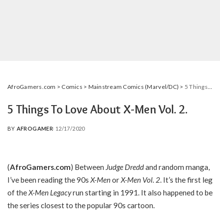
AfroGamers.com
>
Comics
>
Mainstream Comics (Marvel/DC)
>
5 Things To Love About X-Men Vol. 2.
5 Things To Love About X-Men Vol. 2.
BY
AFROGAMER
12/17/2020
POSTED
BY
(
AfroGamers.com
) Between
Judge Dredd
and random manga,
I’ve been reading the 90s
X-Men
or
X-Men Vol. 2
. It’s the first leg
of the
X-Men Legacy
run starting in 1991. It also happened to be
the series closest to the popular 90s cartoon.