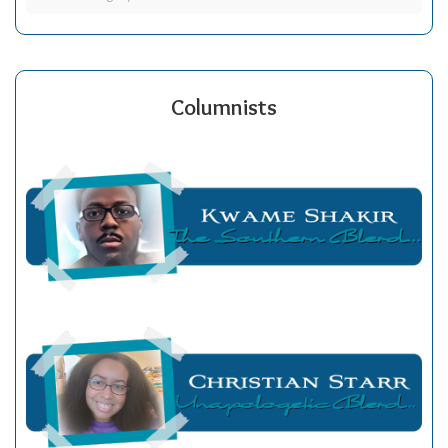
Columnists