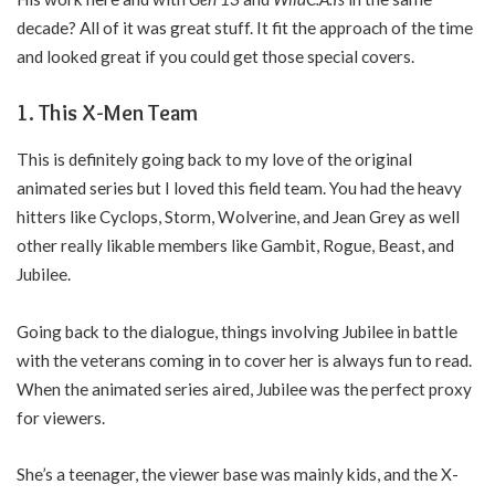
decade? All of it was great stuff. It fit the approach of the time
and looked great if you could get those special covers.
1. This X-Men Team
This is definitely going back to my love of the original
animated series but I loved this field team. You had the heavy
hitters like Cyclops, Storm, Wolverine, and Jean Grey as well
other really likable members like Gambit, Rogue, Beast, and
Jubilee.
Going back to the dialogue, things involving Jubilee in battle
with the veterans coming in to cover her is always fun to read.
When the animated series aired, Jubilee was the perfect proxy
for viewers.
She’s a teenager, the viewer base was mainly kids, and the X-