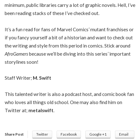
minimum, public libraries carry a lot of graphic novels. Hell, I’ve
been reading stacks of these I’ve checked out.
It’s a fun read for fans of Marvel Comics’ mutant franchises or
if you fancy yourself a bit of a historian and want to check out
the writing and style from this period in comics. Stick around
AfroGamers
because we’ll be diving into this series’ important
storylines soon!
Staff Writer;
M. Swift
This talented writer is also a podcast host, and comic book fan
who loves all things old school. One may also find him on
Twitter at;
metalswift
.
Share Post
Twitter
Facebook
Google +1
Email