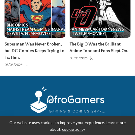
BH
COMICS
MAINSTREAM COMICS (MARVEL/DC)
ANIME
BH
CARTOONS
NEWS
NEWS
TV/FILM/MOVIES
TV/FILM/MOVIES
Superman Was Never Broken,
The Big O Was the Brilliant
but DC Comics Keeps Trying to
Anime Toonami Fans Slept On.
Fix Him.
08/05/2026
08/06/2026
Our website uses cookies to improve your experience. Learn more
about:
cookie policy
Copyright 2018-2026
-
AfroGamers | Black Nerd Culture: Anime, Manga,