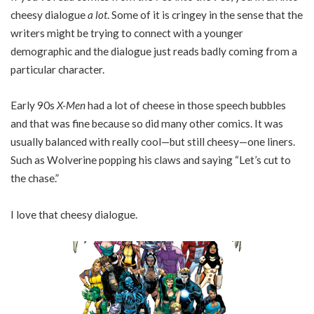
cheesy dialogue
a lot
. Some of it is cringey in the sense that the
writers might be trying to connect with a younger
demographic and the dialogue just reads badly coming from a
particular character.
Early 90s
X-Men
had a lot of cheese in those speech bubbles
and that was fine because so did many other comics. It was
usually balanced with really cool—but still cheesy—one liners.
Such as Wolverine popping his claws and saying “Let’s cut to
the chase.”
I love that cheesy dialogue.