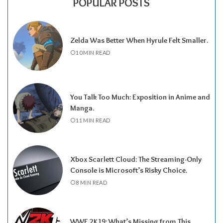
POPULAR POSTS
Zelda Was Better When Hyrule Felt Smaller.
10 MIN READ
You Talk Too Much: Exposition in Anime and
Manga.
11 MIN READ
Xbox Scarlett Cloud: The Streaming-Only
Console is Microsoft’s Risky Choice.
8 MIN READ
WWE 2K19: What’s Missing from This