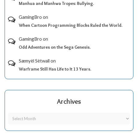
Manhua and Manhwa Tropes: Bullying.
GamingBro
on
When Cartoon Programming Blocks Ruled the World.
GamingBro
on
Odd Adventures on the Sega Genesis.
Sæmyèl Sètwall
on
Warframe Still Has Life to It 13 Years.
Archives