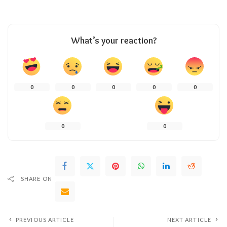
What’s your reaction?
0
0
0
0
0
0
0
SHARE ON
PREVIOUS ARTICLE
NEXT ARTICLE