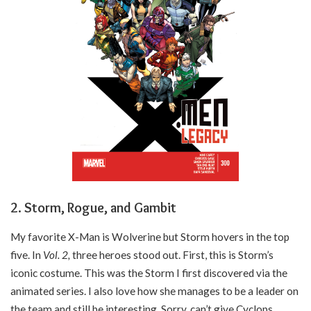
2. Storm, Rogue, and Gambit
My favorite X-Man is Wolverine but Storm hovers in the top
five. In
Vol. 2,
three heroes stood out. First, this is Storm’s
iconic costume. This was the Storm I first discovered via the
animated series. I also love how she manages to be a leader on
the team and still be interesting. Sorry, can’t give Cyclops