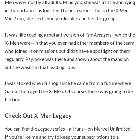
Men were mostly all adults. Mind you, she was a little annoying
in the cartoon—as kids tend to be in series—but in the
X-Men
Vol. 2
run, she’s extremely tolerable and fits the group.
It was like reading a mutant version of
The Avengers
—which the
X-Men were—in that you even had other members of the team
who joined in on missions but didn’t have a spotlight on them
regularly. Psylocke was there and shown about the mansion
but she wasn’t in that leading role.
I was stoked when Bishop since he came from a future where
Gambit betrayed the X-Men. Of course, there was going to be
friction.
Check Out X-Men Legacy
You can find the
Legacy
series—all runs—on Marvel Unlimited.
If you’re like me and try to keep your subscriptions to a