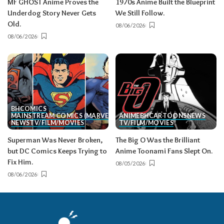
MF GHOST Anime Proves the
1970s Anime Built the Blueprint
Underdog Story Never Gets
We Still Follow.
Old.
08/06/2026
08/06/2026
BH
COMICS
MAINSTREAM COMICS (MARVEL/DC)
ANIME
BH
CARTOONS
NEWS
NEWS
TV/FILM/MOVIES
TV/FILM/MOVIES
Superman Was Never Broken,
The Big O Was the Brilliant
but DC Comics Keeps Trying to
Anime Toonami Fans Slept On.
Fix Him.
08/05/2026
08/06/2026