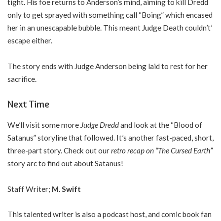
tight. His foe returns to Anderson’s mind, aiming to kill Dredd
only to get sprayed with something call “Boing” which encased
her in an unescapable bubble. This meant Judge Death couldn’t’
escape either.
The story ends with Judge Anderson being laid to rest for her
sacrifice.
Next Time
We’ll visit some more
Judge Dredd
and look at the “Blood of
Satanus” storyline that followed. It’s another fast-paced, short,
three-part story. Check out our
retro recap on “The Cursed Earth”
story arc to find out about Satanus!
Staff Writer;
M. Swift
This talented writer is also a podcast host, and comic book fan