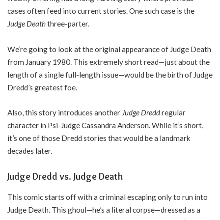
cases often feed into current stories. One such case is the
Judge Death
three-parter.
We’re going to look at the original appearance of Judge Death
from January 1980. This extremely short read—just about the
length of a single full-length issue—would be the birth of Judge
Dredd’s greatest foe.
Also, this story introduces another
Judge Dredd
regular
character in Psi-Judge Cassandra Anderson. While it’s short,
it’s one of those Dredd stories that would be a landmark
decades later.
Judge Dredd vs. Judge Death
This comic starts off with a criminal escaping only to run into
Judge Death. This ghoul—he’s a literal corpse—dressed as a