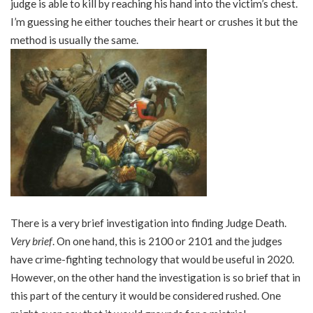
judge is able to kill by reaching his hand into the victim’s chest.
I’m guessing he either touches their heart or crushes it but the
method is usually the same.
There is a very brief investigation into finding Judge Death.
Very brief
. On one hand, this is 2100 or 2101 and the judges
have crime-fighting technology that would be useful in 2020.
However, on the other hand the investigation is so brief that in
this part of the century it would be considered rushed. One