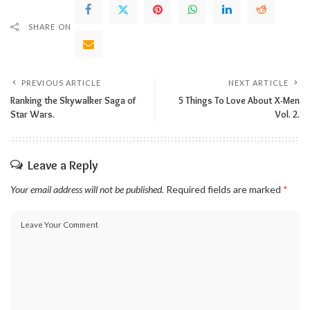
SHARE ON
PREVIOUS ARTICLE
NEXT ARTICLE
Ranking the Skywalker Saga of
5 Things To Love About X-Men
Star Wars.
Vol. 2.
Leave a Reply
Your email address will not be published.
Required fields are marked
*