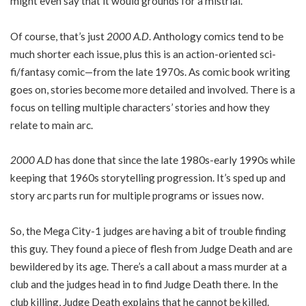
might even say that it would grounds for a mistrial.
Of course, that’s just
2000 A.D
. Anthology comics tend to be
much shorter each issue, plus this is an action-oriented sci-
fi/fantasy comic—from the late 1970s. As comic book writing
goes on, stories become more detailed and involved. There is a
focus on telling multiple characters’ stories and how they
relate to main arc.
2000 A.D
has done that since the late 1980s-early 1990s while
keeping that 1960s storytelling progression. It’s sped up and
story arc parts run for multiple programs or issues now.
So, the Mega City-1 judges are having a bit of trouble finding
this guy. They found a piece of flesh from Judge Death and are
bewildered by its age. There’s a call about a mass murder at a
club and the judges head in to find Judge Death there. In the
club killing, Judge Death explains that he cannot be killed.