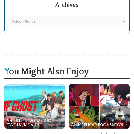
Archives
You Might Also Enjoy
ANIME
BH
NEWS
RACING
TV/FILM/MOVIES
ANIME
BH
CARTOONS
NEWS