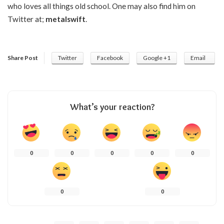
who loves all things old school. One may also find him on
Twitter at;
metalswift
.
Share Post
Twitter
Facebook
Google +1
Email
What’s your reaction?
0
0
0
0
0
0
0