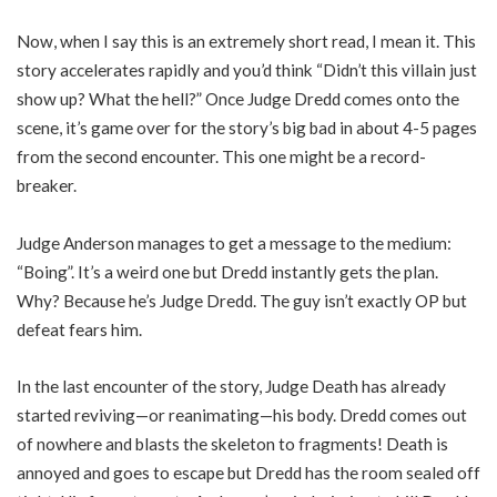
Now, when I say this is an extremely short read, I mean it. This
story accelerates rapidly and you’d think “Didn’t this villain just
show up? What the hell?” Once Judge Dredd comes onto the
scene, it’s game over for the story’s big bad in about 4-5 pages
from the second encounter. This one might be a record-
breaker.
Judge Anderson manages to get a message to the medium:
“Boing”. It’s a weird one but Dredd instantly gets the plan.
Why? Because he’s Judge Dredd. The guy isn’t exactly OP but
defeat fears him.
In the last encounter of the story, Judge Death has already
started reviving—or reanimating—his body. Dredd comes out
of nowhere and blasts the skeleton to fragments! Death is
annoyed and goes to escape but Dredd has the room sealed off