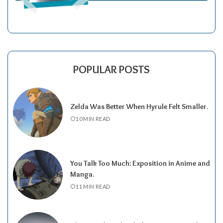
POPULAR POSTS
Zelda Was Better When Hyrule Felt Smaller.
10 MIN READ
You Talk Too Much: Exposition in Anime and
Manga.
11 MIN READ