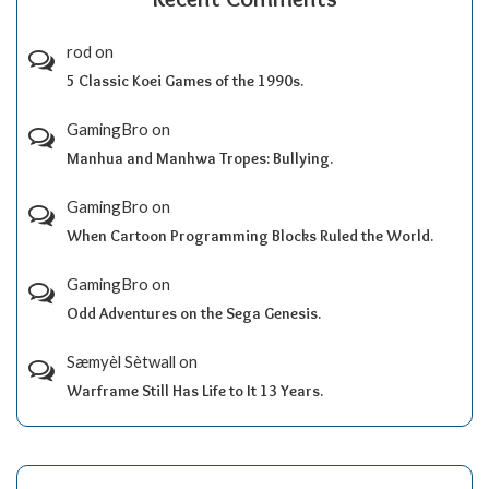
rod
on
5 Classic Koei Games of the 1990s.
GamingBro
on
Manhua and Manhwa Tropes: Bullying.
GamingBro
on
When Cartoon Programming Blocks Ruled the World.
GamingBro
on
Odd Adventures on the Sega Genesis.
Sæmyèl Sètwall
on
Warframe Still Has Life to It 13 Years.