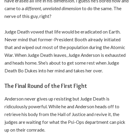
have erased all life in his dimension. I guess he’s bored now and
came to a
different, unrelated dimension
to do the same. The
nerve of this guy, right?
Judge Death vowed that life would be eradicated on Earth.
Never mind that former-President Booth already initiated
that and wiped out most of the population during the Atomic
War. When Judge Death leaves, Judge Anderson is exhausted
and heads home. She’s about to get some rest when Judge
Death Bo Dukes into her mind and takes her over.
The Final Round of the First Fight
Anderson never gives up resisting but Judge Death is
ridiculously powerful. While he and Anderson heads off to
retrieve his body from the Hall of Justice and revive it, the
judges are waiting for what the Psi-Ops department can pick
up on their comrade.