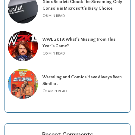
Xbox Scarlett Cloud: The Streaming-Only
Console is Microsoft’s Risky Choice.
8 MIN READ
WWE 2K19: What’s Missing from This
Year’s Game?
5 MIN READ
Wrestling and Comics Have Always Been
Similar.
14 MIN READ
Recent Comments