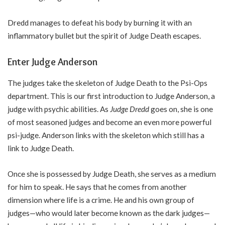
Dredd manages to defeat his body by burning it with an
inflammatory bullet but the spirit of Judge Death escapes.
Enter Judge Anderson
The judges take the skeleton of Judge Death to the Psi-Ops
department. This is our first introduction to Judge Anderson, a
judge with psychic abilities. As
Judge Dredd
goes on, she is one
of most seasoned judges and become an even more powerful
psi-judge. Anderson links with the skeleton which still has a
link to Judge Death.
Once she is possessed by Judge Death, she serves as a medium
for him to speak. He says that he comes from another
dimension where life is a crime. He and his own group of
judges—who would later become known as the dark judges—