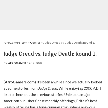
AfroGamers.com
>
Comics
>
Judge Dredd vs. Judge Death: Round 1.
Judge Dredd vs. Judge Death: Round 1.
BY
AFROGAMER
12/17/2020
POSTED
BY
(
AfroGamers.com
) It’s been a while since we actually looked
at some stories from
Judge Dredd
.
While enjoying
2000 A.D
, I
like to check out the previous stories. Unlike the major
American publishers’ best monthly offerings, Britain’s best
weekly offering has a long-running story where previous