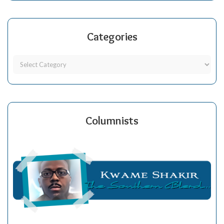
Categories
Columnists