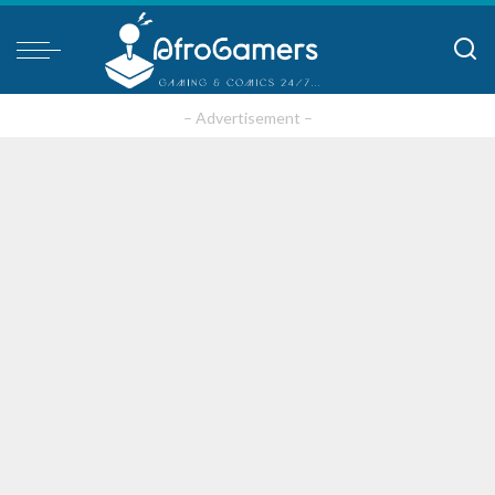
– Advertisement –