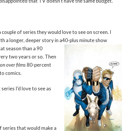
disappointed that TV doesn’t have the same budget.
 couple of series they would love to see on screen. I
h a longer, deeper story in a
40-plus minute show
hat season than a 90
very two years or so. Then
ion over films
80-percent
to comics.
series I’d love to see as
f series that would make a