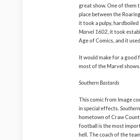
great show. One of them t
place between the Roarin
it took a pulpy, hardboiled
Marvel 1602
, it took esta
Age of Comics, and it used 
It would make for a good fa
most of the Marvel shows
Southern Bastards
This comic from Image co
in special effects.
Southern
hometown of Craw County,
football is the most impor
hell. The coach of the tea