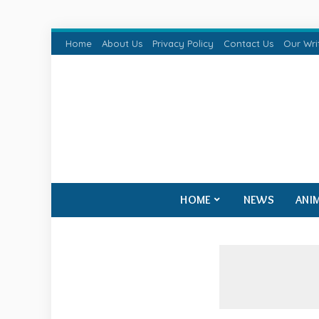
Home
About Us
Privacy Policy
Contact Us
Our Wri
HOME
NEWS
ANI