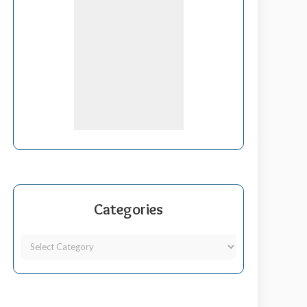
Categories