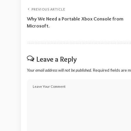
PREVIOUS ARTICLE
Why We Need a Portable Xbox Console from
Microsoft.
Leave a Reply
Your email address will not be published.
Required fields are 