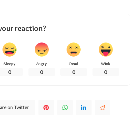
your reaction?
Sleepy
Angry
Dead
Wink
0
0
0
0
are on Twitter