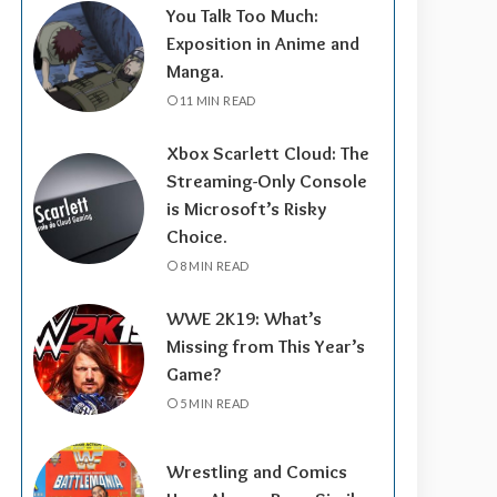
You Talk Too Much:
Exposition in Anime and
Manga.
11 MIN READ
Xbox Scarlett Cloud: The
Streaming-Only Console
is Microsoft’s Risky
Choice.
8 MIN READ
WWE 2K19: What’s
Missing from This Year’s
Game?
5 MIN READ
Wrestling and Comics