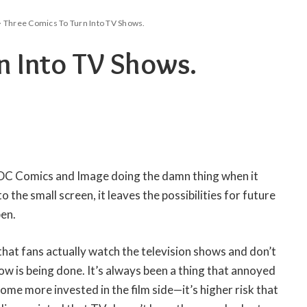
>
Three Comics To Turn Into TV Shows.
n Into TV Shows.
 DC Comics and Image doing the damn thing when it
 the small screen, it leaves the possibilities for future
en.
 that fans actually watch the television shows and don’t
ow is being done. It’s always been a thing that annoyed
e more invested in the film side—it’s higher risk that