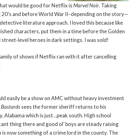
hat would be good for Netflix is
Marvel Noir
. Taking
g 20’s and before World War II–depending on the story—
 detective literature approach. I loved this because like
blished characters, put them in a time before the Golden
street-level heroes in dark settings. I was sold!
mily of shows if Netflix ran with it after cancelling
.
uld easily be a show on AMC without heavy investment
 Bastards
sees the former sheriff returns to his
 Alabama which is just…peak south. High school
tant thing there and good ol’ boys are steady raising
m is now something of a crime lord in the county. The