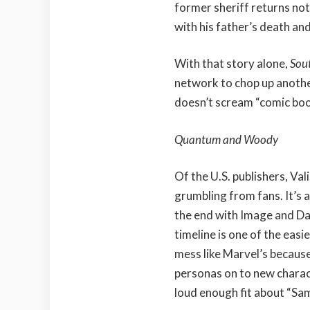
former sheriff returns not 
with his father’s death and 
With that story alone,
Sou
network to chop up anoth
doesn’t scream “comic book”
Quantum and Woody
Of the U.S. publishers, Val
grumbling from fans. It’s a
the end with Image and Dar
timeline is one of the easie
mess like Marvel’s because
personas on to new charact
loud enough fit about “Sa