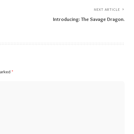
NEXT ARTICLE
Introducing: The Savage Dragon.
marked
*