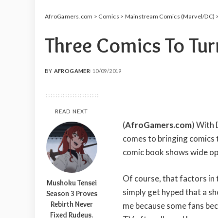
AfroGamers.com
>
Comics
>
Mainstream Comics (Marvel/DC)
Three Comics To Tur
BY
AFROGAMER
10/09/2019
POSTED
BY
READ NEXT
(
AfroGamers.com
) With
comes to bringing comics to
comic book shows wide op
Of course, that factors in
Mushoku Tensei
simply get hyped that a sh
Season 3 Proves
Rebirth Never
me because some fans becom
Fixed Rudeus.