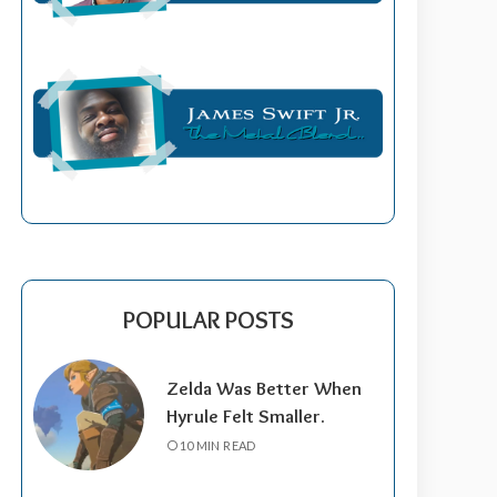
POPULAR POSTS
Zelda Was Better When
Hyrule Felt Smaller.
10 MIN READ