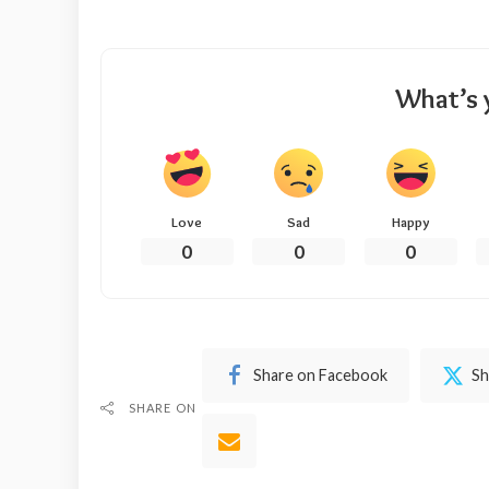
What’s 
Love
Sad
Happy
0
0
0
Share on Facebook
Sh
SHARE ON