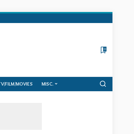
0
TV/FILM/MOVIES
MISC.