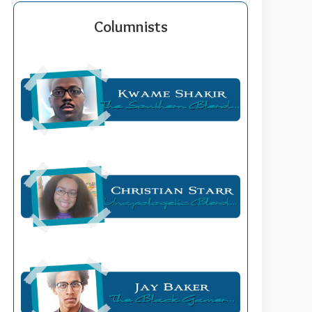
Columnists