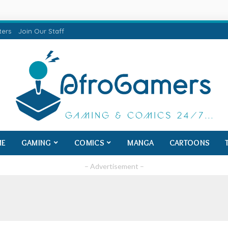
ters
Join Our Staff
ME
GAMING
COMICS
MANGA
CARTOONS
– Advertisement –