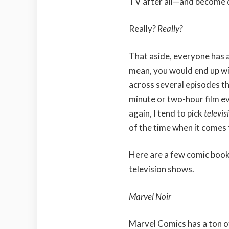
TV after all—and become 
Really?
Really?
That aside, everyone has a
mean, you would end up wit
across several episodes t
minute or two-hour film e
again, I tend to pick
televis
of the time when it comes 
Here are a few comic book 
television shows.
Marvel Noir
Marvel Comics has a ton o