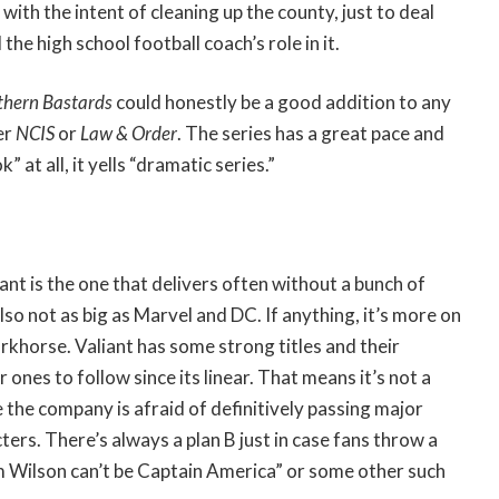
with the intent of cleaning up the county, just to deal
the high school football coach’s role in it.
thern Bastards
could honestly be a good addition to any
er
NCIS
or
Law & Order
. The series has a great pace and
 at all, it yells “dramatic series.”
iant is the one that delivers often without a bunch of
lso not as big as Marvel and DC. If anything, it’s more on
khorse. Valiant has some strong titles and their
r ones to follow since its linear. That means it’s not a
 the company is afraid of definitively passing major
ers. There’s always a plan B just in case fans throw a
m Wilson can’t be Captain America” or some other such