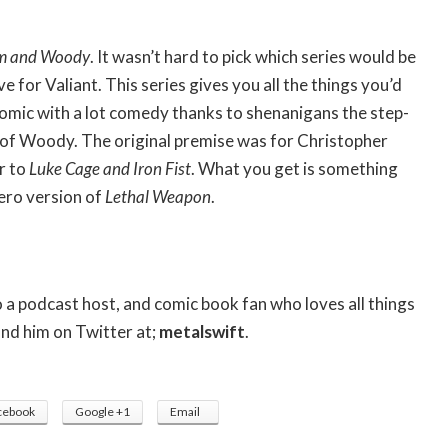
m and Woody
. It wasn’t hard to pick which series would be
 for Valiant. This series gives you all the things you’d
omic with a lot comedy thanks to shenanigans the step-
 of Woody. The original premise was for Christopher
ar to
Luke Cage and Iron Fist
. What you get is something
hero version of
Lethal Weapon
.
so a podcast host, and comic book fan who loves all things
ind him on Twitter at;
metalswift
.
cebook
Google +1
Email