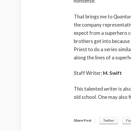
nonsense.
That brings me to
Quantu
the company representative
expect from a superhero c
brothers get into because
Priest to do a series simil
along the lines of a super
Staff Writer;
M. Swift
This talented writer is al
old school. One may also f
Share Post
Twitter
Fa