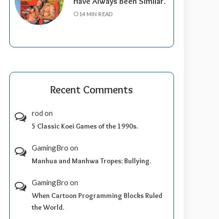
Have Always Been Similar.
14 MIN READ
Recent Comments
rod
on
5 Classic Koei Games of the 1990s.
GamingBro
on
Manhua and Manhwa Tropes: Bullying.
GamingBro
on
When Cartoon Programming Blocks Ruled
the World.