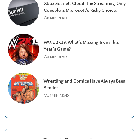
Xbox Scarlett Cloud: The Streaming-Only
Console is Microsoft’s Risky Choice.
8 MIN READ
WWE 2K19: What’s Missing from This
Year’s Game?
5 MIN READ
Wrestling and Comics Have Always Been
Similar.
14 MIN READ