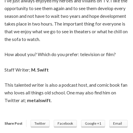
I’ve just always enjoyed my heroes and villains on TV. I like the
opportunity to see them again and to see them develop every
season and not have to wait two years and hope development
takes place in two hours. The important thing for everyone is
that we enjoy what we go to see in theaters or what he chill on
the sofa to watch.
How about you? Which do you prefer: television or film?
Staff Writer;
M. Swift
This talented writer is also a podcast host, and comic book fan
who loves all things old school. One may also find him on
Twitter at;
metalswift
.
Share Post
Twitter
Facebook
Google +1
Email