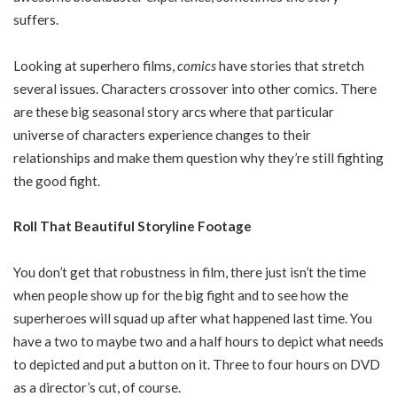
suffers.
Looking at superhero films,
comics
have stories that stretch
several issues. Characters crossover into other comics. There
are these big seasonal story arcs where that particular
universe of characters experience changes to their
relationships and make them question why they’re still fighting
the good fight.
Roll That Beautiful Storyline Footage
You don’t get that robustness in film, there just isn’t the time
when people show up for the big fight and to see how the
superheroes will squad up after what happened last time. You
have a two to maybe two and a half hours to depict what needs
to depicted and put a button on it. Three to four hours on DVD
as a director’s cut, of course.