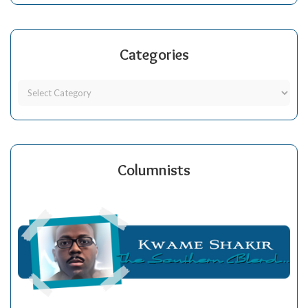
Categories
Columnists