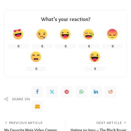
What’s your reaction?
0
0
0
0
0
0
0
SHARE ON
PREVIOUS ARTICLE
NEXT ARTICLE
My Favorite Ninja Video Games.
Hajime no Ippo – The Black Boxer