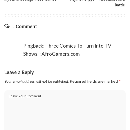
Battle.
1 Comment
Pingback:
Three Comics To Turn Into TV
Shows. : AfroGamers.com
Leave a Reply
Your email address will not be published.
Required fields are marked
*