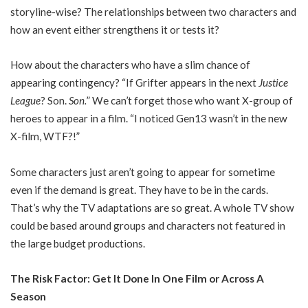
storyline-wise? The relationships between two characters and
how an event either strengthens it or tests it?
How about the characters who have a slim chance of
appearing contingency? “If Grifter appears in the next
Justice
League
? Son.
Son.
” We can’t forget those who want X-group of
heroes to appear in a film. “I noticed Gen13 wasn’t in the new
X-film, WTF?!”
Some characters just aren’t going to appear for sometime
even if the demand is great. They have to be in the cards.
That’s why the TV adaptations are so great. A whole TV show
could be based around groups and characters not featured in
the large budget productions.
The Risk Factor: Get It Done In One Film or Across A
Season