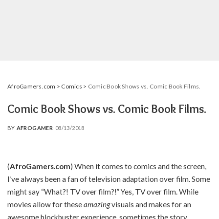
AfroGamers.com
>
Comics
>
Comic Book Shows vs. Comic Book Films.
Comic Book Shows vs. Comic Book Films.
BY
AFROGAMER
08/13/2018
POSTED
BY
(
AfroGamers.com
) When it comes to comics and the screen,
I’ve always been a fan of television adaptation over film. Some
might say “What?! TV over film?!” Yes, TV over film. While
movies allow for these
amazing
visuals and makes for an
awesome blockbuster experience, sometimes the story