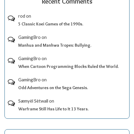
Recent Comments
rod
on
5 Classic Koei Games of the 1990s.
GamingBro
on
Manhua and Manhwa Tropes: Bullying.
GamingBro
on
When Cartoon Programming Blocks Ruled the World.
GamingBro
on
Odd Adventures on the Sega Genesis.
Sæmyèl Sètwall
on
Warframe Still Has Life to It 13 Years.