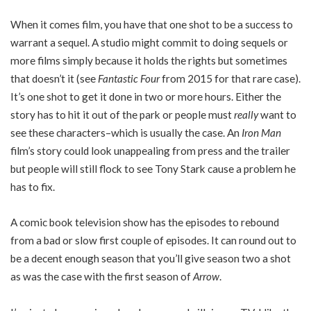
When it comes film, you have that one shot to be a success to
warrant a sequel. A studio might commit to doing sequels or
more films simply because it holds the rights but sometimes
that doesn’t it (see
Fantastic Four
from 2015 for that rare case).
It’s one shot to get it done in two or more hours. Either the
story has to hit it out of the park or people must
really
want to
see these characters–which is usually the case. An
Iron Man
film’s story could look unappealing from press and the trailer
but people will still flock to see Tony Stark cause a problem he
has to fix.
A comic book television show has the episodes to rebound
from a bad or slow first couple of episodes. It can round out to
be a decent enough season that you’ll give season two a shot
as was the case with the first season of
Arrow
.