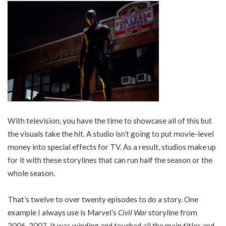
With television, you have the time to showcase all of this but
the visuals take the hit. A studio isn’t going to put movie-level
money into special effects for TV. As a result, studios make up
for it with these storylines that can run half the season or the
whole season.
That’s twelve to over twenty episodes to do a story. One
example I always use is Marvel’s
Civil War
storyline from
2006-2007. It was winding and touched all the main titles and