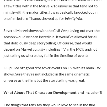
a few titles within the Marvel 616 universe that tend not to
mingle with the major titles. It was basically knocked out in
one film before Thanos showed up for
Infinity War
.
Several Marvel shows with the
Civil War
playing out over the
season would’ve been incredible. It would’ve allowed for all
that deliciously deep storytelling. Of course, that would
depend on Marvel
actually
including TV in the MCU and not
just telling us where they fall in the timeline of events.
DC pulled off good crossover events on TV with its main CW
shows. Sure they’re not included in the same cinematic
universe as the films but the storytelling was great.
What About That Character Development and Inclusion?!
The things that fans say they would love to see in the film