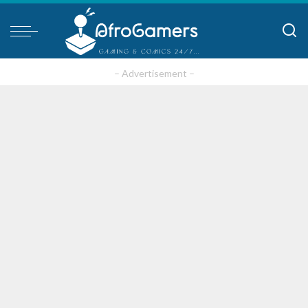
– Advertisement –