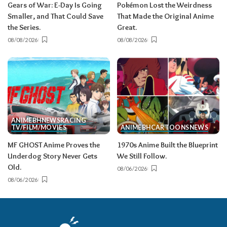
Gears of War: E-Day Is Going
Pokémon Lost the Weirdness
Smaller, and That Could Save
That Made the Original Anime
the Series.
Great.
08/08/2026
08/08/2026
ANIME
BH
NEWS
RACING
TV/FILM/MOVIES
ANIME
BH
CARTOONS
NEWS
MF GHOST Anime Proves the
1970s Anime Built the Blueprint
Underdog Story Never Gets
We Still Follow.
Old.
08/06/2026
08/06/2026