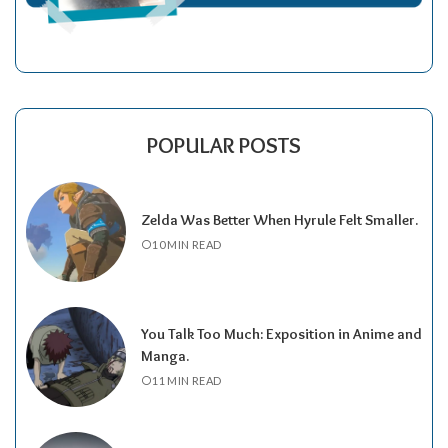
POPULAR POSTS
Zelda Was Better When Hyrule Felt Smaller.
10 MIN READ
You Talk Too Much: Exposition in Anime and
Manga.
11 MIN READ