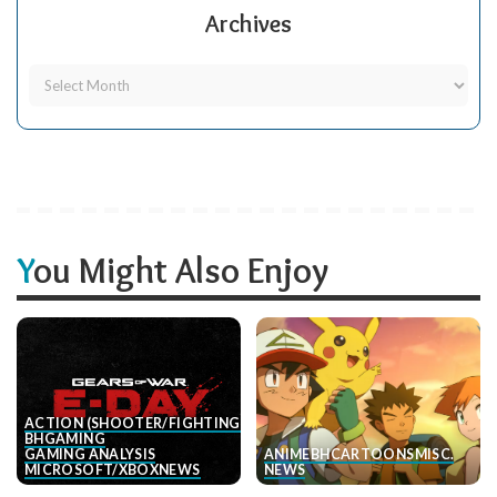
Archives
You Might Also Enjoy
ACTION (SHOOTER/FIGHTING, ETC.)
BH
GAMING
GAMING ANALYSIS
ANIME
BH
CARTOONS
MISC.
MICROSOFT/XBOX
NEWS
NEWS