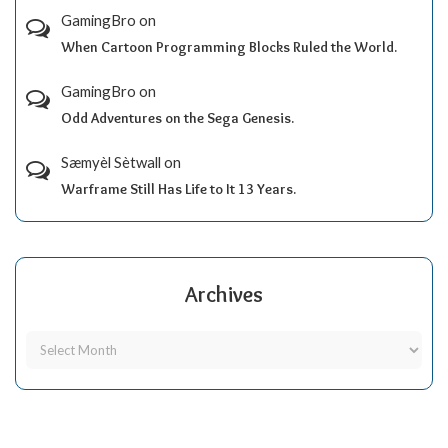
GamingBro
on
When Cartoon Programming Blocks Ruled the World.
GamingBro
on
Odd Adventures on the Sega Genesis.
Sæmyèl Sètwall
on
Warframe Still Has Life to It 13 Years.
Archives