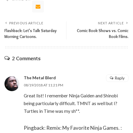
PREVIOUS ARTICLE
NEXT ARTICLE
Flashback: Let’s Talk Saturday
Comic Book Shows vs. Comic
Morning Cartoons.
Book Films.
2 Comments
The Metal Blerd
Reply
08/19/2018 AT 11:21 PM
Great list! I remember Ninja Gaiden and Shinobi
being particularly difficult. TMNT as well but I?
Turtles in Time was my sh**.
Pingback:
Remix: My Favorite Ninja Games. :