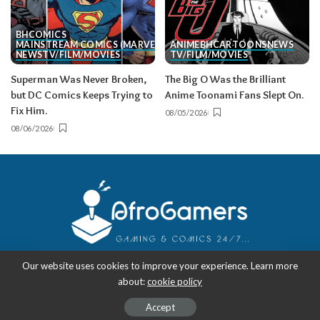
BH
COMICS
MAINSTREAM COMICS (MARVEL/DC)
ANIME
BH
CARTOONS
NEWS
NEWS
TV/FILM/MOVIES
TV/FILM/MOVIES
Superman Was Never Broken,
The Big O Was the Brilliant
but DC Comics Keeps Trying to
Anime Toonami Fans Slept On.
Fix Him.
08/05/2026
08/06/2026
Our website uses cookies to improve your experience. Learn more
about:
cookie policy
Copyright 2018-2026
-
AfroGamers | Black Nerd Culture: Anime, Manga,
Comics, and Gaming with Style.
Accept