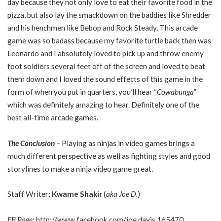
day because they not only love to eat their favorite food in the
pizza, but also lay the smackdown on the baddies like Shredder
and his henchmen like Bebop and Rock Steady. This arcade
game was so badass because my favorite turtle back then was
Leonardo and I absolutely loved to pick up and throw enemy
foot soldiers several feet off of the screen and loved to beat
them down and I loved the sound effects of this game in the
form of when you put in quarters, you’ll hear “
Cowabunga
”
which was definitely amazing to hear. Definitely one of the
best all-time arcade games.
The Conclusion
– Playing as ninjas in video games brings a
much different perspective as well as fighting styles and good
storylines to make a ninja video game great.
Staff Writer;
Kwame Shakir
(
aka Joe D.
)
FB Page
;
http://www.facebook.com/joe.davis.165470