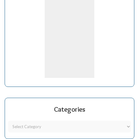
Categories