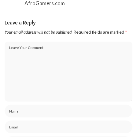
AfroGamers.com
Leave a Reply
Your email address will not be published.
Required fields are marked
*