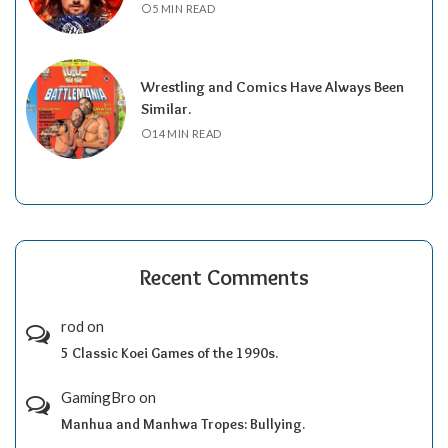
5 MIN READ
Wrestling and Comics Have Always Been
Similar.
14 MIN READ
Recent Comments
rod
on
5 Classic Koei Games of the 1990s.
GamingBro
on
Manhua and Manhwa Tropes: Bullying.