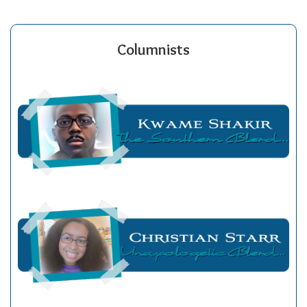
Columnists