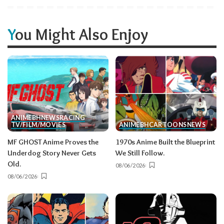
You Might Also Enjoy
ANIME
BH
NEWS
RACING
TV/FILM/MOVIES
ANIME
BH
CARTOONS
NEWS
MF GHOST Anime Proves the
1970s Anime Built the Blueprint
Underdog Story Never Gets
We Still Follow.
Old.
08/06/2026
08/06/2026