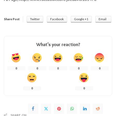
Share Post
Twitter
Facebook
Google +1
Email
What’s your reaction?
0
0
0
0
0
0
0
SHARE ON