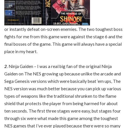
or instantly defeat on-screen enemies. The two toughest boss
fights for me from this game were against the stage 6 and the
final bosses of the game. This game will always have a special
place in my heart.
2
. Ninja Gaiden – I was a real big fan of the original Ninja
Gaiden on The NES growing up because unlike the arcade and
Sega Genesis versions which were basically beat ‘em ups, The
NES version was much better because you can pick up various
types of weapons like the traditional shrunken to the flame
shield that protects the player from being harmed for about
ten seconds. The first three stages were easy, but stages four
through six were what made this game among the toughest
NES games that I’ve ever played because there were so many