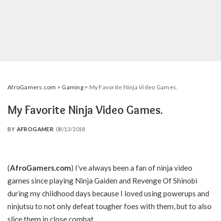
AfroGamers.com
>
Gaming
>
My Favorite Ninja Video Games.
My Favorite Ninja Video Games.
BY
AFROGAMER
08/13/2018
POSTED
BY
(
AfroGamers.com
) I’ve always been a fan of ninja video
games since playing Ninja Gaiden and Revenge Of Shinobi
during my childhood days because I loved using powerups and
ninjutsu to not only defeat tougher foes with them, but to also
slice them in close combat.