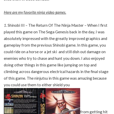
Here are my favorite ninja video games.
1
. Shinobi III – The Return Of The Ninja Master – When I first
played this game on The Sega Genesis back in the day, I was
absolutely impressed with the greatly improved graphics and
gameplay from the previous Shinobi game. In this game, you
could ride on a horse or a jet ski and still dish out damage on
enemies who try to chase and hunt you down. I also enjoyed
doing other things in this game like jumping on top and
climbing across dangerous electrical hazards in the final stage
of this game. The ninjutsu in this game was amazing because
you could use them to either shield you
from getting hit