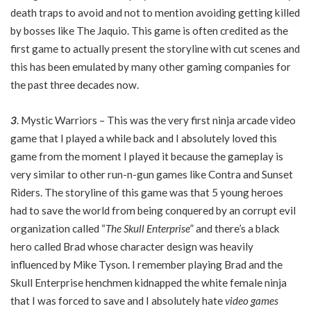
death traps to avoid and not to mention avoiding getting killed
by bosses like The Jaquio. This game is often credited as the
first game to actually present the storyline with cut scenes and
this has been emulated by many other gaming companies for
the past three decades now.
3
. Mystic Warriors – This was the very first ninja arcade video
game that I played a while back and I absolutely loved this
game from the moment I played it because the gameplay is
very similar to other run-n-gun games like Contra and Sunset
Riders. The storyline of this game was that 5 young heroes
had to save the world from being conquered by an corrupt evil
organization called “
The Skull Enterprise
” and there’s a black
hero called Brad whose character design was heavily
influenced by Mike Tyson. I remember playing Brad and the
Skull Enterprise henchmen kidnapped the white female ninja
that I was forced to save and I absolutely hate
video games