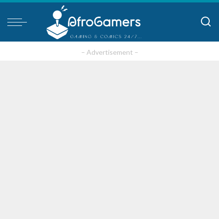
– Advertisement –