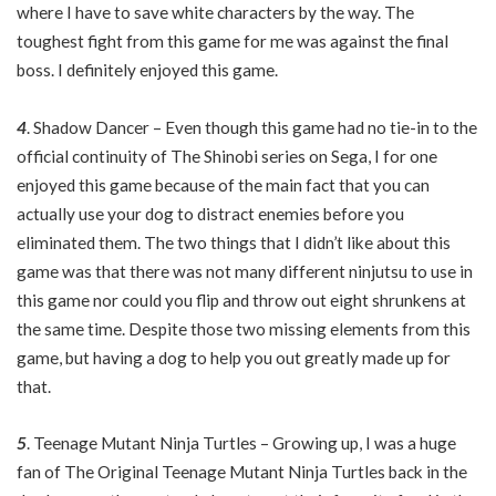
where I have to save white characters by the way. The
toughest fight from this game for me was against the final
boss. I definitely enjoyed this game.
4
. Shadow Dancer – Even though this game had no tie-in to the
official continuity of The Shinobi series on Sega, I for one
enjoyed this game because of the main fact that you can
actually use your dog to distract enemies before you
eliminated them. The two things that I didn’t like about this
game was that there was not many different ninjutsu to use in
this game nor could you flip and throw out eight shrunkens at
the same time. Despite those two missing elements from this
game, but having a dog to help you out greatly made up for
that.
5
. Teenage Mutant Ninja Turtles – Growing up, I was a huge
fan of The Original Teenage Mutant Ninja Turtles back in the