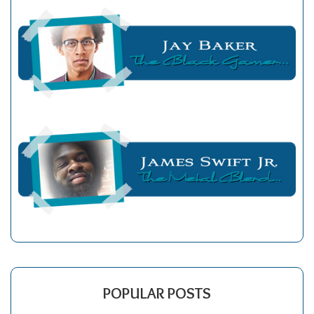
POPULAR POSTS