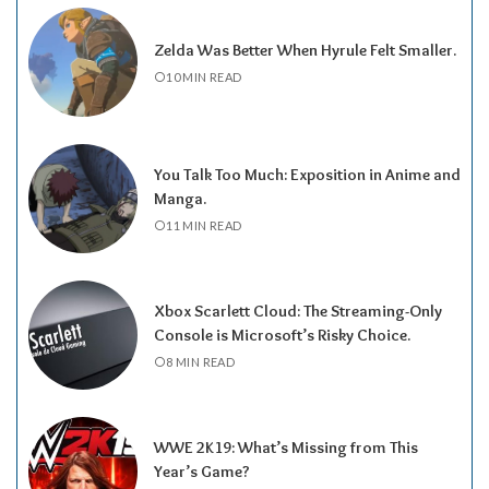
Zelda Was Better When Hyrule Felt Smaller.
10 MIN READ
You Talk Too Much: Exposition in Anime and
Manga.
11 MIN READ
Xbox Scarlett Cloud: The Streaming-Only
Console is Microsoft’s Risky Choice.
8 MIN READ
WWE 2K19: What’s Missing from This
Year’s Game?