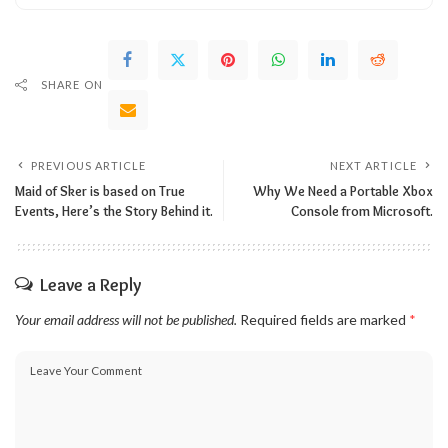
SHARE ON
PREVIOUS ARTICLE
NEXT ARTICLE
Maid of Sker is based on True
Why We Need a Portable Xbox
Events, Here’s the Story Behind it.
Console from Microsoft.
Leave a Reply
Your email address will not be published.
Required fields are marked
*