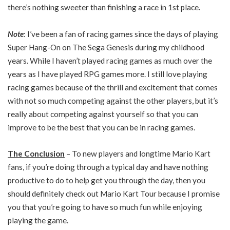
there’s nothing sweeter than finishing a race in 1st place.
Note
: I’ve been a fan of racing games since the days of playing
Super Hang-On on The Sega Genesis during my childhood
years. While I haven’t played racing games as much over the
years as I have played RPG games more. I still love playing
racing games because of the thrill and excitement that comes
with not so much competing against the other players, but it’s
really about competing against yourself so that you can
improve to be the best that you can be in racing games.
The Conclusion
– To new players and longtime Mario Kart
fans, if you’re doing through a typical day and have nothing
productive to do to help get you through the day, then you
should definitely check out Mario Kart Tour because I promise
you that you’re going to have so much fun while enjoying
playing the game.