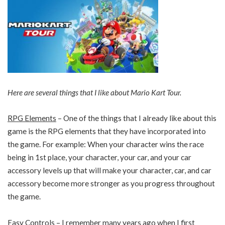
Here are several things that I like about Mario Kart Tour.
RPG Elements
– One of the things that I already like about this
game is the RPG elements that they have incorporated into
the game. For example: When your character wins the race
being in 1st place, your character, your car, and your car
accessory levels up that will make your character, car, and car
accessory become more stronger as you progress throughout
the game.
Easy Controls
– I remember many years ago when I first