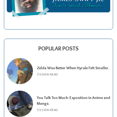
POPULAR POSTS
Zelda Was Better When Hyrule Felt Smaller.
10 MIN READ
You Talk Too Much: Exposition in Anime and
Manga.
11 MIN READ