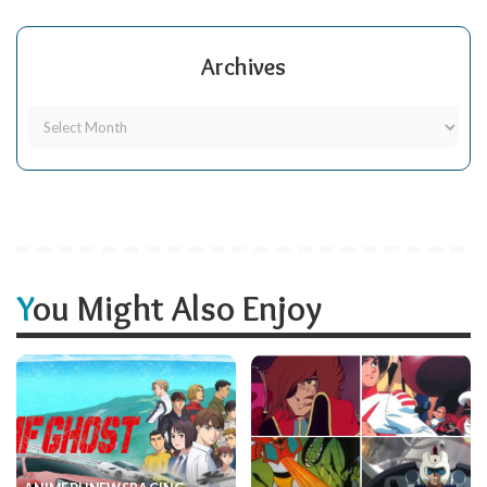
Archives
You Might Also Enjoy