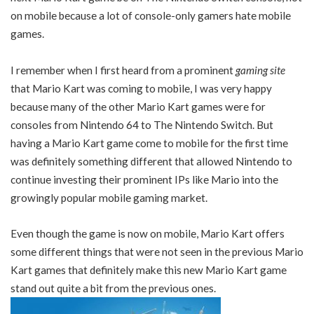
on mobile because a lot of console-only gamers hate mobile
games.
I remember when I first heard from a prominent
gaming site
that Mario Kart was coming to mobile, I was very happy
because many of the other Mario Kart games were for
consoles from Nintendo 64 to The Nintendo Switch. But
having a Mario Kart game come to mobile for the first time
was definitely something different that allowed Nintendo to
continue investing their prominent IPs like Mario into the
growingly popular mobile gaming market.
Even though the game is now on mobile, Mario Kart offers
some different things that were not seen in the previous Mario
Kart games that definitely make this new Mario Kart game
stand out quite a bit from the previous ones.