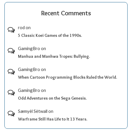
Recent Comments
rod
on
5 Classic Koei Games of the 1990s.
GamingBro
on
Manhua and Manhwa Tropes: Bullying.
GamingBro
on
When Cartoon Programming Blocks Ruled the World.
GamingBro
on
Odd Adventures on the Sega Genesis.
Sæmyèl Sètwall
on
Warframe Still Has Life to It 13 Years.