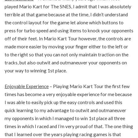
played Mario Kart for The SNES, I admit that I was absolutely
terrible at that game because at the time, I didn’t understand
the control layout for the game let alone which buttons to
press for turbo speed and using items to knock your opponents
off of their feet. In Mario Kart Tour however, the controls are
made more easier by moving your finger either to the left or
to the right so that you can not only maintain traction on the
tracks, but also outwit and outmaneuver your opponents on
your way to winning 1st place.
Enjoyable Experience
– Playing Mario Kart Tour the first few
times has become a very enjoyable experience for me because
I was able to easily pick up the easy controls and used this
quick learning to my advantage to outwit and outmaneuver
my opponents in which I managed to win 1st place all three
times in which I raced and I’m very proud of that. The one thing
that I learned over the years playing racing games is that