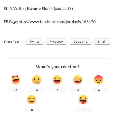
Staff Writer;
Kwame Shakir
(
aka Joe D.
)
FB Page
;
http://www.facebook.com/joe.davis.165470
Share Post
Twitter
Facebook
Google +1
Email
What’s your reaction?
0
0
0
0
0
0
0