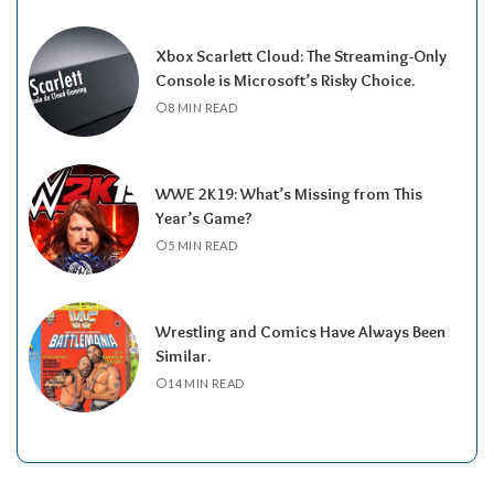
Xbox Scarlett Cloud: The Streaming-Only
Console is Microsoft’s Risky Choice.
8 MIN READ
WWE 2K19: What’s Missing from This
Year’s Game?
5 MIN READ
Wrestling and Comics Have Always Been
Similar.
14 MIN READ