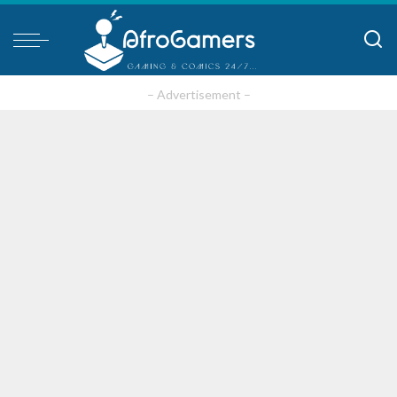
– Advertisement –