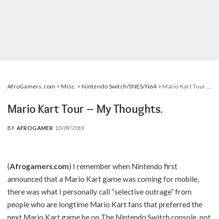
AfroGamers.com
>
Misc.
>
Nintendo Switch/SNES/N64
>
Mario Kart Tour – My Thoughts.
Mario Kart Tour – My Thoughts.
BY
AFROGAMER
10/09/2019
POSTED
BY
(
Afrogamers.com
)
I remember when Nintendo first
announced that a Mario Kart game was coming for mobile,
there was what I personally call “selective outrage” from
people who are longtime Mario Kart fans that preferred the
next Mario Kart game be on The Nintendo Switch console, not