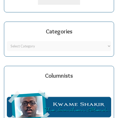
Categories
Columnists