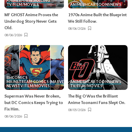
ANIME
BH
NEWS
RACING
TV/FILM/MOVIES
ANIME
BH
CARTOONS
NEWS
MF GHOST Anime Proves the
1970s Anime Built the Blueprint
Underdog Story Never Gets
We Still Follow.
Old.
08/06/2026
08/06/2026
BH
COMICS
MAINSTREAM COMICS (MARVEL/DC)
ANIME
BH
CARTOONS
NEWS
NEWS
TV/FILM/MOVIES
TV/FILM/MOVIES
Superman Was Never Broken,
The Big O Was the Brilliant
but DC Comics Keeps Trying to
Anime Toonami Fans Slept On.
Fix Him.
08/05/2026
08/06/2026