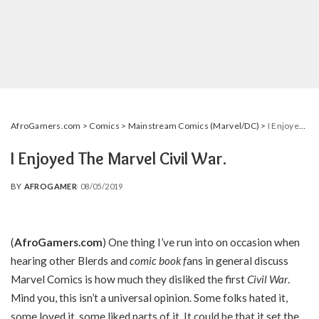
AfroGamers.com
>
Comics
>
Mainstream Comics (Marvel/DC)
>
I Enjoyed The Marvel Civil War.
I Enjoyed The Marvel Civil War.
BY
AFROGAMER
08/05/2019
POSTED
BY
(
AfroGamers.com
) One thing I’ve run into on occasion when
hearing other Blerds and
comic book
f
ans in general discuss
Marvel Comics is how much they disliked the first
Civil War
.
Mind you, this isn’t a universal opinion. Some folks hated it,
some loved it, some liked parts of it. It could be that it set the