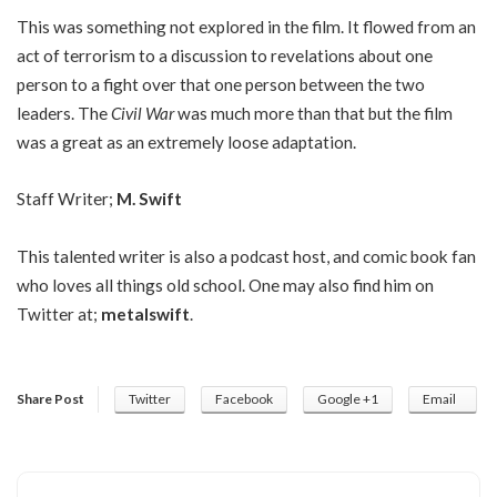
This was something not explored in the film. It flowed from an
act of terrorism to a discussion to revelations about one
person to a fight over that one person between the two
leaders. The
Civil War
was much more than that but the film
was a great as an extremely loose adaptation.
Staff Writer;
M. Swift
This talented writer is also a podcast host, and comic book fan
who loves all things old school. One may also find him on
Twitter at;
metalswift
.
Share Post
Twitter
Facebook
Google +1
Email