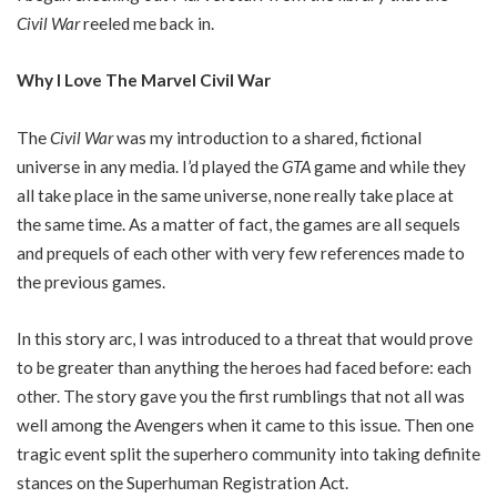
Civil War
reeled me back in.
Why I Love The Marvel Civil War
The
Civil War
was my introduction to a shared, fictional
universe in any media. I’d played the
GTA
game and while they
all take place in the same universe, none really take place at
the same time. As a matter of fact, the games are all sequels
and prequels of each other with very few references made to
the previous games.
In this story arc, I was introduced to a threat that would prove
to be greater than anything the heroes had faced before: each
other. The story gave you the first rumblings that not all was
well among the Avengers when it came to this issue. Then one
tragic event split the superhero community into taking definite
stances on the Superhuman Registration Act.