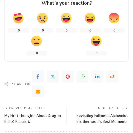
What’s your reaction?
0
0
0
0
0
0
0
SHARE ON
PREVIOUS ARTICLE
NEXT ARTICLE
My First Thoughts About Dragon
Revisiting Fullmetal Alchemist:
Ball Z: Kakarot.
Brotherhood’s Best Moments.