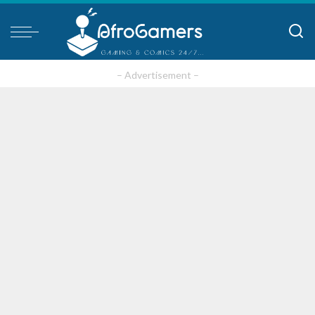
– Advertisement –