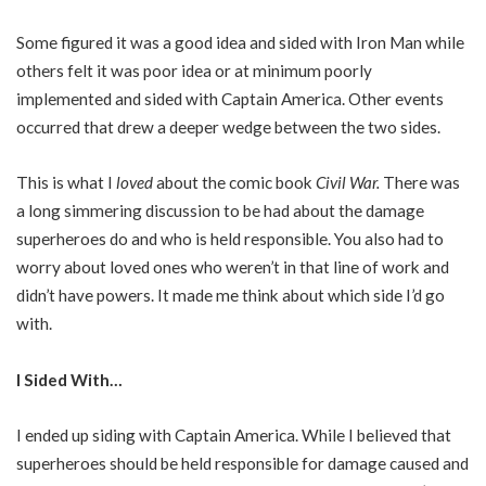
Some figured it was a good idea and sided with Iron Man while
others felt it was poor idea or at minimum poorly
implemented and sided with Captain America. Other events
occurred that drew a deeper wedge between the two sides.
This is what I
loved
about the comic book
Civil War.
There was
a long simmering discussion to be had about the damage
superheroes do and who is held responsible. You also had to
worry about loved ones who weren’t in that line of work and
didn’t have powers. It made me think about which side I’d go
with.
I Sided With…
I ended up siding with Captain America. While I believed that
superheroes should be held responsible for damage caused and