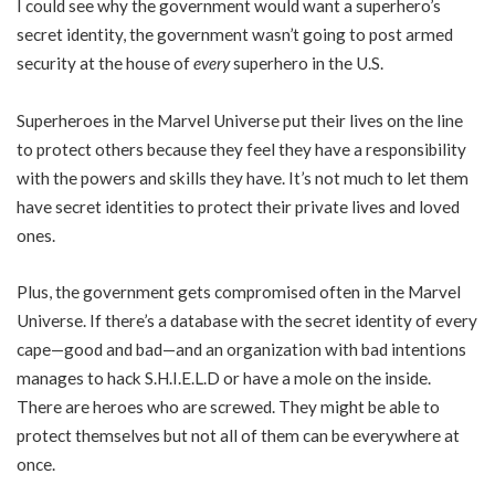
I could see why the government would want a superhero’s
secret identity, the government wasn’t going to post armed
security at the house of
every
superhero in the U.S.
Superheroes in the Marvel Universe put their lives on the line
to protect others because they feel they have a responsibility
with the powers and skills they have. It’s not much to let them
have secret identities to protect their private lives and loved
ones.
Plus, the government gets compromised often in the Marvel
Universe. If there’s a database with the secret identity of every
cape—good and bad—and an organization with bad intentions
manages to hack S.H.I.E.L.D or have a mole on the inside.
There are heroes who are screwed. They might be able to
protect themselves but not all of them can be everywhere at
once.