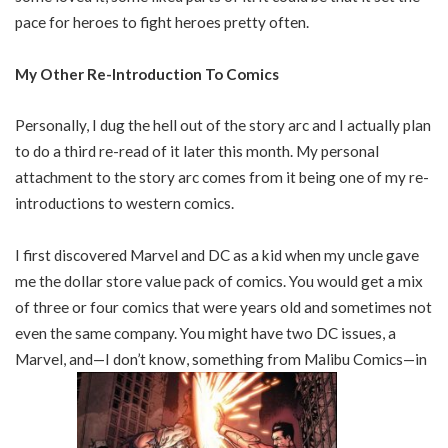
pace for heroes to fight heroes pretty often.
My Other Re-Introduction To Comics
Personally, I dug the hell out of the story arc and I actually plan
to do a third re-read of it later this month. My personal
attachment to the story arc comes from it being one of my re-
introductions to western comics.
I first discovered Marvel and DC as a kid when my uncle gave
me the dollar store value pack of comics. You would get a mix
of three or four comics that were years old and sometimes not
even the same company. You might have two DC issues, a
Marvel, and—I don’t know, something from Malibu Comics—in