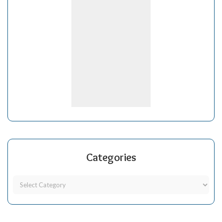
Categories