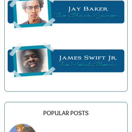
POPULAR POSTS