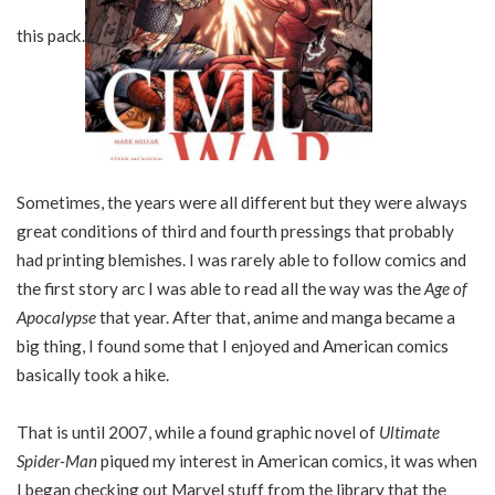
this pack.
Sometimes, the years were all different but they were always
great conditions of third and fourth pressings that probably
had printing blemishes. I was rarely able to follow comics and
the first story arc I was able to read all the way was the
Age of
Apocalypse
that year. After that, anime and manga became a
big thing, I found some that I enjoyed and American comics
basically took a hike.
That is until 2007, while a found graphic novel of
Ultimate
Spider-Man
piqued my interest in American comics, it was when
I began checking out Marvel stuff from the library that the