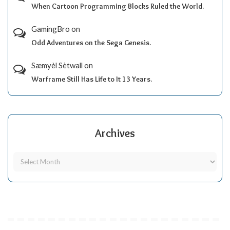
When Cartoon Programming Blocks Ruled the World.
GamingBro
on
Odd Adventures on the Sega Genesis.
Sæmyèl Sètwall
on
Warframe Still Has Life to It 13 Years.
Archives