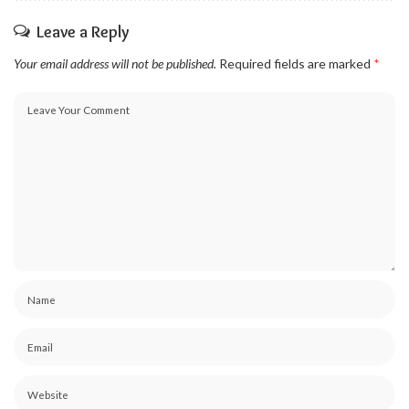
Leave a Reply
Your email address will not be published.
Required fields are marked
*