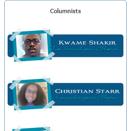
Columnists