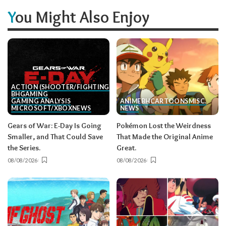
You Might Also Enjoy
ACTION (SHOOTER/FIGHTING, ETC.)
BH
GAMING
GAMING ANALYSIS
ANIME
BH
CARTOONS
MISC.
MICROSOFT/XBOX
NEWS
NEWS
Gears of War: E-Day Is Going
Pokémon Lost the Weirdness
Smaller, and That Could Save
That Made the Original Anime
the Series.
Great.
08/08/2026
08/08/2026