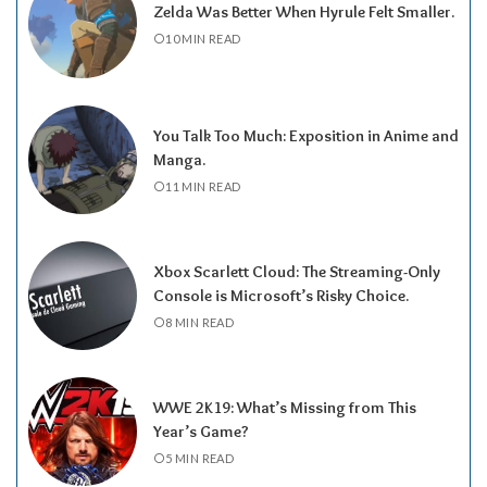
Zelda Was Better When Hyrule Felt Smaller.
10 MIN READ
You Talk Too Much: Exposition in Anime and
Manga.
11 MIN READ
Xbox Scarlett Cloud: The Streaming-Only
Console is Microsoft’s Risky Choice.
8 MIN READ
WWE 2K19: What’s Missing from This
Year’s Game?
5 MIN READ