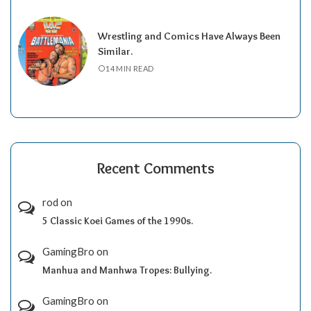
Wrestling and Comics Have Always Been
Similar.
14 MIN READ
Recent Comments
rod
on
5 Classic Koei Games of the 1990s.
GamingBro
on
Manhua and Manhwa Tropes: Bullying.
GamingBro
on