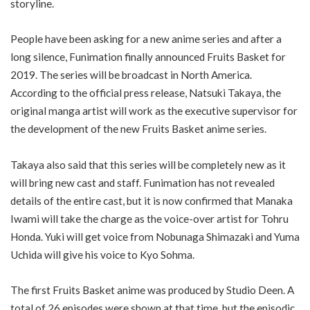
storyline.
People have been asking for a new anime series and after a
long silence, Funimation finally announced Fruits Basket for
2019. The series will be broadcast in North America.
According to the official press release, Natsuki Takaya, the
original manga artist will work as the executive supervisor for
the development of the new Fruits Basket anime series.
Takaya also said that this series will be completely new as it
will bring new cast and staff. Funimation has not revealed
details of the entire cast, but it is now confirmed that Manaka
Iwami will take the charge as the voice-over artist for Tohru
Honda. Yuki will get voice from Nobunaga Shimazaki and Yuma
Uchida will give his voice to Kyo Sohma.
The first Fruits Basket anime was produced by Studio Deen. A
total of 26 episodes were shown at that time, but the episodic