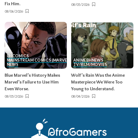
Fix Him.
08/05/2026
08/06/2026
BH
COMICS
MAINSTREAM COMICS (MARVEL/DC)
ANIME
BH
NEWS
NEWS
TV/FILM/MOVIES
Blue Marvel’s History Makes
Wolf’s Rain Was the Anime
Marvel’s Failure to Use Him
Masterpiece We Were Too
Even Worse.
Young to Understand.
08/05/2026
08/04/2026