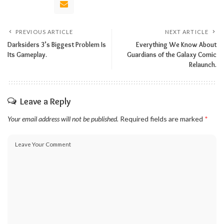
PREVIOUS ARTICLE
NEXT ARTICLE
Darksiders 3’s Biggest Problem Is
Everything We Know About
Its Gameplay.
Guardians of the Galaxy Comic
Relaunch.
Leave a Reply
Your email address will not be published.
Required fields are marked
*