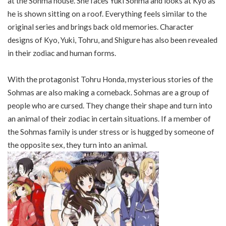
at the Sohma house. She faces Yuki Sohma and looks at Kyo as
he is shown sitting on a roof. Everything feels similar to the
original series and brings back old memories. Character
designs of Kyo, Yuki, Tohru, and Shigure has also been revealed
in their zodiac and human forms.
With the protagonist Tohru Honda, mysterious stories of the
Sohmas are also making a comeback. Sohmas are a group of
people who are cursed. They change their shape and turn into
an animal of their zodiac in certain situations. If a member of
the Sohmas family is under stress or is hugged by someone of
the opposite sex, they turn into an animal.