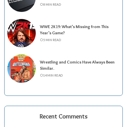
8 MIN READ
WWE 2K19: What’s Missing from This
Year’s Game?
5 MIN READ
Wrestling and Comics Have Always Been
Similar.
14 MIN READ
Recent Comments