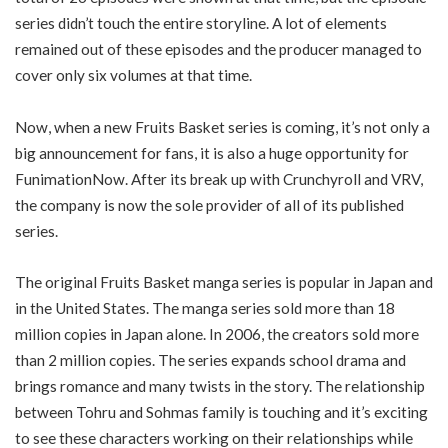
series didn’t touch the entire storyline. A lot of elements
remained out of these episodes and the producer managed to
cover only six volumes at that time.
Now, when a new Fruits Basket series is coming, it’s not only a
big announcement for fans, it is also a huge opportunity for
FunimationNow. After its break up with Crunchyroll and VRV,
the company is now the sole provider of all of its published
series.
The original Fruits Basket manga series is popular in Japan and
in the United States. The manga series sold more than 18
million copies in Japan alone. In 2006, the creators sold more
than 2 million copies. The series expands school drama and
brings romance and many twists in the story. The relationship
between Tohru and Sohmas family is touching and it’s exciting
to see these characters working on their relationships while