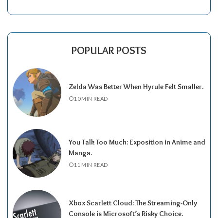
POPULAR POSTS
Zelda Was Better When Hyrule Felt Smaller.
10 MIN READ
You Talk Too Much: Exposition in Anime and
Manga.
11 MIN READ
Xbox Scarlett Cloud: The Streaming-Only
Console is Microsoft’s Risky Choice.