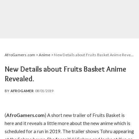
AfroGamers.com
>
Anime
>
New Details about Fruits Basket Anime Revealed.
New Details about Fruits Basket Anime
Revealed.
BY
AFROGAMER
08/01/2019
POSTED
BY
(
AfroGamers.com
) A short new trailer of Fruits Basket is
here and it reveals a little more about the new anime which is
scheduled for a run in 2019. The trailer shows Tohru appearing