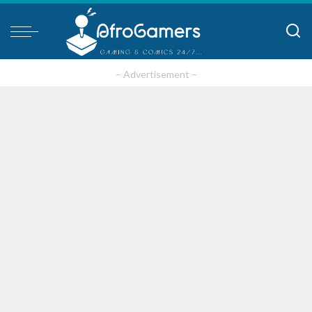
– Advertisement –