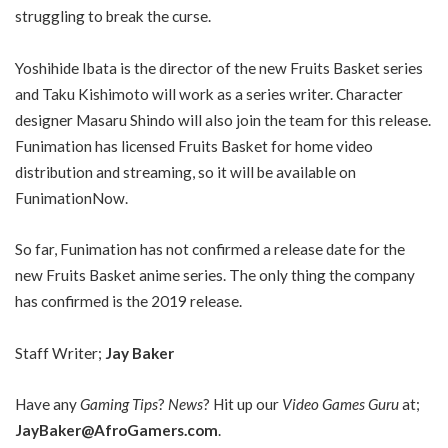
struggling to break the curse.
Yoshihide Ibata is the director of the new Fruits Basket series
and Taku Kishimoto will work as a series writer. Character
designer Masaru Shindo will also join the team for this release.
Funimation has licensed Fruits Basket for home video
distribution and streaming, so it will be available on
FunimationNow.
So far, Funimation has not confirmed a release date for the
new Fruits Basket anime series. The only thing the company
has confirmed is the 2019 release.
Staff Writer;
Jay Baker
Have any
Gaming Tips
?
News
? Hit up our
Video Games Guru
at;
JayBaker@AfroGamers.com
.