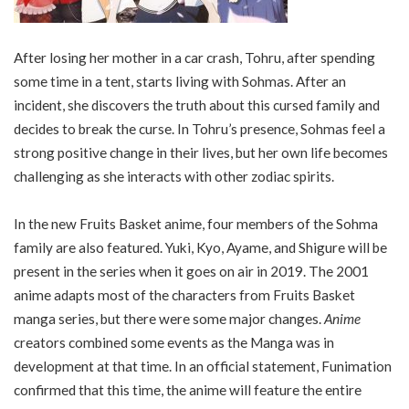
After losing her mother in a car crash, Tohru, after spending
some time in a tent, starts living with Sohmas. After an
incident, she discovers the truth about this cursed family and
decides to break the curse. In Tohru’s presence, Sohmas feel a
strong positive change in their lives, but her own life becomes
challenging as she interacts with other zodiac spirits.
In the new Fruits Basket anime, four members of the Sohma
family are also featured. Yuki, Kyo, Ayame, and Shigure will be
present in the series when it goes on air in 2019. The 2001
anime adapts most of the characters from Fruits Basket
manga series, but there were some major changes.
Anime
creators combined some events as the Manga was in
development at that time. In an official statement, Funimation
confirmed that this time, the anime will feature the entire