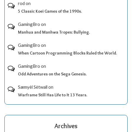
rod
on
5 Classic Koei Games of the 1990s.
GamingBro
on
Manhua and Manhwa Tropes: Bullying.
GamingBro
on
When Cartoon Programming Blocks Ruled the World.
GamingBro
on
Odd Adventures on the Sega Genesis.
Sæmyèl Sètwall
on
Warframe Still Has Life to It 13 Years.
Archives