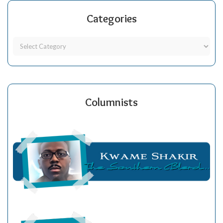
Categories
Columnists