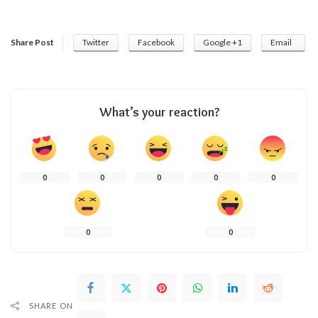
Share Post
Twitter
Facebook
Google +1
Email
What’s your reaction?
0
0
0
0
0
0
0
SHARE ON