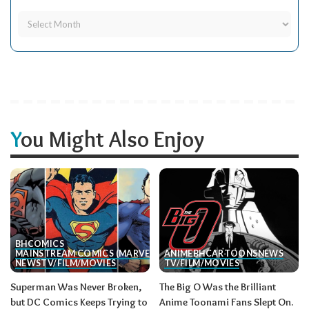
You Might Also Enjoy
BH
COMICS
MAINSTREAM COMICS (MARVEL/DC)
ANIME
BH
CARTOONS
NEWS
NEWS
TV/FILM/MOVIES
TV/FILM/MOVIES
Superman Was Never Broken,
The Big O Was the Brilliant
but DC Comics Keeps Trying to
Anime Toonami Fans Slept On.