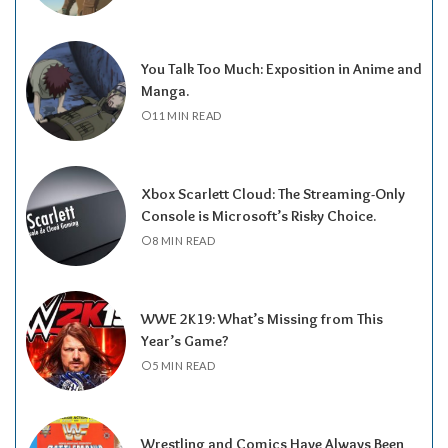
You Talk Too Much: Exposition in Anime and
Manga.
11 MIN READ
Xbox Scarlett Cloud: The Streaming-Only
Console is Microsoft’s Risky Choice.
8 MIN READ
WWE 2K19: What’s Missing from This
Year’s Game?
5 MIN READ
Wrestling and Comics Have Always Been