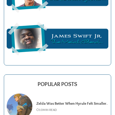
POPULAR POSTS
Zelda Was Better When Hyrule Felt Smaller.
10 MIN READ