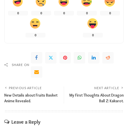
0
0
0
0
0
0
0
SHARE ON
PREVIOUS ARTICLE
NEXT ARTICLE
New Details about Fruits Basket
My First Thoughts About Dragon
Anime Revealed.
Ball Z: Kakarot.
Leave a Reply