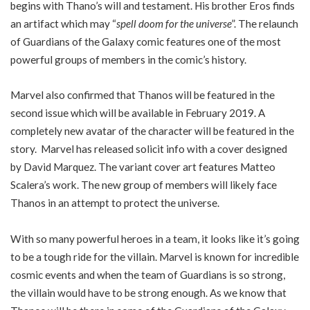
begins with Thano’s will and testament. His brother Eros finds
an artifact which may “
spell doom for the universe
”. The relaunch
of Guardians of the Galaxy comic features one of the most
powerful groups of members in the comic’s history.
Marvel also confirmed that Thanos will be featured in the
second issue which will be available in February 2019. A
completely new avatar of the character will be featured in the
story. Marvel has released solicit info with a cover designed
by David Marquez. The variant cover art features Matteo
Scalera’s work. The new group of members will likely face
Thanos in an attempt to protect the universe.
With so many powerful heroes in a team, it looks like it’s going
to be a tough ride for the villain. Marvel is known for incredible
cosmic events and when the team of Guardians is so strong,
the villain would have to be strong enough. As we know that