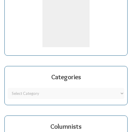
Categories
Columnists