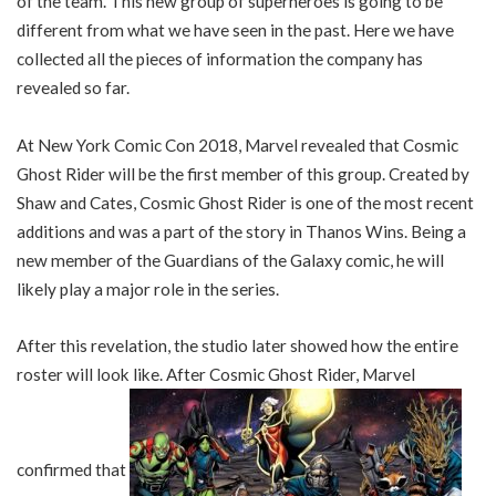
of the team. This new group of superheroes is going to be
different from what we have seen in the past. Here we have
collected all the pieces of information the company has
revealed so far.
At New York Comic Con 2018, Marvel revealed that Cosmic
Ghost Rider will be the first member of this group. Created by
Shaw and Cates, Cosmic Ghost Rider is one of the most recent
additions and was a part of the story in Thanos Wins. Being a
new member of the Guardians of the Galaxy comic, he will
likely play a major role in the series.
After this revelation, the studio later showed how the entire
roster will look like. After Cosmic Ghost Rider, Marvel
confirmed that