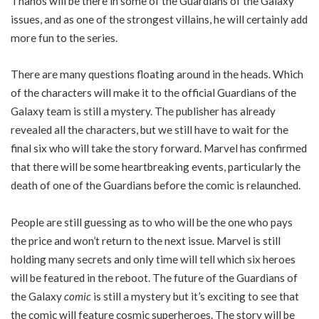
Thanos will be there in some of the Guardians of the Galaxy
issues, and as one of the strongest villains, he will certainly add
more fun to the series.
There are many questions floating around in the heads. Which
of the characters will make it to the official Guardians of the
Galaxy team is still a mystery. The publisher has already
revealed all the characters, but we still have to wait for the
final six who will take the story forward. Marvel has confirmed
that there will be some heartbreaking events, particularly the
death of one of the Guardians before the comic is relaunched.
People are still guessing as to who will be the one who pays
the price and won’t return to the next issue. Marvel is still
holding many secrets and only time will tell which six heroes
will be featured in the reboot. The future of the Guardians of
the Galaxy
comic
is still a mystery but it’s exciting to see that
the comic will feature cosmic superheroes. The story will be