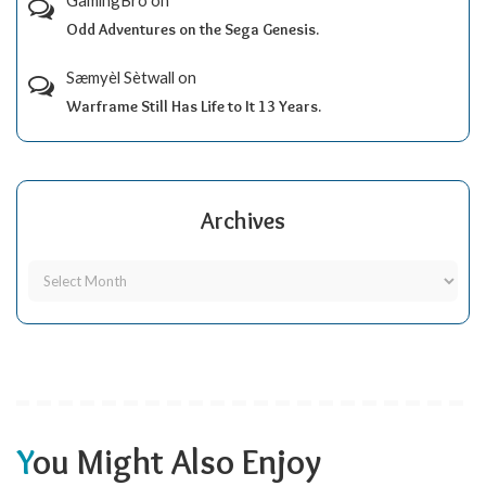
GamingBro
on
Odd Adventures on the Sega Genesis.
Sæmyèl Sètwall
on
Warframe Still Has Life to It 13 Years.
Archives
You Might Also Enjoy