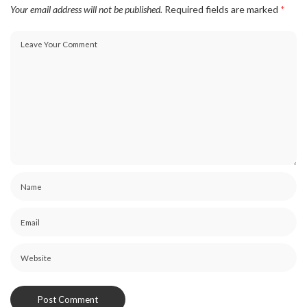
Your email address will not be published.
Required fields are marked
*