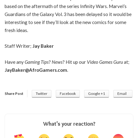
based on the aftermath of the series Infinity Wars. Marvel’s
Guardians of the Galaxy Vol. 3 has been delayed so it would be
interesting to see if they’ll look at the new comics for some
fresh ideas.
Staff Writer;
Jay Baker
Have any
Gaming Tips
?
News
? Hit up our
Video Games Guru
at;
JayBaker@AfroGamers.com
.
Share Post
Twitter
Facebook
Google +1
Email
What’s your reaction?