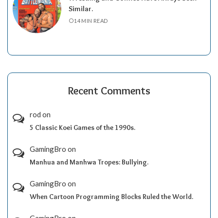
Similar.
14 MIN READ
Recent Comments
rod
on
5 Classic Koei Games of the 1990s.
GamingBro
on
Manhua and Manhwa Tropes: Bullying.
GamingBro
on
When Cartoon Programming Blocks Ruled the World.