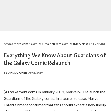
AfroGamers.com
>
Comics
>
Mainstream Comics (Marvel/DC)
>
Everything We Know About Guardians of the Galaxy Comic Relaunch.
Everything We Know About Guardians of
the Galaxy Comic Relaunch.
BY
AFROGAMER
08/01/2019
POSTED
BY
(
AfroGamers.com
) In January 2019, Marvel will relaunch the
Guardians of the Galaxy comic. In a teaser release, Marvel
Entertainment confirmed that fans should expect a new lineup