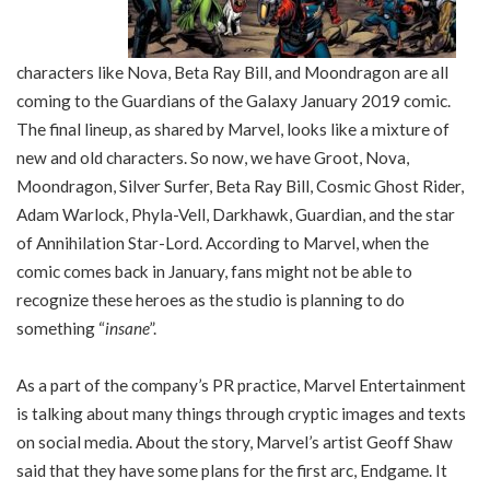
characters like Nova, Beta Ray Bill, and Moondragon are all
coming to the Guardians of the Galaxy January 2019 comic.
The final lineup, as shared by Marvel, looks like a mixture of
new and old characters. So now, we have Groot, Nova,
Moondragon, Silver Surfer, Beta Ray Bill, Cosmic Ghost Rider,
Adam Warlock, Phyla-Vell, Darkhawk, Guardian, and the star
of Annihilation Star-Lord. According to Marvel, when the
comic comes back in January, fans might not be able to
recognize these heroes as the studio is planning to do
something “
insane
”.
As a part of the company’s PR practice, Marvel Entertainment
is talking about many things through cryptic images and texts
on social media. About the story, Marvel’s artist Geoff Shaw
said that they have some plans for the first arc, Endgame. It