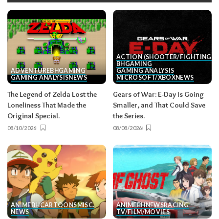
ACTION (SHOOTER/FIGHTING, E
BH
GAMING
ADVENTURE
BH
GAMING
GAMING ANALYSIS
GAMING ANALYSIS
NEWS
MICROSOFT/XBOX
NEWS
The Legend of Zelda Lost the
Gears of War: E-Day Is Going
Loneliness That Made the
Smaller, and That Could Save
Original Special.
the Series.
08/10/2026
08/08/2026
ANIME
BH
CARTOONS
MISC.
ANIME
BH
NEWS
RACING
NEWS
TV/FILM/MOVIES