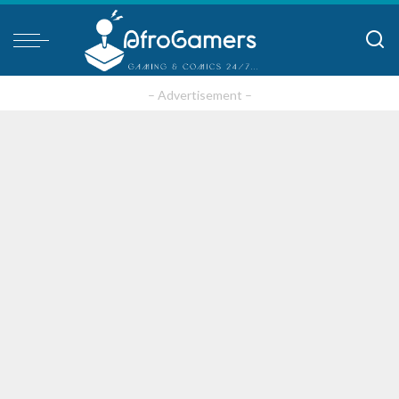
– Advertisement –