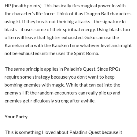
HP (health points). This basically ties magical power in with
the character’s life force. Think of it as Dragon Ball characters
using ki. If they break out their big attacks—the signature ki
blasts—it uses some of their spiritual energy. Using blasts too
often will leave that fighter exhausted. Goku can use the
Kamehameha with the Kaioken time whatever level and might
not be exhausted until he uses the Spirit Bomb.
The same principle applies in Paladin’s Quest. Since RPGs
require some strategy because you don’t want to keep
bombing enemies with magic. While that can eat into the
enemy’s HP, the random encounters can really pile up and
enemies get ridiculously strong after awhile.
Your Party
This is something I loved about Paladin’s Quest because it