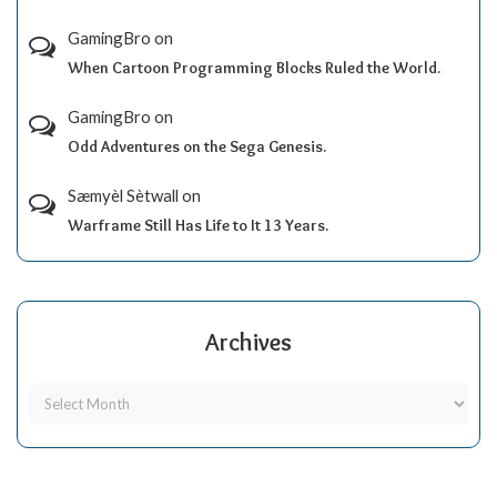
GamingBro
on
When Cartoon Programming Blocks Ruled the World.
GamingBro
on
Odd Adventures on the Sega Genesis.
Sæmyèl Sètwall
on
Warframe Still Has Life to It 13 Years.
Archives