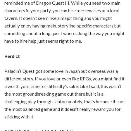
reminded me of Dragon Quest III. While you need two main
characters in your party, you can hire mercenaries at a local
tavern. It doesn’t seem like a major thing and you might
actually enjoy having main, storyline-specific characters but
something about a long quest where along the way you might
have to hire help just seems right to me.
Verdict
Paladin’s Quest got some love in Japan but overseas was a
different story. If you love or even like RPGs, you might find it
a worth your time for difficulty’s sake. Like I said, this wasn’t
the most groundbreaking game out there but it is a
challenging play through. Unfortunately, that’s because its not
the most balanced game and it doesn’t really reward you for
sticking with it.