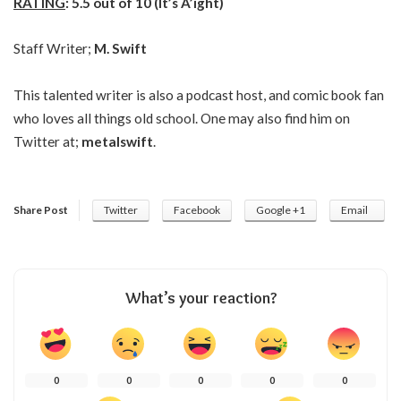
RATING
: 5.5 out of 10 (It’s A’ight)
Staff Writer;
M. Swift
This talented writer is also a podcast host, and comic book fan
who loves all things old school. One may also find him on
Twitter at;
metalswift
.
Share Post
Twitter
Facebook
Google +1
Email
What’s your reaction?
0
0
0
0
0