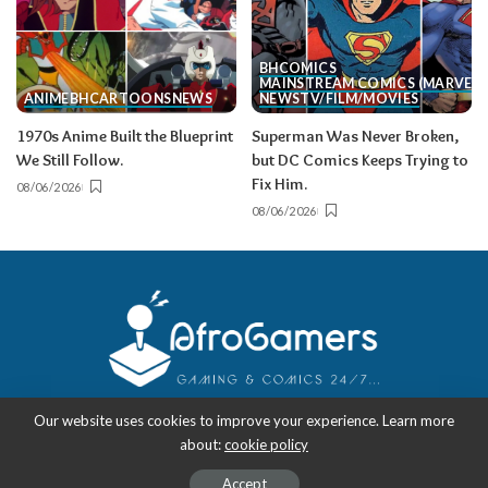
BH
COMICS
MAINSTREAM COMICS (MARVEL/
ANIME
BH
CARTOONS
NEWS
NEWS
TV/FILM/MOVIES
1970s Anime Built the Blueprint
Superman Was Never Broken,
We Still Follow.
but DC Comics Keeps Trying to
Fix Him.
08/06/2026
08/06/2026
Our website uses cookies to improve your experience. Learn more
about:
cookie policy
Copyright 2018-2026
-
AfroGamers | Black Nerd Culture: Anime, Manga,
Comics, and Gaming with Style.
Accept