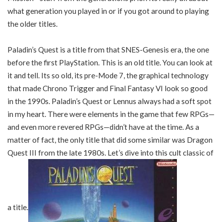
what generation you played in or if you got around to playing
the older titles.
Paladin’s Quest is a title from that SNES-Genesis era, the one
before the first PlayStation. This is an old title. You can look at
it and tell. Its so old, its pre-Mode 7, the graphical technology
that made Chrono Trigger and Final Fantasy VI look so good
in the 1990s. Paladin’s Quest or Lennus always had a soft spot
in my heart. There were elements in the game that few RPGs—
and even more revered RPGs—didn’t have at the time. As a
matter of fact, the only title that did some similar was Dragon
Quest III from the late 1980s. Let’s dive into this cult classic of
a title.