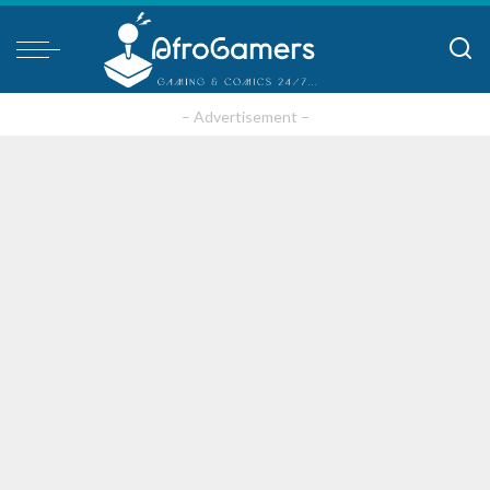
– Advertisement –