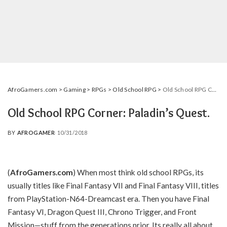
AfroGamers.com
>
Gaming
>
RPGs
>
Old School RPG
>
Old School RPG Corner: Paladin’s Quest.
Old School RPG Corner: Paladin’s Quest.
BY
AFROGAMER
10/31/2018
POSTED
BY
(
AfroGamers.com
) When most think old school RPGs, its
usually titles like Final Fantasy VII and Final Fantasy VIII, titles
from PlayStation-N64-Dreamcast era. Then you have Final
Fantasy VI, Dragon Quest III, Chrono Trigger, and Front
Mission—stuff from the generations prior. Its really all about