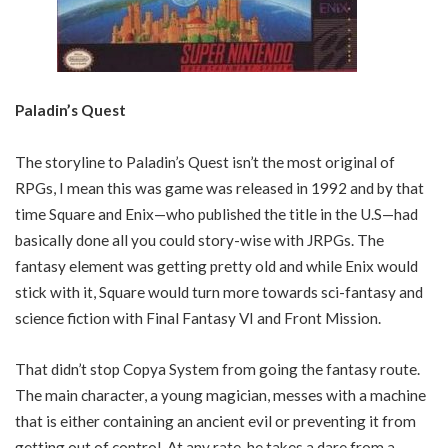
Paladin’s Quest
The storyline to Paladin’s Quest isn’t the most original of
RPGs, I mean this was game was released in 1992 and by that
time Square and Enix—who published the title in the U.S—had
basically done all you could story-wise with JRPGs. The
fantasy element was getting pretty old and while Enix would
stick with it, Square would turn more towards sci-fantasy and
science fiction with Final Fantasy VI and Front Mission.
That didn’t stop Copya System from going the fantasy route.
The main character, a young magician, messes with a machine
that is either containing an ancient evil or preventing it from
getting out of control. At any rate, he takes a dare from a