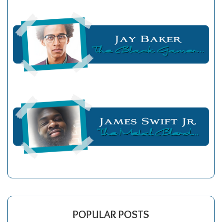
POPULAR POSTS