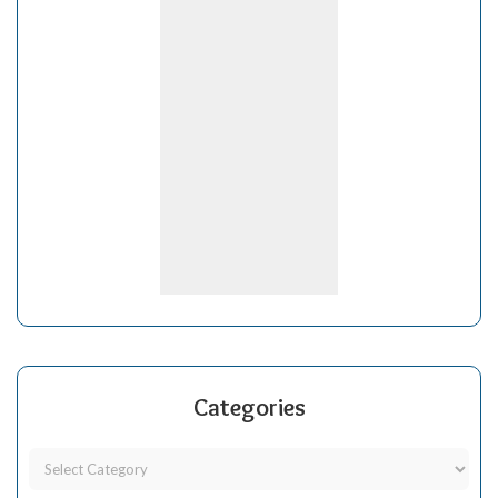
Categories