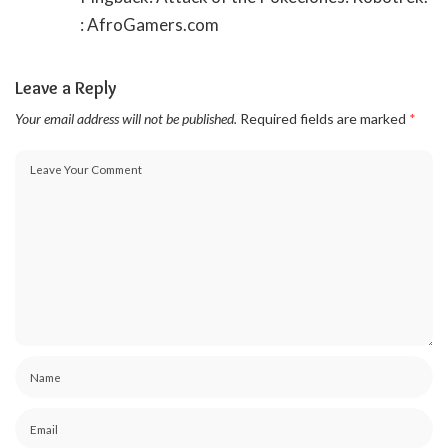
: AfroGamers.com
Leave a Reply
Your email address will not be published.
Required fields are marked
*