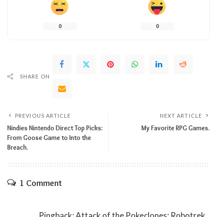
0
0
SHARE ON
PREVIOUS ARTICLE
NEXT ARTICLE
Nindies Nintendo Direct Top Picks:
My Favorite RPG Games.
From Goose Game to Into the
Breach.
1 Comment
Pingback:
Attack of the Pokeclones: Robotrek.