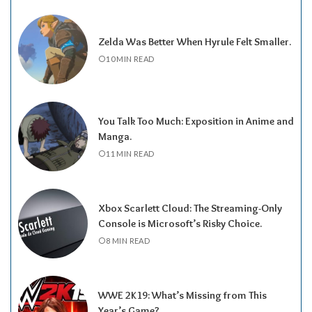
Zelda Was Better When Hyrule Felt Smaller.
10 MIN READ
You Talk Too Much: Exposition in Anime and
Manga.
11 MIN READ
Xbox Scarlett Cloud: The Streaming-Only
Console is Microsoft’s Risky Choice.
8 MIN READ
WWE 2K19: What’s Missing from This
Year’s Game?