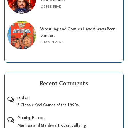
5 MIN READ
Wrestling and Comics Have Always Been
Similar.
14 MIN READ
Recent Comments
rod
on
5 Classic Koei Games of the 1990s.
GamingBro
on
Manhua and Manhwa Tropes: Bullying.