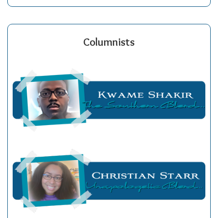
Columnists