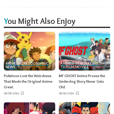
You Might Also Enjoy
ANIME
BH
CARTOONS
MISC.
ANIME
BH
NEWS
RACING
NEWS
TV/FILM/MOVIES
Pokémon Lost the Weirdness
MF GHOST Anime Proves the
That Made the Original Anime
Underdog Story Never Gets
Great.
Old.
08/08/2026
08/06/2026