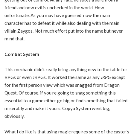
friend and now evil is unchecked in the world. How
unfortunate. As you may have guessed, now the main
character has to defeat it while also dealing with the main
villain Zaygos. Not much effort put into the name but never
mind that.
Combat System
This mechanic didn’t really bring anything new to the table for
RPGs or even JRPGs. It worked the same as any
JRPG
except
for the first person view which was snagged from Dragon
Quest. Of course, if you’re going to snag something this
essential to a game either go big or find something that failed
miserably and make it yours. Copya System went big,
obviously.
What I do like is that using magic requires some of the caster’s