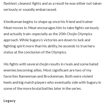
flashiest, cleanest fights and as a result he was either not taken
seriously or soundly embarrassed.
Kinnikuman begins to shape up once his friend and trainer
Meat moves in. Meat encourages him to take fights seriously
and actually train–especially as the 20th Chojin Olympics
approach. While Suguru’s victories are down to luck and
fighting spirit more than his ability, he ascends to true hero
status at the conclusion of the Olympics.
His fights with several chojin results in rivals and some hated
enemies becoming allies. Most significant are two of my
favorites Ramenman and Brockenman. Both were violent
heels and big match players who eventually side with Suguru in
some of the more brutal battles later in the series.
Legacy