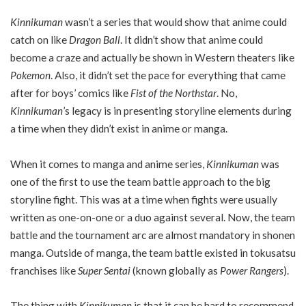
Kinnikuman
wasn’t a series that would show that anime could
catch on like
Dragon Ball
. It didn’t show that anime could
become a craze and actually be shown in Western theaters like
Pokemon
. Also, it didn’t set the pace for everything that came
after for boys’ comics like
Fist of the Northstar
. No,
Kinnikuman
’s legacy is in presenting storyline elements during
a time when they didn’t exist in anime or manga.
When it comes to manga and anime series,
Kinnikuman
was
one of the first to use the team battle approach to the big
storyline fight. This was at a time when fights were usually
written as one-on-one or a duo against several. Now, the team
battle and the tournament arc are almost mandatory in shonen
manga. Outside of manga, the team battle existed in tokusatsu
franchises like
Super Sentai
(known globally as
Power Rangers
).
The thing with
Kinnikuman
is that it can be hard to recommend.