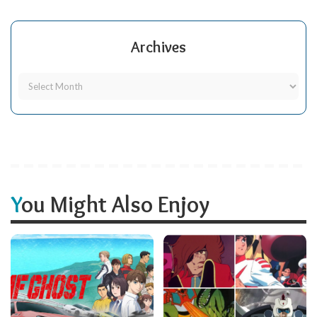
Archives
You Might Also Enjoy