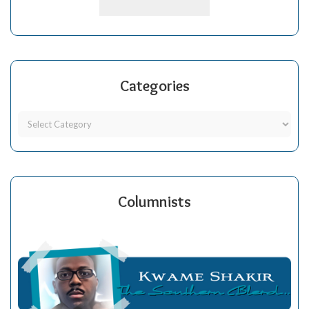
Categories
Columnists