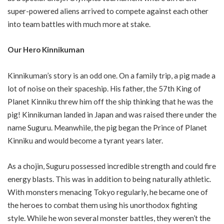
super-powered aliens arrived to compete against each other
into team battles with much more at stake.
Our Hero Kinnikuman
Kinnikuman’s story is an odd one. On a family trip, a pig made a
lot of noise on their spaceship. His father, the 57th King of
Planet Kinniku threw him off the ship thinking that he was the
pig! Kinnikuman landed in Japan and was raised there under the
name Suguru. Meanwhile, the pig began the Prince of Planet
Kinniku and would become a tyrant years later.
As a chojin, Suguru possessed incredible strength and could fire
energy blasts. This was in addition to being naturally athletic.
With monsters menacing Tokyo regularly, he became one of
the heroes to combat them using his unorthodox fighting
style. While he won several monster battles, they weren’t the