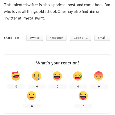
This talented writer is also a podcast host, and comic book fan
who loves all things old school. One may also find him on
Twitter at;
metalswift
.
Share Post
Twitter
Facebook
Google +1
Email
What’s your reaction?
0
0
0
0
0
0
0