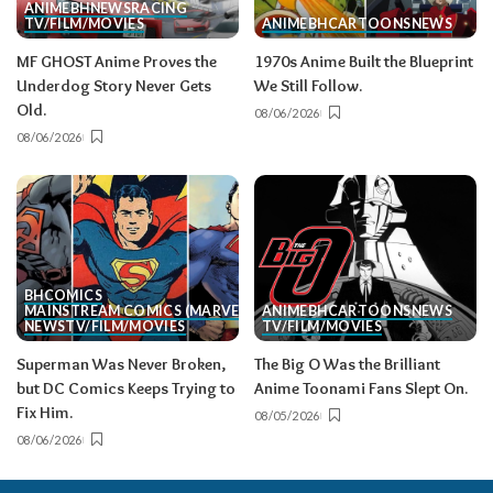
ANIME
BH
NEWS
RACING
TV/FILM/MOVIES
ANIME
BH
CARTOONS
NEWS
MF GHOST Anime Proves the
1970s Anime Built the Blueprint
Underdog Story Never Gets
We Still Follow.
Old.
08/06/2026
08/06/2026
BH
COMICS
MAINSTREAM COMICS (MARVEL/DC)
ANIME
BH
CARTOONS
NEWS
NEWS
TV/FILM/MOVIES
TV/FILM/MOVIES
Superman Was Never Broken,
The Big O Was the Brilliant
but DC Comics Keeps Trying to
Anime Toonami Fans Slept On.
Fix Him.
08/05/2026
08/06/2026