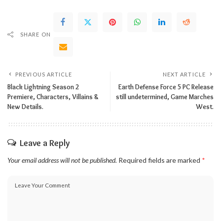
SHARE ON
PREVIOUS ARTICLE
NEXT ARTICLE
Black Lightning Season 2
Earth Defense Force 5 PC Release
Premiere, Characters, Villains &
still undetermined, Game Marches
New Details.
West.
Leave a Reply
Your email address will not be published.
Required fields are marked
*