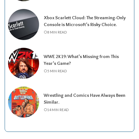
Xbox Scarlett Cloud: The Streaming-Only
Console is Microsoft’s Risky Choice.
8 MIN READ
WWE 2K19: What’s Missing from This
Year’s Game?
5 MIN READ
Wrestling and Comics Have Always Been
Similar.
14 MIN READ