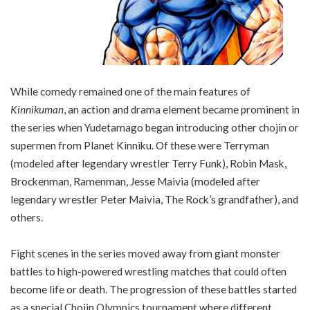
While comedy remained one of the main features of
Kinnikuman
, an action and drama element became prominent in
the series when Yudetamago began introducing other chojin or
supermen from Planet Kinniku. Of these were Terryman
(modeled after legendary wrestler Terry Funk), Robin Mask,
Brockenman, Ramenman, Jesse Maivia (modeled after
legendary wrestler Peter Maivia, The Rock’s grandfather), and
others.
Fight scenes in the series moved away from giant monster
battles to high-powered wrestling matches that could often
become life or death. The progression of these battles started
as a special Chojin Olympics tournament where different