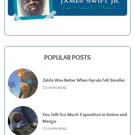
POPULAR POSTS
Zelda Was Better When Hyrule Felt Smaller.
10 MIN READ
You Talk Too Much: Exposition in Anime and
Manga.
11 MIN READ