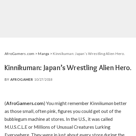
AfroGamers.com
>
Manga
>
Kinnikuman: Japan’s Wrestling Alien Hero.
Kinnikuman: Japan’s Wrestling Alien Hero.
BY
AFROGAMER
10/27/2018
POSTED
BY
(
AfroGamers.com
) You might remember
Kinnikuman
better
as those small, often pink, figures you could get out of the
bubblegum machine at stores. In the U.S., it was called
M.U.S.C.L.E or Millions of Unusual Creatures Lurking
Everywhere. They were in just about every store during the