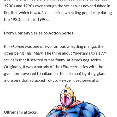
1980s and 1990s even though the series was never dubbed in
English–which is
weird
considering wrestling popularity during
the 1980s and late 1990s.
From Comedy Series to Action Series
Kinnikuman
was one of two famous wrestling manga, the
other being
Tiger Mask
. The thing about Yudetamago’s 1979
series is that it started out as funny-at-times gag series.
Originally, it was a parody of the
Ultraman
series with the
gyuudon-powered Kinnikuman (Muscleman) fighting giant
monsters that attacked Tokyo. He even used several of
Ultraman’s attacks.