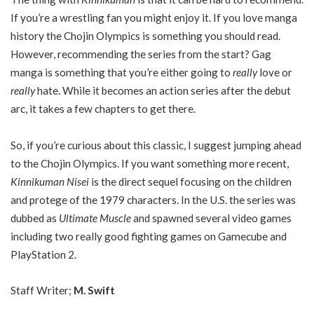
If you’re a wrestling fan you might enjoy it. If you love manga
history the Chojin Olympics is something you should read.
However, recommending the series from the start? Gag
manga is something that you’re either going to
really
love or
really
hate. While it becomes an action series after the debut
arc, it takes a few chapters to get there.
So, if you’re curious about this classic, I suggest jumping ahead
to the Chojin Olympics. If you want something more recent,
Kinnikuman Nisei
is the direct sequel focusing on the children
and protege of the 1979 characters. In the U.S. the series was
dubbed as
Ultimate Muscle
and spawned several video games
including two really good fighting games on Gamecube and
PlayStation 2.
Staff Writer;
M. Swift