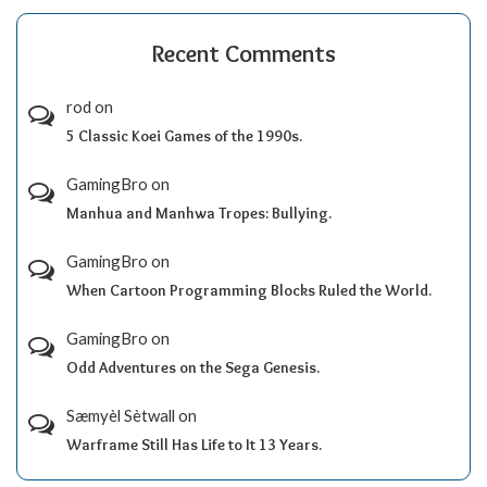
Recent Comments
rod
on
5 Classic Koei Games of the 1990s.
GamingBro
on
Manhua and Manhwa Tropes: Bullying.
GamingBro
on
When Cartoon Programming Blocks Ruled the World.
GamingBro
on
Odd Adventures on the Sega Genesis.
Sæmyèl Sètwall
on
Warframe Still Has Life to It 13 Years.