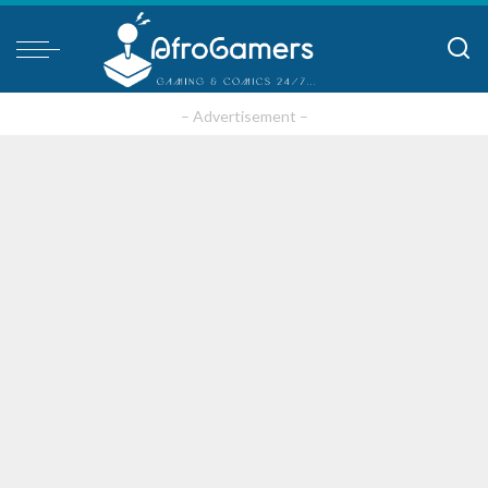
– Advertisement –