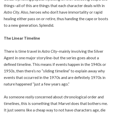
things–all of this are things that each character deals with in
Astro City
. Also, heroes who don’t have immortality or rapid
healing either pass on or retire, thus handing the cape or boots
to a new generation. Splendid.
The Linear Timeline
There is time travel in
Astro City
–mainly involving the Silver
Agent in one major storyline–but the series goes about a
defined timeline. This means if events happen in the 1940s or
1950s, then there’s no “sliding timeline” to explain away why
events that occurred in the 1970s and are definitely 1970s in
nature happened “just a few years ago.”
As someone
really
concerned about chronological order and
timelines, this is something that Marvel does that bothers me.
It just seems like a cheap way to not have characters age, die