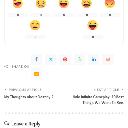
0
0
0
0
0
0
0
SHARE ON
PREVIOUS ARTICLE
NEXT ARTICLE
My Thoughts About Destiny 2.
Halo Infinite Gameplay: 10 Best
Things We Want To See.
Leave a Reply