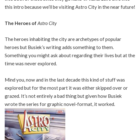
this intro because we’ll be visiting Astro City in the near future!
The Heroes of
Astro City
The heroes inhabiting the city are archetypes of popular
heroes but Busiek’s writing adds something to them.
Something you might ask about regarding their lives but at the
time was never explored.
Mind you, now and in the last decade this kind of stuff was
explored but for the most part it was either skipped over or
grazed. It’s not entirely a bad thing but given how Busiek
wrote the series for graphic novel-format, it worked.