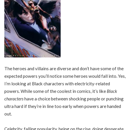
The heroes and villains are diverse and don’t have some of the
expected powers you’ll notice some heroes would fall into. Yes,
I’m looking at Black characters with electricity-related
powers. While some of the coolest in comics, it’s like
Black
characters
have a choice between shocking people or punching
ultra hard if they’re in line too early when powers are handed
out.
Celebrity, falling popularity, being on the rise, doing desperate