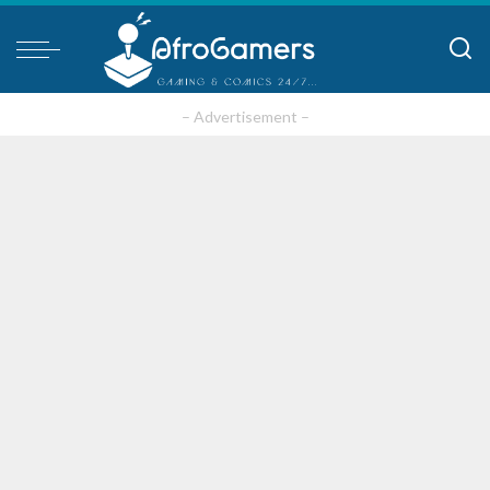
– Advertisement –