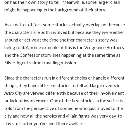
on has their own story to tell. Meanwhile, some larger clash
might be happening in the background of their story.
As a matter of fact, some stories actually overlap not because
the characters are both involved but because they were either
around or active at the time another character’s story was
being told. A prime example of this is the Vengeance Brothers
and the Confessor storylines happening at the same time as
Silver Agent’s time traveling mission.
Since the characters run in different circles or handle different
things, they have different stories to tell and large events in
Astro City
are viewed differently because of their involvement
or lack of involvement. One of the first stories in the series is
told from the perspective of someone who just moved to the
city and how all the heroics and villain fights was very day-to-
day stuff after you’ve lived there awhile.