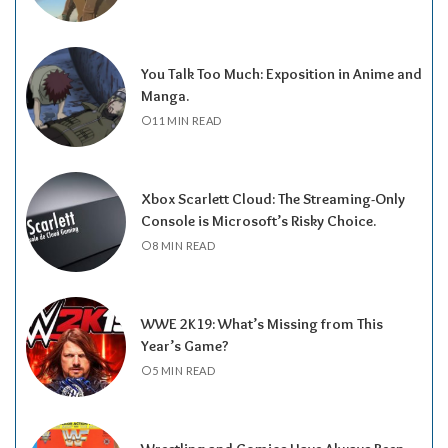
You Talk Too Much: Exposition in Anime and
Manga.
11 MIN READ
Xbox Scarlett Cloud: The Streaming-Only
Console is Microsoft’s Risky Choice.
8 MIN READ
WWE 2K19: What’s Missing from This
Year’s Game?
5 MIN READ