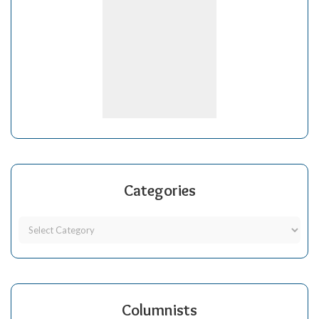
Categories
Columnists