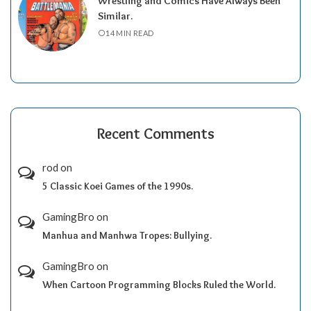
Wrestling and Comics Have Always Been
Similar.
14 MIN READ
Recent Comments
rod
on
5 Classic Koei Games of the 1990s.
GamingBro
on
Manhua and Manhwa Tropes: Bullying.
GamingBro
on
When Cartoon Programming Blocks Ruled the World.