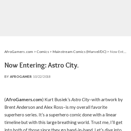
AfroGamers.com
>
Comics
>
Mainstream Comics (Marvel/DC)
>
Now Entering: Astro City.
Now Entering: Astro City.
BY
AFROGAMER
10/22/2018
POSTED
BY
(
AfroGamers.com
) Kurt Busiek’s
Astro City–
with artwork by
Brent Anderson and Alex Ross–is my overall favorite
superhero series. It’s a superhero comic done with a linear
timeline but with this large breathing world. Trust me, I’ll get
into both of those since they go hand-in-hand. Let’s dive into