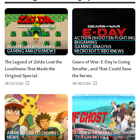
ACTION (SHOOTER/FIGHTING, E
BH
GAMING
ADVENTURE
BH
GAMING
GAMING ANALYSIS
GAMING ANALYSIS
NEWS
MICROSOFT/XBOX
NEWS
The Legend of Zelda Lost the
Gears of War: E-Day Is Going
Loneliness That Made the
Smaller, and That Could Save
Original Special.
the Series.
08/10/2026
08/08/2026
ANIME
BH
CARTOONS
MISC.
ANIME
BH
NEWS
RACING
NEWS
TV/FILM/MOVIES