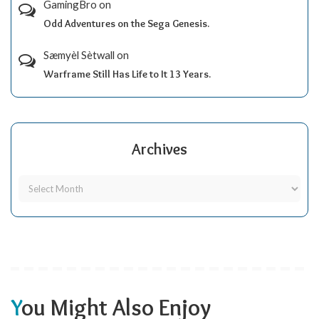
GamingBro
on
Odd Adventures on the Sega Genesis.
Sæmyèl Sètwall
on
Warframe Still Has Life to It 13 Years.
Archives
You Might Also Enjoy