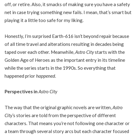
off, or retire. Also, it smacks of making sure you have a safety
net in case trying something new fails. I mean, that’s smart but
playing it a little too safe for my liking.
Honestly, I’m surprised Earth-616 isn’t beyond repair because
of all time travel and alterations resulting in decades being
taped over each other. Meanwhile,
Astro City
starts with the
Golden Age of Heroes as the important entry in its timeline
while the series starts in the 1990s. So everything that
happened prior
happened
.
Perspectives in
Astro City
The way that the original graphic novels are written,
Astro
City
’s stories are told from the perspective of different
characters. That means you’re not following one character or
a team through several story arcs but each character focused