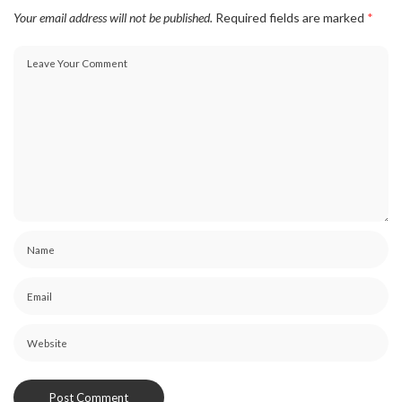
Your email address will not be published.
Required fields are marked
*