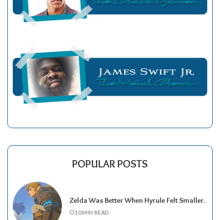
POPULAR POSTS
Zelda Was Better When Hyrule Felt Smaller.
10 MIN READ