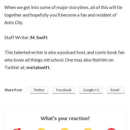
When we get into some of major storylines, all of this will tie
together and hopefully you’ll become a fan and resident of
Astro City
.
Staff Writer;
M. Swift
This talented writer is also a podcast host, and comic book fan
who loves all things old school. One may also find him on
Twitter at;
metalswift
.
Share Post
Twitter
Facebook
Google +1
Email
What’s your reaction?