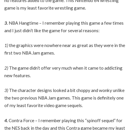
no features added to the game. This Nintendo 64 wrestling
game is my least favorite wrestling game.
3.
NBA Hangtime – I remember playing this game a few times
and I just didn’t like the game for several reasons:
1)
the graphics were nowhere near as great as they were in the
first two NBA Jam games.
2)
The game didn’t offer very much when it came to addicting
new features.
3)
The character designs looked a bit choppy and wonky unlike
the two previous NBA Jam games. This game is definitely one
of my least favorite video game sequels.
4.
Contra Force – I remember playing this “spinoff sequel” for
the NES back in the day and this Contra game became my least