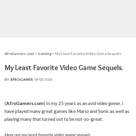
AfroGamers.com
>
Gaming
>
My Least Favorite Video Game Sequels.
My Least Favorite Video Game Sequels.
BY
AFROGAMER
09/01/2018
POSTED
BY
(
AfroGamers.com
) In my 25 years as an
avid video gamer
, I
have played many great games like Mario and Sonic as well as
playing many that turned out to be not-so-great.
Here are my least favorite video game sequels.