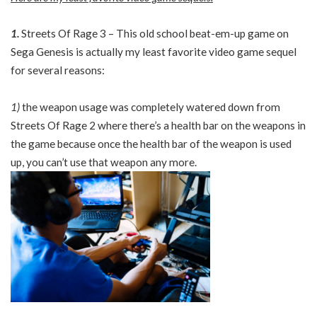
1.
Streets Of Rage 3 – This old school beat-em-up game on
Sega Genesis is actually my least favorite video game sequel
for several reasons:
1)
the weapon usage was completely watered down from
Streets Of Rage 2 where there’s a health bar on the weapons in
the game because once the health bar of the weapon is used
up, you can’t use that weapon any more.