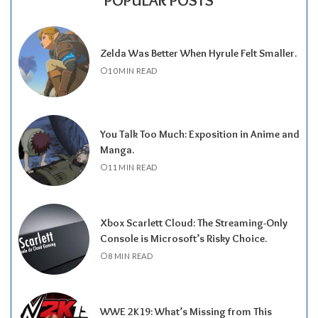
POPULAR POSTS
Zelda Was Better When Hyrule Felt Smaller.
10 MIN READ
You Talk Too Much: Exposition in Anime and
Manga.
11 MIN READ
Xbox Scarlett Cloud: The Streaming-Only
Console is Microsoft’s Risky Choice.
8 MIN READ
WWE 2K19: What’s Missing from This