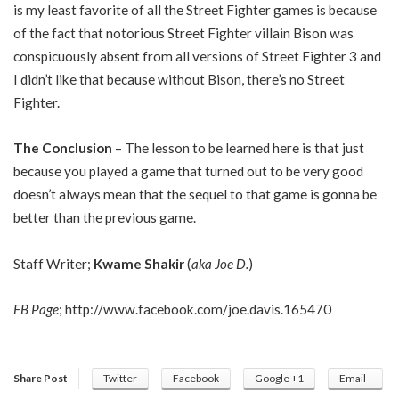
is my least favorite of all the Street Fighter games is because
of the fact that notorious Street Fighter villain Bison was
conspicuously absent from all versions of Street Fighter 3 and
I didn’t like that because without Bison, there’s no Street
Fighter.
The Conclusion
– The lesson to be learned here is that just
because you played a game that turned out to be very good
doesn’t always mean that the sequel to that game is gonna be
better than the previous game.
Staff Writer;
Kwame Shakir
(
aka Joe D.
)
FB Page
;
http://www.facebook.com/joe.davis.165470
Share Post
Twitter
Facebook
Google +1
Email