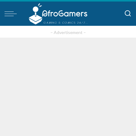
– Advertisement –