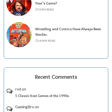
Year’s Game?
5 MIN READ
Wrestling and Comics Have Always Been
Similar.
14 MIN READ
Recent Comments
rod
on
5 Classic Koei Games of the 1990s.
GamingBro
on