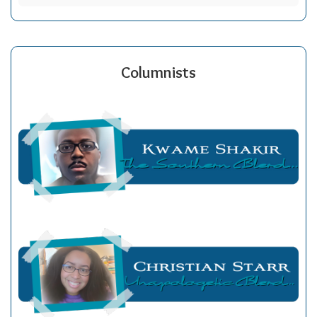
Columnists