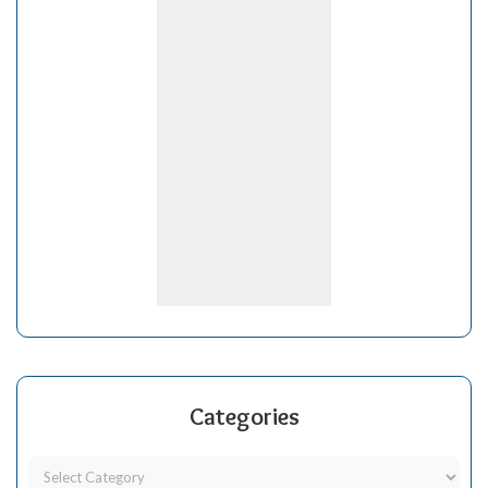
Categories