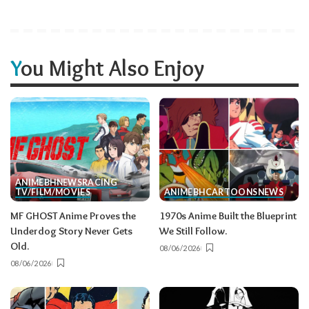
You Might Also Enjoy
ANIME
BH
NEWS
RACING
TV/FILM/MOVIES
ANIME
BH
CARTOONS
NEWS
MF GHOST Anime Proves the
1970s Anime Built the Blueprint
Underdog Story Never Gets
We Still Follow.
Old.
08/06/2026
08/06/2026