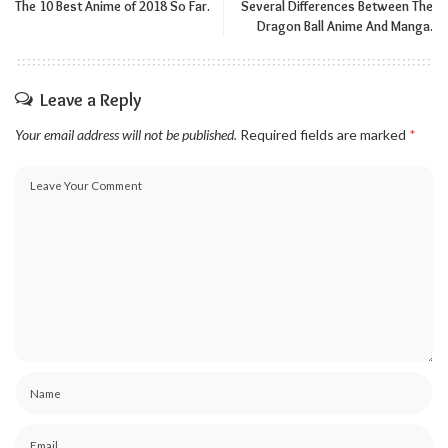
The 10 Best Anime of 2018 So Far.
Several Differences Between The
Dragon Ball Anime And Manga.
Leave a Reply
Your email address will not be published.
Required fields are marked
*