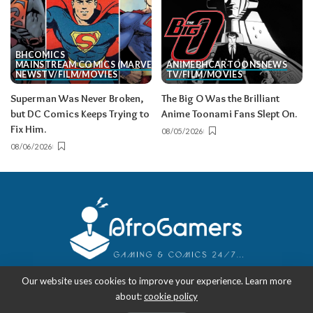
BH
COMICS
MAINSTREAM COMICS (MARVEL/DC)
ANIME
BH
CARTOONS
NEWS
NEWS
TV/FILM/MOVIES
TV/FILM/MOVIES
Superman Was Never Broken,
The Big O Was the Brilliant
but DC Comics Keeps Trying to
Anime Toonami Fans Slept On.
Fix Him.
08/05/2026
08/06/2026
Our website uses cookies to improve your experience. Learn more
about:
cookie policy
Copyright 2018-2026
-
AfroGamers | Black Nerd Culture: Anime, Manga,