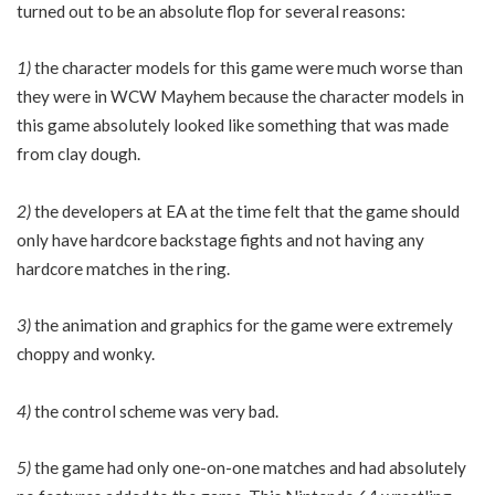
turned out to be an absolute flop for several reasons:
1)
the character models for this game were much worse than
they were in WCW Mayhem because the character models in
this game absolutely looked like something that was made
from clay dough.
2)
the developers at EA at the time felt that the game should
only have hardcore backstage fights and not having any
hardcore matches in the ring.
3)
the animation and graphics for the game were extremely
choppy and wonky.
4)
the control scheme was very bad.
5)
the game had only one-on-one matches and had absolutely