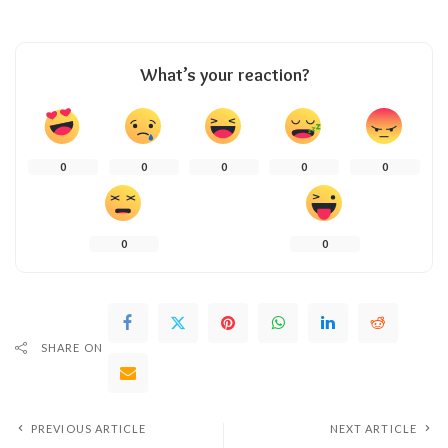
What’s your reaction?
0
0
0
0
0
0
0
SHARE ON
PREVIOUS ARTICLE
NEXT ARTICLE