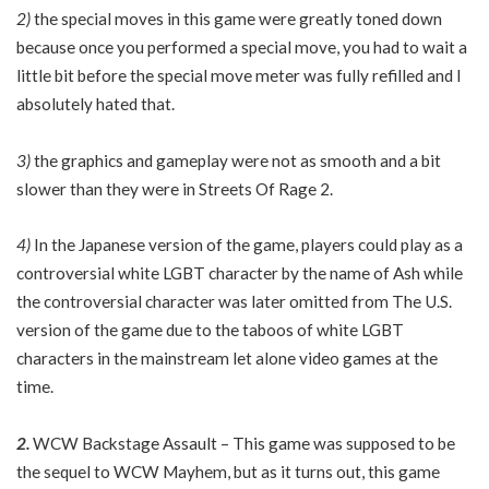
2)
the special moves in this game were greatly toned down
because once you performed a special move, you had to wait a
little bit before the special move meter was fully refilled and I
absolutely hated that.
3)
the graphics and gameplay were not as smooth and a bit
slower than they were in Streets Of Rage 2.
4)
In the Japanese version of the game, players could play as a
controversial white LGBT character by the name of Ash while
the controversial character was later omitted from The U.S.
version of the game due to the taboos of white LGBT
characters in the mainstream let alone video games at the
time.
2.
WCW Backstage Assault – This game was supposed to be
the sequel to WCW Mayhem, but as it turns out, this game