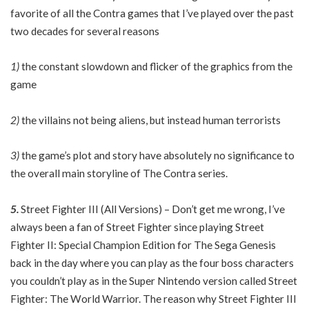
favorite of all the Contra games that I’ve played over the past
two decades for several reasons
1)
the constant slowdown and flicker of the graphics from the
game
2)
the villains not being aliens, but instead human terrorists
3)
the game’s plot and story have absolutely no significance to
the overall main storyline of The Contra series.
5.
Street Fighter III (All Versions) – Don’t get me wrong, I’ve
always been a fan of Street Fighter since playing Street
Fighter II: Special Champion Edition for The Sega Genesis
back in the day where you can play as the four boss characters
you couldn’t play as in the Super Nintendo version called Street
Fighter: The World Warrior. The reason why Street Fighter III