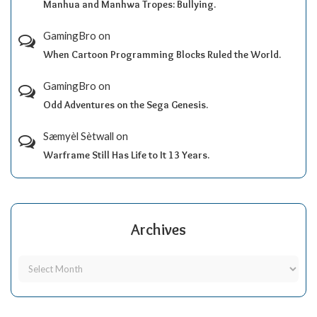
Manhua and Manhwa Tropes: Bullying.
GamingBro
on
When Cartoon Programming Blocks Ruled the World.
GamingBro
on
Odd Adventures on the Sega Genesis.
Sæmyèl Sètwall
on
Warframe Still Has Life to It 13 Years.
Archives