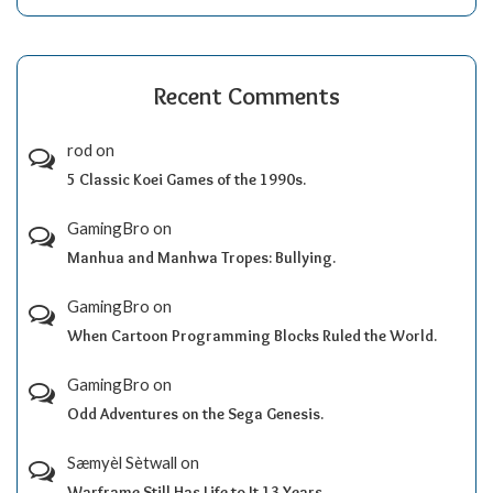
Recent Comments
rod
on
5 Classic Koei Games of the 1990s.
GamingBro
on
Manhua and Manhwa Tropes: Bullying.
GamingBro
on
When Cartoon Programming Blocks Ruled the World.
GamingBro
on
Odd Adventures on the Sega Genesis.
Sæmyèl Sètwall
on
Warframe Still Has Life to It 13 Years.