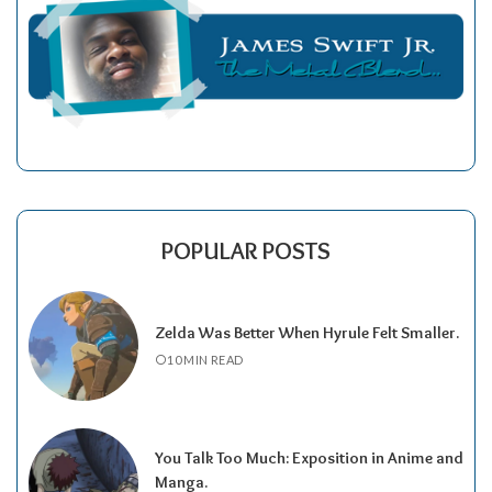
POPULAR POSTS
Zelda Was Better When Hyrule Felt Smaller.
10 MIN READ
You Talk Too Much: Exposition in Anime and
Manga.