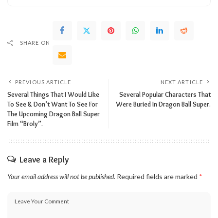
SHARE ON
PREVIOUS ARTICLE
NEXT ARTICLE
Several Things That I Would Like
Several Popular Characters That
To See & Don’t Want To See For
Were Buried In Dragon Ball Super.
The Upcoming Dragon Ball Super
Film “Broly”.
Leave a Reply
Your email address will not be published.
Required fields are marked
*