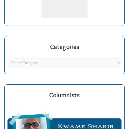
Categories
Columnists