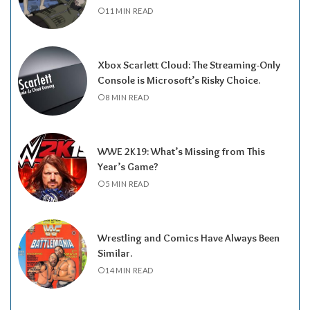
11 MIN READ
Xbox Scarlett Cloud: The Streaming-Only
Console is Microsoft’s Risky Choice.
8 MIN READ
WWE 2K19: What’s Missing from This
Year’s Game?
5 MIN READ
Wrestling and Comics Have Always Been
Similar.
14 MIN READ