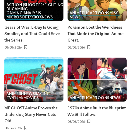
ACTION (SHOOTER/FIGHTING, ETC.)
BH
GAMING
GAMING ANALYSIS
ANIME
BH
CARTOONS
MISC.
MICROSOFT/XBOX
NEWS
NEWS
Gears of War: E-Day Is Going
Pokémon Lost the Weirdness
Smaller, and That Could Save
That Made the Original Anime
the Series.
Great.
08/08/2026
08/08/2026
ANIME
BH
NEWS
RACING
TV/FILM/MOVIES
ANIME
BH
CARTOONS
NEWS
MF GHOST Anime Proves the
1970s Anime Built the Blueprint
Underdog Story Never Gets
We Still Follow.
Old.
08/06/2026
08/06/2026