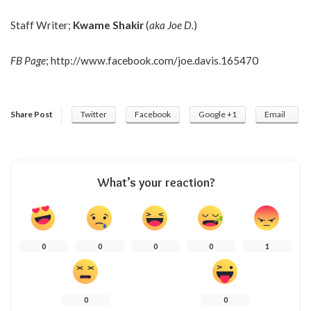
Staff Writer;
Kwame Shakir
(
aka Joe D.
)
FB Page
;
http://www.facebook.com/joe.davis.165470
Share Post
Twitter
Facebook
Google +1
Email
What’s your reaction?
0
0
0
0
1
0
0