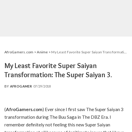
AfroGamers.com
>
Anime
>
My Least Favorite Super Saiyan Transformation: The Super Saiyan 3.
My Least Favorite Super Saiyan
Transformation: The Super Saiyan 3.
BY
AFROGAMER
07/29/2018
POSTED
BY
(
AfroGamers.com
) Ever since I first saw The Super Saiyan 3
transformation during The Buu Saga in The DBZ Era. I
remember definitely not feeling this new Super Saiyan