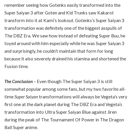
remember seeing how Gotenks easily transformed into the
Super Saiyan 3 after Goten and Kid Trunks saw Kakarot
transform into it at Kami’s lookout. Gotenks’s Super Saiyan 3
transformation was definitely one of the biggest asspulls of
The DBZ Era. We saw how instead of defeating Super Buu, he
toyed around with him especially while he was Super Saiyan 3
and surprisingly, he couldn’t maintain that form for long
because it also severely drained his stamina and shortened the
Fusion time.
The Conclusion
– Even though The Super Saiyan 3 is still
somewhat popular among some fans, but my two favorite all-
time
Super Saiyan
transformations will always be Vegeta’s very
first one at the dark planet during The DBZ Era and Vegeta’s
transformation into Ultra Super Saiyan Blue against Jiren
during the peak of The Tournament Of Power in The Dragon
Ball Super anime.