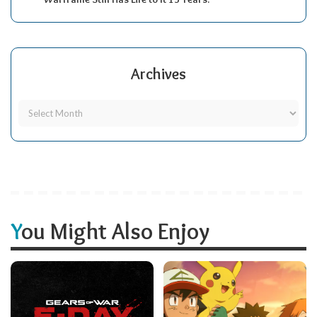
Archives
You Might Also Enjoy