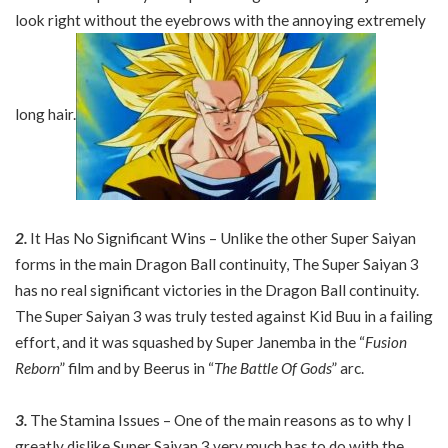
look right without the eyebrows with the annoying extremely
long hair.
2.
It Has No Significant Wins – Unlike the other Super Saiyan
forms in the main Dragon Ball continuity, The Super Saiyan 3
has no real significant victories in the Dragon Ball continuity.
The Super Saiyan 3 was truly tested against Kid Buu in a failing
effort, and it was squashed by Super Janemba in the “
Fusion
Reborn
” film and by Beerus in “
The Battle Of Gods
” arc.
3.
The Stamina Issues – One of the main reasons as to why I
greatly dislike Super Saiyan 3 very much has to do with the