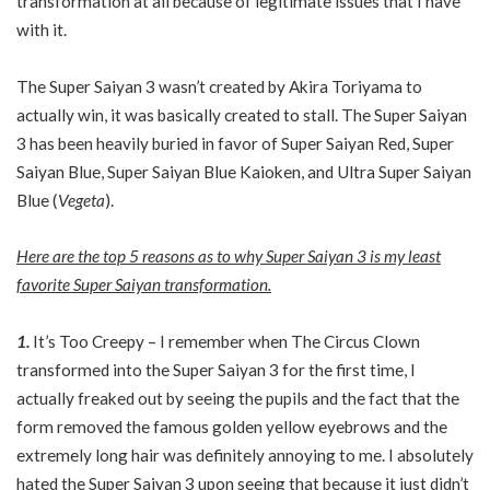
transformation at all because of legitimate issues that I have
with it.
The Super Saiyan 3 wasn’t created by Akira Toriyama to
actually win, it was basically created to stall. The Super Saiyan
3 has been heavily buried in favor of Super Saiyan Red, Super
Saiyan Blue, Super Saiyan Blue Kaioken, and Ultra Super Saiyan
Blue (
Vegeta
).
Here are the top 5 reasons as to why Super Saiyan 3 is my least
favorite Super Saiyan transformation.
1.
It’s Too Creepy – I remember when The Circus Clown
transformed into the Super Saiyan 3 for the first time, I
actually freaked out by seeing the pupils and the fact that the
form removed the famous golden yellow eyebrows and the
extremely long hair was definitely annoying to me. I absolutely
hated the Super Saiyan 3 upon seeing that because it just didn’t