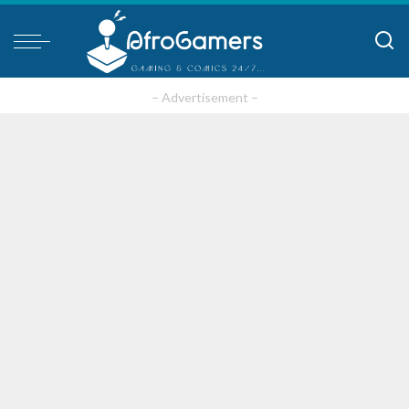
– Advertisement –