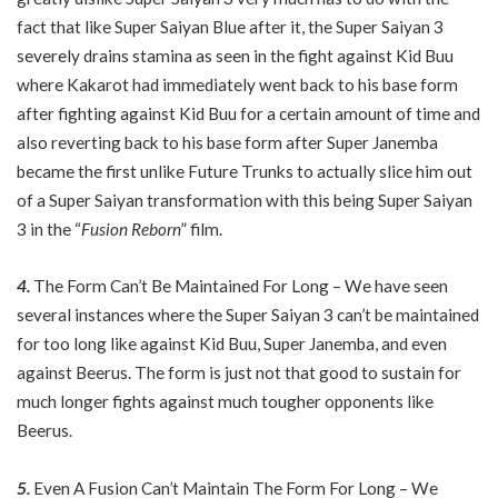
fact that like Super Saiyan Blue after it, the Super Saiyan 3
severely drains stamina as seen in the fight against Kid Buu
where Kakarot had immediately went back to his base form
after fighting against Kid Buu for a certain amount of time and
also reverting back to his base form after Super Janemba
became the first unlike Future Trunks to actually slice him out
of a Super Saiyan transformation with this being Super Saiyan
3 in the “
Fusion Reborn
” film.
4.
The Form Can’t Be Maintained For Long – We have seen
several instances where the Super Saiyan 3 can’t be maintained
for too long like against Kid Buu, Super Janemba, and even
against Beerus. The form is just not that good to sustain for
much longer fights against much tougher opponents like
Beerus.
5.
Even A Fusion Can’t Maintain The Form For Long – We